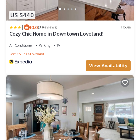
US $440
|
10.0
(3 Reviews)
House
Cozy Chic Home in Downtown Loveland!
Air Conditioner
Parking
TV
Fort Collins
Loveland
View Availability