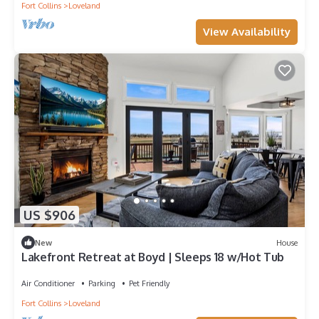
Fort Collins
Loveland
View Availability
US $906
New
House
Lakefront Retreat at Boyd | Sleeps 18 w/Hot Tub
Air Conditioner
Parking
Pet Friendly
Fort Collins
Loveland