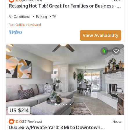
Relaxing Hot Tub! Great for Families or Business -
Perfect Location!
Air Conditioner
Parking
TV
Fort Collins
Loveland
View Availability
US $214
10.0
(57 Reviews)
House
Duplex w/Private Yard: 3 Mi to Downtown