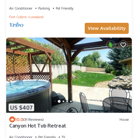
Air Conditioner
Parking
Pet Friendly
Fort Collins
Loveland
View Availability
US $407
10.0
(31 Reviews)
House
Canyon Hot Tub Retreat
Air Conditioner
Pet Friendly
TV