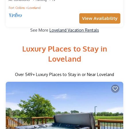
Fort Collins
Loveland
View Availability
See More
Loveland Vacation Rentals
Luxury Places to Stay in
Loveland
Over
549
+ Luxury Places to Stay in or Near Loveland