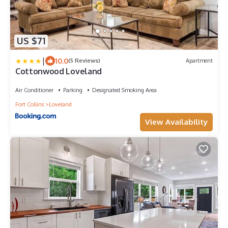
US $71
|
10.0
(5 Reviews)
Apartment
Cottonwood Loveland
Air Conditioner
Parking
Designated Smoking Area
Fort Collins
Loveland
View Availability