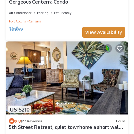
Gorgeous Centerra Condo
Air Conditioner
Parking
Pet Friendly
Fort Collins
Centerra
View Availability
US $210
9.8
(27 Reviews)
House
5th Street Retreat, quiet townhome a short walk
from the heart of Loveland