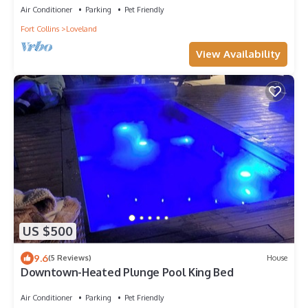
Air Conditioner
Parking
Pet Friendly
Fort Collins
Loveland
View Availability
US $500
9.6
(5 Reviews)
House
Downtown-Heated Plunge Pool King Bed
Air Conditioner
Parking
Pet Friendly