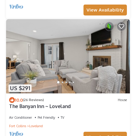
View Availability
US $291
10.0
(26 Reviews)
House
The Banyan Inn ~ Loveland
Air Conditioner
Pet Friendly
TV
Fort Collins
Loveland