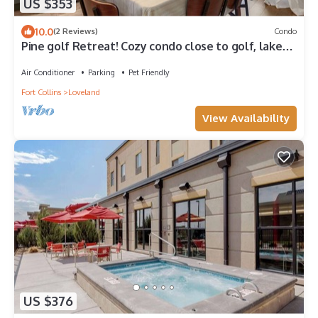
US $353
10.0
(2 Reviews)
Condo
Pine golf Retreat! Cozy condo close to golf, lakes,
Rocky Mtn NP & game room
Air Conditioner
Parking
Pet Friendly
Fort Collins
Loveland
View Availability
US $376