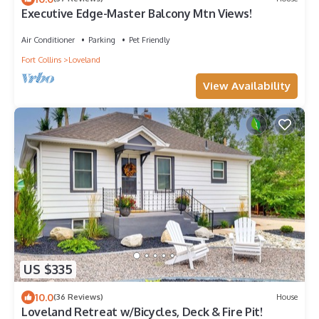
Executive Edge-Master Balcony Mtn Views!
Air Conditioner
Parking
Pet Friendly
Fort Collins
Loveland
View Availability
US $335
10.0
(36 Reviews)
House
Loveland Retreat w/Bicycles, Deck & Fire Pit!