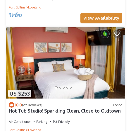
Fort Collins
Loveland
View Availability
US $253
10.0
(29 Reviews)
Condo
Hot Tub Studio! Sparkling Clean, Close to Oldtown.
Air Conditioner
Parking
Pet Friendly
Fort Collins
Loveland