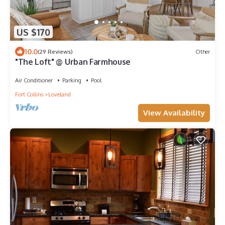
US $170
10.0
(29 Reviews)
Other
"The Loft" @ Urban Farmhouse
Air Conditioner
Parking
Pool
Fort Collins
Loveland
View Availability