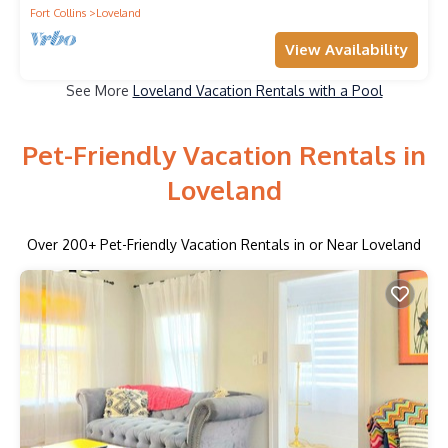
Fort Collins
Loveland
View Availability
See More
Loveland Vacation Rentals with a Pool
Pet-Friendly Vacation Rentals in
Loveland
Over
200
+ Pet-Friendly Vacation Rentals in or Near Loveland