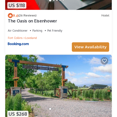
US $118
9.6
(26 Reviews)
Hostel
The Oasis on Eisenhower
Air Conditioner
Parking
Pet Friendly
Fort Collins
Loveland
View Availability
US $268