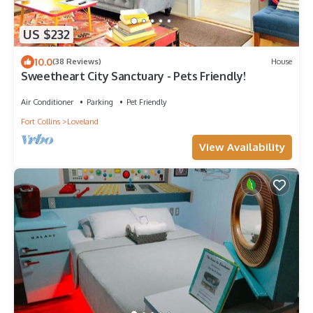
US $232
10.0
(38 Reviews)
House
Sweetheart City Sanctuary - Pets Friendly!
Air Conditioner
Parking
Pet Friendly
Fort Collins
Loveland
View Availability