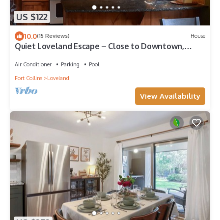
US $122
10.0
(15 Reviews)
House
Quiet Loveland Escape – Close to Downtown,
Parks & I-25
Air Conditioner
Parking
Pool
Fort Collins
Loveland
View Availability