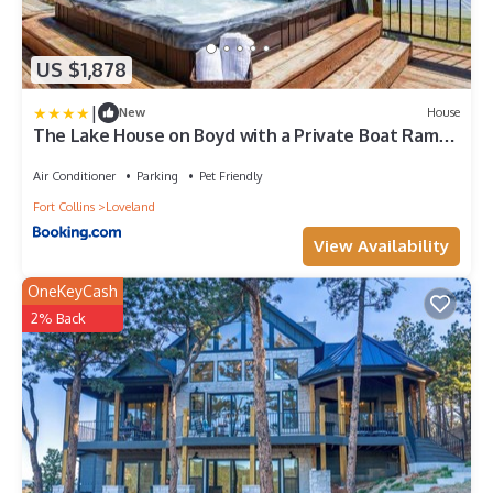
US $1,878
|
New
House
The Lake House on Boyd with a Private Boat Ramp
and Dock
Air Conditioner
Parking
Pet Friendly
Fort Collins
Loveland
View Availability
OneKeyCash
2% Back