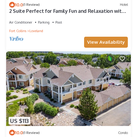
10.0
(1 Review)
Hotel
2 Suite Perfect for Family Fun and Relaxation with
Indoor Pool & Breakfast
Air Conditioner
Parking
Pool
Fort Collins
Loveland
View Availability
US $113
10.0
(1 Review)
Condo