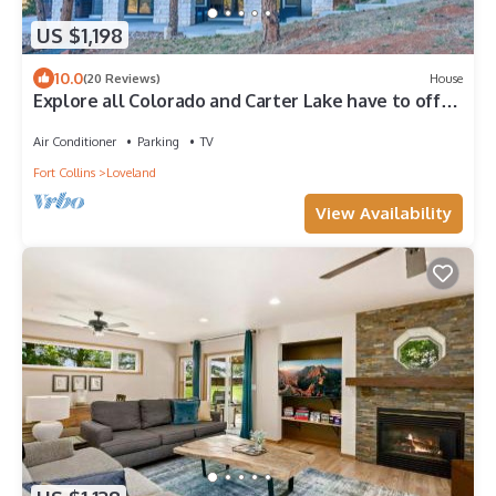
US $1,198
10.0
(20 Reviews)
House
Explore all Colorado and Carter Lake have to offer!
Relax and take in the view.
Air Conditioner
Parking
TV
Fort Collins
Loveland
View Availability