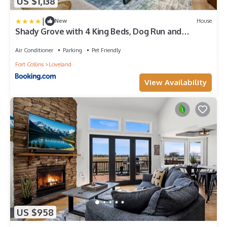
US $1,138
|
New
House
Shady Grove with 4 King Beds, Dog Run and
Outdoor Fun
Air Conditioner
Parking
Pet Friendly
Fort Collins
Loveland
View Availability
US $958