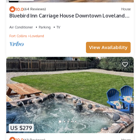
10.0
(64 Reviews)
House
Bluebird Inn Carriage House Downtown Loveland
CO
Air Conditioner
Parking
TV
Fort Collins
Loveland
View Availability
US $279
10.0
(63 Reviews)
House