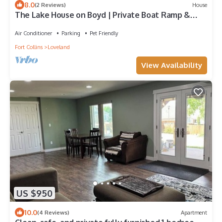
8.0
(2 Reviews)
House
The Lake House on Boyd | Private Boat Ramp &
Dock
Air Conditioner
Parking
Pet Friendly
Fort Collins
Loveland
View Availability
US $950
10.0
(4 Reviews)
Apartment