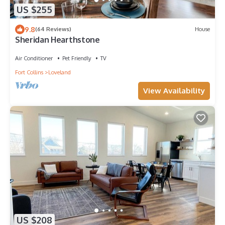
US $255
9.8
(64 Reviews)
House
Sheridan Hearthstone
Air Conditioner
Pet Friendly
TV
Fort Collins
Loveland
View Availability
US $208