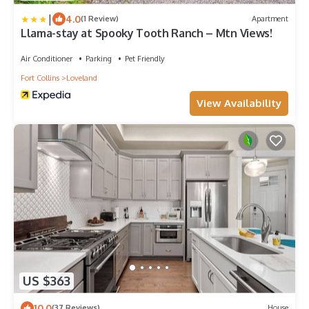
|
4.0
(1 Review)
Apartment
Llama-stay at Spooky Tooth Ranch – Mtn Views!
Air Conditioner
Parking
Pet Friendly
Fort Collins
Loveland
View Availability
US $363
10.0
(37 Reviews)
House