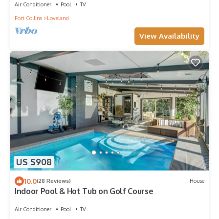
Air Conditioner
Pool
TV
Fort Collins
Loveland
View Availability
US $908
10.0
(28 Reviews)
House
Indoor Pool & Hot Tub on Golf Course
Air Conditioner
Pool
TV