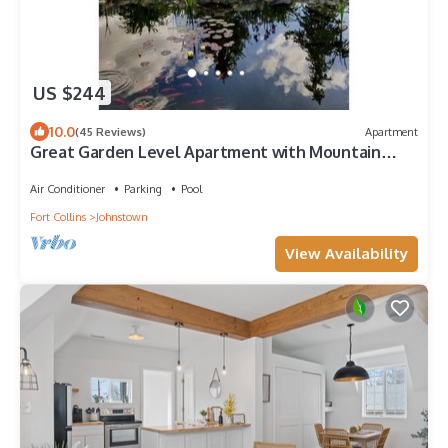
US $244
10.0
(45 Reviews)
Apartment
Great Garden Level Apartment with Mountain
Views
Air Conditioner
Parking
Pool
Fort Collins
Johnstown
View Availability