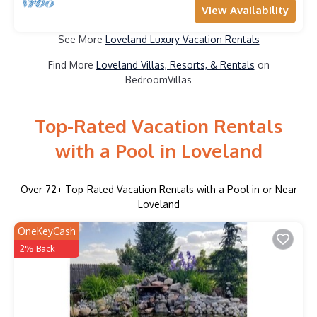
View Availability
See More
Loveland Luxury Vacation Rentals
Find More
Loveland Villas, Resorts, & Rentals
on
BedroomVillas
Top-Rated Vacation Rentals
with a Pool in Loveland
Over
72
+ Top-Rated Vacation Rentals with a Pool in or Near
Loveland
OneKeyCash
2% Back