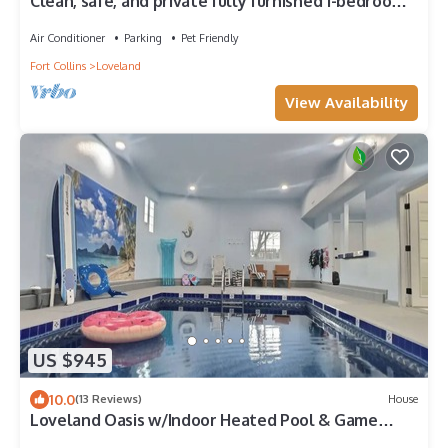
Clean, safe, and private fully furnished 1-bedroom
apartment in Loveland
Air Conditioner
Parking
Pet Friendly
Fort Collins
Loveland
View Availability
US $945
10.0
(13 Reviews)
House
Loveland Oasis w/Indoor Heated Pool & Game
Room