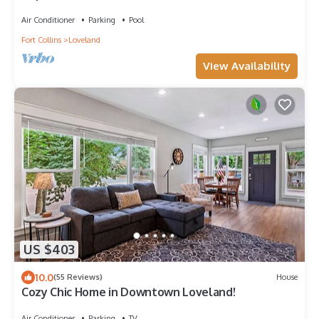
Loveland!
Air Conditioner
Parking
Pool
Fort Collins
Loveland
View Availability
US $403
10.0
(55 Reviews)
House
Cozy Chic Home in Downtown Loveland!
Air Conditioner
Parking
TV