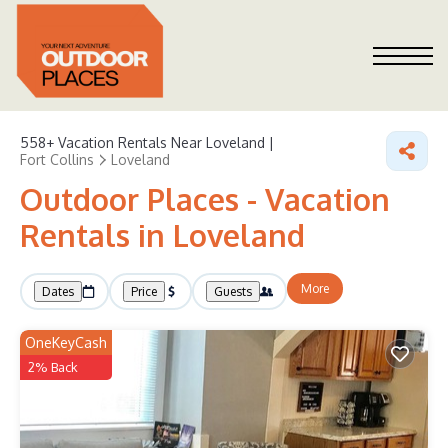
558+
Vacation Rentals Near Loveland |
Fort Collins
Loveland
Outdoor Places - Vacation
Rentals in Loveland
More
Dates
Price
Guests
OneKeyCash
2% Back