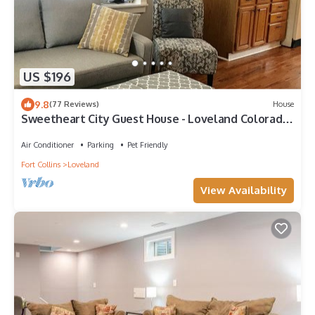
US $196
9.8
(77 Reviews)
House
Sweetheart City Guest House - Loveland Colorado
(entire home + fenced backyard)
Air Conditioner
Parking
Pet Friendly
Fort Collins
Loveland
View Availability