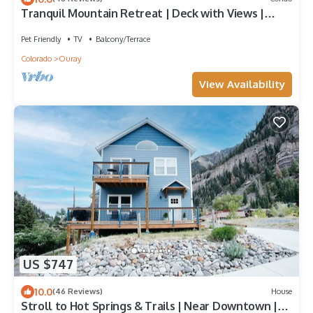
Tranquil Mountain Retreat | Deck with Views |
Walk to Downtown Ouray
Pet Friendly
TV
Balcony/Terrace
Colorado
Ouray
View Availability
US $747
10.0
(46 Reviews)
House
Stroll to Hot Springs & Trails | Near Downtown |