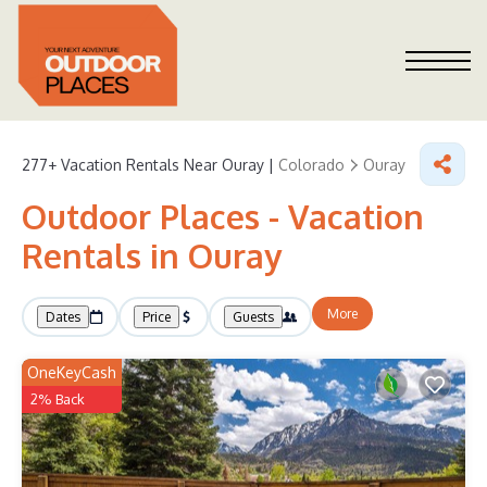
277+
Vacation Rentals Near Ouray |
Colorado
Ouray
Outdoor Places - Vacation
Rentals in Ouray
More
Dates
Price
Guests
OneKeyCash
2% Back