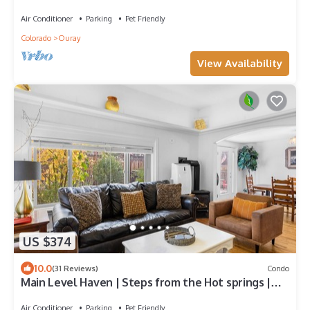
Stunning Virws
Air Conditioner
Parking
Pet Friendly
Colorado
Ouray
View Availability
US $374
10.0
(31 Reviews)
Condo
Main Level Haven | Steps from the Hot springs |
Sleeps 9
Air Conditioner
Parking
Pet Friendly