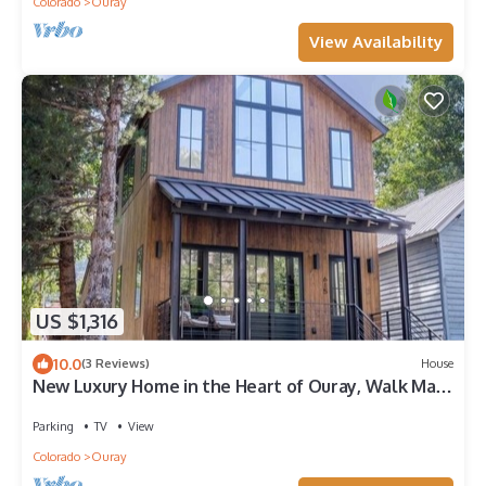
Colorado
Ouray
View Availability
US $1,316
10.0
(3 Reviews)
House
New Luxury Home in the Heart of Ouray, Walk Main
St, Breathtaking Views, AC
Parking
TV
View
Colorado
Ouray