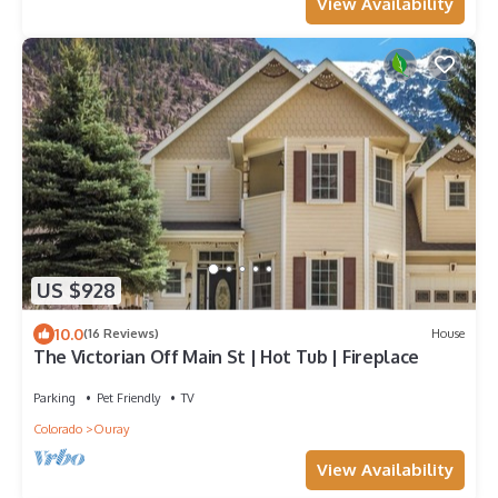
View Availability
US $928
10.0
(16 Reviews)
House
The Victorian Off Main St | Hot Tub | Fireplace
Parking
Pet Friendly
TV
Colorado
Ouray
View Availability