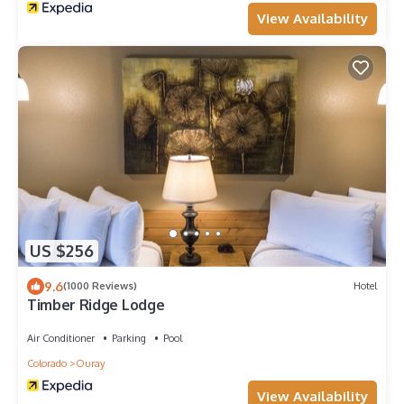
View Availability
US $256
9.6
(1000 Reviews)
Hotel
Timber Ridge Lodge
Air Conditioner
Parking
Pool
Colorado
Ouray
View Availability