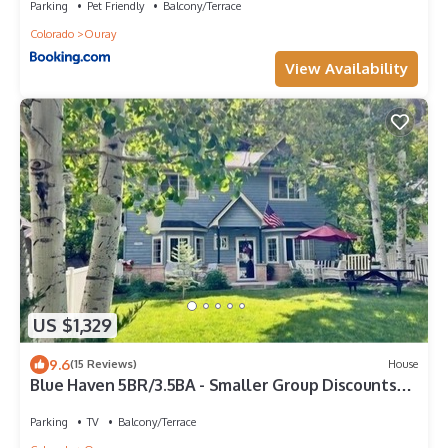
Parking
Pet Friendly
Balcony/Terrace
Colorado
Ouray
View Availability
US $1,329
9.6
(15 Reviews)
House
Blue Haven 5BR/3.5BA - Smaller Group Discounts
Available!
Parking
TV
Balcony/Terrace