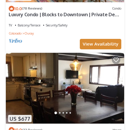
10.0
(78 Reviews)
Condo
Luxury Condo | Blocks to Downtown | Private Deck
| 360 Views
TV
Balcony/Terrace
Security/Safety
Colorado
Ouray
View Availability
US $677
10.0
(77 Reviews)
House