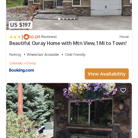
US $197
|
10.0
(3 Reviews)
House
Beautiful Ouray Home with Mtn View, 1 Mi to Town!
Parking
Wheelchair Accessible
Child Friendly
Colorado
Ouray
View Availability