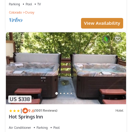
Parking
Pool
TV
Colorado
Ouray
View Availability
US $338
|
9.6
(1001 Reviews)
Hotel
Hot Springs Inn
Air Conditioner
Parking
Pool