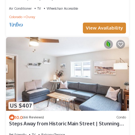
Conditioning
Air Conditioner
TV
Wheelchair Accessible
Colorado
Ouray
View Availability
US $407
10.0
(66 Reviews)
Condo
Steps Away from Historic Main Street | Stunning
Views
Pet Friendly
TV
Balcony/Terrace