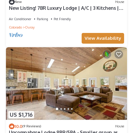
New
House
New Listing! 7BR Luxury Lodge | A/C | 3 Kitchens |
Sauna & Wine Room
Air Conditioner
Parking
Pet Friendly
Colorado
Ouray
View Availability
US $1,716
10.0
(9 Reviews)
House
Uncompahgre Lodge 8BR/5BA - Smaller group ask