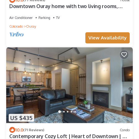
Downtown Ouray home with two living rooms,
large yard and deck.
Air Conditioner
Parking
TV
Colorado
Ouray
View Availability
US $435
10.0
(71 Reviews)
Condo
Contemporary Cozy Loft | Heart of Downtown | Air