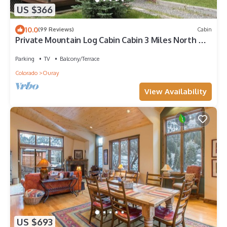
US $366
10.0
(99 Reviews)
Cabin
Private Mountain Log Cabin Cabin 3 Miles North Of
Ouray
Parking
TV
Balcony/Terrace
Colorado
Ouray
View Availability
US $693