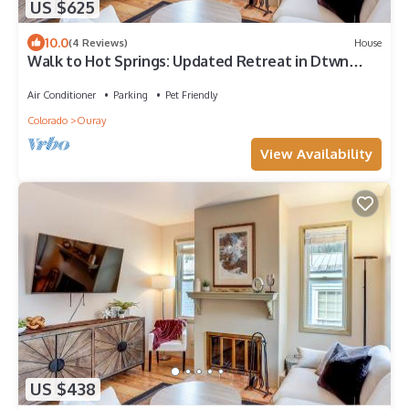
US $625
10.0
(4 Reviews)
House
Walk to Hot Springs: Updated Retreat in Dtwn
Ouray
Air Conditioner
Parking
Pet Friendly
Colorado
Ouray
View Availability
US $438