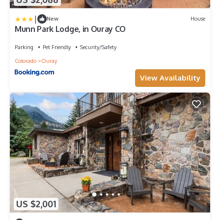
|
New
House
Munn Park Lodge, in Ouray CO
Parking
Pet Friendly
Security/Safety
Colorado
Ouray
View Availability
US $2,001