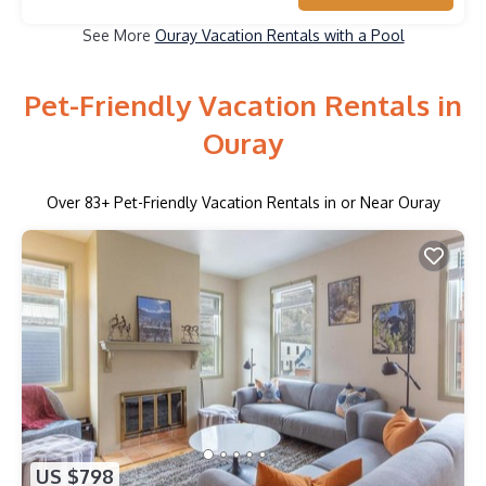
See More
Ouray Vacation Rentals with a Pool
Pet-Friendly Vacation Rentals in
Ouray
Over
83
+ Pet-Friendly Vacation Rentals in or Near Ouray
US $798