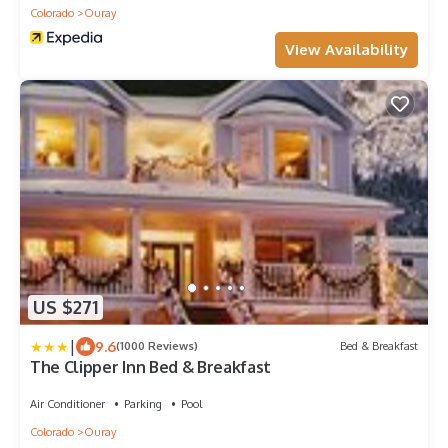
Colorado
Ouray
View Availability
US $271
|
9.6
(1000 Reviews)
Bed & Breakfast
The Clipper Inn Bed & Breakfast
Air Conditioner
Parking
Pool
Colorado
Ouray