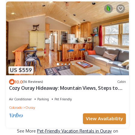
US $559
10.0
(16 Reviews)
Cabin
Cozy Ouray Hideaway: Mountain Views, Steps to
Main
Air Conditioner
Parking
Pet Friendly
Colorado
Ouray
View Availability
See More
Pet-Friendly Vacation Rentals in Ouray
on