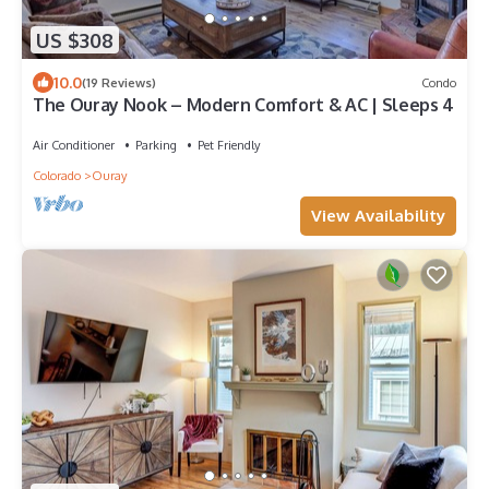
US $308
10.0
(19 Reviews)
Condo
The Ouray Nook – Modern Comfort & AC | Sleeps 4
Air Conditioner
Parking
Pet Friendly
Colorado
Ouray
View Availability