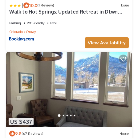
|
10.0
(1 Review)
House
Walk to Hot Springs: Updated Retreat in Dtwn
Ouray
Parking
Pet Friendly
Pool
Colorado
Ouray
View Availability
US $437
9.8
(67 Reviews)
House