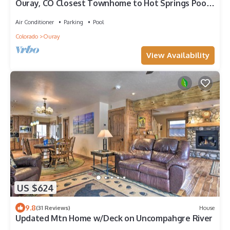
Ouray, CO Closest Townhome to Hot Springs Pool,
Park, Trails
Air Conditioner
Parking
Pool
Colorado
Ouray
View Availability
US $624
9.8
(31 Reviews)
House
Updated Mtn Home w/Deck on Uncompahgre River