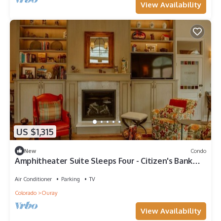
View Availability
US $1,315
New
Condo
Amphitheater Suite Sleeps Four - Citizen's Bank
Collection
Air Conditioner
Parking
TV
Colorado
Ouray
View Availability