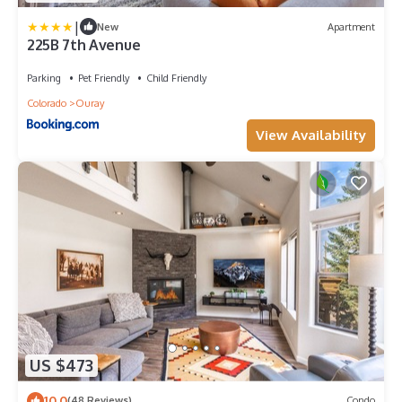
|
New
Apartment
225B 7th Avenue
Parking
Pet Friendly
Child Friendly
Colorado
Ouray
View Availability
US $473
10.0
(48 Reviews)
Condo