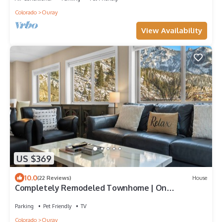
Colorado
Ouray
View Availability
US $369
10.0
(22 Reviews)
House
Completely Remodeled Townhome | On
Uncompahgre River! | Walk to Town
Parking
Pet Friendly
TV
Colorado
Ouray