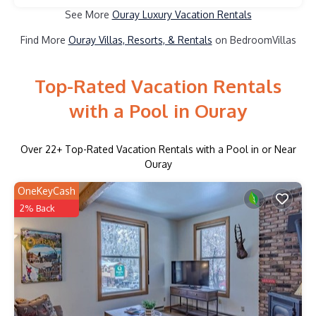
See More
Ouray Luxury Vacation Rentals
Find More
Ouray Villas, Resorts, & Rentals
on BedroomVillas
Top-Rated Vacation Rentals
with a Pool in Ouray
Over
22
+ Top-Rated Vacation Rentals with a Pool in or Near
Ouray
OneKeyCash
2% Back