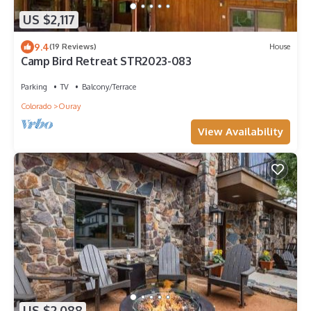
US $2,117
9.4
(19 Reviews)
House
Camp Bird Retreat STR2023-083
Parking
TV
Balcony/Terrace
Colorado
Ouray
View Availability
US $2,088