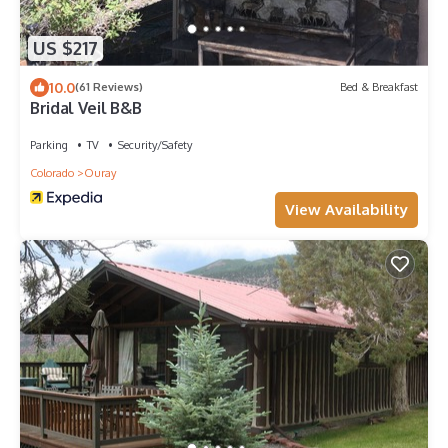
US $217
10.0
(61 Reviews)
Bed & Breakfast
Bridal Veil B&B
Parking
TV
Security/Safety
Colorado
Ouray
View Availability