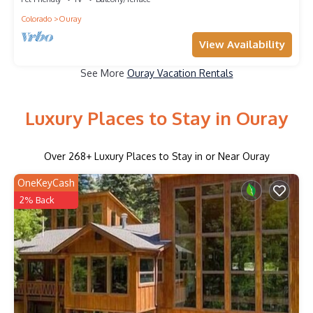
Colorado
Ouray
View Availability
See More
Ouray Vacation Rentals
Luxury Places to Stay in Ouray
Over
268
+ Luxury Places to Stay in or Near Ouray
OneKeyCash
2% Back