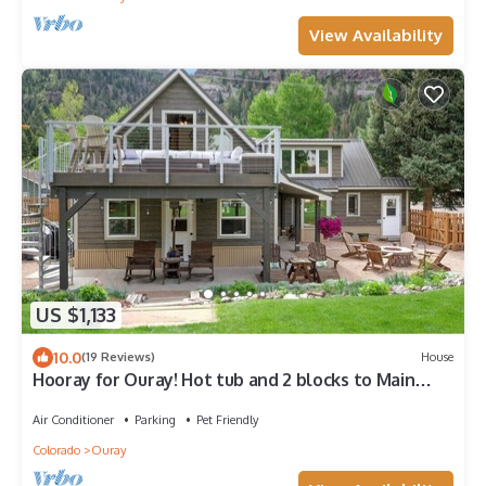
View Availability
US $1,133
10.0
(19 Reviews)
House
Hooray for Ouray! Hot tub and 2 blocks to Main
Street!
Air Conditioner
Parking
Pet Friendly
Colorado
Ouray