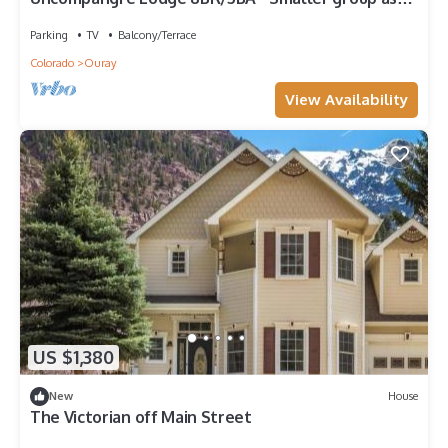
us about our rates for fewer rooms
Parking
TV
Balcony/Terrace
Colorado
Ouray
View Availability
US $1,380
New
House
The Victorian off Main Street