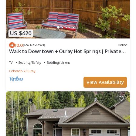
US $620
10.0
(126 Reviews)
House
Walk to Downtown + Ouray Hot Springs | Private
Balcony
TV
Security/Safety
Bedding/Linens
Colorado
Ouray
View Availability