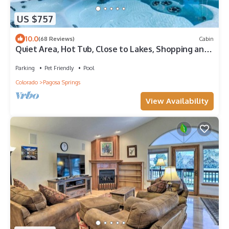
US $757
10.0
(68 Reviews)
Cabin
Quiet Area, Hot Tub, Close to Lakes, Shopping and
Dining
Parking
Pet Friendly
Pool
Colorado
Pagosa Springs
View Availability