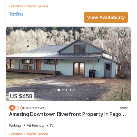
Colorado
Pagosa Springs
View Availability
US $658
10.0
(128 Reviews)
House
Amazing Downtown Riverfront Property in Pagosa
Springs!
Parking
Pet Friendly
TV
Colorado
Pagosa Springs