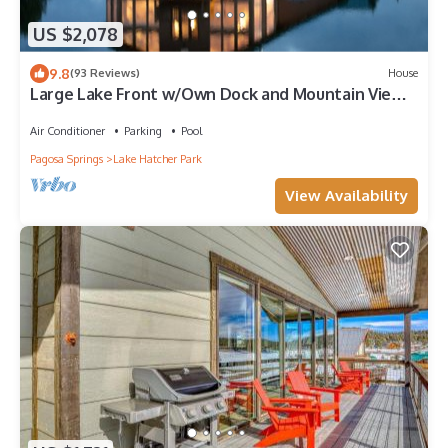
US $2,078
9.8
(93 Reviews)
House
Large Lake Front w/Own Dock and Mountain Views.
Sleeps 20 Cert. # VRP-25-0468
Air Conditioner
Parking
Pool
Pagosa Springs
Lake Hatcher Park
View Availability