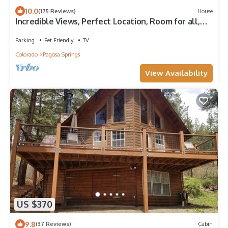
10.0
(175 Reviews)
House
Incredible Views, Perfect Location, Room for all,
Multiple sleeping options
Parking
Pet Friendly
TV
Colorado
Pagosa Springs
View Availability
US $370
9.8
(37 Reviews)
Cabin