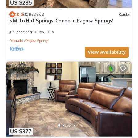
US $285
10.0
(52 Reviews)
Condo
5 Mi to Hot Springs: Condo in Pagosa Springs!
Air Conditioner
Pool
TV
Colorado
Pagosa Springs
View Availability
US $377