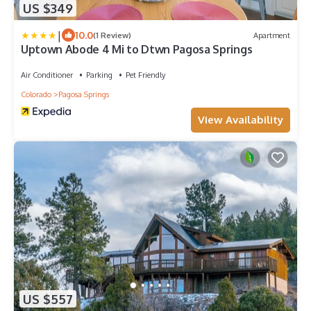
US $349
|
10.0
(1 Review)
Apartment
Uptown Abode 4 Mi to Dtwn Pagosa Springs
Air Conditioner
Parking
Pet Friendly
Colorado
Pagosa Springs
View Availability
US $557