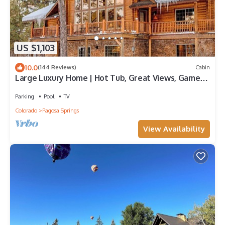
US $1,103
10.0
(144 Reviews)
Cabin
Large Luxury Home | Hot Tub, Great Views, Game
Room
Parking
Pool
TV
Colorado
Pagosa Springs
View Availability