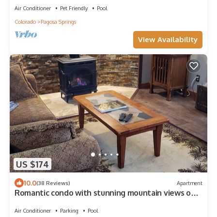
Air Conditioner
Pet Friendly
Pool
Colorado
Pagosa Springs
View Availability
US $174
10.0
(38 Reviews)
Apartment
Romantic condo with stunning mountain views on
the golf course
Air Conditioner
Parking
Pool