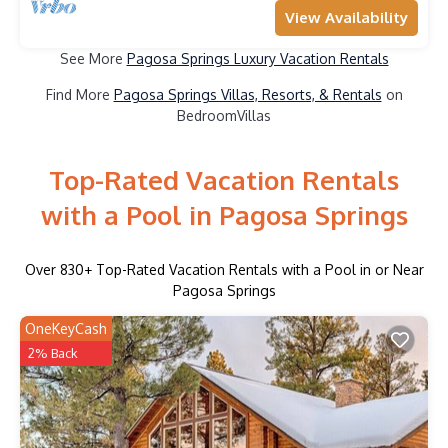
View Availability
See More
Pagosa Springs Luxury Vacation Rentals
Find More
Pagosa Springs Villas, Resorts, & Rentals
on
BedroomVillas
Top-Rated Vacation Rentals
with a Pool in Pagosa Springs
Over
830
+ Top-Rated Vacation Rentals with a Pool in or Near
Pagosa Springs
OneKeyCash
2% Back