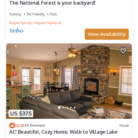
The National Forest is your backyard!
Parking
Pet Friendly
Pool
Pagosa Springs
Pagosa Highlands
View Availability
US $375
10.0
(49 Reviews)
House
AC! Beautiful, Cozy Home, Walk to Village Lake