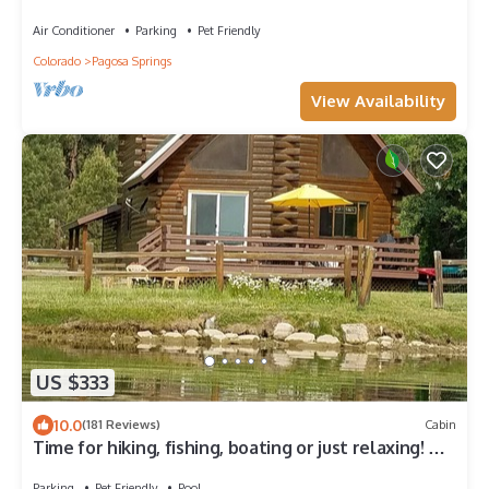
SLEEPS 10, HOT TUB, & PET FRIENDLY
Air Conditioner
Parking
Pet Friendly
Colorado
Pagosa Springs
View Availability
US $333
10.0
(181 Reviews)
Cabin
Time for hiking, fishing, boating or just relaxing! A
great CO experience!
Parking
Pet Friendly
Pool