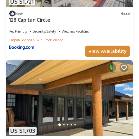
US $1,721
New
House
128 Capitan Circle
Pet Friendly
Security/Safety
Wellness Facilities
Pagosa Springs
Twin Creek Village
View Availability
US $1,703