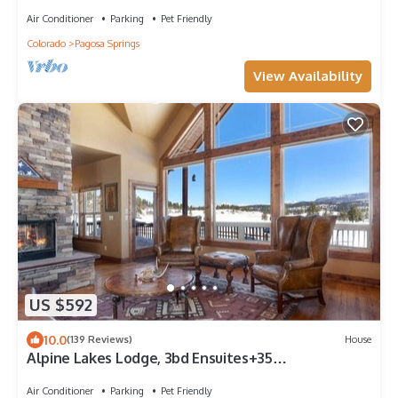
Air Conditioner
Parking
Pet Friendly
Colorado
Pagosa Springs
View Availability
US $592
10.0
(139 Reviews)
House
Alpine Lakes Lodge, 3bd Ensuites+35
Acres+Dogs+Kids+Sleeps8+Air Conditioning!
Air Conditioner
Parking
Pet Friendly