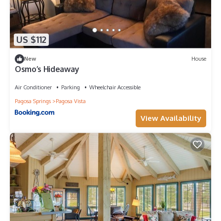
US $112
New
House
Osmo’s Hideaway
Air Conditioner
Parking
Wheelchair Accessible
Pagosa Springs
Pagosa Vista
View Availability