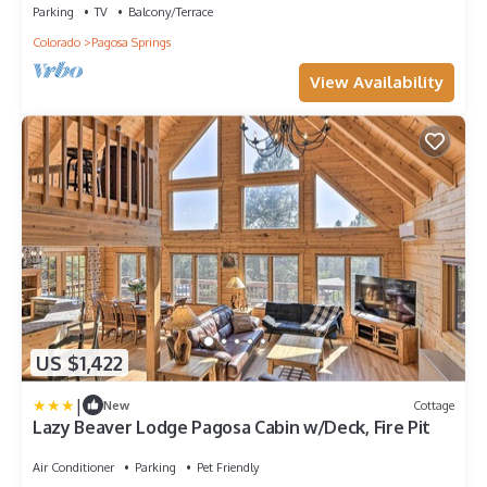
Parking
TV
Balcony/Terrace
Colorado
Pagosa Springs
View Availability
US $1,422
|
New
Cottage
Lazy Beaver Lodge Pagosa Cabin w/Deck, Fire Pit
Air Conditioner
Parking
Pet Friendly