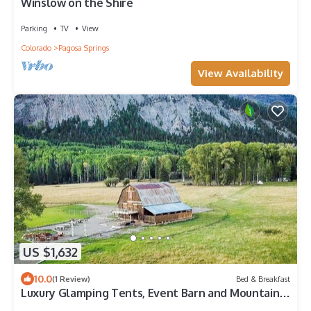
Winslow on the Shire
Parking
TV
View
Colorado
Pagosa Springs
View Availability
US $1,632
10.0
(1 Review)
Bed & Breakfast
Luxury Glamping Tents, Event Barn and Mountain
Ranch