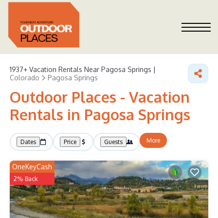
1937+
Vacation Rentals Near Pagosa Springs |
Colorado
Pagosa Springs
Outdoor Places - Vacation
Rentals in Pagosa Springs
More
Dates
Price
Guests
OneKeyCash
2% Back