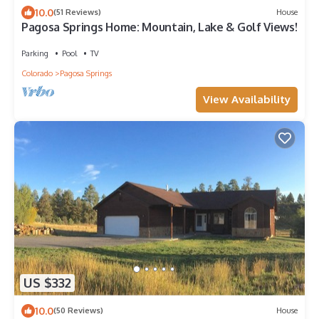
10.0
(51 Reviews)
House
Pagosa Springs Home: Mountain, Lake & Golf Views!
Parking
Pool
TV
Colorado
Pagosa Springs
View Availability
US $332
10.0
(50 Reviews)
House