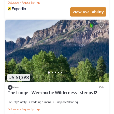
Colorado
Pagosa Springs
View Availability
US $1,398
New
Cabin
The Lodge - Weminuche Wilderness - sleeps 12 -
Winter Adventures
Security/Safety
Bedding/Linens
Fireplace/Heating
Colorado
Pagosa Springs