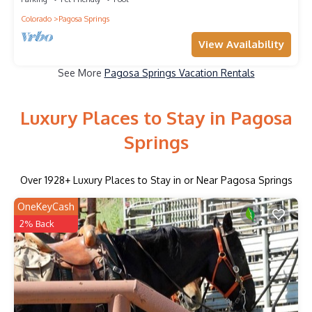
Colorado
Pagosa Springs
View Availability
See More
Pagosa Springs Vacation Rentals
Luxury Places to Stay in Pagosa
Springs
Over
1928
+ Luxury Places to Stay in or Near Pagosa Springs
OneKeyCash
2% Back