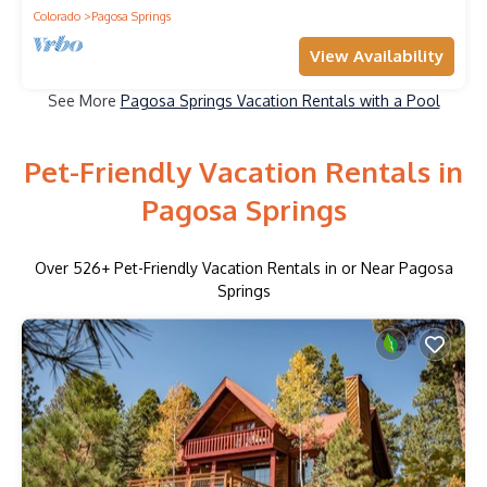
Colorado
Pagosa Springs
View Availability
See More
Pagosa Springs Vacation Rentals with a Pool
Pet-Friendly Vacation Rentals in
Pagosa Springs
Over
526
+ Pet-Friendly Vacation Rentals in or Near Pagosa
Springs