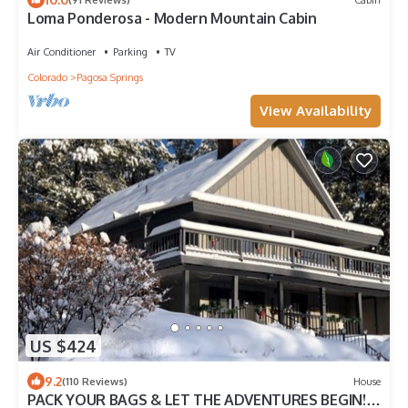
Loma Ponderosa - Modern Mountain Cabin
Air Conditioner
Parking
TV
Colorado
Pagosa Springs
View Availability
US $424
9.2
(110 Reviews)
House
PACK YOUR BAGS & LET THE ADVENTURES BEGIN!