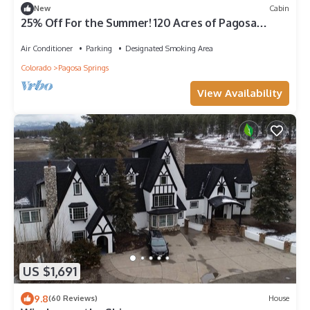
New
Cabin
25% Off For the Summer! 120 Acres of Pagosa
Beauty, 10 Acre Lake, Quiet, Remote, But Close to
Town.
Air Conditioner
Parking
Designated Smoking Area
Colorado
Pagosa Springs
View Availability
US $1,691
9.8
(60 Reviews)
House