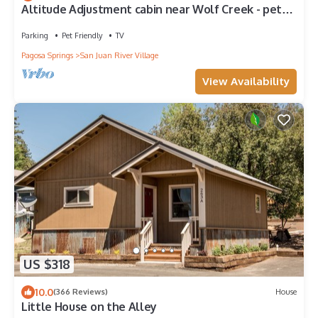
Altitude Adjustment cabin near Wolf Creek - pet
friendly
Parking
Pet Friendly
TV
Pagosa Springs
San Juan River Village
View Availability
US $318
10.0
(366 Reviews)
House
Little House on the Alley