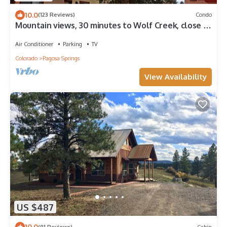
10.0
(123 Reviews)
Condo
Mountain views, 30 minutes to Wolf Creek, close to
restaurants, pubs and shops.
Air Conditioner
Parking
TV
Colorado
Pagosa Springs
View Availability
US $487
10.0
(91 Reviews)
Cabin