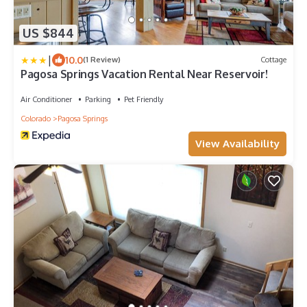
US $844
|
10.0
(1 Review)
Cottage
Pagosa Springs Vacation Rental Near Reservoir!
Air Conditioner
Parking
Pet Friendly
Colorado
Pagosa Springs
View Availability