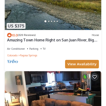
US $375
10.0
(320 Reviews)
House
Amazing Town Home Right on San Juan River, Big
Views, Near Town, Central A/C
Air Conditioner
Parking
TV
Colorado
Pagosa Springs
View Availability