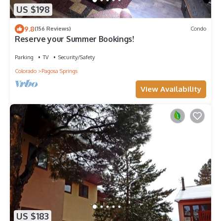
US $198
9.8
(156 Reviews)
Condo
Reserve your Summer Bookings!
Parking
TV
Security/Safety
Colorado
Pagosa Springs
View Availability
US $183