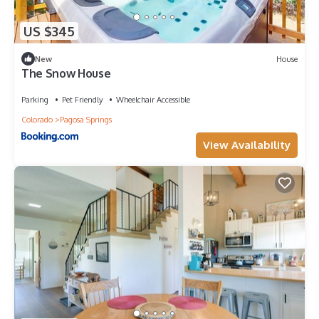
US $345
New
House
The Snow House
Parking
Pet Friendly
Wheelchair Accessible
Colorado
Pagosa Springs
View Availability