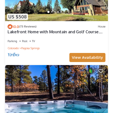
US $508
10.0
(73 Reviews)
House
Lakefront Home with Mountain and Golf Course
Views
Parking
Pool
TV
Colorado
Pagosa Springs
View Availability