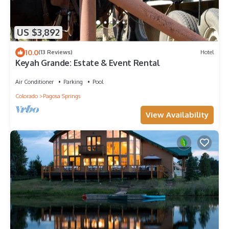
US $3,892
10.0
(13 Reviews)
Hotel
Keyah Grande: Estate & Event Rental
Air Conditioner
Parking
Pool
Colorado
Pagosa Springs
View Availability