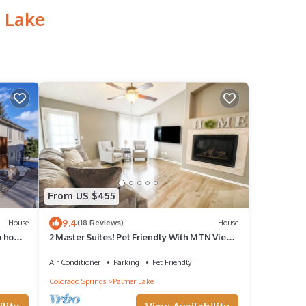
 Lake
From US $455
9.4
House
(18 Reviews)
House
m home
2 Master Suites! Pet Friendly With MTN Views
and King Beds
Air Conditioner
Parking
Pet Friendly
Colorado Springs
Palmer Lake