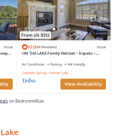
From US $512
10.0
House
(30 Reviews)
House
leeps
ON THE LAKE Family Retreat ~ Kayaks ~
Bikes ~ Hot Tub ~ Game Room ~ Pets
Allowed
Air Conditioner
Parking
Pet Friendly
Colorado Springs
Palmer Lake
lity
View Availability
ntals
on BedroomVillas
 Lake