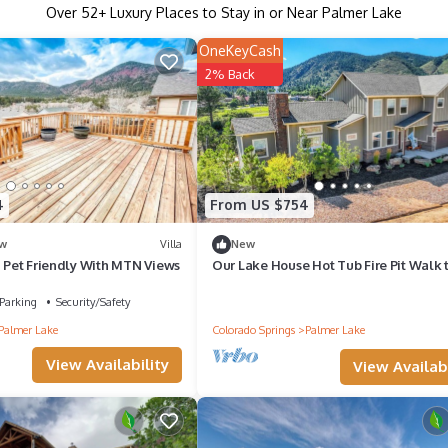
Over
52
+ Luxury Places to Stay in or Near Palmer Lake
OneKeyCash
2% Back
4
From US $754
w
Villa
New
! Pet Friendly With MTN Views
Our Lake House Hot Tub Fire Pit Walk 
Lake
Parking
Security/Safety
Palmer Lake
Colorado Springs
Palmer Lake
View Availability
View Availabi