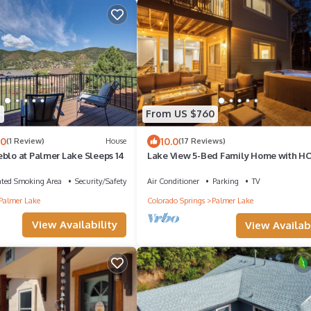
5
From US $760
.0
10.0
(1 Review)
House
(17 Reviews)
eblo at Palmer Lake Sleeps 14
Lake View 5-Bed Family Home with H
TUB, Spacious Patio, Fire Pit, Watercraf
ated Smoking Area
Security/Safety
Air Conditioner
Parking
TV
Palmer Lake
Colorado Springs
Palmer Lake
View Availability
View Availabi