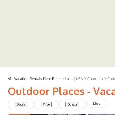
61+
Vacation Rentals Near Palmer Lake |
USA
Colorado
Colo
Outdoor Places - Vac
More
Dates
Price
Guests