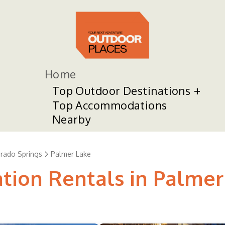
Home
Top Outdoor Destinations
Top Accommodations
Nearby
rado Springs
Palmer Lake
ation Rentals in Palmer