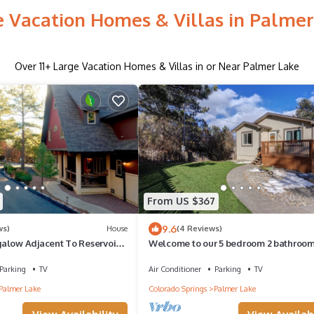
e Vacation Homes & Villas in Palmer
Over
11
+ Large Vacation Homes & Villas in or Near Palmer Lake
From US $367
9.6
ws)
House
(4 Reviews)
alow Adjacent To Reservoir
Welcome to our 5 bedroom 2 bathroo
 3 acre lot!
in Charming Palmer Lake
Parking
TV
Air Conditioner
Parking
TV
Palmer Lake
Colorado Springs
Palmer Lake