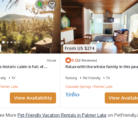
From US $274
9.0
House
(2 Reviews)
s historic cabin is full of
Relax with the whole family in this pe
with a penthouse view. Step
neighborhood with great views.
 are immediately greeted by a
ndly
TV
Parking
Pet Friendly
TV
ed view of Elephant Rock.
Palmer Lake
Colorado Springs
Palmer Lake
9 people.
View Availability
View Availabi
ee More
Pet-Friendly Vacation Rentals in Palmer Lake
on PetFriendly.