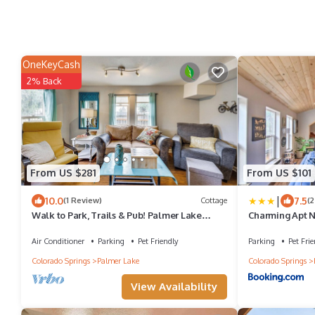
OneKeyCash
2% Back
From US $281
From US $101
|
10.0
7.5
(1 Review)
Cottage
(2
Walk to Park, Trails & Pub! Palmer Lake
Charming Apt Ne
Cottage
USAFA!
Air Conditioner
Parking
Pet Friendly
Parking
Pet Frie
Colorado Springs
Palmer Lake
Colorado Springs
View Availability