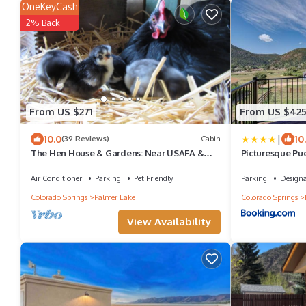
OneKeyCash
2% Back
From US $271
From US $42
|
10.0
10
(39 Reviews)
Cabin
The Hen House & Gardens: Near USAFA &
Picturesque Pu
PineCrest Event Center
Air Conditioner
Parking
Pet Friendly
Parking
Design
Colorado Springs
Palmer Lake
Colorado Springs
View Availability