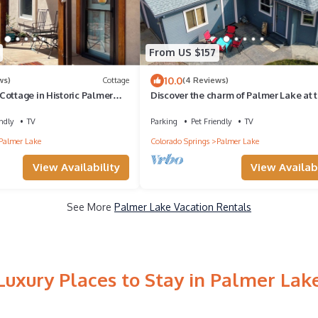
From US $157
10.0
ws)
Cottage
(4 Reviews)
ottage in Historic Palmer
Discover the charm of Palmer Lake at t
cozy cottage in this peaceful town.
ndly
TV
Parking
Pet Friendly
TV
Palmer Lake
Colorado Springs
Palmer Lake
View Availability
View Availabi
See More
Palmer Lake Vacation Rentals
Luxury Places to Stay in Palmer Lak