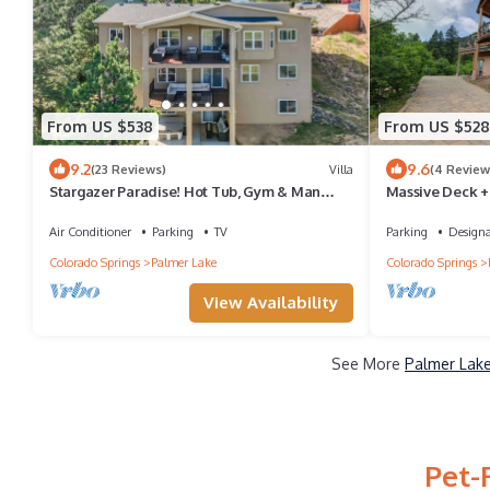
From US $538
From US $528
9.2
9.6
(23 Reviews)
Villa
(4 Review
Stargazer Paradise! Hot Tub, Gym & Man
Massive Deck +
Cave
Air Conditioner
Parking
TV
Parking
Design
Colorado Springs
Palmer Lake
Colorado Springs
View Availability
See More
Palmer Lake
Pet-