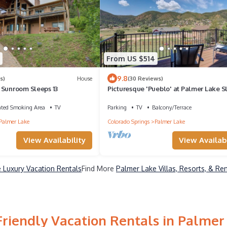
From US $514
9.8
s)
House
(30 Reviews)
 Sunroom Sleeps 13
Picturesque 'Pueblo' at Palmer Lake S
14
ated Smoking Area
TV
Parking
TV
Balcony/Terrace
Palmer Lake
Colorado Springs
Palmer Lake
View Availability
View Availabi
 Luxury Vacation Rentals
Find More
Palmer Lake Villas, Resorts, & Re
Friendly Vacation Rentals in Palmer