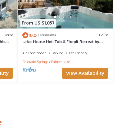
From US $1,057
10.0
House
(3 Reviews)
House
his
Lake-House Hot-Tub & Firepit Retreat by
Palmer Lake Trails
Air Conditioner
Parking
Pet Friendly
Colorado Springs
Palmer Lake
lity
View Availability
e