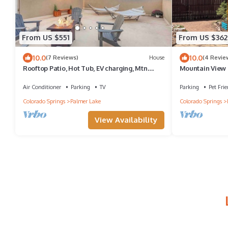
From US $551
From US $362
10.0
10.0
(7 Reviews)
House
(4 Revie
Rooftop Patio, Hot Tub, EV charging, Mtn
Mountain View C
views, close to AFA!
Lake
Air Conditioner
Parking
TV
Parking
Pet Frie
Colorado Springs
Palmer Lake
Colorado Springs
View Availability