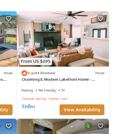
From US $695
9.6
House
(44 Reviews)
House
to
Charming & Modern Lakefront Home -
Hiking, Biking & Kayaking.
Parking
Pet Friendly
TV
Colorado Springs
Palmer Lake
lity
View Availability