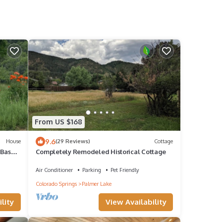
From US $168
9.6
House
(29 Reviews)
Cottage
 Base
Completely Remodeled Historical Cottage
Air Conditioner
Parking
Pet Friendly
Colorado Springs
Palmer Lake
lity
View Availability