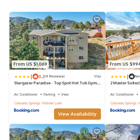
From US $1,069
From US $99
|
|
8.2
(4 Reviews)
Villa
Ne
Stargazer Paradise - Top Spot Hot Tub Gym
2 Master Suites
Man Cave
Air Conditioner
Parking
View
Air Conditioner
Colorado Springs
Palmer Lake
Colorado Springs
View Availability