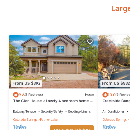
Larg
From US $392
From US $832
9.6
10.0
(5 Reviews)
House
(9 Revie
The Glen House, a lovely 4 bedroom home in
Creekside Bung
Palmer Lake, with hot tub, and views!
Trail On Private
Balcony/Terrace
Security/Safety
Bedding/Linens
Air Conditioner
Colorado Springs
Palmer Lake
Colorado Springs