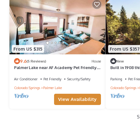
From US $315
From US $357
9.6
(5 Reviews)
House
New
Palmer Lake near AF Academy Pet Friendly
Built in 1908 thi
King Bed 4 TVs
original charm 
inside and you
Air Conditioner
Pet Friendly
Security/Safety
Parking
Pet Frie
full unobstruct
Colorado Springs
Palmer Lake
Colorado Springs
Sleeping up to 
View Availability
S