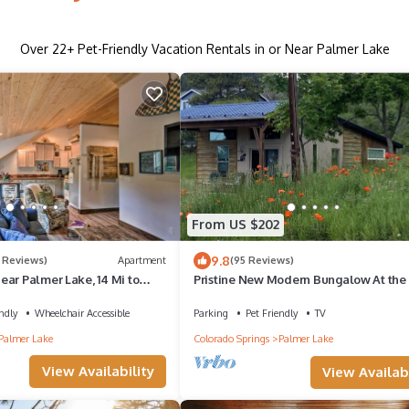
Over
22
+ Pet-Friendly Vacation Rentals in or Near Palmer Lake
From US $202
9.8
 Reviews)
Apartment
(95 Reviews)
ar Palmer Lake, 14 Mi to
Pristine New Modern Bungalow At the
of The National Forest; 1 Acre of land
ndly
Wheelchair Accessible
Parking
Pet Friendly
TV
Palmer Lake
Colorado Springs
Palmer Lake
View Availability
View Availabi