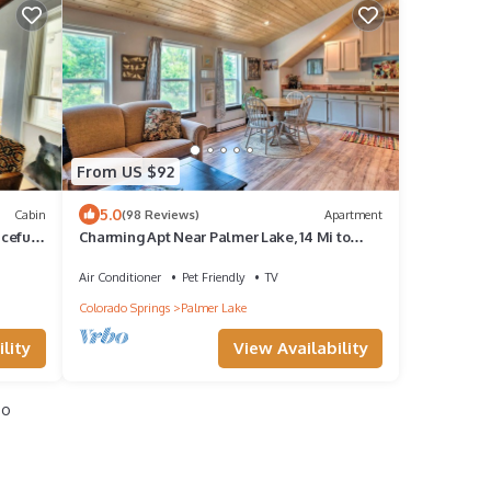
From US $92
5.0
Cabin
(98 Reviews)
Apartment
aceful
Charming Apt Near Palmer Lake, 14 Mi to
USAFA!
Air Conditioner
Pet Friendly
TV
Colorado Springs
Palmer Lake
lity
View Availability
io