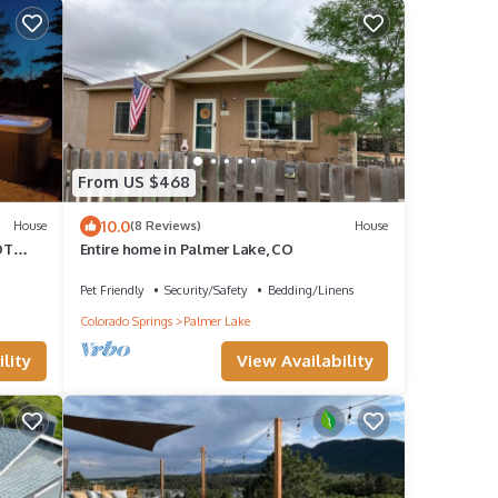
From US $468
10.0
House
(8 Reviews)
House
OT
Entire home in Palmer Lake, CO
t
Pet Friendly
Security/Safety
Bedding/Linens
Colorado Springs
Palmer Lake
lity
View Availability