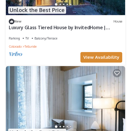
Unlock the Best Price
New
House
Luxury Glass Tiered House by InvitedHome |
Panoramic Views, Hot Tub, Private
Parking
TV
Balcony/Terrace
Colorado
Telluride
View Availability