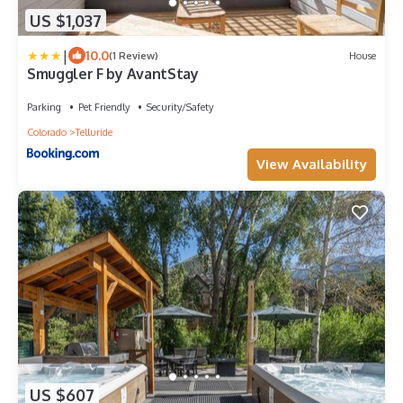
US $1,037
|
10.0
(1 Review)
House
Smuggler F by AvantStay
Parking
Pet Friendly
Security/Safety
Colorado
Telluride
View Availability
US $607