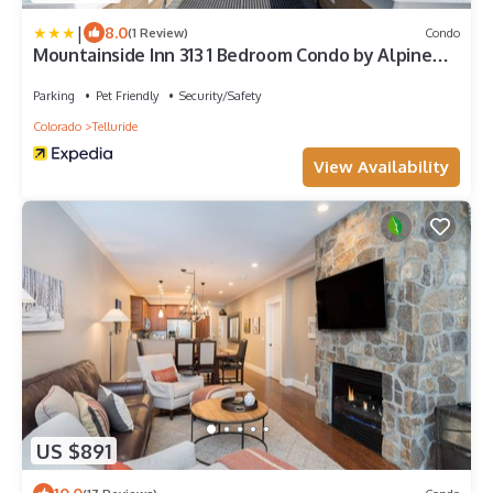
|
8.0
(1 Review)
Condo
Mountainside Inn 313 1 Bedroom Condo by Alpine
Lodging Telluride
Parking
Pet Friendly
Security/Safety
Colorado
Telluride
View Availability
US $891