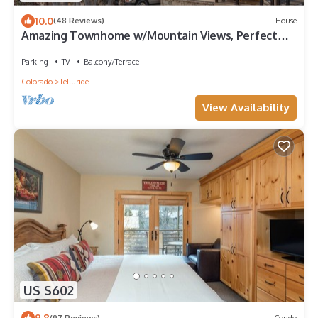
10.0
(48 Reviews)
House
Amazing Townhome w/Mountain Views, Perfect
Location! - 1 Block to Gondola, Restaurants &
Shops!
Parking
TV
Balcony/Terrace
Colorado
Telluride
View Availability
US $602
9.8
(97 Reviews)
Condo