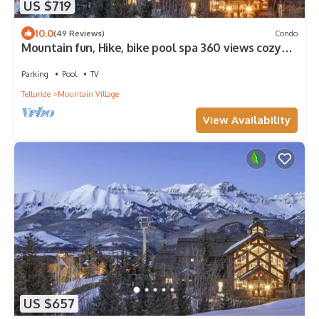
US $719
10.0
(49 Reviews)
Condo
Mountain fun, Hike, bike pool spa 360 views cozy
with amenities galore! Lodge
Parking
Pool
TV
Telluride
Mountain Village
View Availability
US $657