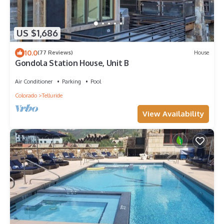
US $1,686
10.0
(77 Reviews)
House
Gondola Station House, Unit B
Air Conditioner
Parking
Pool
Colorado
Telluride
View Availability