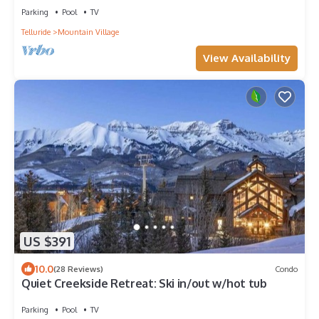
Parking
Pool
TV
Telluride
Mountain Village
View Availability
US $391
10.0
(28 Reviews)
Condo
Quiet Creekside Retreat: Ski in/out w/hot tub
Parking
Pool
TV