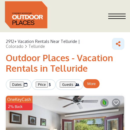
2912+
Vacation Rentals Near Telluride |
Colorado
Telluride
Outdoor Places - Vacation
Rentals in Telluride
More
Dates
Price
Guests
OneKeyCash
2% Back