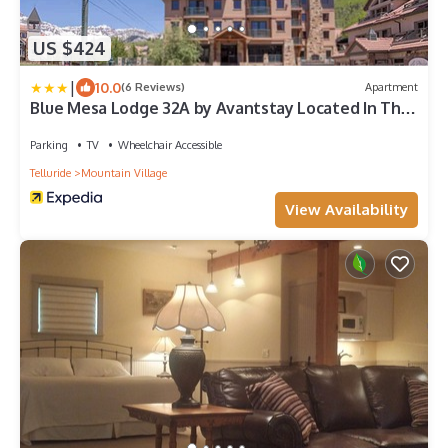
US $424
|
10.0
(6 Reviews)
Apartment
Blue Mesa Lodge 32A by Avantstay Located In The
Heart Of Mountain Village w/Prime Skiing Access
Parking
TV
Wheelchair Accessible
Telluride
Mountain Village
View Availability