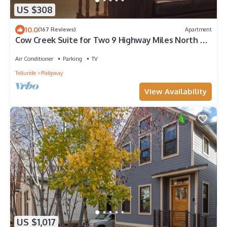
US $308
10.0
(167 Reviews)
Apartment
Cow Creek Suite for Two 9 Highway Miles North of
Ouray in Sunny Ridgway
Air Conditioner
Parking
TV
Telluride
Ridgway
View Availability
US $1,017