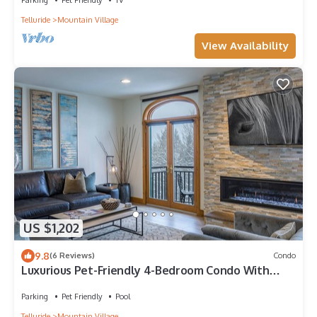
Telluride
Mountain Village
View Availability
US $1,202
9.8
(6 Reviews)
Condo
Luxurious Pet-Friendly 4-Bedroom Condo With
Stunning Mountain Views & Exquisite
Parking
Pet Friendly
Pool
Telluride
Mountain Village