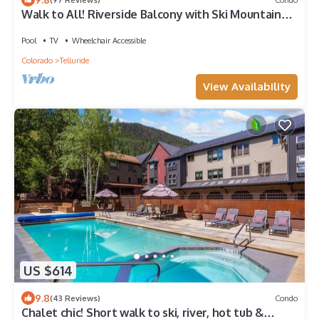
Walk to All! Riverside Balcony with Ski Mountain
Views and pool + hot tub
Pool
TV
Wheelchair Accessible
Colorado
Telluride
View Availability
US $614
9.8
(43 Reviews)
Condo
Chalet chic! Short walk to ski, river, hot tub &