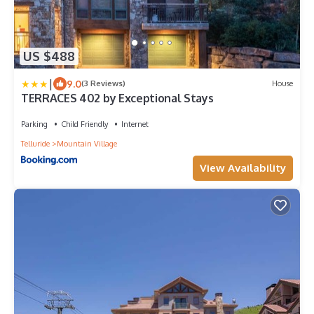
US $488
|
9.0
(3 Reviews)
House
TERRACES 402 by Exceptional Stays
Parking
Child Friendly
Internet
Telluride
Mountain Village
View Availability