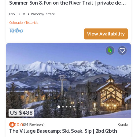
Summer Sun & Fun on the River Trail | private deck
+ hot tub + heated pool
Pool
TV
Balcony/Terrace
Colorado
Telluride
View Availability
US $488
10.0
(34 Reviews)
Condo
The Village Basecamp: Ski, Soak, Sip | 2bd/2bth