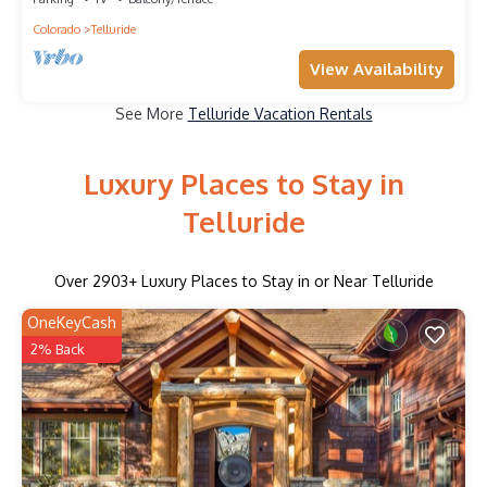
Colorado
Telluride
View Availability
See More
Telluride Vacation Rentals
Luxury Places to Stay in
Telluride
Over
2903
+ Luxury Places to Stay in or Near Telluride
OneKeyCash
2% Back