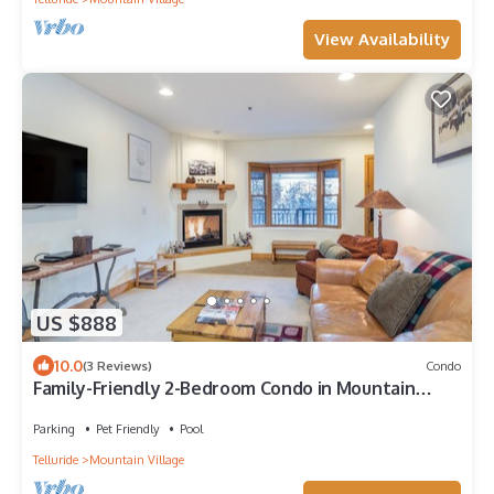
View Availability
US $888
10.0
(3 Reviews)
Condo
Family-Friendly 2-Bedroom Condo in Mountain
Village With Pool View
Parking
Pet Friendly
Pool
Telluride
Mountain Village