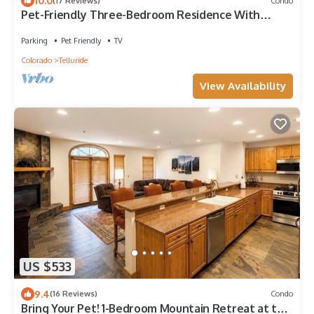
10.0
(17 Reviews)
Condo
Pet-Friendly Three-Bedroom Residence With
Concierge, Hot Tub
Parking
Pet Friendly
TV
Colorado
Telluride
View Availability
US $533
9.4
(16 Reviews)
Condo
Bring Your Pet! 1-Bedroom Mountain Retreat at the