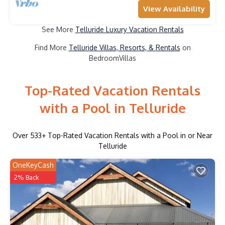
View Availability
See More
Telluride Luxury Vacation Rentals
Find More
Telluride Villas, Resorts, & Rentals
on
BedroomVillas
Top-Rated Vacation Rentals
with a Pool in Telluride
Over
533
+ Top-Rated Vacation Rentals with a Pool in or Near
Telluride
OneKeyCash
2% Back