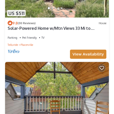
US $511
9.8
(30 Reviews)
House
Solar-Powered Home w/Mtn Views 33 Mi to
Telluride
Parking
Pet Friendly
TV
Telluride
Placerville
View Availability