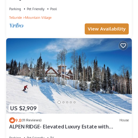
Bear Creek Lodge
Parking
Pet Friendly
Pool
Telluride
Mountain Village
View Availability
US $2,909
9.8
(11 Reviews)
House
ALPEN RIDGE- Elevated Luxury Estate with
Slopeside Views and Access
Parking
Pet Friendly
TV