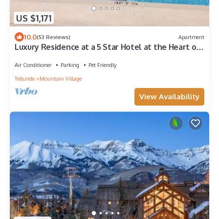
US $1,171
10.0
(53 Reviews)
Apartment
Luxury Residence at a 5 Star Hotel at the Heart of
Mountain Village - Telluride
Air Conditioner
Parking
Pet Friendly
Telluride
Mountain Village
View Availability