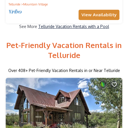
Telluride
Mountain Village
View Availability
See More
Telluride Vacation Rentals with a Pool
Pet-Friendly Vacation Rentals in
Telluride
Over
408
+ Pet-Friendly Vacation Rentals in or Near Telluride