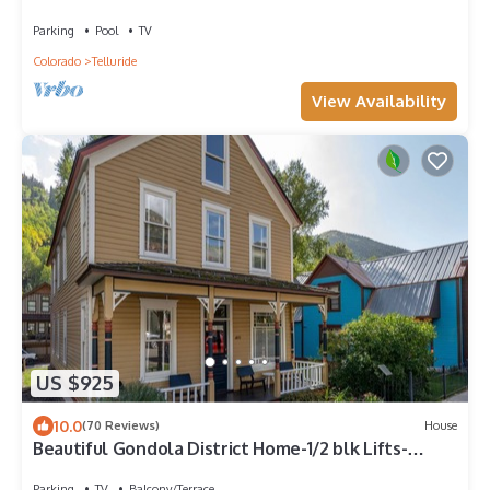
parking
Parking
Pool
TV
Colorado
Telluride
View Availability
US $925
10.0
(70 Reviews)
House
Beautiful Gondola District Home-1/2 blk Lifts-
Skiing-Private Hot Tub!
Parking
TV
Balcony/Terrace