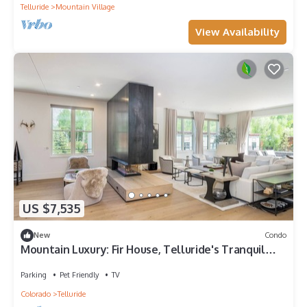
Telluride
Mountain Village
View Availability
US $7,535
New
Condo
Mountain Luxury: Fir House, Telluride's Tranquil
Retreat
Parking
Pet Friendly
TV
Colorado
Telluride