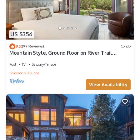
US $356
9.8
(99 Reviews)
Condo
Mountain Style, Ground Floor on River Trail
w/Patio, Hot Tub
Pool
TV
Balcony/Terrace
Colorado
Telluride
View Availability