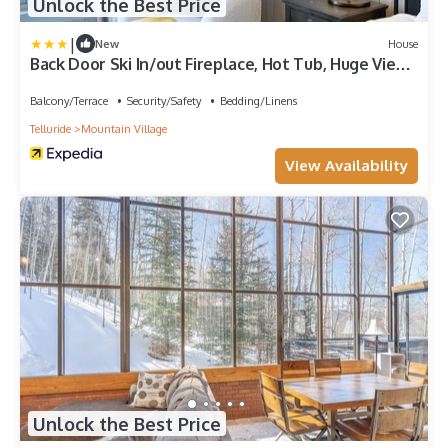
Unlock the Best Price
|
New
House
Back Door Ski In/out Fireplace, Hot Tub, Huge Views
Alpine Luxury At Copper Hollow 6 Bedroom Home
by RedAwning
Balcony/Terrace
Security/Safety
Bedding/Linens
Telluride
Mountain Village
View Availability
Unlock the Best Price