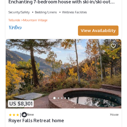
Enchanting 7-bedroom house with ski-in/ski-out
access in Mountain Village
Security/Safety
Bedding/Linens
Wellness Facilities
Telluride
Mountain Village
View Availability
US $8,301
|
New
House
Royer Falls Retreat home