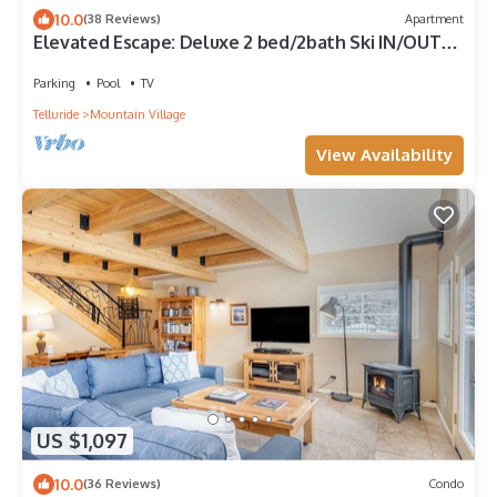
10.0
(38 Reviews)
Apartment
Elevated Escape: Deluxe 2 bed/2bath Ski IN/OUT
condo
Parking
Pool
TV
Telluride
Mountain Village
View Availability
US $1,097
10.0
(36 Reviews)
Condo