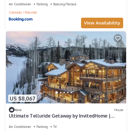
Air Conditioner
Parking
Balcony/Terrace
Colorado
Telluride
View Availability
US $8,067
New
House
Ultimate Telluride Getaway by InvitedHome |
Game Room, Bowling, Spa, Theater
Air Conditioner
Parking
TV