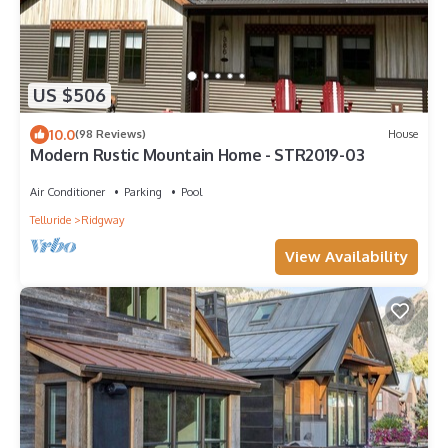
US $506
10.0
(98 Reviews)
House
Modern Rustic Mountain Home - STR2019-03
Air Conditioner
Parking
Pool
Telluride
Ridgway
View Availability