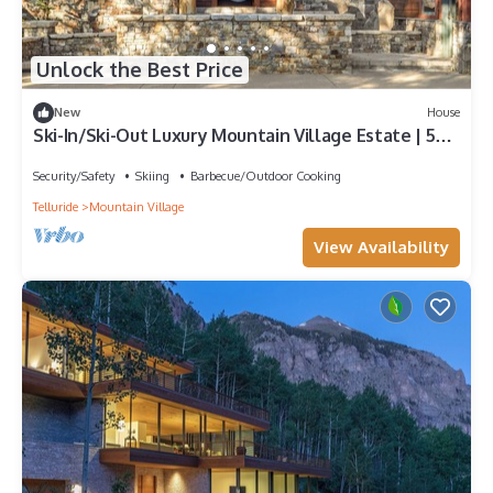
Unlock the Best Price
New
House
Ski-In/Ski-Out Luxury Mountain Village Estate | 5BR
Japanese-Inspired Retreat
Security/Safety
Skiing
Barbecue/Outdoor Cooking
Telluride
Mountain Village
View Availability