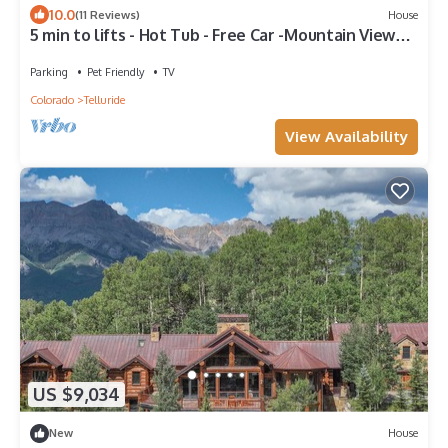
10.0
(11 Reviews)
House
5 min to lifts - Hot Tub - Free Car -Mountain Views -
Privacy
Parking
Pet Friendly
TV
Colorado
Telluride
View Availability
US $9,034
New
House