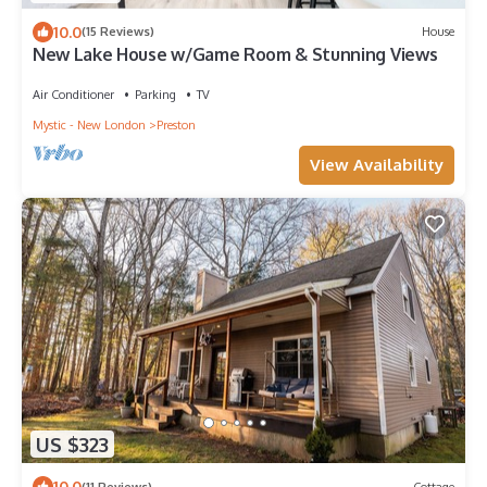
10.0
(15 Reviews)
House
New Lake House w/Game Room & Stunning Views
Air Conditioner
Parking
TV
Mystic - New London
Preston
View Availability
US $323
10.0
(11 Reviews)
Cottage