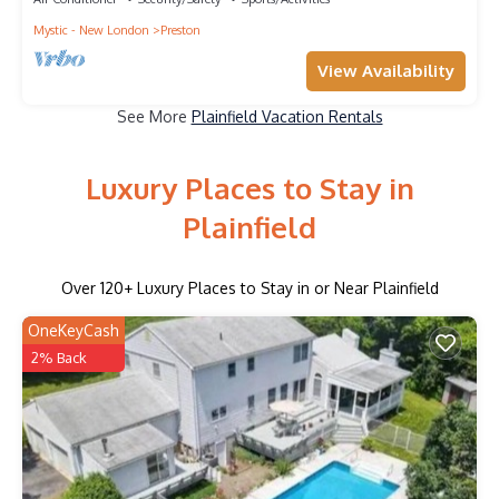
Mystic - New London
Preston
View Availability
See More
Plainfield Vacation Rentals
Luxury Places to Stay in
Plainfield
Over
120
+ Luxury Places to Stay in or Near Plainfield
OneKeyCash
2% Back