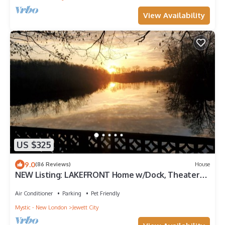
View Availability
US $325
9.0
(86 Reviews)
House
NEW Listing: LAKEFRONT Home w/Dock, Theater
Room, Firepit. Near Mystic, Casinos
Air Conditioner
Parking
Pet Friendly
Mystic - New London
Jewett City