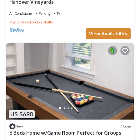
Hanover Vineyards
Air Conditioner
Parking
TV
Mystic - New London
Baltic
View Availability
US $698
New
House
6 Beds Home w/Game Room Perfect for Groups