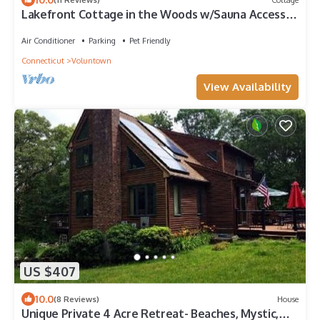
Lakefront Cottage in the Woods w/Sauna Access.
Pet-friendly. Abuts State Forest
Air Conditioner
Parking
Pet Friendly
Connecticut
Voluntown
View Availability
US $407
10.0
(8 Reviews)
House
Unique Private 4 Acre Retreat- Beaches, Mystic,