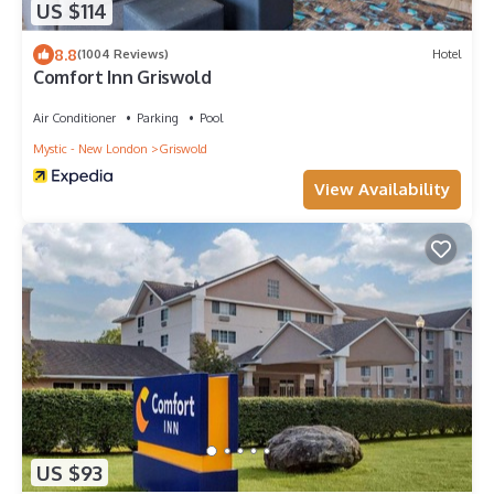
US $114
8.8
(1004 Reviews)
Hotel
Comfort Inn Griswold
Air Conditioner
Parking
Pool
Mystic - New London
Griswold
View Availability
US $93