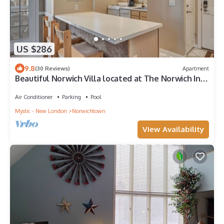
US $286
9.8
(30 Reviews)
Apartment
Beautiful Norwich Villa located at The Norwich Inn
& Spa. Top floor corner unit.
Air Conditioner
Parking
Pool
Mystic - New London
Norwichtown
View Availability