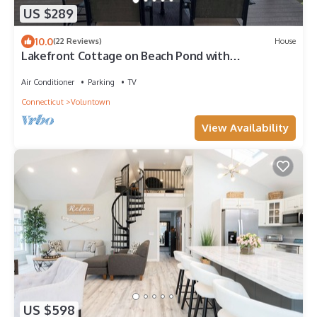
US $289
10.0
(22 Reviews)
House
Lakefront Cottage on Beach Pond with
unbelievable views!
Air Conditioner
Parking
TV
Connecticut
Voluntown
View Availability
US $598