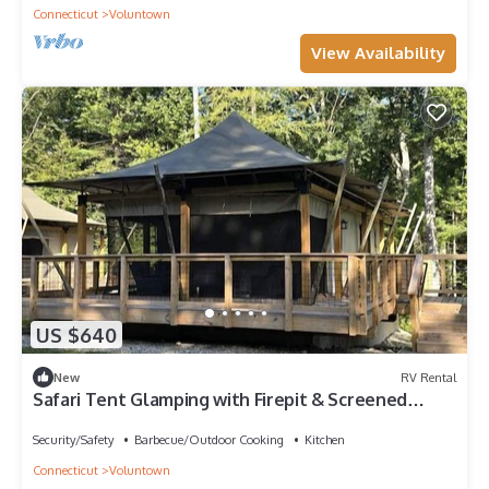
Connecticut
Voluntown
View Availability
US $640
New
RV Rental
Safari Tent Glamping with Firepit & Screened
Porch in Voluntown, Connecticut
Security/Safety
Barbecue/Outdoor Cooking
Kitchen
Connecticut
Voluntown