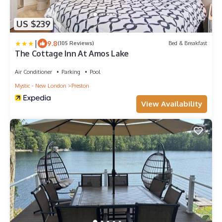
US $239
|
9.8
(105 Reviews)
Bed & Breakfast
The Cottage Inn At Amos Lake
Air Conditioner
Parking
Pool
Mystic - New London
Preston
View Availability