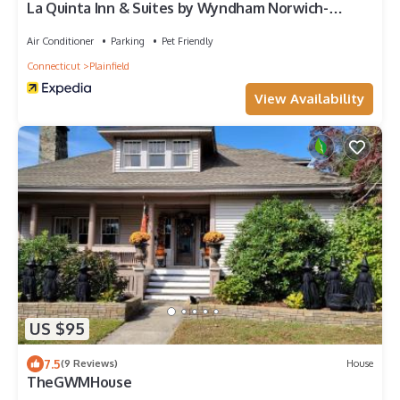
La Quinta Inn & Suites by Wyndham Norwich-
Plainfield-Casino
Air Conditioner
Parking
Pet Friendly
Connecticut
Plainfield
View Availability
US $95
7.5
(9 Reviews)
House
TheGWMHouse