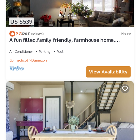
US $539
9.8
(20 Reviews)
House
A fun filled,family friendly, farmhouse home,
rural,but close to all amenities
Air Conditioner
Parking
Pool
Connecticut
Danielson
View Availability