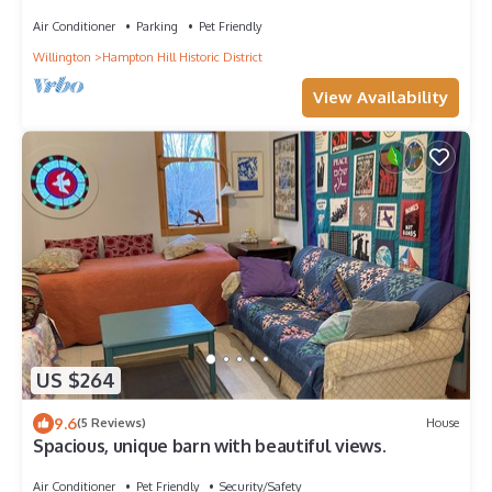
Yard
Air Conditioner
Parking
Pet Friendly
Willington
Hampton Hill Historic District
View Availability
US $264
9.6
(5 Reviews)
House
Spacious, unique barn with beautiful views.
Air Conditioner
Pet Friendly
Security/Safety