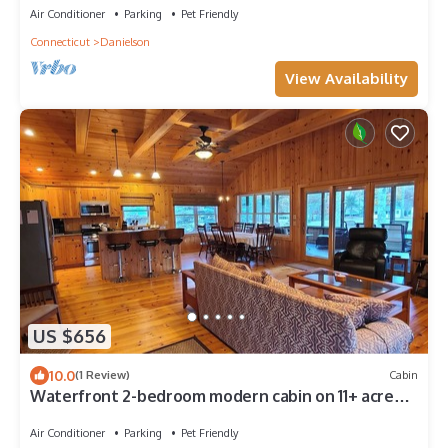
Air Conditioner
Parking
Pet Friendly
Connecticut
Danielson
View Availability
US $656
10.0
(1 Review)
Cabin
Waterfront 2-bedroom modern cabin on 11+ acre
estate on beautiful Beach Pond
Air Conditioner
Parking
Pet Friendly