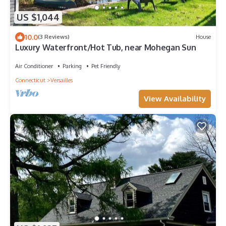
US $1,044
10.0
(3 Reviews)
House
Luxury Waterfront/Hot Tub, near Mohegan Sun
Air Conditioner
Parking
Pet Friendly
Connecticut
Versailles
View Availability