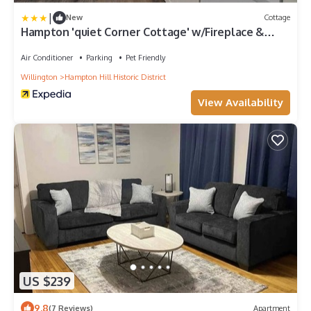
|
New
Cottage
Hampton 'quiet Corner Cottage' w/Fireplace &
Yard
Air Conditioner
Parking
Pet Friendly
Willington
Hampton Hill Historic District
View Availability
US $239
9.8
(7 Reviews)
Apartment