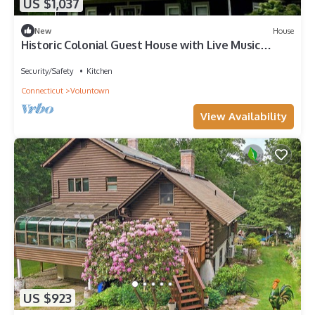
US $1,037
New
House
Historic Colonial Guest House with Live Music
Fridays in Voluntown, Connecticut
Security/Safety
Kitchen
Connecticut
Voluntown
View Availability
US $923