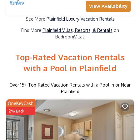
View Availability
See More
Plainfield Luxury Vacation Rentals
Find More
Plainfield Villas, Resorts, & Rentals
on
BedroomVillas
Top-Rated Vacation Rentals
with a Pool in Plainfield
Over
15
+ Top-Rated Vacation Rentals with a Pool in or Near
Plainfield
OneKeyCash
2% Back