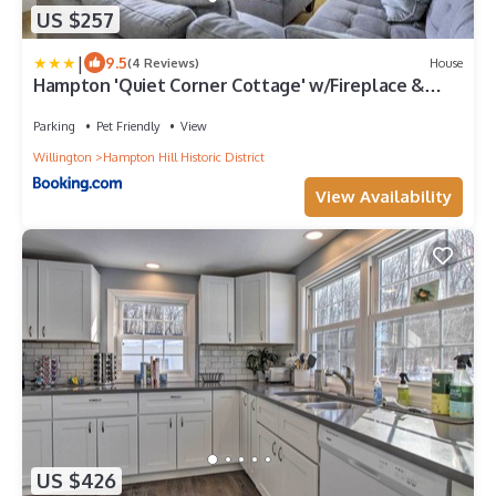
US $257
|
9.5
(4 Reviews)
House
Hampton 'Quiet Corner Cottage' w/Fireplace &
Yard
Parking
Pet Friendly
View
Willington
Hampton Hill Historic District
View Availability
US $426