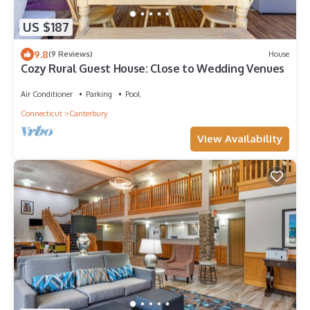
US $187
9.8
(9 Reviews)
House
Cozy Rural Guest House: Close to Wedding Venues
Air Conditioner
Parking
Pool
Connecticut
Canterbury
View Availability