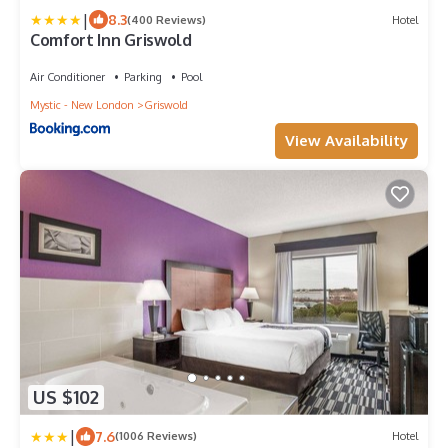
|
8.3
(400 Reviews)
Hotel
Comfort Inn Griswold
Air Conditioner
Parking
Pool
Mystic - New London
Griswold
View Availability
US $102
|
7.6
(1006 Reviews)
Hotel