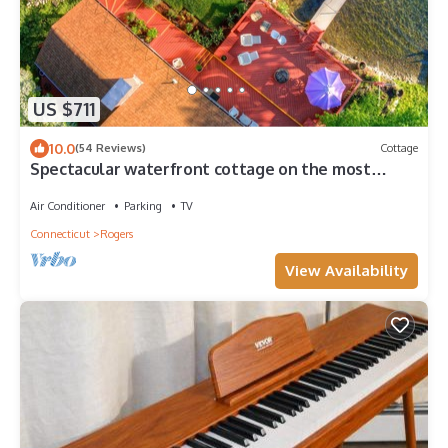
US $711
10.0
(54 Reviews)
Cottage
Spectacular waterfront cottage on the most
beautiful lake in CT's 'Quiet Corner'
Air Conditioner
Parking
TV
Connecticut
Rogers
View Availability