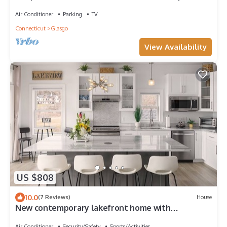
Wineries, Casino and Waterpark!
Air Conditioner
Parking
TV
Connecticut
Glasgo
View Availability
US $808
10.0
(7 Reviews)
House
New contemporary lakefront home with
breathtaking views w/fun water activities!
Air Conditioner
Security/Safety
Sports/Activities