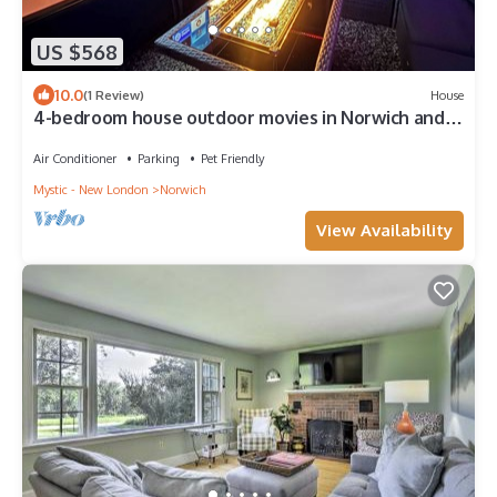
US $568
10.0
(1 Review)
House
4-bedroom house outdoor movies in Norwich and 13
minutes to Mohegan and Foxwoods
Air Conditioner
Parking
Pet Friendly
Mystic - New London
Norwich
View Availability