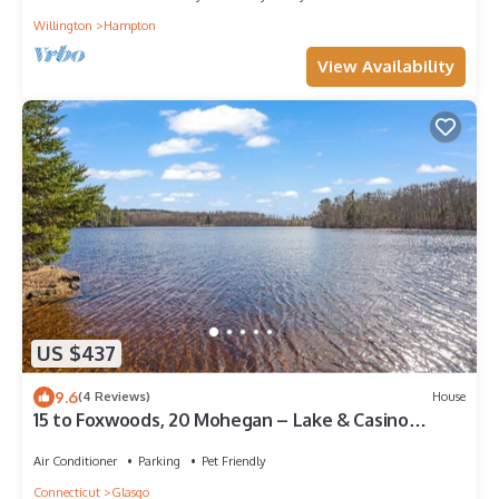
Willington
Hampton
View Availability
US $437
9.6
(4 Reviews)
House
15 to Foxwoods, 20 Mohegan – Lake & Casino
Escape
Air Conditioner
Parking
Pet Friendly
Connecticut
Glasgo