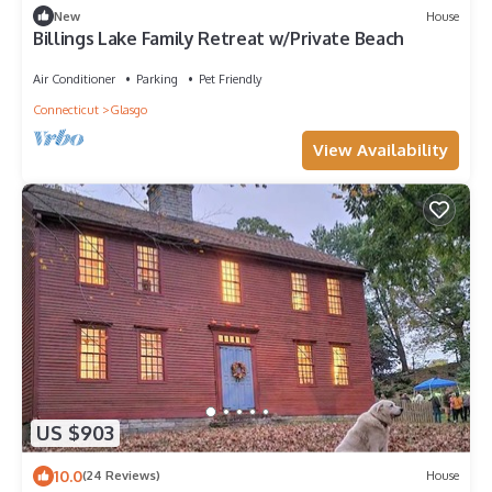
New
House
Billings Lake Family Retreat w/Private Beach
Air Conditioner
Parking
Pet Friendly
Connecticut
Glasgo
View Availability
US $903
10.0
(24 Reviews)
House