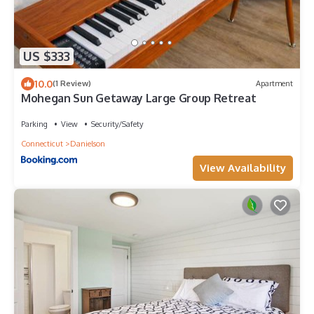
US $333
10.0
(1 Review)
Apartment
Mohegan Sun Getaway Large Group Retreat
Parking
View
Security/Safety
Connecticut
Danielson
View Availability