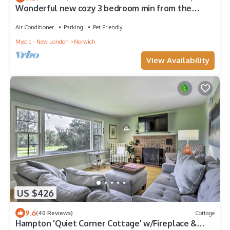
Wonderful new cozy 3 bedroom min from the
casino
Air Conditioner
Parking
Pet Friendly
Mystic - New London
Norwich
View Availability
US $426
9.6
(40 Reviews)
Cottage
Hampton 'Quiet Corner Cottage' w/Fireplace &