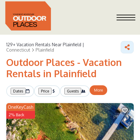
129+
Vacation Rentals Near Plainfield |
Connecticut
Plainfield
Outdoor Places - Vacation
Rentals in Plainfield
More
Dates
Price
Guests
OneKeyCash
2% Back