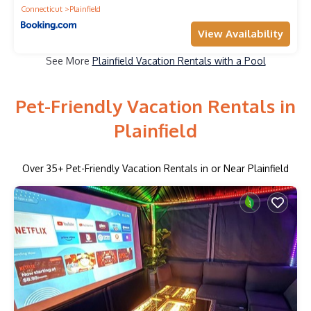
Connecticut
Plainfield
View Availability
See More
Plainfield Vacation Rentals with a Pool
Pet-Friendly Vacation Rentals in
Plainfield
Over
35
+ Pet-Friendly Vacation Rentals in or Near Plainfield