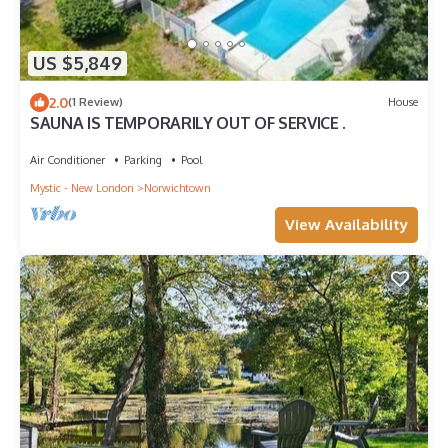
US $5,849
2.0
(1 Review)
House
SAUNA IS TEMPORARILY OUT OF SERVICE .
Air Conditioner
Parking
Pool
Mystic - New London
Norwichtown
View Availability