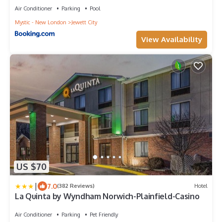
Air Conditioner
Parking
Pool
Mystic - New London
Jewett City
View Availability
US $70
|
7.0
(382 Reviews)
Hotel
La Quinta by Wyndham Norwich-Plainfield-Casino
Air Conditioner
Parking
Pet Friendly