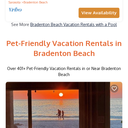
Sarasota
Bradenton Beach
View Availability
See More
Bradenton Beach Vacation Rentals with a Pool
Pet-Friendly Vacation Rentals in
Bradenton Beach
Over
401
+ Pet-Friendly Vacation Rentals in or Near Bradenton
Beach