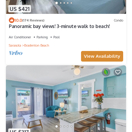
US $421
10.0
(174 Reviews)
Condo
Panoramic bay views! 3-minute walk to beach!
Air Conditioner
Parking
Pool
Sarasota
Bradenton Beach
View Availability