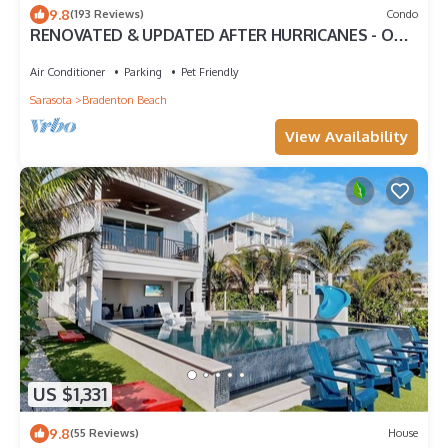
9.8
(193 Reviews)
Condo
RENOVATED & UPDATED AFTER HURRICANES - ON
WHITE SUGAR SAND BEACH - HEATED POOL
Air Conditioner
Parking
Pet Friendly
Sarasota
Bradenton Beach
View Availability
US $1,331
9.8
(55 Reviews)
House