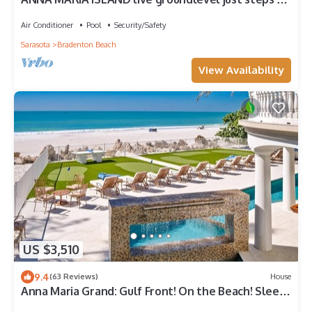
the gulf! 6 month minimum
Air Conditioner
Pool
Security/Safety
Sarasota
Bradenton Beach
View Availability
US $3,510
9.4
(63 Reviews)
House
Anna Maria Grand: Gulf Front! On the Beach! Sleeps
22 by Anna Maria Life Vacation Rentals