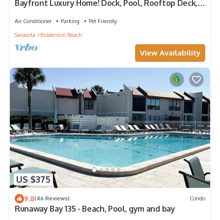
Bayfront Luxury Home! Dock, Pool, Rooftop Deck,
Near Beach - Beach to Bay
Air Conditioner
Parking
Pet Friendly
Sarasota
Bradenton Beach
View Availability
US $375
9.8
(46 Reviews)
Condo
Runaway Bay 135 - Beach, Pool, gym and bay