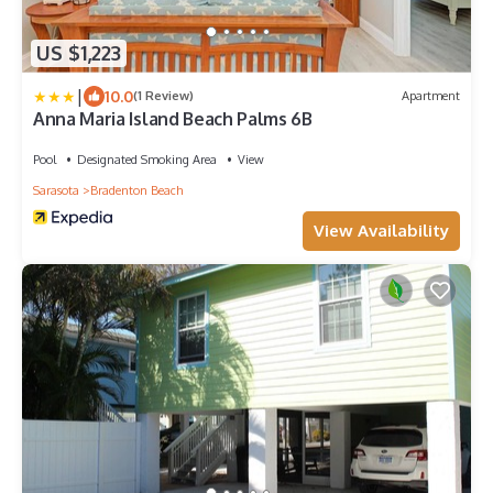
US $1,223
|
10.0
(1 Review)
Apartment
Anna Maria Island Beach Palms 6B
Pool
Designated Smoking Area
View
Sarasota
Bradenton Beach
View Availability