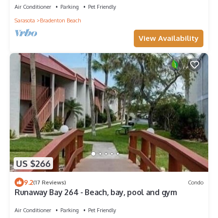
Air Conditioner
Parking
Pet Friendly
Sarasota
Bradenton Beach
View Availability
US $266
9.2
(17 Reviews)
Condo
Runaway Bay 264 - Beach, bay, pool and gym
Air Conditioner
Parking
Pet Friendly