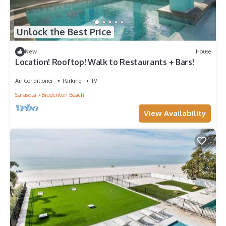
Unlock the Best Price
New
House
Location! Rooftop! Walk to Restaurants + Bars!
Air Conditioner
Parking
TV
Sarasota
Bradenton Beach
View Availability