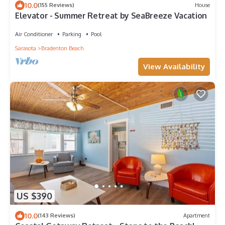
10.0
(155 Reviews)
House
Elevator - Summer Retreat by SeaBreeze Vacation
Air Conditioner
Parking
Pool
Sarasota
Bradenton Beach
View Availability
US $390
10.0
(143 Reviews)
Apartment