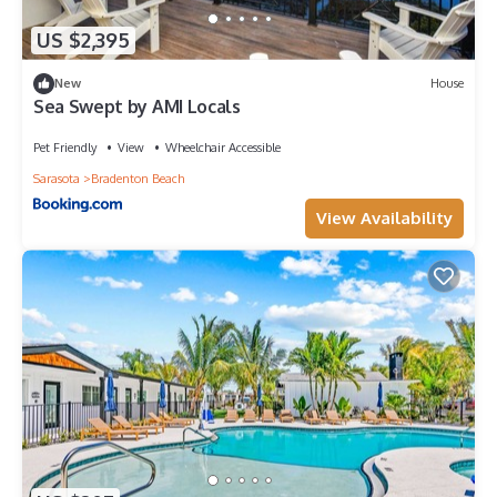
US $2,395
New
House
Sea Swept by AMI Locals
Pet Friendly
View
Wheelchair Accessible
Sarasota
Bradenton Beach
View Availability