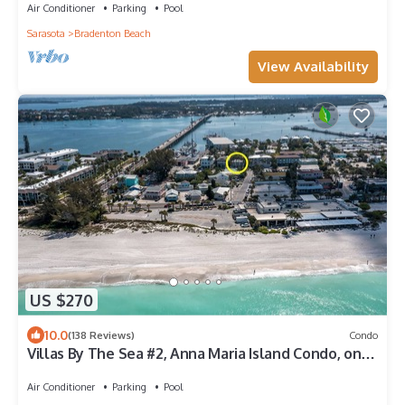
Gulf Beaches | All Bedrooms Ensuite
Air Conditioner
Parking
Pool
Sarasota
Bradenton Beach
View Availability
US $270
10.0
(138 Reviews)
Condo
Villas By The Sea #2, Anna Maria Island Condo, one
block from beach, heated pool
Air Conditioner
Parking
Pool