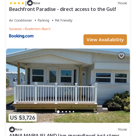
|
New
House
Beachfront Paradise - direct access to the Gulf
Air Conditioner
Parking
Pet Friendly
Sarasota
Bradenton Beach
View Availability
US $3,726
New
House
ANNA MARIA ISLAND live groundlevel just steps to