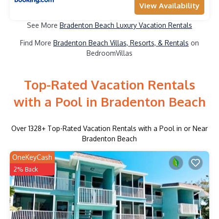
View Availability
See More
Bradenton Beach Luxury Vacation Rentals
Find More
Bradenton Beach Villas, Resorts, & Rentals
on
BedroomVillas
Top-Rated Vacation Rentals
with a Pool in Bradenton Beach
Over
1328
+ Top-Rated Vacation Rentals with a Pool in or Near
Bradenton Beach
OneKeyCash
2% Back