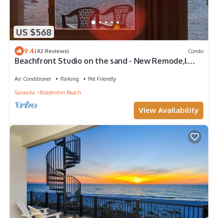
US $568
9.4
(42 Reviews)
Condo
Beachfront Studio on the sand - New Remode,l
Free Parking I
Air Conditioner
Parking
Pet Friendly
Sarasota
Bradenton Beach
View Availability