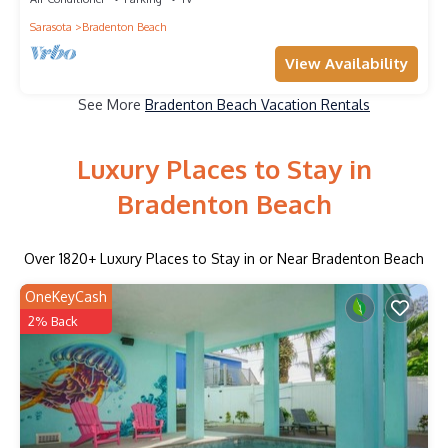
Sarasota
Bradenton Beach
View Availability
See More
Bradenton Beach Vacation Rentals
Luxury Places to Stay in
Bradenton Beach
Over
1820
+ Luxury Places to Stay in or Near Bradenton Beach
OneKeyCash
2% Back