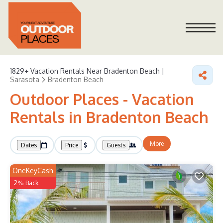
1829+
Vacation Rentals Near Bradenton Beach |
Sarasota
Bradenton Beach
Outdoor Places - Vacation
Rentals in Bradenton Beach
More
Dates
Price
Guests
OneKeyCash
2% Back