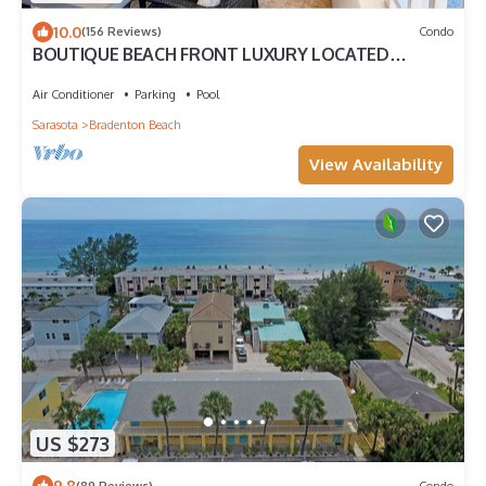
10.0
(156 Reviews)
Condo
BOUTIQUE BEACH FRONT LUXURY LOCATED
DIRECTLY ON BEACH WITH FABULOUS SUNSETS
Air Conditioner
Parking
Pool
Sarasota
Bradenton Beach
View Availability
US $273
9.8
(89 Reviews)
Condo