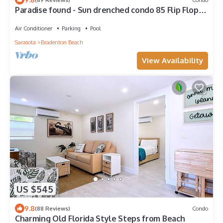
Paradise found - Sun drenched condo 85 Flip Flop
Steps to the Beach
Air Conditioner
Parking
Pool
Sarasota
Bradenton Beach
View Availability
US $545
9.8
(88 Reviews)
Condo
Charming Old Florida Style Steps from Beach