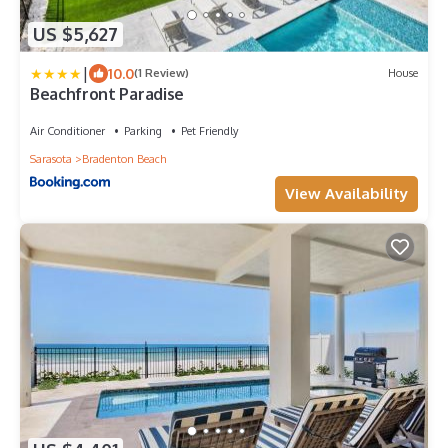
US $5,627
|
10.0
(1 Review)
House
Beachfront Paradise
Air Conditioner
Parking
Pet Friendly
Sarasota
Bradenton Beach
View Availability