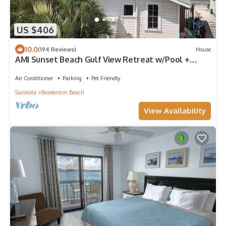
US $406
10.0
(194 Reviews)
House
AMI Sunset Beach Gulf View Retreat w/Pool +
Decks + WiFi + Dog-friendly
Air Conditioner
Parking
Pet Friendly
Sarasota
Bradenton Beach
View Availability