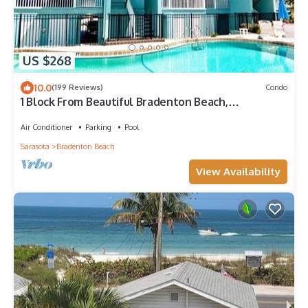
US $268
10.0
(199 Reviews)
Condo
1 Block From Beautiful Bradenton Beach,
Restaurants, shops, and Fishing Pier!
Air Conditioner
Parking
Pool
Sarasota
Bradenton Beach
View Availability