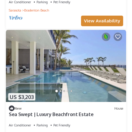
Air Conditioner
Parking
Pet Friendly
Sarasota
Bradenton Beach
View Availability
US $3,203
New
House
Sea Swept | Luxury Beachfront Estate
Air Conditioner
Parking
Pet Friendly