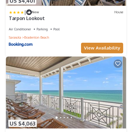
US $4,401
|
New
House
Tarpon Lookout
Air Conditioner
Parking
Pool
Sarasota
Bradenton Beach
View Availability
US $4,063