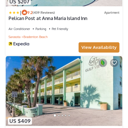
US $207
|
9.2
(439 Reviews)
Apartment
Pelican Post at Anna Maria Island Inn
Air Conditioner
Parking
Pet Friendly
Sarasota
Bradenton Beach
View Availability
US $409