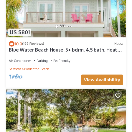
US $801
10.0
(199 Reviews)
House
Blue Water Beach House: 5+ bdrm, 4.5 bath, Heated
Pool/spa, 1.5 blocks to beach
Air Conditioner
Parking
Pet Friendly
Sarasota
Bradenton Beach
View Availability