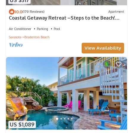
US $317
10.0
(170 Reviews)
Apartment
Coastal Getaway Retreat –Steps to the Beach!
1BR/1BA. Sleeps 2. In 4-Plex. Pool
Air Conditioner
Parking
Pool
Sarasota
Bradenton Beach
View Availability
US $1,089