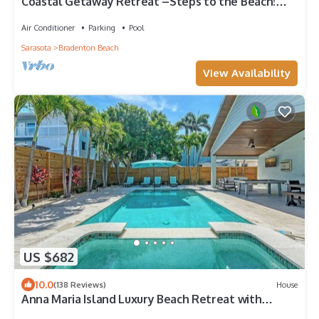
Coastal Getaway Retreat –Steps to the Beach!
2BR/1BA. Sleeps 4. In 4-Plex. Pool
Air Conditioner
Parking
Pool
Sarasota
Bradenton Beach
View Availability
US $682
10.0
(138 Reviews)
House
Anna Maria Island Luxury Beach Retreat with
Heated Pool, Spa & Outdoor Kitchen | Steps to