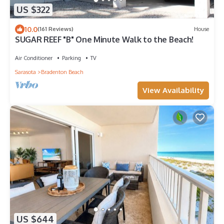
US $322
10.0
(161 Reviews)
House
SUGAR REEF "B" One Minute Walk to the Beach!
Air Conditioner
Parking
TV
Sarasota
Bradenton Beach
View Availability
US $644