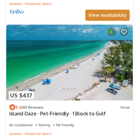
Sarasota
Bradenton Beach
View Availability
US $437
9.6
(83 Reviews)
House
Island Daze · Pet-Friendly · 1 Block to Gulf
Air Conditioner
Parking
Pet Friendly
Sarasota
Bradenton Beach