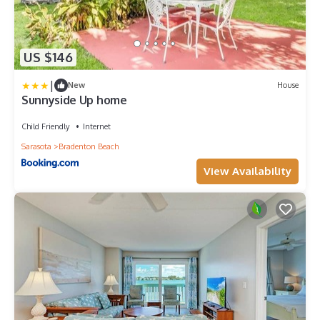
US $146
|
New
House
Sunnyside Up home
Child Friendly
Internet
Sarasota
Bradenton Beach
View Availability