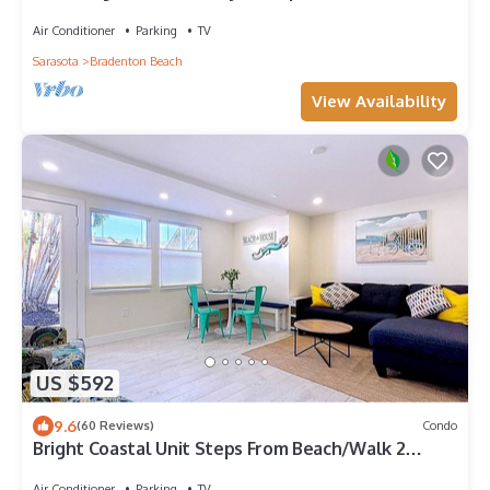
Air Conditioner
Parking
TV
Sarasota
Bradenton Beach
View Availability
US $592
9.6
(60 Reviews)
Condo
Bright Coastal Unit Steps From Beach/Walk 2
Bridge
Air Conditioner
Parking
TV