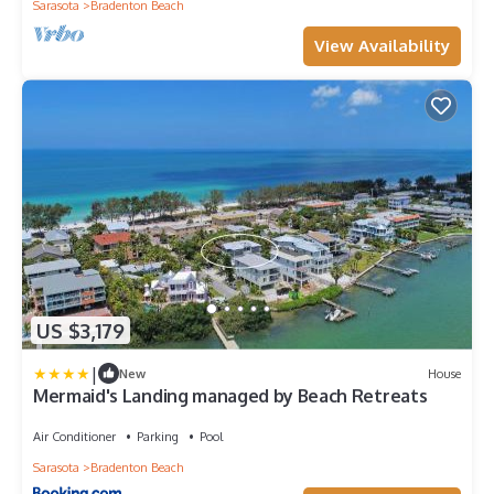
Sarasota
Bradenton Beach
View Availability
US $3,179
|
New
House
Mermaid's Landing managed by Beach Retreats
Air Conditioner
Parking
Pool
Sarasota
Bradenton Beach