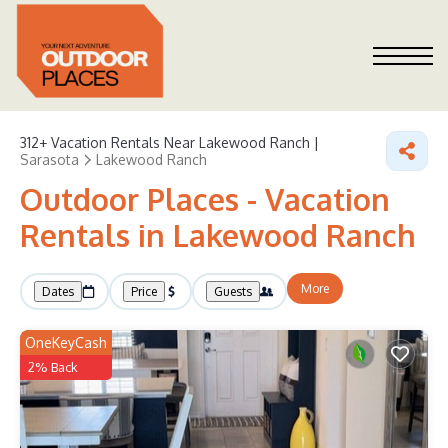
312+
Vacation Rentals Near Lakewood Ranch |
Sarasota
Lakewood Ranch
Outdoor Places - Vacation
Rentals in Lakewood Ranch
More
Dates
Price
Guests
OneKeyCash
2% Back