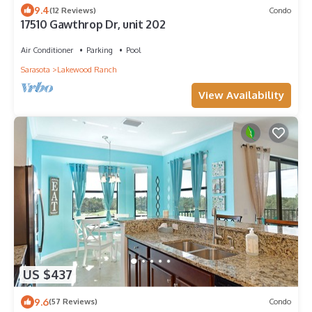
9.4
(12 Reviews)
Condo
17510 Gawthrop Dr, unit 202
Air Conditioner
Parking
Pool
Sarasota
Lakewood Ranch
View Availability
US $437
9.6
(57 Reviews)
Condo