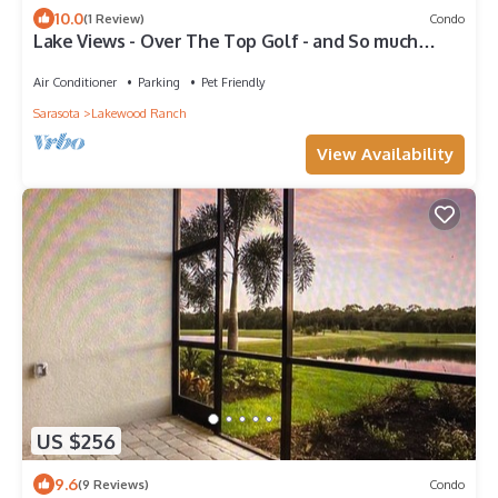
10.0
(1 Review)
Condo
Lake Views - Over The Top Golf - and So much
more!
Air Conditioner
Parking
Pet Friendly
Sarasota
Lakewood Ranch
View Availability
US $256
9.6
(9 Reviews)
Condo