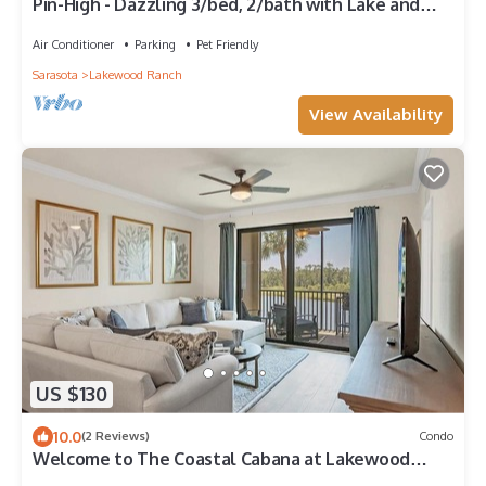
Pin-High - Dazzling 3/bed, 2/bath with Lake and
Green View
Air Conditioner
Parking
Pet Friendly
Sarasota
Lakewood Ranch
View Availability
US $130
10.0
(2 Reviews)
Condo
Welcome to The Coastal Cabana at Lakewood
National Golf & Country Club!