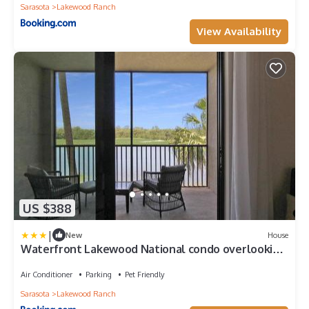
Sarasota
Lakewood Ranch
View Availability
US $388
|
New
House
Waterfront Lakewood National condo overlooking
the 11th green - Golfers Grove
Air Conditioner
Parking
Pet Friendly
Sarasota
Lakewood Ranch