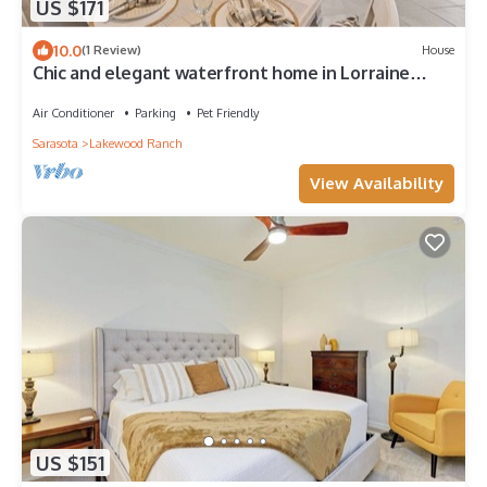
US $171
10.0
(1 Review)
House
Chic and elegant waterfront home in Lorraine
Lakes - Patsgang
Air Conditioner
Parking
Pet Friendly
Sarasota
Lakewood Ranch
View Availability
US $151