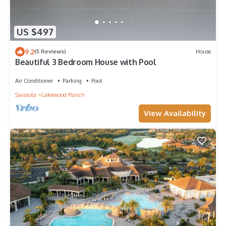
US $497
9.2
(5 Reviews)
House
Beautiful 3 Bedroom House with Pool
Air Conditioner
Parking
Pool
Sarasota
Lakewood Ranch
View Availability