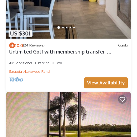
US $301
10.0
(24 Reviews)
Condo
Unlimited Golf with membership transfer-
Lakewood National
Air Conditioner
Parking
Pool
Sarasota
Lakewood Ranch
View Availability