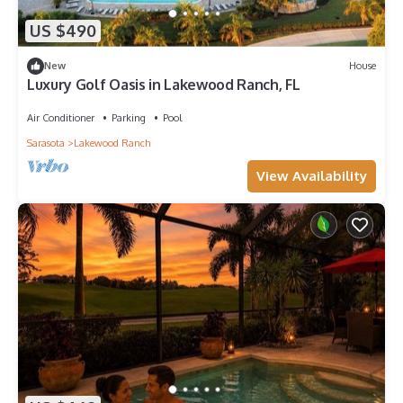
US $490
New
House
Luxury Golf Oasis in Lakewood Ranch, FL
Air Conditioner
Parking
Pool
Sarasota
Lakewood Ranch
View Availability