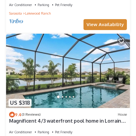
Air Conditioner
Parking
Pet Friendly
Sarasota
Lakewood Ranch
View Availability
US $318
9.4
(3 Reviews)
House
Magnificent 4/3 waterfront pool home in Lorraine
Lakes - Waterfront Dreamin
Air Conditioner
Parking
Pet Friendly