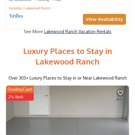
Sarasota
Lakewood Ranch
View Availability
See More
Lakewood Ranch Vacation Rentals
Luxury Places to Stay in
Lakewood Ranch
Over
303
+ Luxury Places to Stay in or Near Lakewood Ranch
OneKeyCash
2% Back