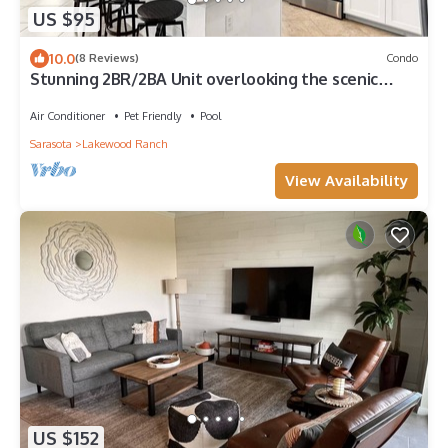
US $95
10.0
(8 Reviews)
Condo
Stunning 2BR/2BA Unit overlooking the scenic
Lakewood National Golf Course
Air Conditioner
Pet Friendly
Pool
Sarasota
Lakewood Ranch
View Availability
US $152