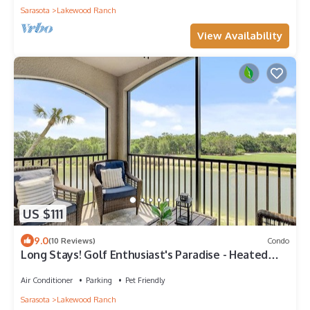
Sarasota
Lakewood Ranch
View Availability
US $111
9.0
(10 Reviews)
Condo
Long Stays! Golf Enthusiast's Paradise - Heated
Pool, Tennis, Gated Community!
Air Conditioner
Parking
Pet Friendly
Sarasota
Lakewood Ranch