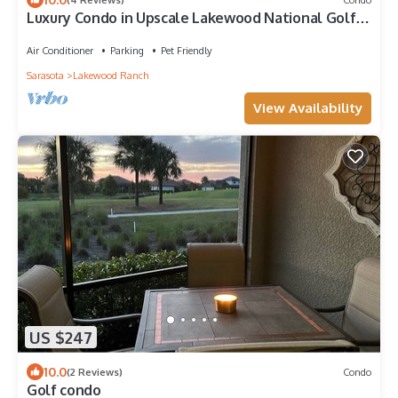
Luxury Condo in Upscale Lakewood National Golf
Community Experience the Best
Air Conditioner
Parking
Pet Friendly
Sarasota
Lakewood Ranch
View Availability
US $247
10.0
(2 Reviews)
Condo
Golf condo