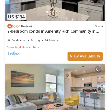
US $184
10.0
(1 Review)
Condo
2-bedroom condo in Amenity Rich Community in
Lakewood Ranch
Air Conditioner
Parking
Pet Friendly
Sarasota
Lakewood Ranch
View Availability