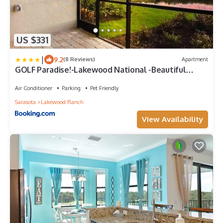
US $331
|
9.2
(8 Reviews)
Apartment
GOLF Paradise!-Lakewood National -Beautiful
Resort -Palmer's Cove Condo
Air Conditioner
Parking
Pet Friendly
Sarasota
Lakewood Ranch
View Availability