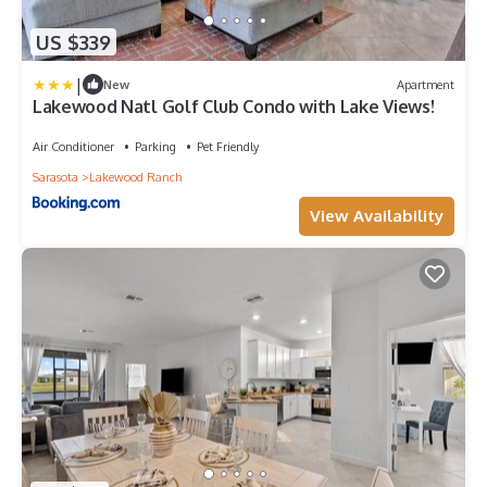
US $339
|
New
Apartment
Lakewood Natl Golf Club Condo with Lake Views!
Air Conditioner
Parking
Pet Friendly
Sarasota
Lakewood Ranch
View Availability