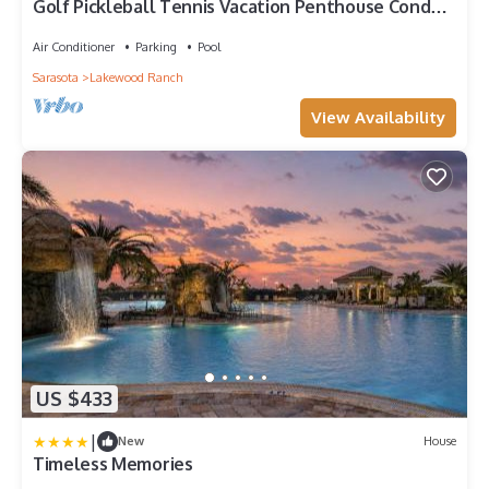
Golf Pickleball Tennis Vacation Penthouse Condo
Lakewood National Country Club
Air Conditioner
Parking
Pool
Sarasota
Lakewood Ranch
View Availability
US $433
|
New
House
Timeless Memories