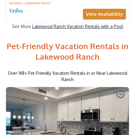
Sarasota
Lakewood Ranch
View Availability
See More
Lakewood Ranch Vacation Rentals with a Pool
Pet-Friendly Vacation Rentals in
Lakewood Ranch
Over
148
+ Pet-Friendly Vacation Rentals in or Near Lakewood
Ranch