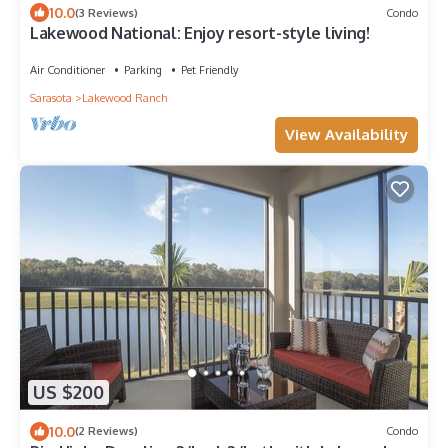
10.0
(3 Reviews)
Condo
Lakewood National: Enjoy resort-style living!
Air Conditioner
Parking
Pet Friendly
Sarasota
Lakewood Ranch
View Availability
US $200
10.0
(2 Reviews)
Condo