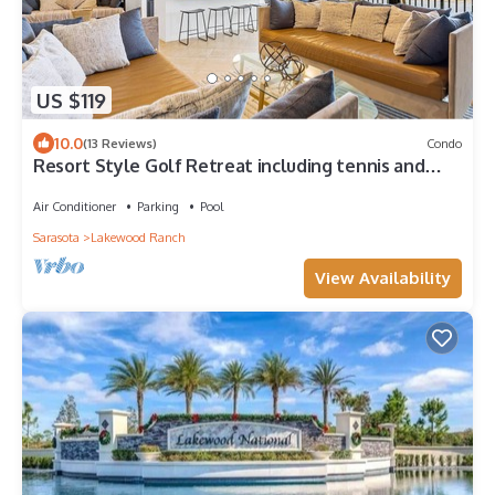
US $119
10.0
(13 Reviews)
Condo
Resort Style Golf Retreat including tennis and
pickle ball!
Air Conditioner
Parking
Pool
Sarasota
Lakewood Ranch
View Availability