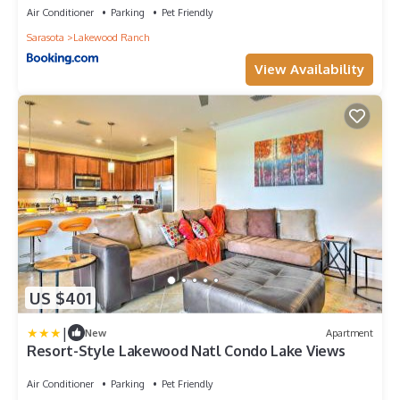
Air Conditioner
Parking
Pet Friendly
Sarasota
Lakewood Ranch
View Availability
US $401
|
New
Apartment
Resort-Style Lakewood Natl Condo Lake Views
Air Conditioner
Parking
Pet Friendly