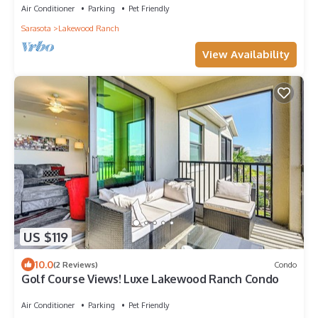
Air Conditioner
Parking
Pet Friendly
Sarasota
Lakewood Ranch
View Availability
US $119
10.0
(2 Reviews)
Condo
Golf Course Views! Luxe Lakewood Ranch Condo
Air Conditioner
Parking
Pet Friendly