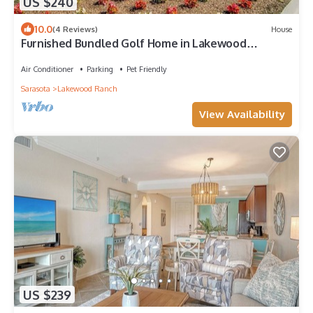
US $240
10.0
(4 Reviews)
House
Furnished Bundled Golf Home in Lakewood
National Golf Club @ Lakewood Ranch, FL
Air Conditioner
Parking
Pet Friendly
Sarasota
Lakewood Ranch
View Availability
US $239