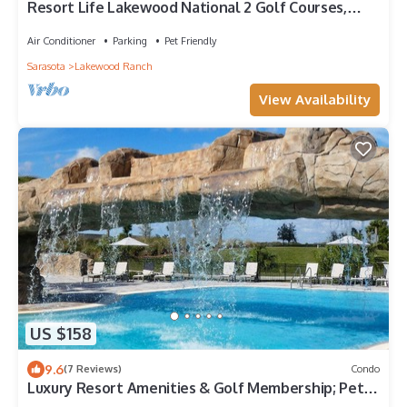
Resort Life Lakewood National 2 Golf Courses,
Pools, Pickelball, Spa, and more!
Air Conditioner
Parking
Pet Friendly
Sarasota
Lakewood Ranch
View Availability
US $158
9.6
(7 Reviews)
Condo
Luxury Resort Amenities & Golf Membership; Pets
Welcome; Lakefront Retreat