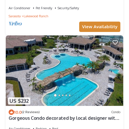
Air Conditioner
Pet Friendly
Security/Safety
Sarasota
Lakewood Ranch
View Availability
US $232
10.0
(2 Reviews)
Condo
Gorgeous Condo decorated by local designer with
chick coastal furnishing.
Air Conditioner
Parking
Pool