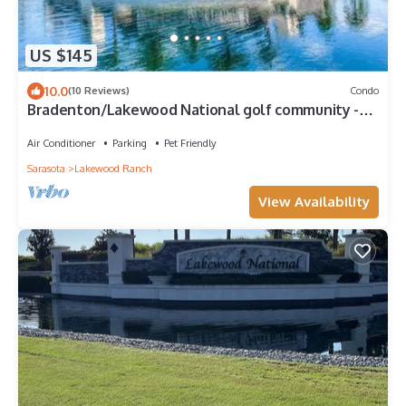
US $145
10.0
(10 Reviews)
Condo
Bradenton/Lakewood National golf community -
Commander Golf Course - Hole #11
Air Conditioner
Parking
Pet Friendly
Sarasota
Lakewood Ranch
View Availability