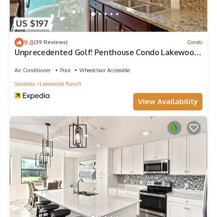
US $197
9.8
(39 Reviews)
Condo
Unprecedented Golf! Penthouse Condo Lakewood
National Golf & CC. Lakewood Ranch
Air Conditioner
Pool
Wheelchair Accessible
Sarasota
Lakewood Ranch
View Availability