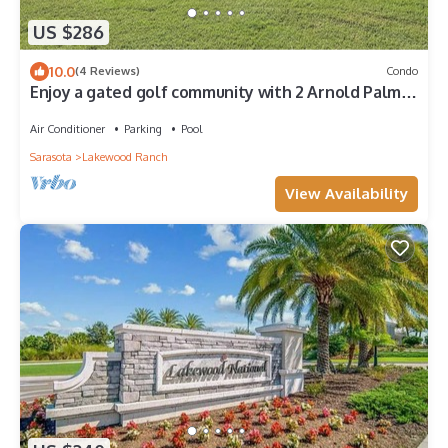
US $286
10.0
(4 Reviews)
Condo
Enjoy a gated golf community with 2 Arnold Palmer
designed 18 hole golf courses.
Air Conditioner
Parking
Pool
Sarasota
Lakewood Ranch
View Availability