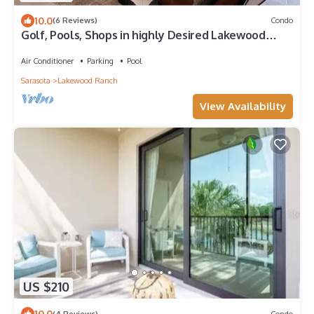
10.0
(6 Reviews)
Condo
Golf, Pools, Shops in highly Desired Lakewood
National Golf Club
Air Conditioner
Parking
Pool
Sarasota
Lakewood Ranch
View Availability
US $210
10.0
(4 Reviews)
Condo