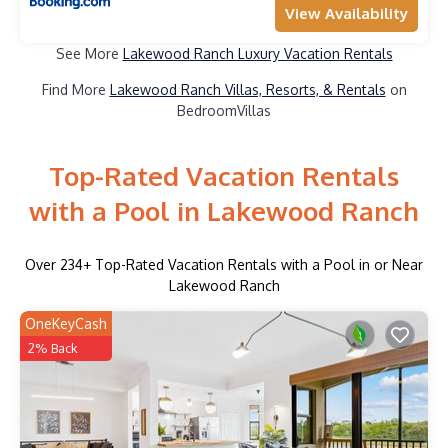
View Availability
See More
Lakewood Ranch Luxury Vacation Rentals
Find More
Lakewood Ranch Villas, Resorts, & Rentals
on
BedroomVillas
Top-Rated Vacation Rentals
with a Pool in Lakewood Ranch
Over
234
+ Top-Rated Vacation Rentals with a Pool in or Near
Lakewood Ranch
OneKeyCash
2% Back