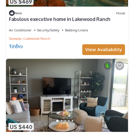
US $469
New
House
Fabulous executive home in Lakewood Ranch
Air Conditioner
Security/Safety
Bedding/Linens
Sarasota
Lakewood Ranch
View Availability
US $440