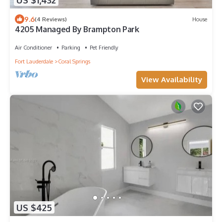
9.6
(4 Reviews)
House
4205 Managed By Brampton Park
Air Conditioner
Parking
Pet Friendly
Fort Lauderdale
Coral Springs
View Availability
US $425