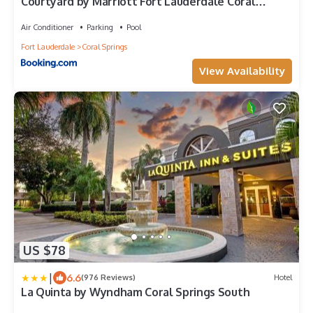
Courtyard by Marriott Fort Lauderdale Coral
Springs
Air Conditioner
Parking
Pool
Fort Lauderdale
Coral Springs
View Availability
US $78
|
6.6
(976 Reviews)
Hotel
La Quinta by Wyndham Coral Springs South