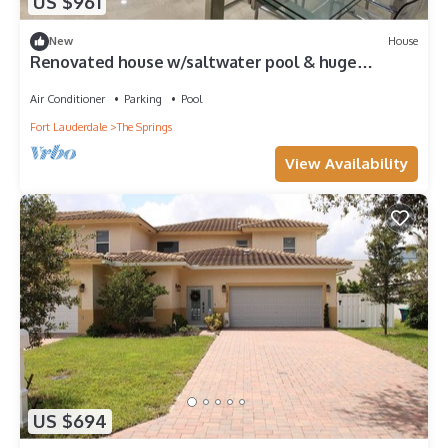
US $961
New
House
Renovated house w/saltwater pool & huge
backyard In Coral Springs
Air Conditioner
Parking
Pool
Fort Lauderdale
The Springs
View Availability
US $694