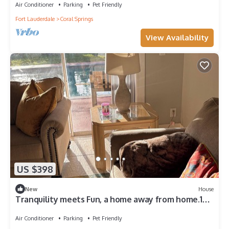
Air Conditioner
Parking
Pet Friendly
Fort Lauderdale
Coral Springs
View Availability
US $398
New
House
Tranquility meets Fun, a home away from home.10
minutes from Deerfield Beach.
Air Conditioner
Parking
Pet Friendly