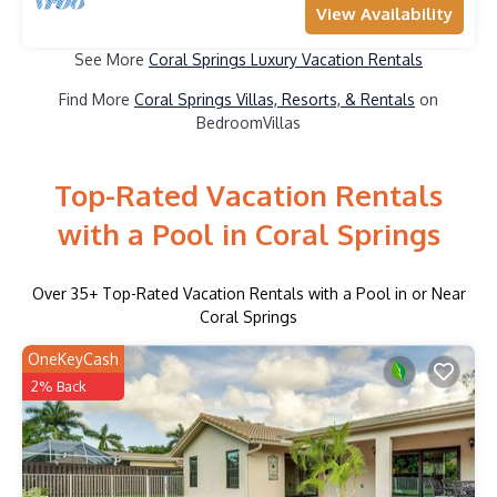
View Availability
See More
Coral Springs Luxury Vacation Rentals
Find More
Coral Springs Villas, Resorts, & Rentals
on
BedroomVillas
Top-Rated Vacation Rentals
with a Pool in Coral Springs
Over
35
+ Top-Rated Vacation Rentals with a Pool in or Near
Coral Springs
OneKeyCash
2% Back