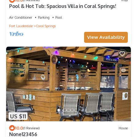
Pool & Hot Tub: Spacious Villa in Coral Springs!
Air Conditioner
Parking
Pool
Fort Lauderdale
Coral Springs
View Availability
US $11
10.0
(1 Review)
House
None123456