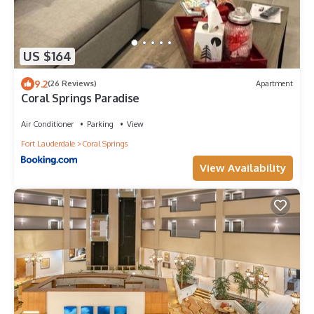
US $164
9.2
(26 Reviews)
Apartment
Coral Springs Paradise
Air Conditioner
Parking
View
Fort Lauderdale
Coral Springs
View Availability