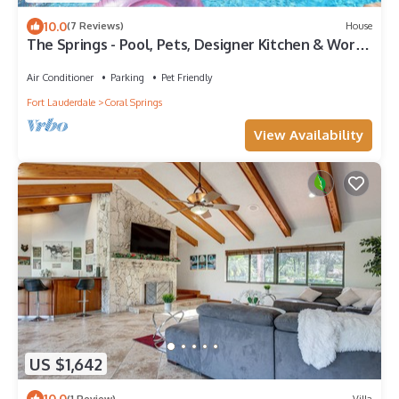
10.0
(7 Reviews)
House
The Springs - Pool, Pets, Designer Kitchen & Work
Stations (Desks, Monitors, Chairs)
Air Conditioner
Parking
Pet Friendly
Fort Lauderdale
Coral Springs
View Availability
US $1,642
10.0
(1 Review)
Villa