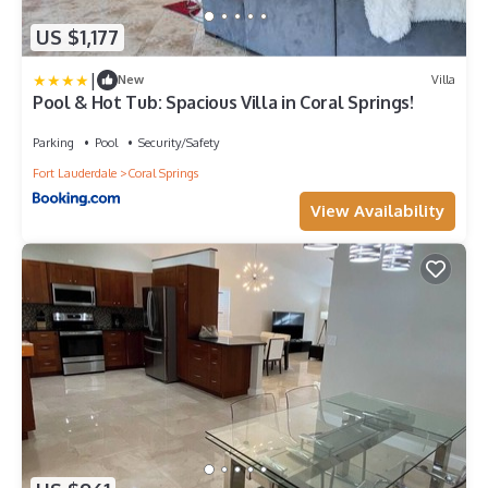
US $1,177
|
New
Villa
Pool & Hot Tub: Spacious Villa in Coral Springs!
Parking
Pool
Security/Safety
Fort Lauderdale
Coral Springs
View Availability