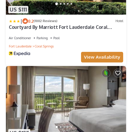
US $111
|
8.2
(1002 Reviews)
Hotel
Courtyard By Marriott Fort Lauderdale Coral
Springs
Air Conditioner
Parking
Pool
Fort Lauderdale
Coral Springs
View Availability