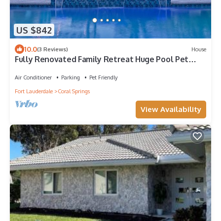
US $842
10.0
(3 Reviews)
House
Fully Renovated Family Retreat Huge Pool Pet
Friendly EV Charger
Air Conditioner
Parking
Pet Friendly
Fort Lauderdale
Coral Springs
View Availability