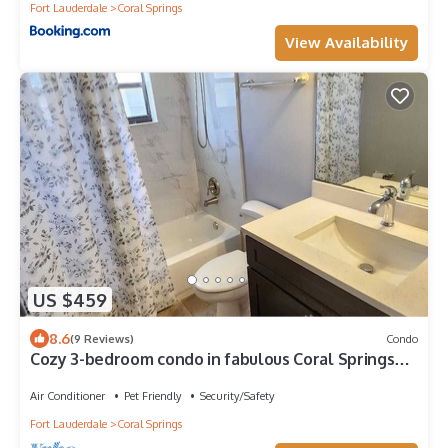
Fort Lauderdale
Coral Springs
View Availability
US $459
8.6
(9 Reviews)
Condo
Cozy 3-bedroom condo in fabulous Coral Springs
with WiFi, AC
Air Conditioner
Pet Friendly
Security/Safety
Fort Lauderdale
Coral Springs