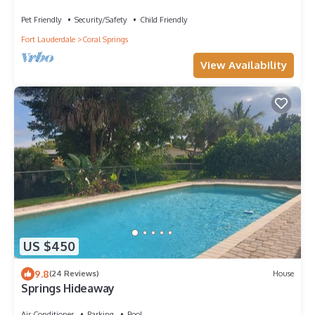
Pet Friendly
Security/Safety
Child Friendly
Fort Lauderdale
Coral Springs
View Availability
US $450
9.8
(24 Reviews)
House
Springs Hideaway
Air Conditioner
Parking
Pool