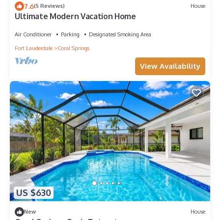
7.6
(5 Reviews)
House
Ultimate Modern Vacation Home
Air Conditioner
Parking
Designated Smoking Area
Fort Lauderdale
Coral Springs
View Availability
US $630
New
House