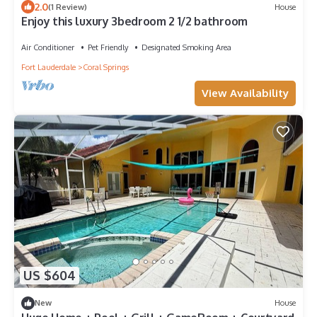
2.0
(1 Review)
House
Enjoy this luxury 3bedroom 2 1/2 bathroom
Air Conditioner
Pet Friendly
Designated Smoking Area
Fort Lauderdale
Coral Springs
View Availability
US $604
New
House