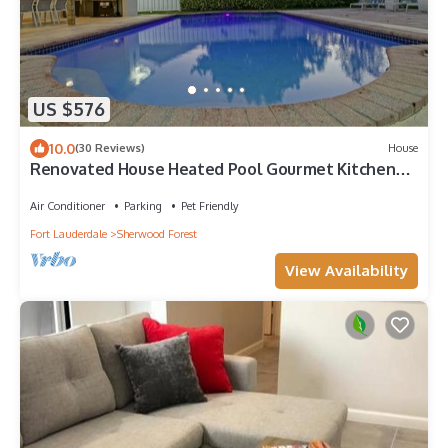
US $576
10.0
(30 Reviews)
House
Renovated House Heated Pool Gourmet Kitchen
Pet Friendly Walking to the Downtown
Air Conditioner
Parking
Pet Friendly
Fort Lauderdale
Sherwood Forest
View Availability