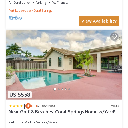
Air Conditioner
Parking
Pet Friendly
Fort Lauderdale
Coral Springs
View Availability
US $558
|
8.0
(2 Reviews)
House
Near Golf & Beaches: Coral Springs Home w/Yard!
Parking
Pool
Security/Safety