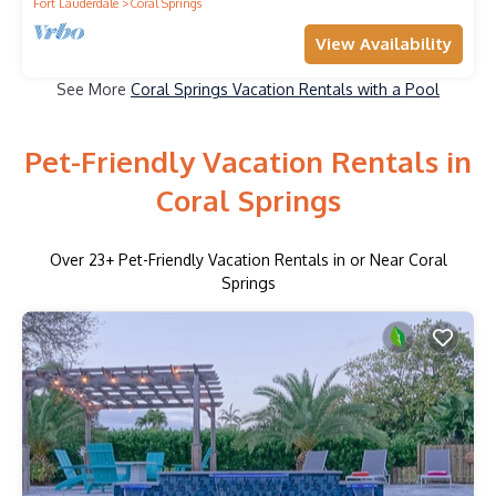
Fort Lauderdale
Coral Springs
View Availability
See More
Coral Springs Vacation Rentals with a Pool
Pet-Friendly Vacation Rentals in
Coral Springs
Over
23
+ Pet-Friendly Vacation Rentals in or Near Coral
Springs