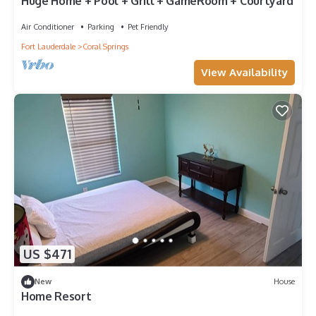
Huge Home + Pool + Grill + GameRoom + Courtyard
Air Conditioner
Parking
Pet Friendly
Fort Lauderdale
Coral Springs
View Availability
US $471
New
House
Home Resort