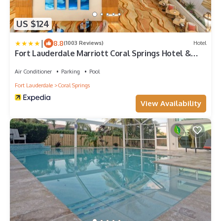
US $124
|
8.8
(1003 Reviews)
Hotel
Fort Lauderdale Marriott Coral Springs Hotel &
Convention Center
Air Conditioner
Parking
Pool
Fort Lauderdale
Coral Springs
View Availability