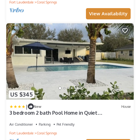
Fort Lauderdale
Coral Springs
View Availability
US $345
|
New
House
3 bedroom 2 bath Pool Home in Quiet
Neighborhood
Air Conditioner
Parking
Pet Friendly
Fort Lauderdale
Coral Springs