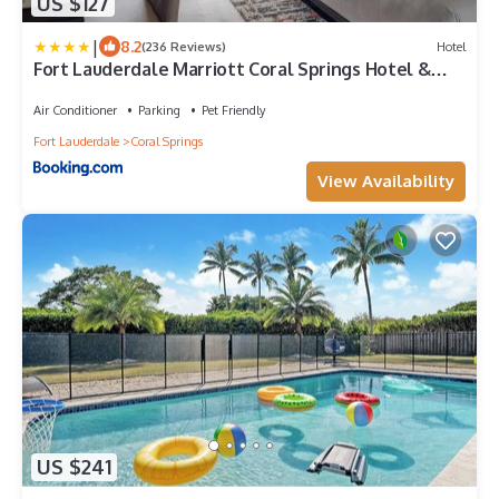
US $127
|
8.2
(236 Reviews)
Hotel
Fort Lauderdale Marriott Coral Springs Hotel &
Convention Center
Air Conditioner
Parking
Pet Friendly
Fort Lauderdale
Coral Springs
View Availability
US $241