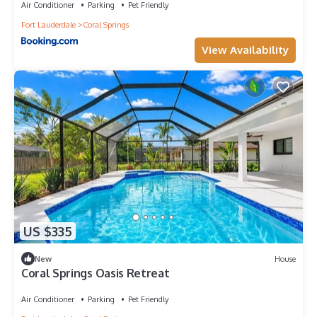
Air Conditioner
Parking
Pet Friendly
Fort Lauderdale
Coral Springs
View Availability
US $335
New
House
Coral Springs Oasis Retreat
Air Conditioner
Parking
Pet Friendly