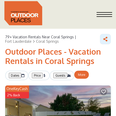
79+
Vacation Rentals Near Coral Springs |
Fort Lauderdale
Coral Springs
Outdoor Places - Vacation
Rentals in Coral Springs
More
Dates
Price
Guests
OneKeyCash
2% Back