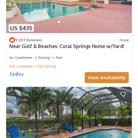
US $435
9.2
(17 Reviews)
House
Near Golf & Beaches: Coral Springs Home w/Yard!
Air Conditioner
Parking
Pool
Fort Lauderdale
Coral Springs
View Availability