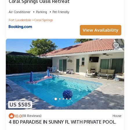
Coral Springs Oasis Retreat
Air Conditioner
Parking
Pet Friendly
Fort Lauderdale
Coral Springs
View Availability
US $585
10.0
(18 Reviews)
House
4 BD PARADISE IN SUNNY FL WITH PRIVATE POOL.