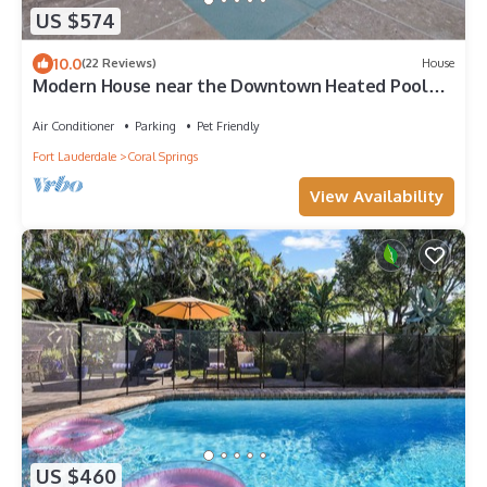
US $574
10.0
(22 Reviews)
House
Modern House near the Downtown Heated Pool
Pet Friendly Whirlpool Spa Playroom
Air Conditioner
Parking
Pet Friendly
Fort Lauderdale
Coral Springs
View Availability
US $460