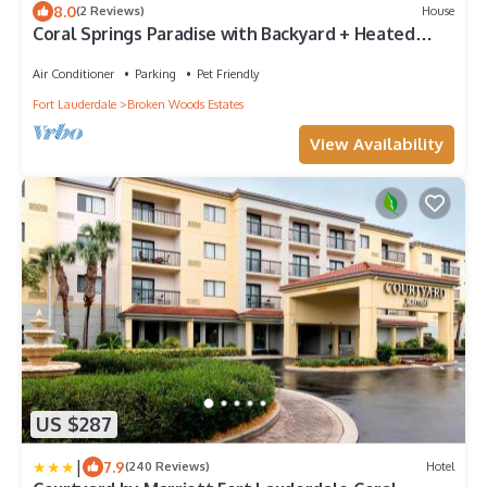
8.0
(2 Reviews)
House
Coral Springs Paradise with Backyard + Heated
Pool
Air Conditioner
Parking
Pet Friendly
Fort Lauderdale
Broken Woods Estates
View Availability
US $287
|
7.9
(240 Reviews)
Hotel