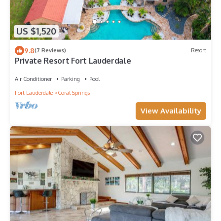
US $1,520
9.8
(7 Reviews)
Resort
Private Resort Fort Lauderdale
Air Conditioner
Parking
Pool
Fort Lauderdale
Coral Springs
View Availability