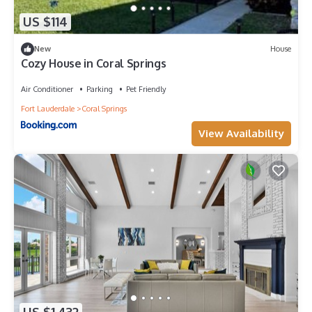
US $114
New
House
Cozy House in Coral Springs
Air Conditioner
Parking
Pet Friendly
Fort Lauderdale
Coral Springs
View Availability
US $1,432