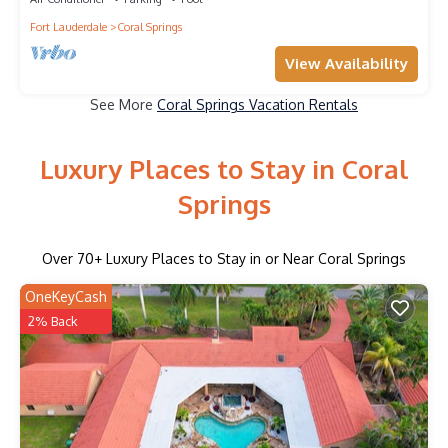
Fort Lauderdale
Coral Springs
View Availability
See More
Coral Springs Vacation Rentals
Luxury Places to Stay in Coral
Springs
Over
70
+ Luxury Places to Stay in or Near Coral Springs
OneKeyCash
2% Back