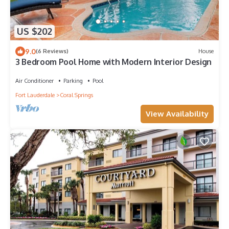
US $202
9.0
(6 Reviews)
House
3 Bedroom Pool Home with Modern Interior Design
Air Conditioner
Parking
Pool
Fort Lauderdale
Coral Springs
View Availability