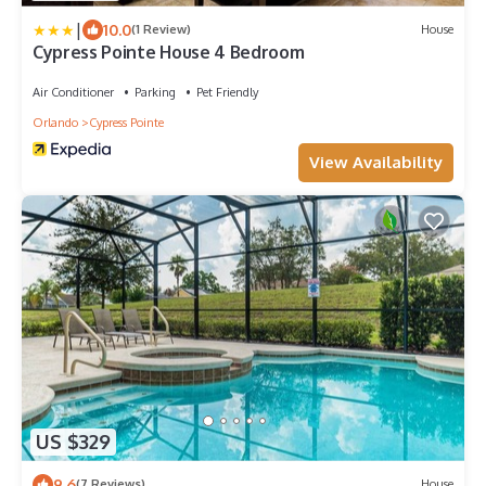
|
10.0
(1 Review)
House
Cypress Pointe House 4 Bedroom
Air Conditioner
Parking
Pet Friendly
Orlando
Cypress Pointe
View Availability
US $329
9.6
(7 Reviews)
House