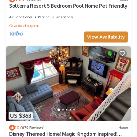
Solterra Resort 5 Bedroom Pool Home Pet Friendly
Air Conditioner
Parking
Pet Friendly
Orlando
Loughman
View Availability
US $363
10.0
(70 Reviews)
House
Disney Themed Home! Magic Kingdom Inspired!