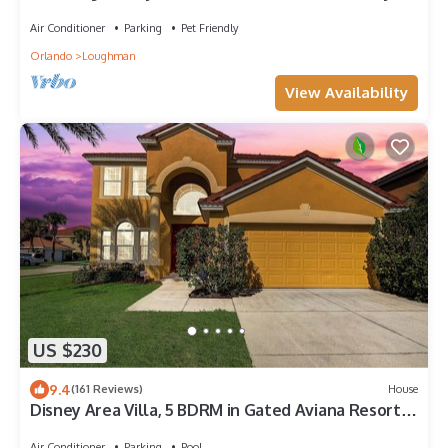
and Universal
Air Conditioner
Parking
Pet Friendly
Orlando
Loughman
View Availability
US $230
9.4
(161 Reviews)
House
Disney Area Villa, 5 BDRM in Gated Aviana Resort
with Pool, Spa, Wi-Fi
Air Conditioner
Parking
Pool