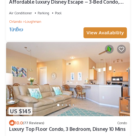
Affordable luxury Disney Escape – 3-Bed Condo,
heated Pool, just 2 miles from I4
Air Conditioner
Parking
Pool
Orlando
Loughman
View Availability
US $145
10.0
(77 Reviews)
Condo
Luxury Top Floor Condo, 3 Bedroom, Disney 10 Mins