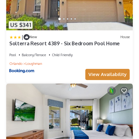
US $341
|
New
House
Solterra Resort 4389 - Six Bedroom Pool Home
Pool
Balcony/Terrace
Child Friendly
Orlando
Loughman
View Availability