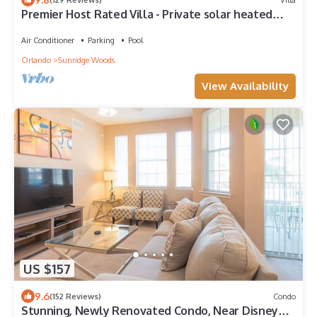
Premier Host Rated Villa - Private solar heated
pool & family games room
Air Conditioner
Parking
Pool
Orlando
Sunridge Woods
View Availability
US $157
9.6
(152 Reviews)
Condo
Stunning, Newly Renovated Condo, Near Disney