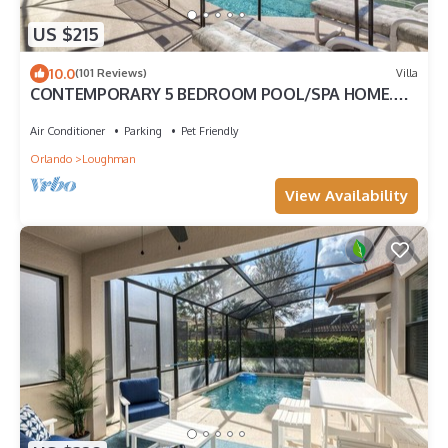
US $215
10.0
(101 Reviews)
Villa
CONTEMPORARY 5 BEDROOM POOL/SPA HOME.
GREAT PLACE TO SPEND PRIVATE FAMILY TIME
Air Conditioner
Parking
Pet Friendly
Orlando
Loughman
View Availability