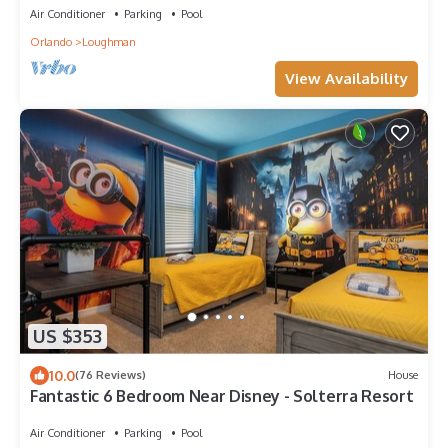
Air Conditioner
Parking
Pool
Orlando
Loughman
View Availability
US $353
10.0
(76 Reviews)
House
Fantastic 6 Bedroom Near Disney - Solterra Resort
Air Conditioner
Parking
Pool