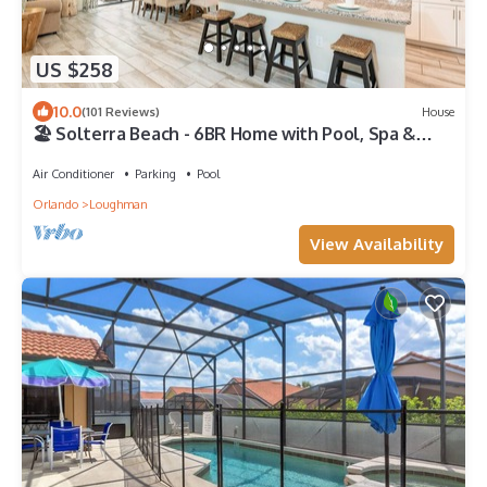
US $258
10.0
(101 Reviews)
House
🏖️ Solterra Beach - 6BR Home with Pool, Spa &
Resort Perks
Air Conditioner
Parking
Pool
Orlando
Loughman
View Availability