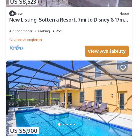
US $8,523
New
House
New Listing! Solterra Resort, 7mi to Disney & 17mi
to Universal - FS60893
Air Conditioner
Parking
Pool
Orlando
Loughman
View Availability
US $5,900