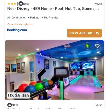
|
New
House
Near Disney - 4BR Home - Pool, Hot Tub, Games,
BBQ
Air Conditioner
Parking
Pet Friendly
Orlando
Loughman
View Availability
US $5,036
New
House