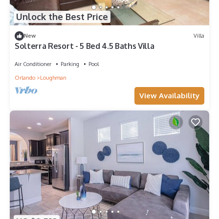
Unlock the Best Price
New
Villa
Solterra Resort - 5 Bed 4.5 Baths Villa
Air Conditioner
Parking
Pool
Orlando
Loughman
View Availability