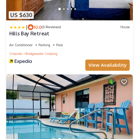
US $630
|
10.0
(3 Reviews)
House
Hills Bay Retreat
Air Conditioner
Parking
Pool
Orlando
Bridgewater Crossing
View Availability