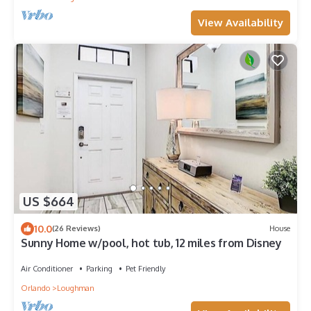
View Availability
US $664
10.0
(26 Reviews)
House
Sunny Home w/pool, hot tub, 12 miles from Disney
Air Conditioner
Parking
Pet Friendly
Orlando
Loughman