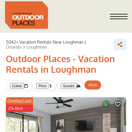
5042+
Vacation Rentals Near Loughman |
Orlando
Loughman
Outdoor Places - Vacation
Rentals in Loughman
More
Dates
Price
Guests
OneKeyCash
2% Back