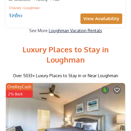
Orlando
Loughman
View Availability
See More
Loughman Vacation Rentals
Luxury Places to Stay in
Loughman
Over
5033
+ Luxury Places to Stay in or Near Loughman
OneKeyCash
2% Back