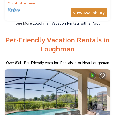
Orlando
Loughman
View Availability
See More
Loughman Vacation Rentals with a Pool
Pet-Friendly Vacation Rentals in
Loughman
Over
834
+ Pet-Friendly Vacation Rentals in or Near Loughman