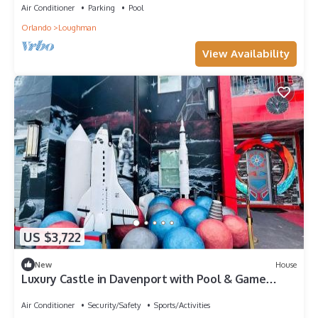
Air Conditioner
Parking
Pool
Orlando
Loughman
View Availability
US $3,722
New
House
Luxury Castle in Davenport with Pool & Game
Room
Air Conditioner
Security/Safety
Sports/Activities