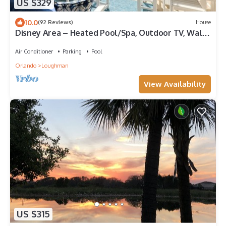
US $329
10.0
(92 Reviews)
House
Disney Area – Heated Pool/Spa, Outdoor TV, Walk
to Resort Amenities
Air Conditioner
Parking
Pool
Orlando
Loughman
View Availability
US $315