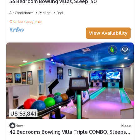
56 Bedroom Bowling Villas, Sleep 150
Air Conditioner
Parking
Pool
Orlando
Loughman
View Availability
US $3,841
New
House
42 Bedrooms Bowling Villa Triple COMBO, Sleeps
116 people