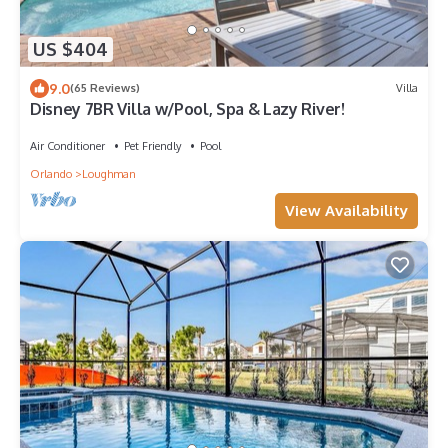
US $404
9.0
(65 Reviews)
Villa
Disney 7BR Villa w/Pool, Spa & Lazy River!
Air Conditioner
Pet Friendly
Pool
Orlando
Loughman
View Availability