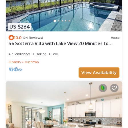
US $264
10.0
(104 Reviews)
House
5⭐ Solterra Villa with Lake View 20 Minutes to
Disney
Air Conditioner
Parking
Pool
Orlando
Loughman
View Availability