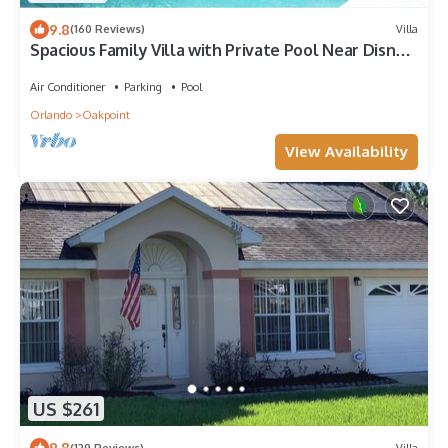
9.8
(160 Reviews)
Villa
Spacious Family Villa with Private Pool Near Disney
– Welcome to Villa Dutchess
Air Conditioner
Parking
Pool
Orlando
Oakpoint
View Availability
US $261
9.8
(129 Reviews)
Villa