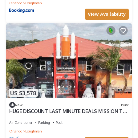
Orlando
Loughman
View Availability
US $3,578
New
House
HUGE DISCOUNT LAST MINUTE DEALS MISSION TO
MARS EXTREME PRIVATE ATTRACTION HOME
Air Conditioner
Parking
Pool
Orlando
Loughman