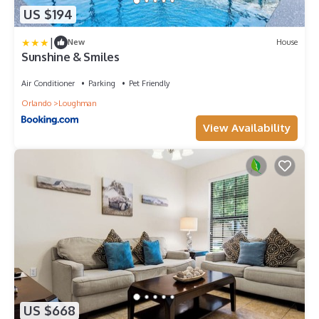
US $194
|
New
House
Sunshine & Smiles
Air Conditioner
Parking
Pet Friendly
Orlando
Loughman
View Availability
US $668