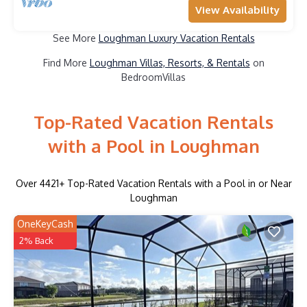
View Availability
See More
Loughman Luxury Vacation Rentals
Find More
Loughman Villas, Resorts, & Rentals
on
BedroomVillas
Top-Rated Vacation Rentals
with a Pool in Loughman
Over
4421
+ Top-Rated Vacation Rentals with a Pool in or Near
Loughman
OneKeyCash
2% Back