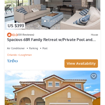
US $393
10.0
(131 Reviews)
House
Spacious 6BR Family Retreat w/Private Pool and
Spa in Resort Community!
Air Conditioner
Parking
Pool
Orlando
Loughman
View Availability