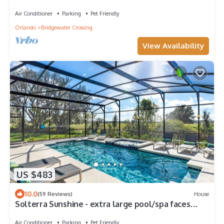
Hidden Mickeys!
Air Conditioner
Parking
Pet Friendly
Orlando
Bridgewater Crossing
View Availability
US $483
10.0
(59 Reviews)
House
Solterra Sunshine - extra large pool/spa faces
South- views - game room, resort
Air Conditioner
Parking
Pet Friendly