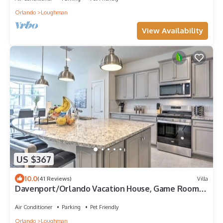
Orlando
Loughman
View Availability
US $367
10.0
(41 Reviews)
Villa
Davenport/Orlando Vacation House, Game Room,
Water Park Access, Heated Pool.
Air Conditioner
Parking
Pet Friendly
Orlando
Loughman