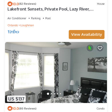
10.0
(82 Reviews)
House
Lakefront Sunsets, Private Pool, Lazy River,
Clubhouse & 24~7 Owner Support
Air Conditioner
Parking
Pool
Orlando
Loughman
View Availability
US $137
10.0
(80 Reviews)
Condo