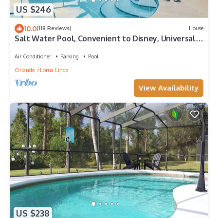
US $246
10.0
(118 Reviews)
House
Salt Water Pool, Convenient to Disney, Universal,
Golf, Restaurants, Shopping
Air Conditioner
Parking
Pool
Orlando
Loma Linda
View Availability
US $238