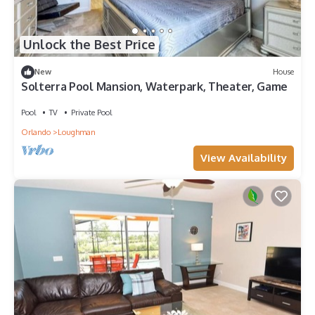
Unlock the Best Price
New
House
Solterra Pool Mansion, Waterpark, Theater, Game
Pool
TV
Private Pool
Orlando
Loughman
View Availability