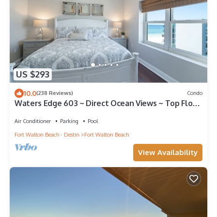
US $293
10.0
(238 Reviews)
Condo
Waters Edge 603 ~ Direct Ocean Views ~ Top Floor
~ Beach Service
Air Conditioner
Parking
Pool
Fort Walton Beach - Destin
Fort Walton Beach
View Availability