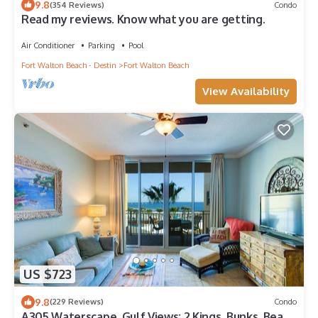
9.8
(354 Reviews)
Condo
Read my reviews. Know what you are getting.
Air Conditioner
Parking
Pool
Fort Walton Beach - Destin
Fort Walton Beach
View Availability
US $723
9.8
(229 Reviews)
Condo
A305 Waterscape, Gulf Views; 2 Kings, Bunks, Beach