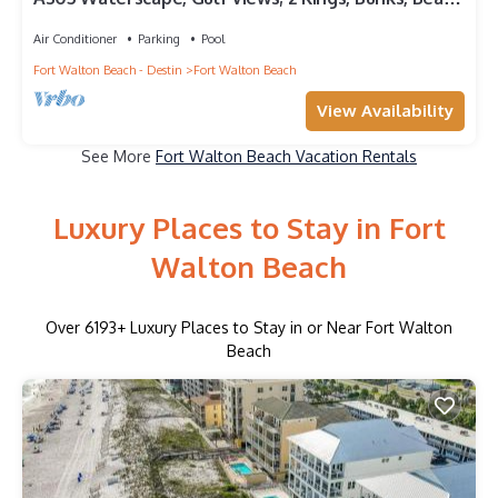
Service! SNOWBIRDS WELCOME!
Air Conditioner
Parking
Pool
Fort Walton Beach - Destin
Fort Walton Beach
View Availability
See More
Fort Walton Beach Vacation Rentals
Luxury Places to Stay in Fort
Walton Beach
Over
6193
+ Luxury Places to Stay in or Near Fort Walton
Beach