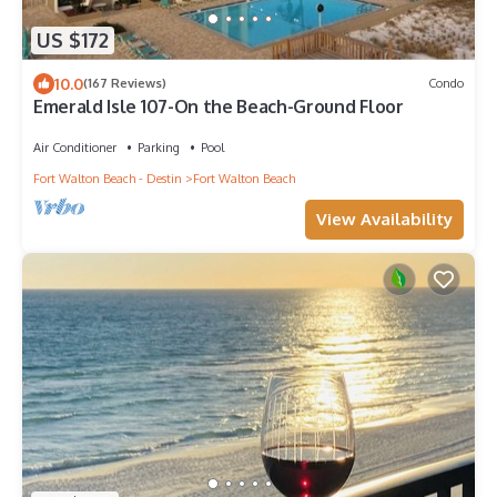
US $172
10.0
(167 Reviews)
Condo
Emerald Isle 107-On the Beach-Ground Floor
Air Conditioner
Parking
Pool
Fort Walton Beach - Destin
Fort Walton Beach
View Availability