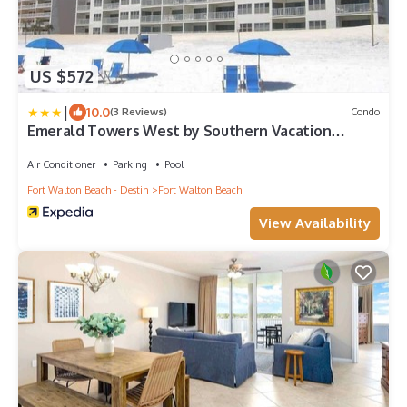
US $572
|
10.0
(3 Reviews)
Condo
Emerald Towers West by Southern Vacation
Rentals
Air Conditioner
Parking
Pool
Fort Walton Beach - Destin
Fort Walton Beach
View Availability