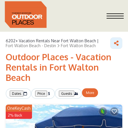
6202+
Vacation Rentals Near Fort Walton Beach |
Fort Walton Beach - Destin
Fort Walton Beach
Outdoor Places - Vacation
Rentals in Fort Walton
Beach
More
Dates
Price
Guests
OneKeyCash
2% Back