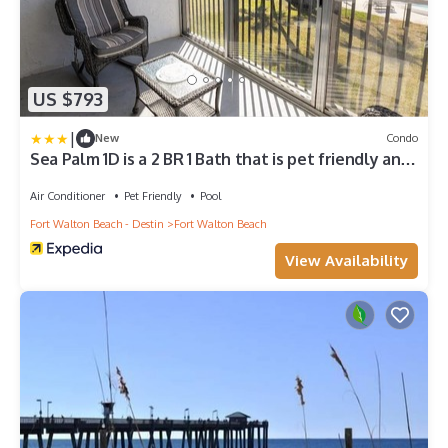
US $793
|
New
Condo
Sea Palm 1D is a 2 BR 1 Bath that is pet friendly and
sleeps 6 by RedAwning
Air Conditioner
Pet Friendly
Pool
Fort Walton Beach - Destin
Fort Walton Beach
View Availability