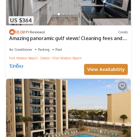
US $364
10.0
(171 Reviews)
Condo
Amazing panoramic gulf views! Cleaning fees and
beach service included!
Air Conditioner
Parking
Pool
Fort Walton Beach - Destin
Fort Walton Beach
View Availability