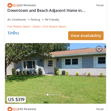
10.0
(62 Reviews)
House
Downtown and Beach Adjacent Home in
Neighborly Part of Town
Air Conditioner
Parking
Pet Friendly
Fort Walton Beach - Destin
Fort Walton Beach
View Availability
US $319
10.0
(45 Reviews)
House