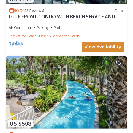
10.0
(128 Reviews)
Condo
GULF FRONT CONDO WITH BEACH SERVICE AND
GORGEOUS VIEW OPENINGS AUGUST - OCTOBER
Air Conditioner
Parking
Pool
Fort Walton Beach - Destin
Fort Walton Beach
View Availability
US $508