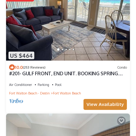
US $464
10.0
(253 Reviews)
Condo
#201- GULF FRONT, END UNIT. BOOKING SPRING
AND SUMMER! BCH SERVICE INCLUDING.!
Air Conditioner
Parking
Pool
Fort Walton Beach - Destin
Fort Walton Beach
View Availability