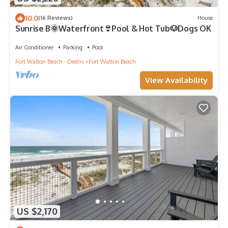
10.0
(16 Reviews)
House
Sunrise B🌞Waterfront👙Pool & Hot Tub🐶Dogs OK
Air Conditioner
Parking
Pool
Fort Walton Beach - Destin
Fort Walton Beach
View Availability
US $2,170