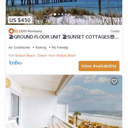
US $450
10.0
(101 Reviews)
Condo
🏖️GROUND FLOOR UNIT 🏖SUNSET COTTAGES😎
PETS WELCOME🐾 FREEBEACHSERVICE/WI-FI
Air Conditioner
Parking
Pet Friendly
Fort Walton Beach - Destin
Fort Walton Beach
View Availability