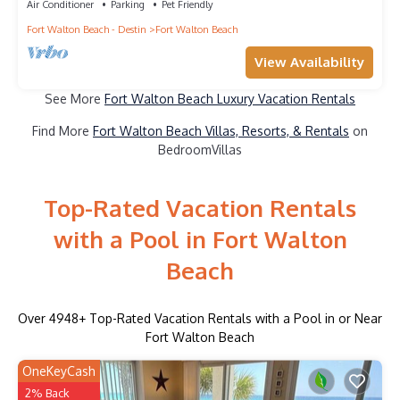
Air Conditioner
Parking
Pet Friendly
Fort Walton Beach - Destin
Fort Walton Beach
View Availability
See More
Fort Walton Beach Luxury Vacation Rentals
Find More
Fort Walton Beach Villas, Resorts, & Rentals
on
BedroomVillas
Top-Rated Vacation Rentals
with a Pool in Fort Walton
Beach
Over
4948
+ Top-Rated Vacation Rentals with a Pool in or Near
Fort Walton Beach
OneKeyCash
2% Back