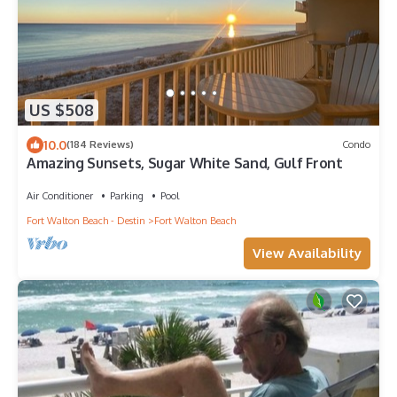
US $508
10.0
(184 Reviews)
Condo
Amazing Sunsets, Sugar White Sand, Gulf Front
Air Conditioner
Parking
Pool
Fort Walton Beach - Destin
Fort Walton Beach
View Availability