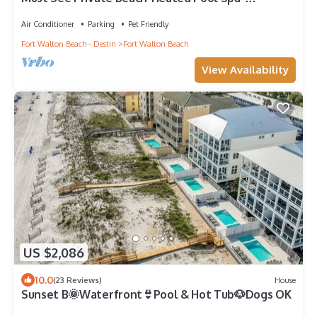
Weddings-Water Front-Boat Slips-Sleeps 44
Air Conditioner
Parking
Pet Friendly
Fort Walton Beach - Destin
Fort Walton Beach
View Availability
US $2,086
10.0
(23 Reviews)
House
Sunset B🌞Waterfront👙Pool & Hot Tub🐶Dogs OK