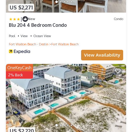
US $2,271
|
New
Condo
Blu 204 4 Bedroom Condo
Pool
View
Ocean View
Fort Walton Beach - Destin
Fort Walton Beach
View Availability
OneKeyCash
2% Back
US $2,220