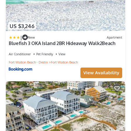
US $3,246
|
New
Apartment
Bluefish 3 OKA Island 2BR Hideaway Walk2Beach
Air Conditioner
Pet Friendly
View
Fort Walton Beach - Destin
Fort Walton Beach
View Availability