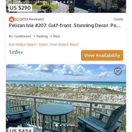
US $290
10.0
(133 Reviews)
Condo
Pelican Isle #207: Gulf-front. Stunning Decor. Pool,
Beach Svc, King BR+bunkies
Air Conditioner
Parking
Pool
Fort Walton Beach - Destin
Fort Walton Beach
View Availability
US $454