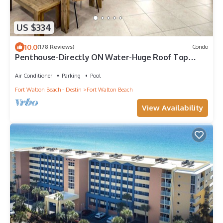
US $334
10.0
(178 Reviews)
Condo
Penthouse-Directly ON Water-Huge Roof Top
Patio-Private Hot Tub-Gorgeous Views!
Air Conditioner
Parking
Pool
Fort Walton Beach - Destin
Fort Walton Beach
View Availability