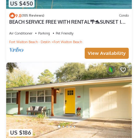
US $450
9.8
(105 Reviews)
Condo
BEACH SERVICE FREE WITH RENTAL🌴🐬SUNSET IN
PARADISE 3B - HEATED POOL.
Air Conditioner
Parking
Pet Friendly
Fort Walton Beach - Destin
Fort Walton Beach
View Availability
US $186