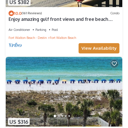
US $382
10.0
(161 Reviews)
Condo
Enjoy amazing gulf front views and free beach
service!
Air Conditioner
Parking
Pool
Fort Walton Beach - Destin
Fort Walton Beach
View Availability
US $316