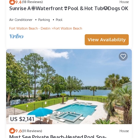
9.4
(18 Reviews)
House
Sunrise A🌞Waterfront👙Pool & Hot Tub🐶Dogs OK
Air Conditioner
Parking
Pool
Fort Walton Beach - Destin
Fort Walton Beach
View Availability
US $2,141
9.6
(31 Reviews)
House
Must See Private Beach-Heated Pool Spa-