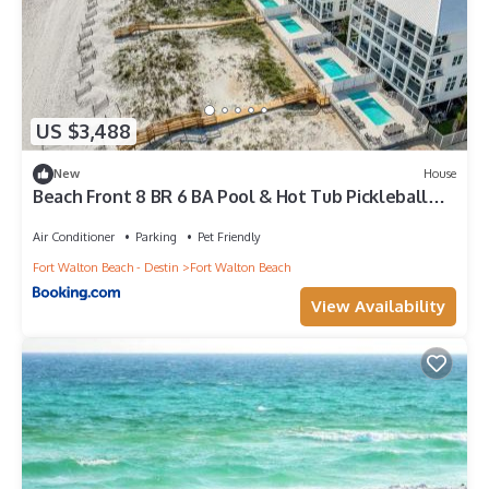
US $3,488
New
House
Beach Front 8 BR 6 BA Pool & Hot Tub Pickleball
Fun
Air Conditioner
Parking
Pet Friendly
Fort Walton Beach - Destin
Fort Walton Beach
View Availability