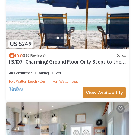
US $249
10.0
(226 Reviews)
Condo
I.S.107- Charming! Ground Floor Only Steps to the
Beach! Beach Service Included!
Air Conditioner
Parking
Pool
Fort Walton Beach - Destin
Fort Walton Beach
View Availability