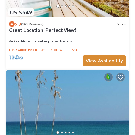
US $549
9.8
(143 Reviews)
Condo
Great Location! Perfect View!
Air Conditioner
Parking
Pet Friendly
Fort Walton Beach - Destin
Fort Walton Beach
View Availability