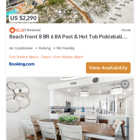
US $2,290
10.0
(1 Review)
House
Beach Front 8 BR 6 BA Pool & Hot Tub Pickleball
Fun
Air Conditioner
Parking
Pet Friendly
Fort Walton Beach - Destin
Fort Walton Beach
View Availability