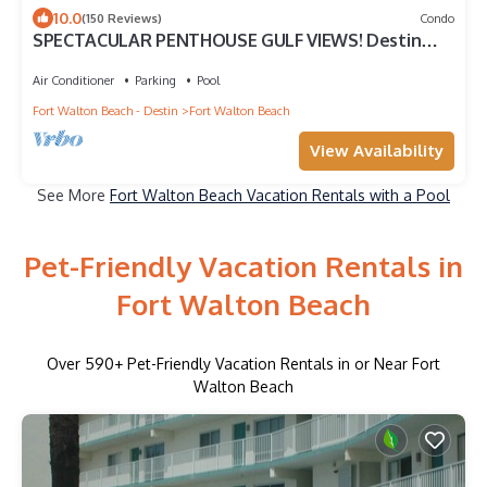
10.0
(150 Reviews)
Condo
SPECTACULAR PENTHOUSE GULF VIEWS! Destin
West Resort Gulf611-FREE Beach Service!
Air Conditioner
Parking
Pool
Fort Walton Beach - Destin
Fort Walton Beach
View Availability
See More
Fort Walton Beach Vacation Rentals with a Pool
Pet-Friendly Vacation Rentals in
Fort Walton Beach
Over
590
+ Pet-Friendly Vacation Rentals in or Near Fort
Walton Beach