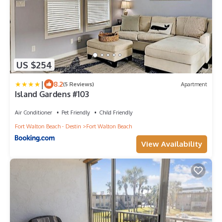
US $254
|
8.2
(5 Reviews)
Apartment
Island Gardens #103
Air Conditioner
Pet Friendly
Child Friendly
Fort Walton Beach - Destin
Fort Walton Beach
View Availability