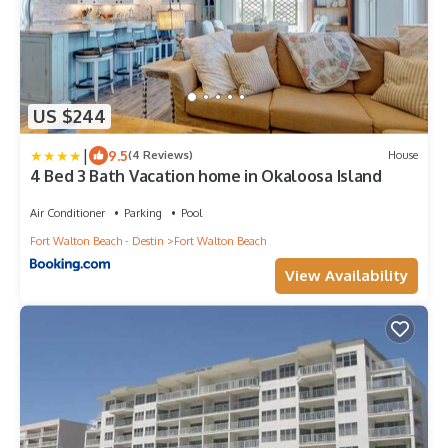
US $244
|
9.5
(4 Reviews)
House
4 Bed 3 Bath Vacation home in Okaloosa Island
Air Conditioner
Parking
Pool
Fort Walton Beach - Destin
Fort Walton Beach
View Availability