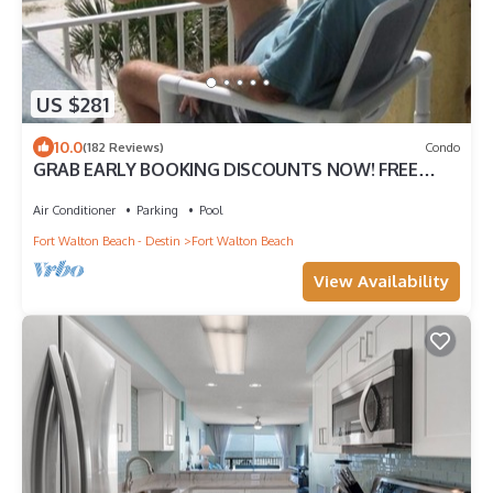
US $281
10.0
(182 Reviews)
Condo
GRAB EARLY BOOKING DISCOUNTS NOW! FREE
BEACH SERVICE MAR-OCT. PRIME END UNIT!
Air Conditioner
Parking
Pool
Fort Walton Beach - Destin
Fort Walton Beach
View Availability