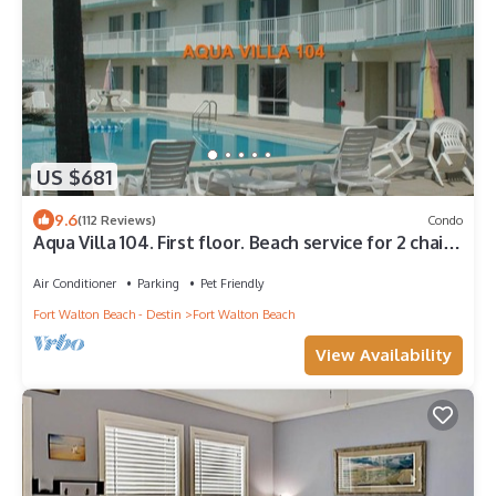
US $681
9.6
(112 Reviews)
Condo
Aqua Villa 104. First floor. Beach service for 2 chairs
and umbrella included!
Air Conditioner
Parking
Pet Friendly
Fort Walton Beach - Destin
Fort Walton Beach
View Availability