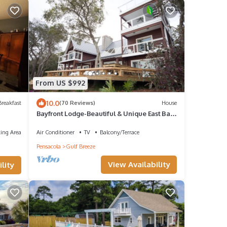
From US $992
10.0
reakfast
(70 Reviews)
House
Bayfront Lodge-Beautiful & Unique East Bay
Retreat
ing Area
Air Conditioner
TV
Balcony/Terrace
Pensacola
Gulf Breeze
View Availability
lity