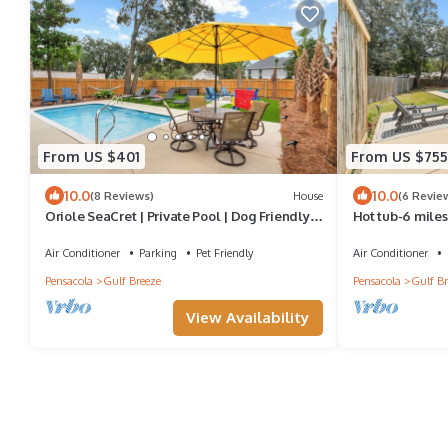
From US $401
From US $755
10.0
10.0
(8 Reviews)
House
(6 Revie
Oriole SeaCret | Private Pool | Dog Friendly |
Hot tub-6 miles
My Beach Getaways
Paddle boards
Air Conditioner
Parking
Pet Friendly
Air Conditioner
Pensacola
Gulf Breeze
Pensacola
Gulf Br
View Availability