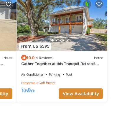
From US $595
10.0
House
(4 Reviews)
House
Gather Together at this Tranquil Retreat!
Private Pool!
Air Conditioner
Parking
Pool
Pensacola
Gulf Breeze
lity
View Availability