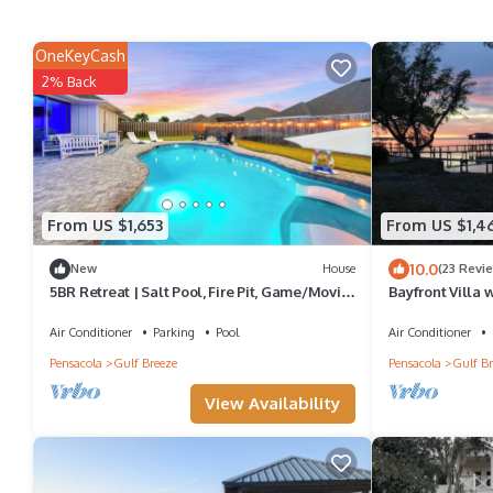
OneKeyCash
2% Back
From US $1,653
From US $1,4
10.0
New
House
(23 Revi
5BR Retreat | Salt Pool, Fire Pit, Game/Movie
Bayfront Villa 
Rm* Sleeps 15
Air Conditioner
Parking
Pool
Air Conditioner
Pensacola
Gulf Breeze
Pensacola
Gulf Br
View Availability