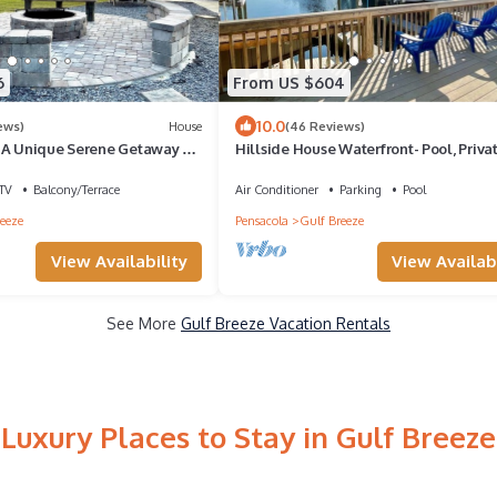
6
From US $604
10.0
ews)
House
(46 Reviews)
-A Unique Serene Getaway on
Hillside House Waterfront- Pool, Priva
Dock
TV
Balcony/Terrace
Air Conditioner
Parking
Pool
eeze
Pensacola
Gulf Breeze
View Availability
View Availabi
See More
Gulf Breeze Vacation Rentals
Luxury Places to Stay in Gulf Breeze