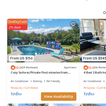
O
OneKeyCash
2% Back
From US $156
From US $54
10.0
10.0
(29 Reviews)
Apartment
(16 Revi
Cozy Suite w/Private Pool minutes from
4 Bed 2 Bath h
Navarre Beach!
Sauna. Close to
Air Conditioner
Parking
Pet Friendly
Air Conditioner
Pensacola
Gulf Breeze
Pensacola
Gulf Br
View Availability