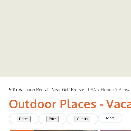
501+
Vacation Rentals Near Gulf Breeze |
USA
Florida
Pensa
Outdoor Places - Vaca
More
Dates
Price
Guests