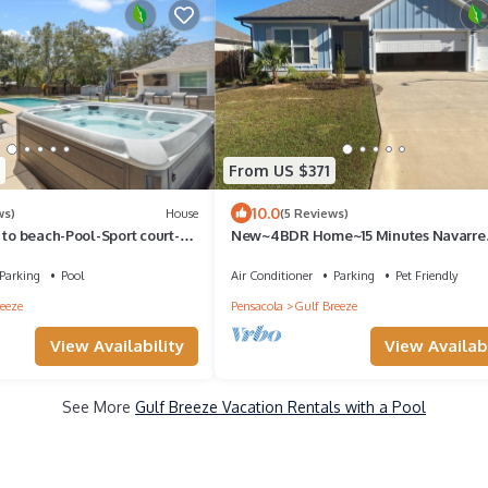
From US $371
10.0
ws)
House
(5 Reviews)
 to beach-Pool-Sport court-
New~4BDR Home~15 Minutes Navarre
-AC
Beach, Pool
Parking
Pool
Air Conditioner
Parking
Pet Friendly
eeze
Pensacola
Gulf Breeze
View Availability
View Availabi
See More
Gulf Breeze Vacation Rentals with a Pool