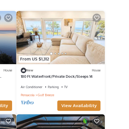
From US $1,312
House
New
House
180 Ft Waterfront/Private Dock/Sleeps 14
Air Conditioner
Parking
TV
Pensacola
Gulf Breeze
lity
View Availability