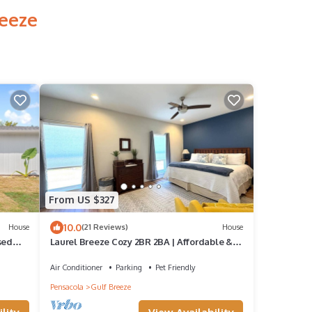
reeze
From US $327
10.0
House
(21 Reviews)
House
sed
Laurel Breeze Cozy 2BR 2BA | Affordable &
Pet Friendly
Air Conditioner
Parking
Pet Friendly
Pensacola
Gulf Breeze