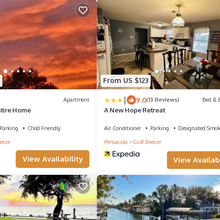
From US $123
|
9.0
Apartment
(13 Reviews)
Bed & B
ntire Home
A New Hope Retreat
Parking
Child Friendly
Air Conditioner
Parking
Designated Smok
eeze
Pensacola
Gulf Breeze
View Availability
View Availabi