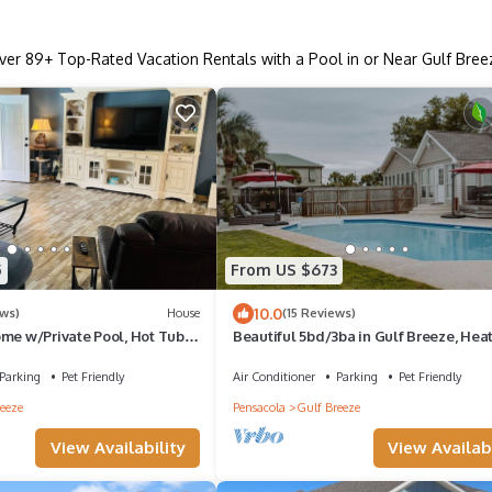
ver
89
+ Top-Rated Vacation Rentals with a Pool in or Near Gulf Bree
5
From US $673
10.0
ews)
House
(15 Reviews)
ome w/Private Pool, Hot Tub &
Beautiful 5bd/3ba in Gulf Breeze, Hea
 Beaches!
Private Pool & Pet Friendly!
Parking
Pet Friendly
Air Conditioner
Parking
Pet Friendly
eeze
Pensacola
Gulf Breeze
View Availability
View Availabi