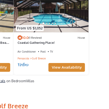
From US $1,052
10.0
House
(1 Review)
House
r Beach
Coastal Gathering Place!
Air Conditioner
Pool
TV
Pensacola
Gulf Breeze
lity
View Availability
tals
on BedroomVillas
ulf Breeze