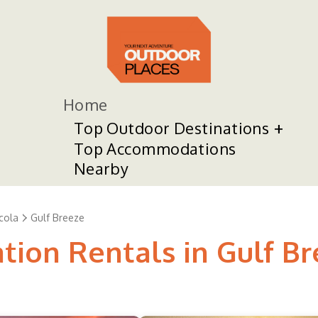
Home
Top Outdoor Destinations
Top Accommodations
Nearby
cola
Gulf Breeze
tion Rentals in Gulf B