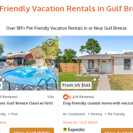
Friendly Vacation Rentals in Gulf B
Over
189
+ Pet-Friendly Vacation Rentals in or Near Gulf Breeze
8
From US $163
8.4
(3 Reviews)
Villa
(8 Reviews)
es: Gulf Breeze Oasis w/Grill
Dog-friendly coastal home with enclo
yard, firepit, grill, covered patio, AC
ndly
Pool
Air Conditioner
Parking
Pet Friendly
eeze
Pensacola
Gulf Breeze
View Availability