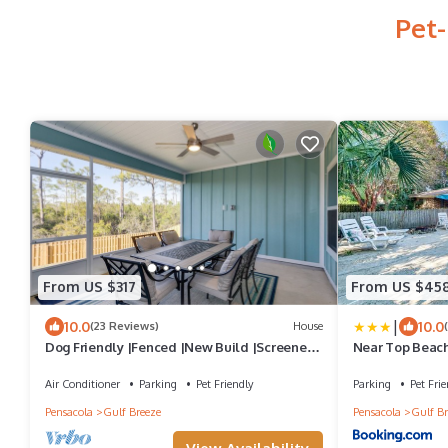
Pet-
From US $317
From US $45
|
10.0
10.0
(23 Reviews)
House
Dog Friendly |Fenced |New Build |Screened
Near Top Beach
Patio |Minutes To Beach |King Master |2
Queens |Bunk Room
Air Conditioner
Parking
Pet Friendly
Parking
Pet Frie
Pensacola
Gulf Breeze
Pensacola
Gulf Br