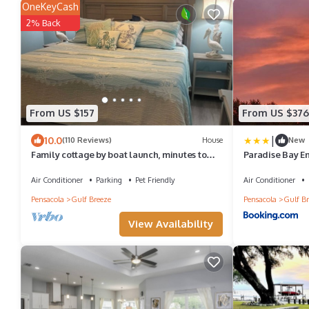
OneKeyCash
2% Back
From US $157
From US $376
|
10.0
(110 Reviews)
House
New
Family cottage by boat launch, minutes to
Paradise Bay E
Navarre or Pensacola Beach!
Air Conditioner
Parking
Pet Friendly
Air Conditioner
Pensacola
Gulf Breeze
Pensacola
Gulf Br
View Availability