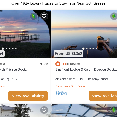
Over
492
+ Luxury Places to Stay in or Near Gulf Breeze
64
From US $1,362
10.0
ews)
House
(1 Review)
with Private Dock.
Bayfront Lodge & Cabin Double Dock
Getaway Retreat
Parking
TV
Air Conditioner
TV
Balcony/Terrace
eeze
Pensacola
Gulf Breeze
View Availability
View Availabi