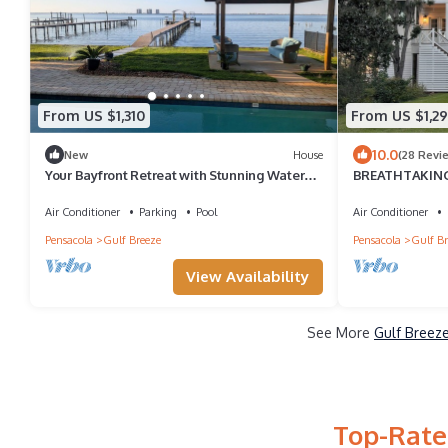
From US $1,310
From US $1,2
10.0
New
House
(28 Revi
Your Bayfront Retreat with Stunning Water
BREATHTAKING 
Views, Private Pool, and Dock.
private dock an
Air Conditioner
Parking
Pool
Air Conditioner
Pensacola
Gulf Breeze
Pensacola
Gulf Br
View Availability
See More
Gulf Breeze
Top-Rated