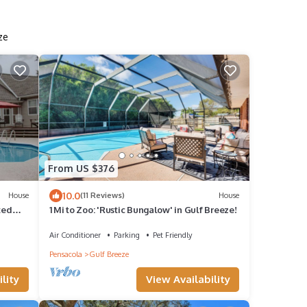
ze
From US $376
10.0
House
(11 Reviews)
House
ted
1 Mi to Zoo: 'Rustic Bungalow' in Gulf Breeze!
Air Conditioner
Parking
Pet Friendly
Pensacola
Gulf Breeze
lity
View Availability