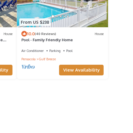
From US $238
10.0
House
(40 Reviews)
House
te
Pool - Family Friendly Home
Air Conditioner
Parking
Pool
Pensacola
Gulf Breeze
lity
View Availability