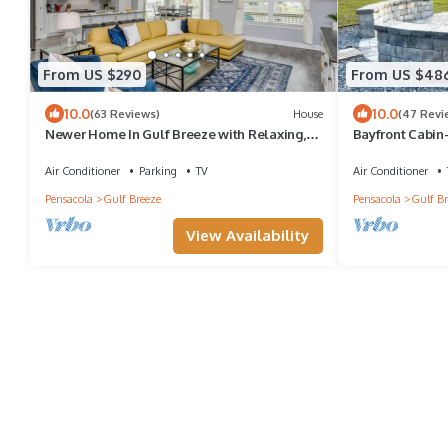
From US $290
From US $48
10.0
10.0
(63 Reviews)
House
(47 Revi
Newer Home In Gulf Breeze with Relaxing,
Bayfront Cabin
Comfortable Living Area and Large Covered
East Bay
Patio and Garage
Air Conditioner
Parking
TV
Air Conditioner
Pensacola
Gulf Breeze
Pensacola
Gulf Br
View Availability