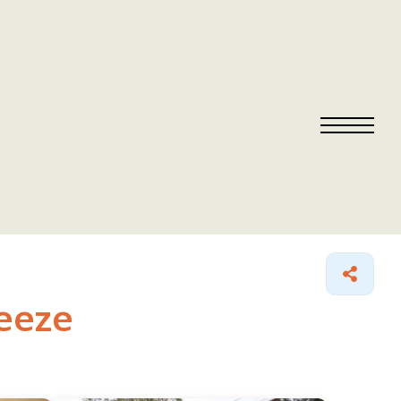
reeze