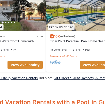
94
From US $1,176
10.0
ews)
House
(6 Reviews)
Waterfront Home with
Tiger Point Paradise - Pool Home Nea
d sunset vistas sleeps up to 24
& Golf
Parking
TV
Air Conditioner
Parking
Pool
eeze
Pensacola
Gulf Breeze
View Availability
View Availabi
 Luxury Vacation Rentals
Find More
Gulf Breeze Villas, Resorts, & Ren
 Vacation Rentals with a Pool in G