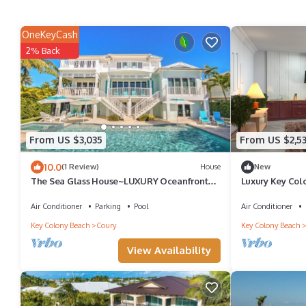
OneKeyCash
2% Back
From US $3,035
From US $2,5
10.0
(1 Review)
House
New
The Sea Glass House~LUXURY Oceanfront
Luxury Key Col
Estate~Pool Dock Views Jacuzzi Game Room
Rooftop Deck +
FirePit Office More!
Air Conditioner
Parking
Pool
Air Conditioner
Key Colony Beach
Coury
Key Colony Beach
View Availability