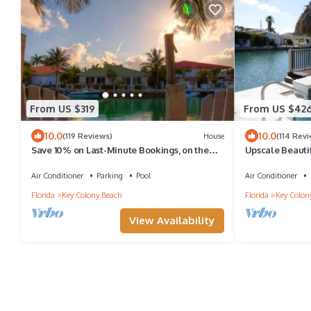
From US $319
From US $42
10.0
10.0
(119 Reviews)
House
(114 Rev
Save 10% on Last-Minute Bookings, on the
Upscale Beauti
water, Cabana Club & Key Colony Beach
W/Pvt.Pool/Cab
Air Conditioner
Parking
Pool
Air Conditioner
Florida
Key Colony Beach
Florida
Key Colon
View Availability