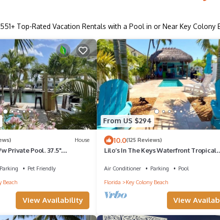
551
+ Top-Rated Vacation Rentals with a Pool in or Near Key Colony
From US $294
10.0
iews)
House
(125 Reviews)
 Private Pool. 37.5"
Lilo’s In The Keys Waterfront Tropical
BEST Backyard in KCB 11th
Retreat Tiki Private Pool Dock
Parking
Pet Friendly
Air Conditioner
Parking
Pool
y Beach
Florida
Key Colony Beach
View Availability
View Availabi