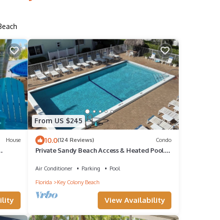
 Beach
From US $245
10.0
House
(124 Reviews)
Condo
Private Sandy Beach Access & Heated Pool ~
2BR ~ Key Colony Beach ~ 1st FL
Air Conditioner
Parking
Pool
Florida
Key Colony Beach
lity
View Availability