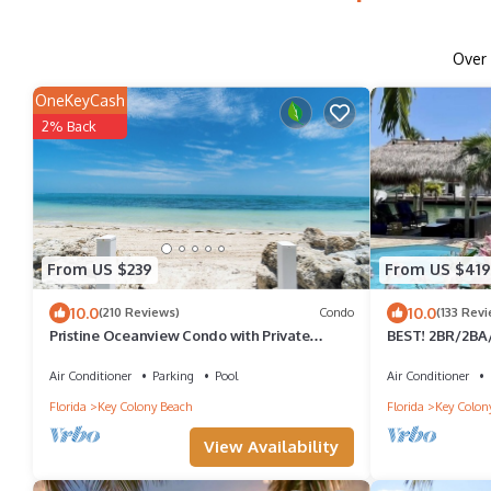
Over
OneKeyCash
2% Back
From US $239
From US $419
10.0
10.0
(210 Reviews)
Condo
(133 Rev
Pristine Oceanview Condo with Private
BEST! 2BR/2BA/w
Beach and Heated Pool
Dockage/Voted 
ST.
Air Conditioner
Parking
Pool
Air Conditioner
Florida
Key Colony Beach
Florida
Key Colon
View Availability