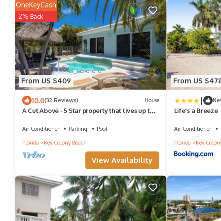
OneKeyCash
2% Back
From US $409
From US $47
|
10.0
(32 Reviews)
House
Ne
A Cut Above - 5 Star property that lives up to
Life's a Breeze
its name
Air Conditioner
Parking
Pool
Air Conditioner
Florida
Key Colony Beach
Florida
Key Colon
View Availability