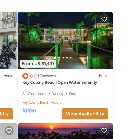
From US $1,437
10.0
House
(3 Reviews)
House
Key Colony Beach Open Water Serenity
 32'
Air Conditioner
Parking
Pool
asy
Key Colony Beach
Coury
 All
unning
lity
View Availability