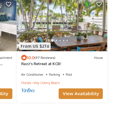
From US $276
10.0
partment
(97 Reviews)
House
Razz's Retreat at KCB!
Air Conditioner
Parking
Pool
Florida
Key Colony Beach
lity
View Availability