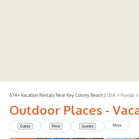
674+
Vacation Rentals Near Key Colony Beach |
USA
Florida
Outdoor Places - Vac
More
Dates
Price
Guests