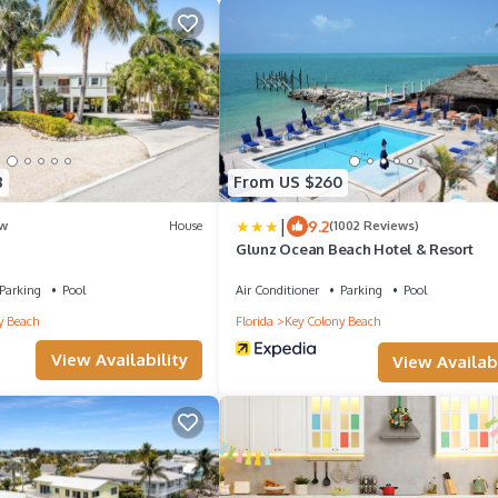
8
From US $260
|
9.2
w
House
(1002 Reviews)
Glunz Ocean Beach Hotel & Resort
Parking
Pool
Air Conditioner
Parking
Pool
y Beach
Florida
Key Colony Beach
View Availability
View Availabi