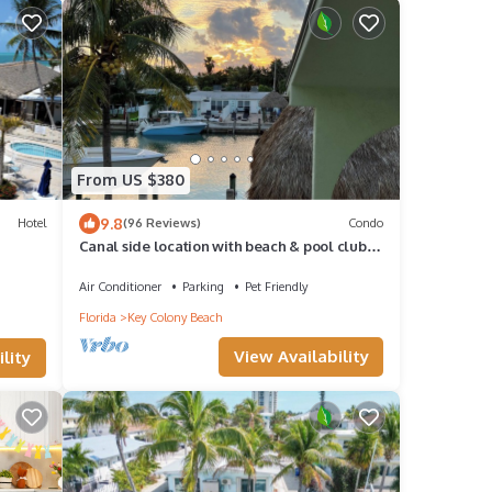
From US $380
9.8
Hotel
(96 Reviews)
Condo
Canal side location with beach & pool club
membership!
Air Conditioner
Parking
Pet Friendly
Florida
Key Colony Beach
View Availability
lity