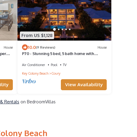
From US $1,128
10.0
House
(9 Reviews)
House
pper
P70 - Stunning 5 bed, 5 bath home with
k
dockage and oversized private pool in Key
Colony!
Air Conditioner
Pool
TV
Key Colony Beach
Coury
lity
View Availability
 & Rentals
on BedroomVillas
Colony Beach