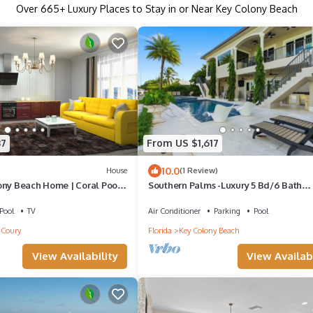
Over
665
+ Luxury Places to Stay in or Near Key Colony Beach
37
From US $1,617
10.0
House
(1 Review)
ony Beach Home | Coral Pool,
Southern Palms -Luxury 5 Bd/6 Bath
 Ocean Access Dock
waterfront home on wide canal in Key
Colony Beach, private pool and hot tub,
Pool
TV
Air Conditioner
Parking
Pool
Dockage, Minutes to Atlantic Ocean, E
Coury
Florida
Key Colony Beach
Access.Newer Construction. Ice Maker,
Bedrooms with Ensuite Bathrooms, St
View Availability
View Availabi
water views