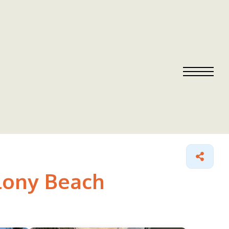
olony Beach