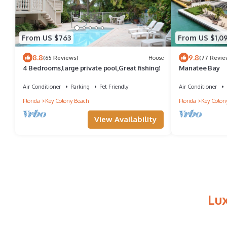
From US $763
From US $1,09
8.8
9.8
(65 Reviews)
House
(77 Revie
4 Bedrooms,large private pool,Great fishing!
Manatee Bay
Air Conditioner
Parking
Pet Friendly
Air Conditioner
Florida
Key Colony Beach
Florida
Key Colon
View Availability
Lu