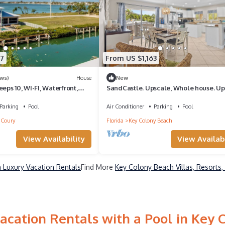
7
From US $1,163
ews)
House
New
eps 10, WI-FI, Waterfront,
SandCastle. Upscale, Whole house. U
cess!
and Lower side. Private Pool, 75 Ft Doc
Parking
Pool
Air Conditioner
Parking
Pool
Coury
Florida
Key Colony Beach
View Availability
View Availabi
 Luxury Vacation Rentals
Find More
Key Colony Beach Villas, Resorts,
acation Rentals with a Pool in Key 