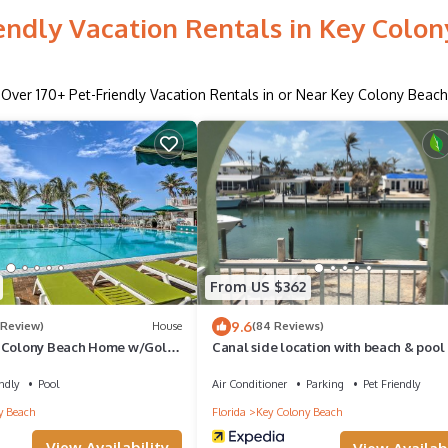
endly Vacation Rentals in Key Colo
Over
170
+ Pet-Friendly Vacation Rentals in or Near Key Colony Beach
From US $362
9.6
 Review)
House
(84 Reviews)
y Colony Beach Home w/Golf
Canal side location with beach & pool
membership!
ndly
Pool
Air Conditioner
Parking
Pet Friendly
y Beach
Florida
Key Colony Beach
View Availability