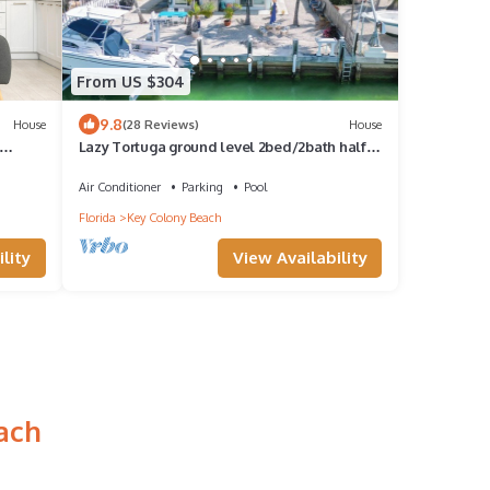
From US $304
9.8
House
(28 Reviews)
House
Lazy Tortuga ground level 2bed/2bath half
duplex with dockage & cabana club
Air Conditioner
Parking
Pool
Florida
Key Colony Beach
lity
View Availability
ach