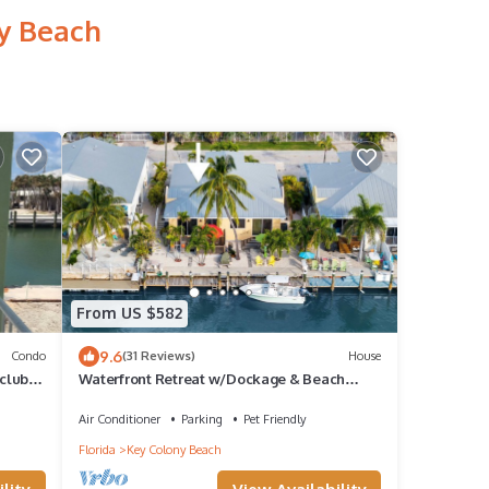
ny Beach
From US $582
9.6
Condo
(31 Reviews)
House
 club
Waterfront Retreat w/Dockage & Beach
Access
Air Conditioner
Parking
Pet Friendly
Florida
Key Colony Beach