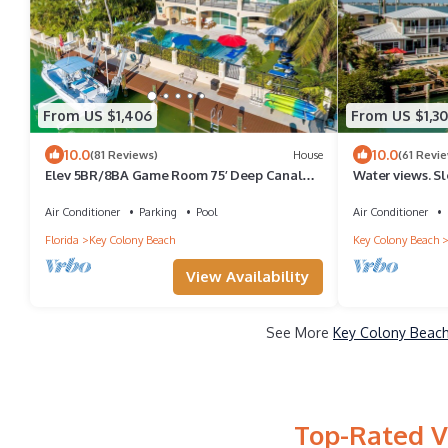
From US $1,406
From US $1,30
10.0
10.0
(81 Reviews)
House
(61 Revi
Elev 5BR/8BA Game Room 75’ Deep Canal
Water views. Sle
Dock Ice Maker Kayaks Bikes
Quick Ocean ac
Air Conditioner
Parking
Pool
Air Conditioner
Florida
Key Colony Beach
Key Colony Beach
View Availability
See More
Key Colony Beach
Top-Rated V