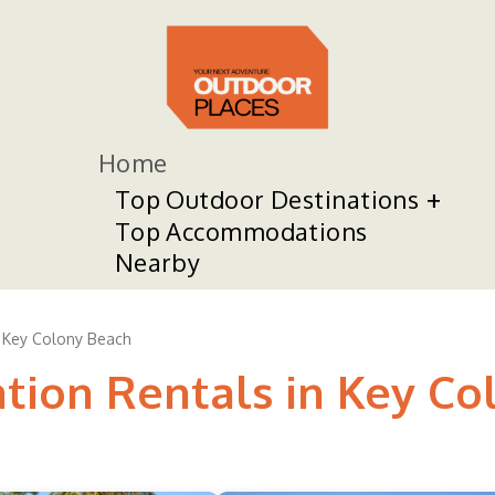
Home
Top Outdoor Destinations
Top Accommodations
Nearby
Key Colony Beach
ation Rentals in Key C