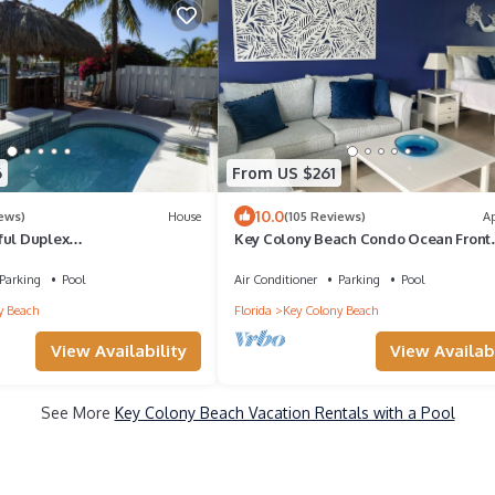
6
From US $261
10.0
iews)
House
(105 Reviews)
A
ful Duplex
Key Colony Beach Condo Ocean Front
ana Club & Inch Beach !
Complex, Private Beach, Heated Pool
Parking
Pool
Air Conditioner
Parking
Pool
y Beach
Florida
Key Colony Beach
View Availability
View Availabi
See More
Key Colony Beach Vacation Rentals with a Pool