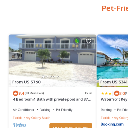
Pet-Fri
From US $760
From US $341
|
9.4
2.0
(81 Reviews)
House
(1
4 Bedroom,4 Bath with private pool and 37
Waterfront Ke
and 1/2 foot boat dock
Cart!
Air Conditioner
Parking
Pet Friendly
Parking
Pet Frie
Florida
Key Colony Beach
Florida
Key Colon