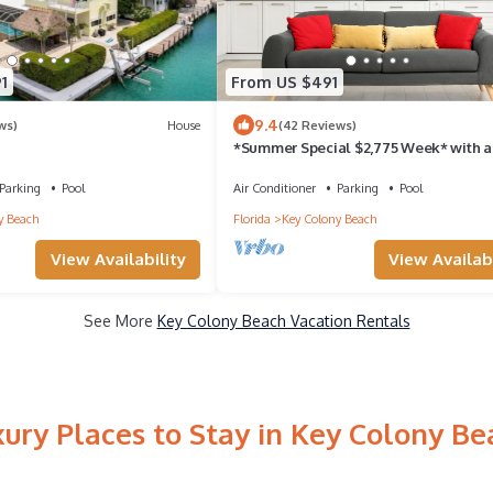
1
From US $491
9.4
ws)
House
(42 Reviews)
*Summer Special $2,775 Week* with a
private chilled pool & 75' of dockage
Parking
Pool
Air Conditioner
Parking
Pool
y Beach
Florida
Key Colony Beach
View Availability
View Availabi
See More
Key Colony Beach Vacation Rentals
xury Places to Stay in Key Colony Be