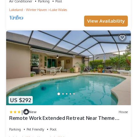
Air Conditioner
Parking
Pool
Lakeland - Winter Haven
Lake Wales
View Availability
US $292
|
New
House
Remote Work Extended Retreat Near Theme
Parks!
Parking
Pet Friendly
Pool