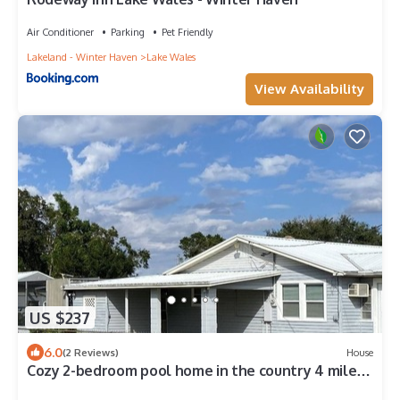
Air Conditioner
Parking
Pet Friendly
Lakeland - Winter Haven
Lake Wales
View Availability
US $237
6.0
(2 Reviews)
House
Cozy 2-bedroom pool home in the country 4 miles
from downtown Lake Wales