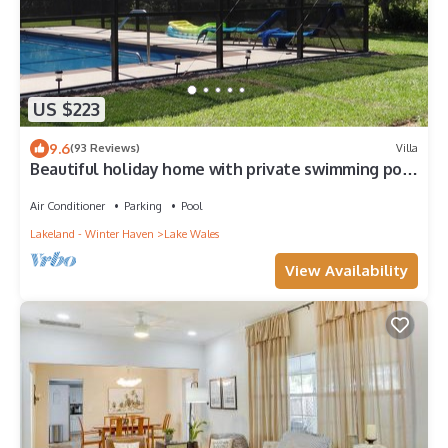
US $223
9.6
(93 Reviews)
Villa
Beautiful holiday home with private swimming pool
suitable for 6 people
Air Conditioner
Parking
Pool
Lakeland - Winter Haven
Lake Wales
View Availability