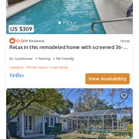
US $309
10.0
(19 Reviews)
House
Relax in this remodeled home with screened 36-ft
pool, patio & fire pit.
Air Conditioner
Parking
Pet Friendly
Lakeland - Winter Haven
Lake Wales
View Availability