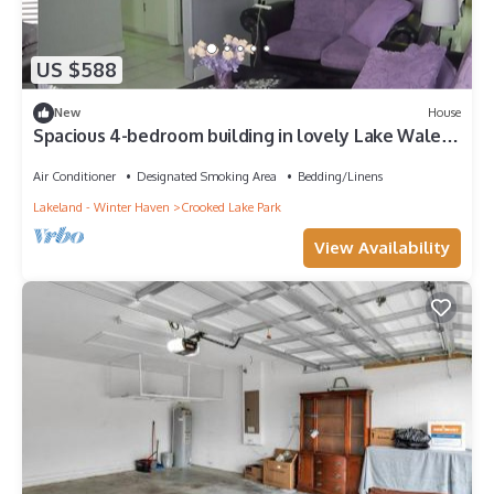
US $588
New
House
Spacious 4-bedroom building in lovely Lake Wales
with AC
Air Conditioner
Designated Smoking Area
Bedding/Linens
Lakeland - Winter Haven
Crooked Lake Park
View Availability