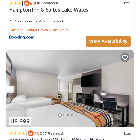
|
8.1
(301 Reviews)
Hotel
Hampton Inn & Suites Lake Wales
Air Conditioner
Parking
Pool
Lakeland - Winter Haven
Lake Wales
View Availability
US $99
|
7.5
(337 Reviews)
Hotel
Rodeway Inn Lake Wales - Winter Haven