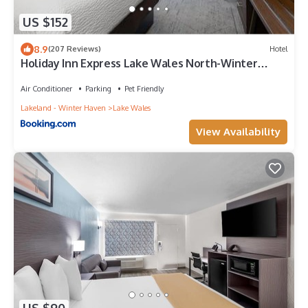
US $152
8.9
(207 Reviews)
Hotel
Holiday Inn Express Lake Wales North-Winter
Haven by IHG
Air Conditioner
Parking
Pet Friendly
Lakeland - Winter Haven
Lake Wales
View Availability