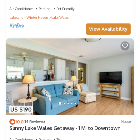
Air Conditioner
Parking
Pet Friendly
Lakeland - Winter Haven
Lake Wales
View Availability
US $190
10.0
(14 Reviews)
House
Sunny Lake Wales Getaway - 1 Mi to Downtown
Air Conditioner
Parking
TV