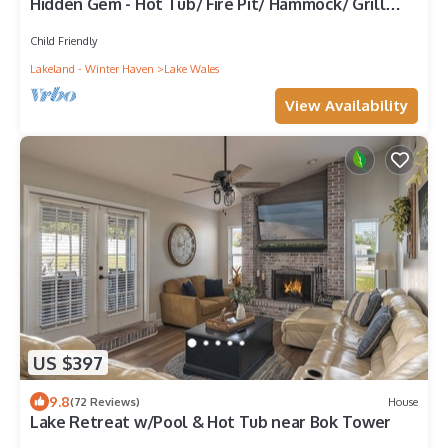
Hidden Gem - Hot Tub/ Fire Pit/ Hammock/ Grill
Area
Child Friendly
Lakeland - Winter Haven
Lake Wales
View Availability
US $397
9.8
(72 Reviews)
House
Lake Retreat w/Pool & Hot Tub near Bok Tower