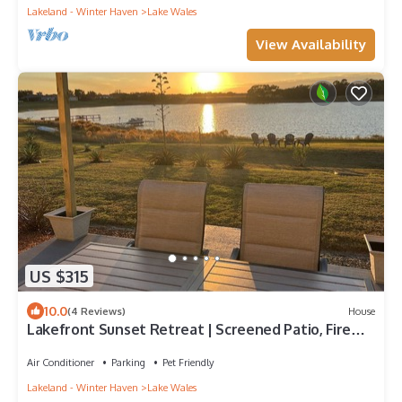
Lakeland - Winter Haven
Lake Wales
View Availability
US $315
10.0
(4 Reviews)
House
Lakefront Sunset Retreat | Screened Patio, Fire
Table & Outdoor TV | Near Legoland & Bok Tower
Air Conditioner
Parking
Pet Friendly
Lakeland - Winter Haven
Lake Wales