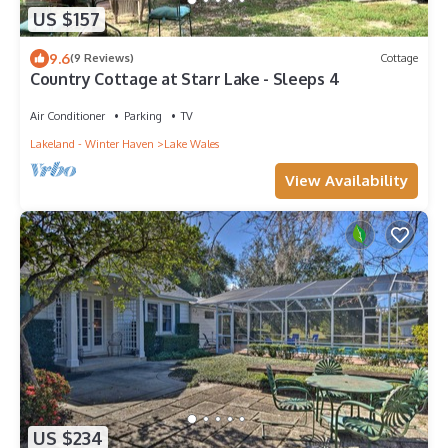
US $157
9.6
(9 Reviews)
Cottage
Country Cottage at Starr Lake - Sleeps 4
Air Conditioner
Parking
TV
Lakeland - Winter Haven
Lake Wales
View Availability
US $234