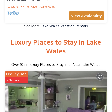
Lakeland - Winter Haven
Lake Wales
View Availability
See More
Lake Wales Vacation Rentals
Luxury Places to Stay in Lake
Wales
Over
105
+ Luxury Places to Stay in or Near Lake Wales
OneKeyCash
2% Back