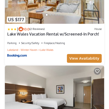
US $177
|
10.0
(2 Reviews)
House
Lake Wales Vacation Rental w/Screened-In Porch!
Parking
Security/Safety
Fireplace/Heating
Lakeland - Winter Haven
Lake Wales
View Availability