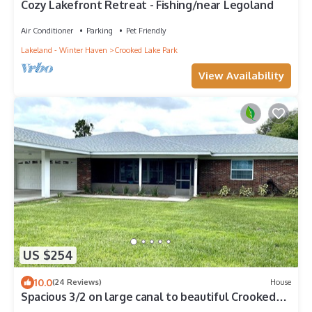
Cozy Lakefront Retreat - Fishing/near Legoland
Air Conditioner
Parking
Pet Friendly
Lakeland - Winter Haven
Crooked Lake Park
View Availability
US $254
10.0
(24 Reviews)
House
Spacious 3/2 on large canal to beautiful Crooked
Lake, great for seasonal rental