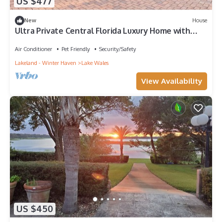
US $477
New
House
Ultra Private Central Florida Luxury Home with
Pool
Air Conditioner
Pet Friendly
Security/Safety
Lakeland - Winter Haven
Lake Wales
View Availability
US $450