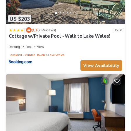
US $203
|
9.7
(9 Reviews)
House
Cottage w/Private Pool - Walk to Lake Wales!
Parking
Pool
View
Lakeland - Winter Haven
Lake Wales
View Availability