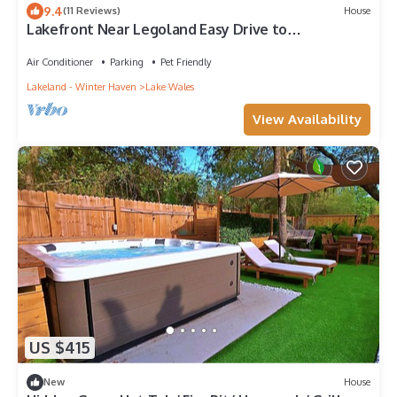
9.4
(11 Reviews)
House
Lakefront Near Legoland Easy Drive to
Disney/Theme Parks
Air Conditioner
Parking
Pet Friendly
Lakeland - Winter Haven
Lake Wales
View Availability
US $415
New
House