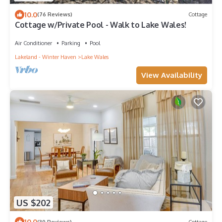
10.0
(76 Reviews)
Cottage
Cottage w/Private Pool - Walk to Lake Wales!
Air Conditioner
Parking
Pool
Lakeland - Winter Haven
Lake Wales
View Availability
US $202
10.0
(30 Reviews)
Cottage