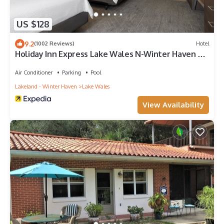
US $128
9.2
(1002 Reviews)
Hotel
Holiday Inn Express Lake Wales N-Winter Haven by
IHG
Air Conditioner
Parking
Pool
Lakeland - Winter Haven
Lake Wales
View Availability