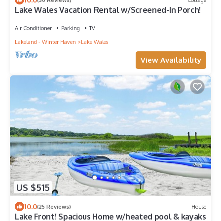
Lake Wales Vacation Rental w/Screened-In Porch!
Air Conditioner
Parking
TV
Lakeland - Winter Haven
Lake Wales
View Availability
US $515
10.0
(25 Reviews)
House
Lake Front! Spacious Home w/heated pool & kayaks