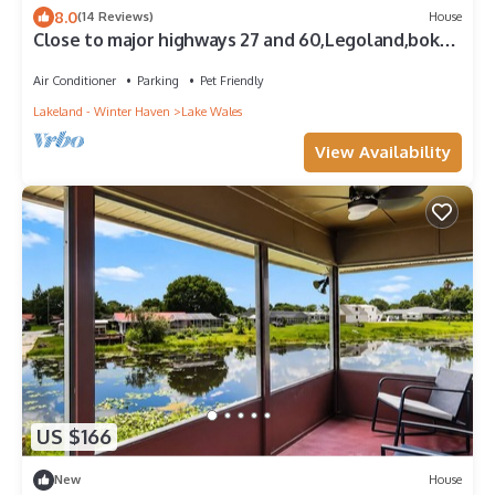
8.0
(14 Reviews)
House
Close to major highways 27 and 60,Legoland,bok
tower Lakes wales airport Oranges
Air Conditioner
Parking
Pet Friendly
Lakeland - Winter Haven
Lake Wales
View Availability
US $166
New
House