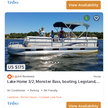
View Availability
US $175
9.8
(44 Reviews)
House
Lake Home 3/2, Monster Bass, boating, Legoland,
Bok Tower, 1 hour to Disney.
Air Conditioner
Parking
Pet Friendly
Lakeland - Winter Haven
Crooked Lake Park
View Availability