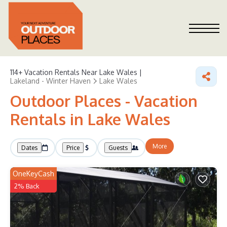
114+
Vacation Rentals Near Lake Wales |
Lakeland - Winter Haven
Lake Wales
Outdoor Places - Vacation
Rentals in Lake Wales
More
Dates
Price
Guests
OneKeyCash
2% Back