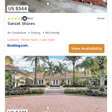
US $544
|
New
House
Sunset Shores
Air Conditioner
Parking
Pet Friendly
Lakeland - Winter Haven
Lake Wales
View Availability