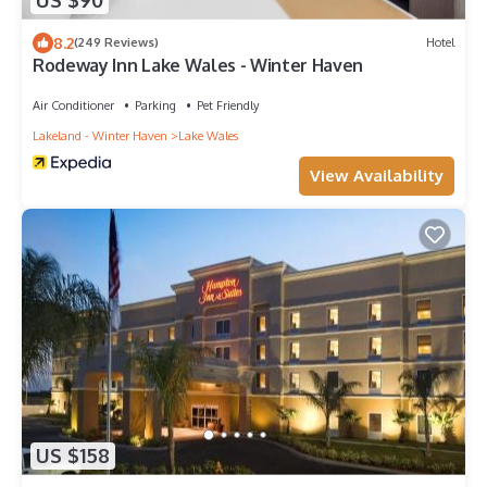
US $90
8.2
(249 Reviews)
Hotel
Rodeway Inn Lake Wales - Winter Haven
Air Conditioner
Parking
Pet Friendly
Lakeland - Winter Haven
Lake Wales
View Availability
US $158