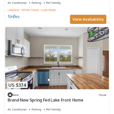
Air Conditioner
Parking
Pet Friendly
Lakeland - Winter Haven
Lake Wales
View Availability
US $374
New
House
Brand New Spring Fed Lake Front Home
Air Conditioner
Parking
Pet Friendly