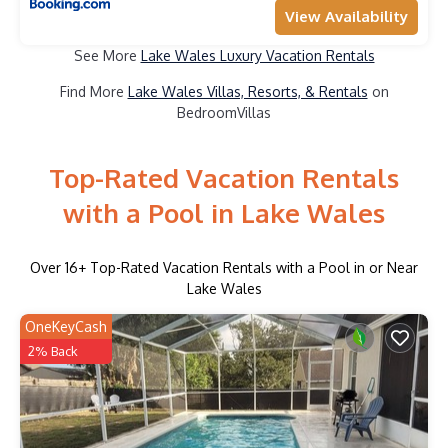
View Availability
See More
Lake Wales Luxury Vacation Rentals
Find More
Lake Wales Villas, Resorts, & Rentals
on
BedroomVillas
Top-Rated Vacation Rentals
with a Pool in Lake Wales
Over
16
+ Top-Rated Vacation Rentals with a Pool in or Near
Lake Wales
OneKeyCash
2% Back