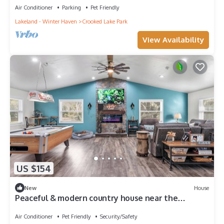
Air Conditioner
Parking
Pet Friendly
Lakeland - Winter Haven
Crooked Lake Park
View Availability
US $154
New
House
Peaceful & modern country house near the
attractions and universities.
Air Conditioner
Pet Friendly
Security/Safety