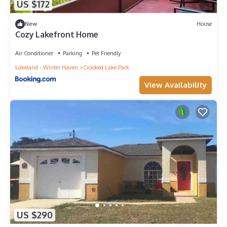
US $172
New
House
Cozy Lakefront Home
Air Conditioner
Parking
Pet Friendly
Lakeland - Winter Haven
Crooked Lake Park
View Availability
US $290