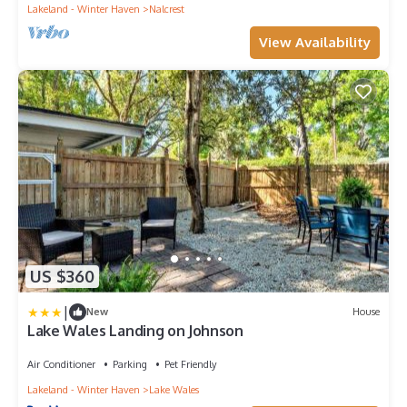
Lakeland - Winter Haven
Nalcrest
View Availability
US $360
|
New
House
Lake Wales Landing on Johnson
Air Conditioner
Parking
Pet Friendly
Lakeland - Winter Haven
Lake Wales