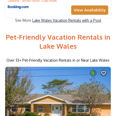
Lakeland - Winter Haven
Lake Wales
View Availability
See More
Lake Wales Vacation Rentals with a Pool
Pet-Friendly Vacation Rentals in
Lake Wales
Over
33
+ Pet-Friendly Vacation Rentals in or Near Lake Wales