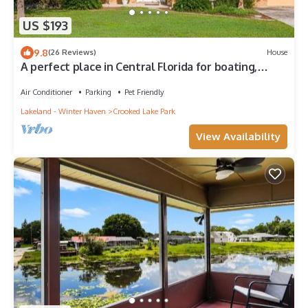
US $193
9.8
(26 Reviews)
House
A perfect place in Central Florida for boating,
fishing, or a relaxing vacation!
Air Conditioner
Parking
Pet Friendly
Lakeland - Winter Haven
Crooked Lake Park
View Availability