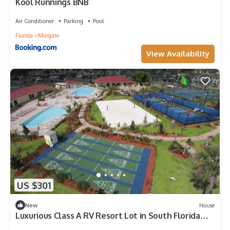
Kool Runnings BNB
Air Conditioner
Parking
Pool
Florida
Margate
View Availability
US $301
New
House
Luxurious Class A RV Resort Lot in South Florida
w/Tiki Hut, Kitchen & Bungalow.