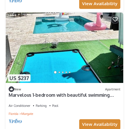
View Availability
US $237
New
Apartment
Marvelous 1-bedroom with beautiful swimming
pool, privacy, and a great location.
Air Conditioner
Parking
Pool
Florida
Margate
View Availability