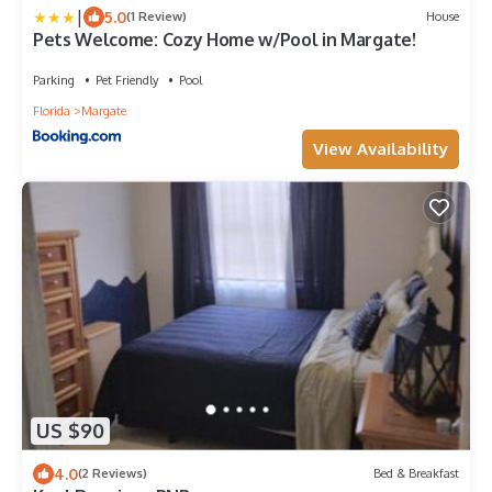
|
5.0
(1 Review)
House
Pets Welcome: Cozy Home w/Pool in Margate!
Parking
Pet Friendly
Pool
Florida
Margate
View Availability
US $90
4.0
(2 Reviews)
Bed & Breakfast