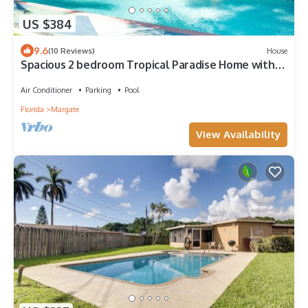
US $384
9.6
(10 Reviews)
House
Spacious 2 bedroom Tropical Paradise Home with
Pool near Fort Lauderdale
Air Conditioner
Parking
Pool
Florida
Margate
View Availability