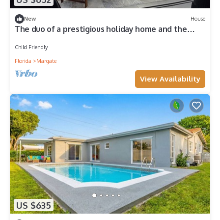
New
House
The duo of a prestigious holiday home and the
comfort of a luxurious Motor Coach
Child Friendly
Florida
Margate
View Availability
US $635