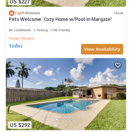
US $227
7.6
(31 Reviews)
House
Pets Welcome: Cozy Home w/Pool in Margate!
Air Conditioner
Parking
Pet Friendly
Florida
Margate
View Availability
US $292