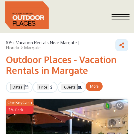
105+
Vacation Rentals Near Margate |
Florida
Margate
Outdoor Places - Vacation
Rentals in Margate
More
Dates
Price
Guests
OneKeyCash
2% Back