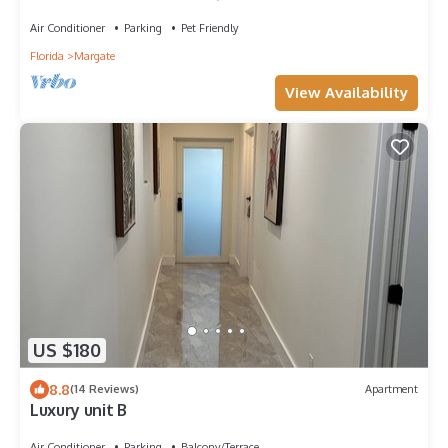
Air Conditioner
Parking
Pet Friendly
Florida
Margate
View Availability
US $180
8.8
(14 Reviews)
Apartment
Luxury unit B
Air Conditioner
Parking
Balcony/Terrace