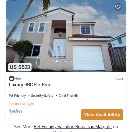
US $523
New
House
Luxury 3BDR + Pool
Pet Friendly
Security/Safety
Child Friendly
Florida
Margate
View Availability
See More
Pet-Friendly Vacation Rentals in Margate
on