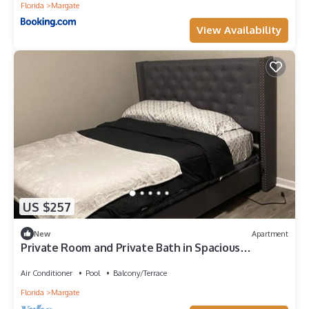
Florida
Margate
View Availability
US $257
New
Apartment
Private Room and Private Bath in Spacious
Apartment
Air Conditioner
Pool
Balcony/Terrace
Florida
Margate