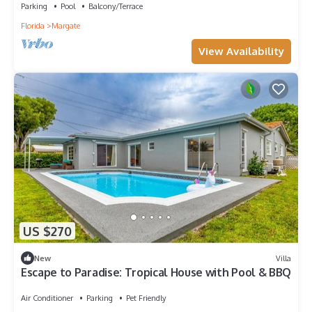
Parking
Pool
Balcony/Terrace
Florida
Margate
View Availability
US $270
New
Villa
Escape to Paradise: Tropical House with Pool & BBQ
Air Conditioner
Parking
Pet Friendly