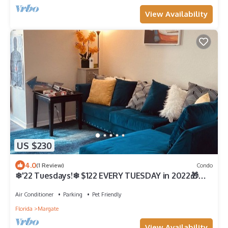
View Availability
US $230
4.0
(1 Review)
Condo
❄'22 Tuesdays!❄ $122 EVERY TUESDAY in 2022🎁
1Bdr Condo W/Sun area g Bathroom
Air Conditioner
Parking
Pet Friendly
Florida
Margate
View Availability