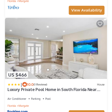
Florida
Margate
View Availability
US $466
|
10.0
(1 Review)
House
Luxury Private Pool Home in South Florida Near
Miami and Fort Lauderdale Beaches
Air Conditioner
Parking
Pool
Florida
Margate