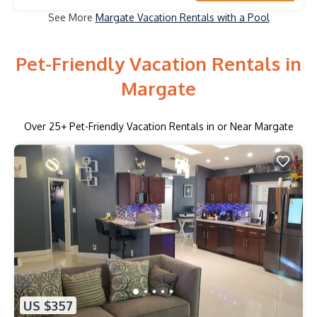
See More
Margate Vacation Rentals with a Pool
Pet-Friendly Vacation Rentals in
Margate
Over
25
+ Pet-Friendly Vacation Rentals in or Near Margate
US $357