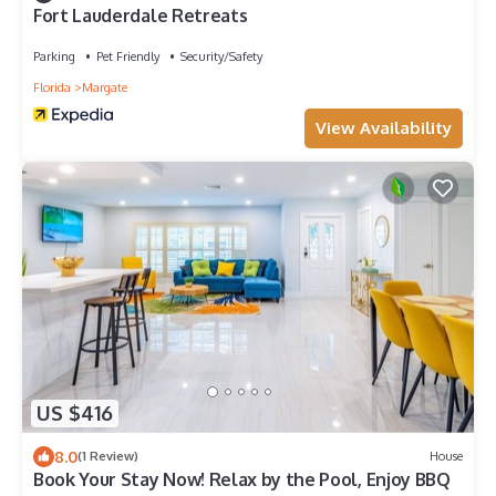
Fort Lauderdale Retreats
Parking
Pet Friendly
Security/Safety
Florida
Margate
View Availability
US $416
8.0
(1 Review)
House
Book Your Stay Now! Relax by the Pool, Enjoy BBQ