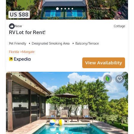
US $88
New
Cottage
RV Lot for Rent!
Pet Friendly
Designated Smoking Area
Balcony/Terrace
Florida
Margate
View Availability