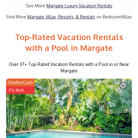
See More
Margate Luxury Vacation Rentals
Find More
Margate Villas, Resorts, & Rentals
on BedroomVillas
Top-Rated Vacation Rentals
with a Pool in Margate
Over
37
+ Top-Rated Vacation Rentals with a Pool in or Near
Margate
OneKeyCash
2% Back