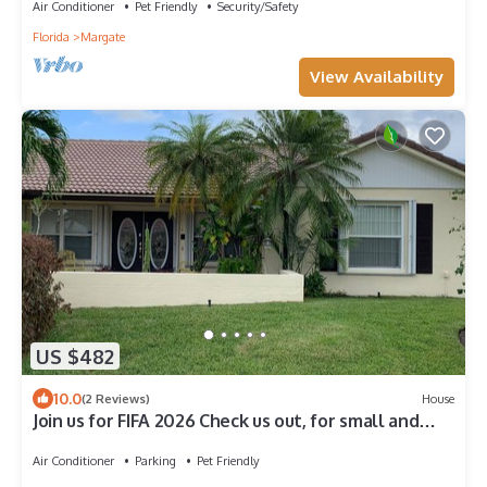
Air Conditioner
Pet Friendly
Security/Safety
Florida
Margate
View Availability
US $482
10.0
(2 Reviews)
House
Join us for FIFA 2026 Check us out, for small and
large groups
Air Conditioner
Parking
Pet Friendly