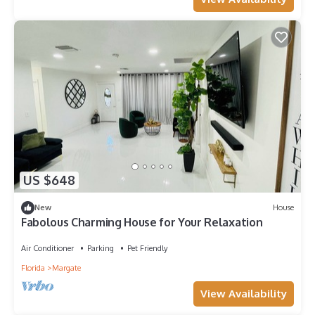
US $648
New
House
Fabolous Charming House for Your Relaxation
Air Conditioner
Parking
Pet Friendly
Florida
Margate
View Availability