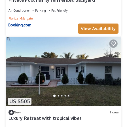
Private Pool Family Fun Fenced Backyard
Air Conditioner
Parking
Pet Friendly
Florida
Margate
View Availability
US $505
New
House
Luxury Retreat with tropical vibes