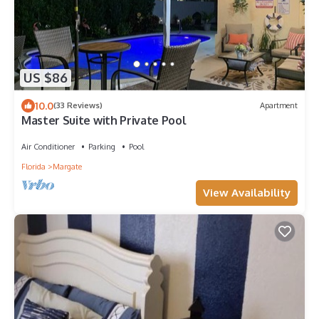
US $86
10.0
(33 Reviews)
Apartment
Master Suite with Private Pool
Air Conditioner
Parking
Pool
Florida
Margate
View Availability