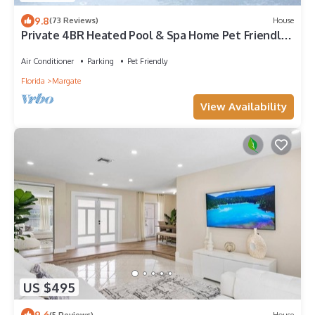
9.8
(73 Reviews)
House
Private 4BR Heated Pool & Spa Home Pet Friendly
Near Beaches
Air Conditioner
Parking
Pet Friendly
Florida
Margate
View Availability
US $495
9.6
(5 Reviews)
House