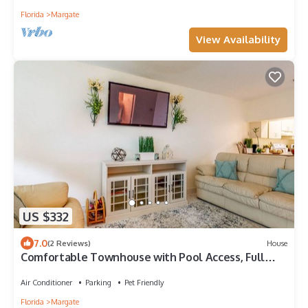
Florida
Margate
View Availability
US $332
7.0
(2 Reviews)
House
Comfortable Townhouse with Pool Access, Full
Kitchen & W/D - Dog-Friendly
Air Conditioner
Parking
Pet Friendly
Florida
Margate