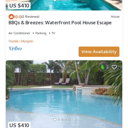
US $410
10.0
(2 Reviews)
House
BBQs & Breezes: Waterfront Pool House Escape
Air Conditioner
Parking
TV
Florida
Margate
View Availability
US $410