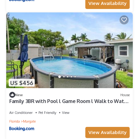
View Availability
US $456
New
House
Family 3BR with Pool l Game Room l Walk to Water
Park
Air Conditioner
Pet Friendly
View
Florida
Margate
View Availability