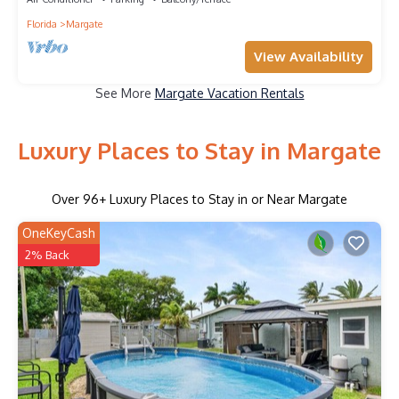
Florida
Margate
View Availability
See More
Margate Vacation Rentals
Luxury Places to Stay in Margate
Over
96
+ Luxury Places to Stay in or Near Margate
OneKeyCash
2% Back