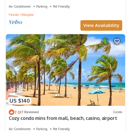
Air Conditioner
Parking
Pet Friendly
Florida
Margate
View Availability
US $140
7.0
(7 Reviews)
Condo
Cozy condo mins from mall, beach, casino, airport
Air Conditioner
Parking
Pet Friendly