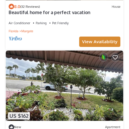
8.0
(32 Reviews)
House
Beautiful home for a perfect vacation
Air Conditioner
Parking
Pet Friendly
Florida
Margate
View Availability
US $162
New
Apartment