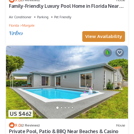
Family-Friendly Luxury Pool Home in Florida Near
Fort Lauderdale and Miami Beach
Air Conditioner
Parking
Pet Friendly
Florida
Margate
View Availability
US $462
9.0
(2 Reviews)
House
Private Pool, Patio & BBQ Near Beaches & Casino