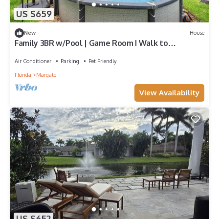
US $659
New
House
Family 3BR w/Pool | Game Room I Walk to
WaterPark
Air Conditioner
Parking
Pet Friendly
Florida
Margate
View Availability
US $652