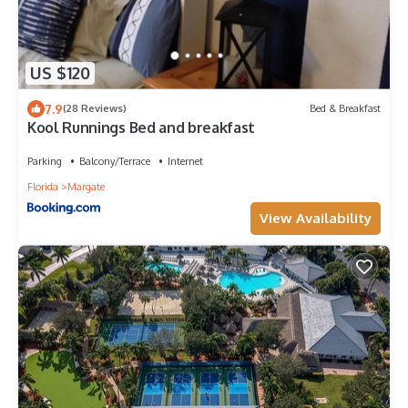
US $120
7.9
(28 Reviews)
Bed & Breakfast
Kool Runnings Bed and breakfast
Parking
Balcony/Terrace
Internet
Florida
Margate
View Availability