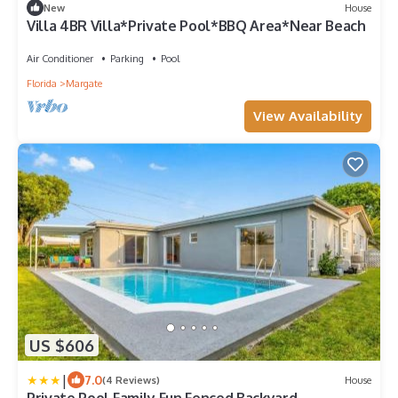
New
House
Villa 4BR Villa*Private Pool*BBQ Area*Near Beach
Air Conditioner
Parking
Pool
Florida
Margate
View Availability
US $606
|
7.0
(4 Reviews)
House