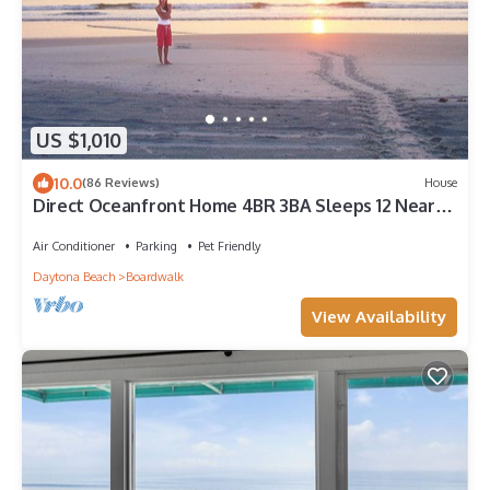
US $1,010
10.0
(86 Reviews)
House
Direct Oceanfront Home 4BR 3BA Sleeps 12 Near
Flagler Ave All Fees Included
Air Conditioner
Parking
Pet Friendly
Daytona Beach
Boardwalk
View Availability