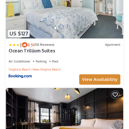
US $127
|
8.5
(210 Reviews)
Apartment
Ocean Trillium Suites
Air Conditioner
Parking
Pool
Daytona Beach
New Smyrna Beach
View Availability