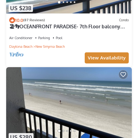
US $238
10.0
(87 Reviews)
Condo
🏖️👣OCEANFRONT PARADISE- 7th Floor balcony
views! 🩴👙
Air Conditioner
Parking
Pool
Daytona Beach
New Smyrna Beach
View Availability
US $280