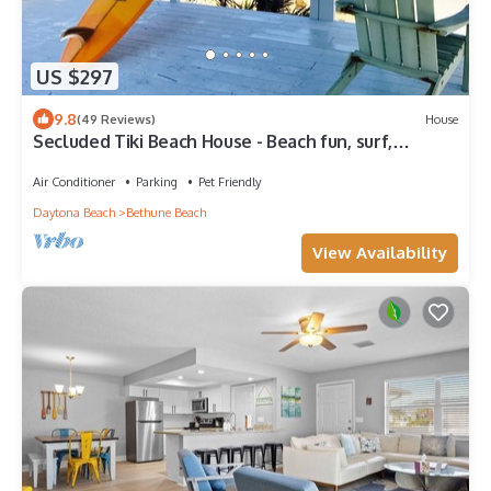
US $297
9.8
(49 Reviews)
House
Secluded Tiki Beach House - Beach fun, surf,
meditate, fish, play or just relax
Air Conditioner
Parking
Pet Friendly
Daytona Beach
Bethune Beach
View Availability