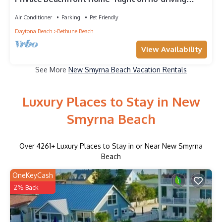
Beach
Air Conditioner
Parking
Pet Friendly
Daytona Beach
Bethune Beach
View Availability
See More
New Smyrna Beach Vacation Rentals
Luxury Places to Stay in New
Smyrna Beach
Over
4261
+ Luxury Places to Stay in or Near New Smyrna
Beach
OneKeyCash
2% Back