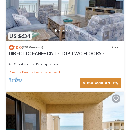
US $634
10.0
(128 Reviews)
Condo
DIRECT OCEANFRONT - TOP TWO FLOORS -
LUXURY TOWNHOUSE - THE PELICAN
Air Conditioner
Parking
Pool
Daytona Beach
New Smyrna Beach
View Availability