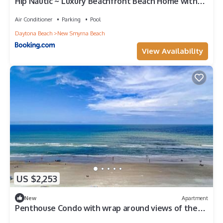
Hip Nautic ~ Luxury Beachfront Beach Home with
Pool - Car Free Beach - 4071H
Air Conditioner
Parking
Pool
Daytona Beach
New Smyrna Beach
View Availability
US $2,253
New
Apartment
Penthouse Condo with wrap around views of the
ocean - SR802