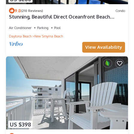
9.8
(210 Reviews)
Condo
Stunning, Beautiful Direct Oceanfront Beach
Condo! 10% Off Weekly Rental!
Air Conditioner
Parking
Pool
Daytona Beach
New Smyrna Beach
View Availability
US $398