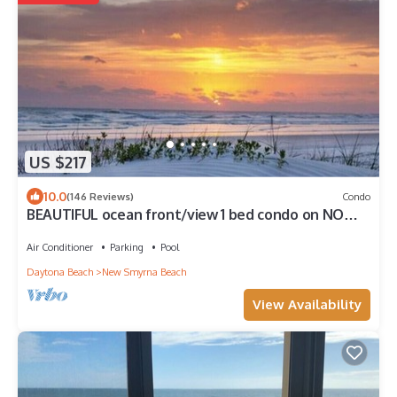
US $217
10.0
(146 Reviews)
Condo
BEAUTIFUL ocean front/view 1 bed condo on NO
DRIVE NSB, WIFI
Air Conditioner
Parking
Pool
Daytona Beach
New Smyrna Beach
View Availability