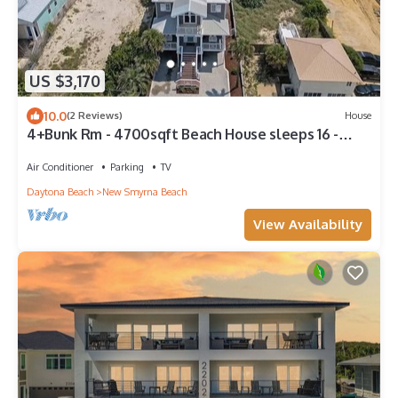
US $3,170
10.0
(2 Reviews)
House
4+Bunk Rm - 4700sqft Beach House sleeps 16 -
Elevator EV-Charger - Steps to sand
Air Conditioner
Parking
TV
Daytona Beach
New Smyrna Beach
View Availability