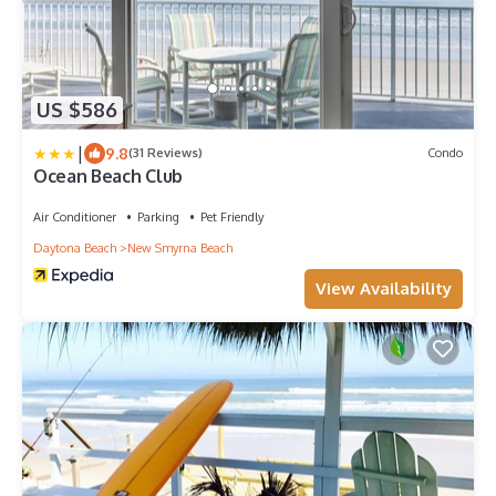
US $586
|
9.8
(31 Reviews)
Condo
Ocean Beach Club
Air Conditioner
Parking
Pet Friendly
Daytona Beach
New Smyrna Beach
View Availability