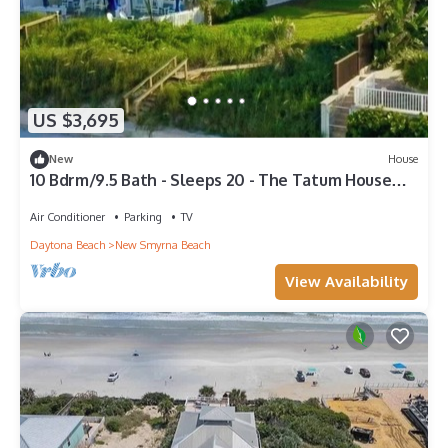
US $3,695
New
House
10 Bdrm/9.5 Bath - Sleeps 20 - The Tatum House
Direct Oceanfront Estate
Air Conditioner
Parking
TV
Daytona Beach
New Smyrna Beach
View Availability