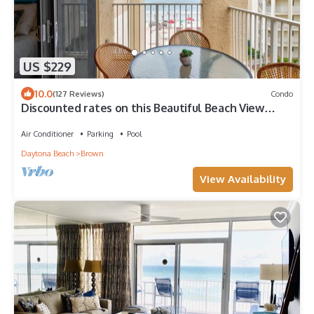
US $229
10.0
(127 Reviews)
Condo
Discounted rates on this Beautiful Beach View
Condo
Air Conditioner
Parking
Pool
Daytona Beach
Brown
View Availability