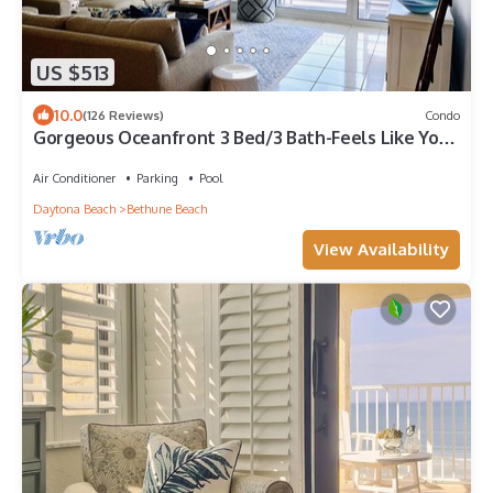
US $513
10.0
(126 Reviews)
Condo
Gorgeous Oceanfront 3 Bed/3 Bath-Feels Like You
Are Floating On the Water!
Air Conditioner
Parking
Pool
Daytona Beach
Bethune Beach
View Availability