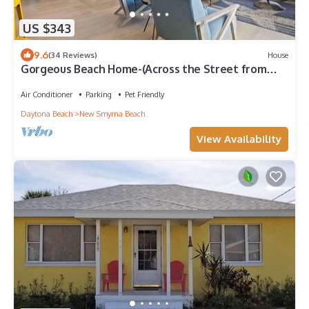
US $343
9.6
(34 Reviews)
House
Gorgeous Beach Home-(Across the Street from
Beach)
Air Conditioner
Parking
Pet Friendly
Daytona Beach
New Smyrna Beach
View Availability