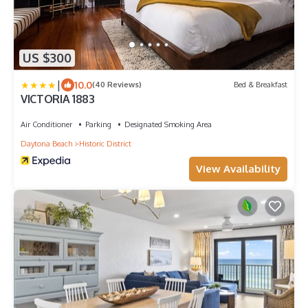
US $300
|
10.0
(40 Reviews)
Bed & Breakfast
VICTORIA 1883
Air Conditioner
Parking
Designated Smoking Area
Daytona Beach
Historic District
View Availability