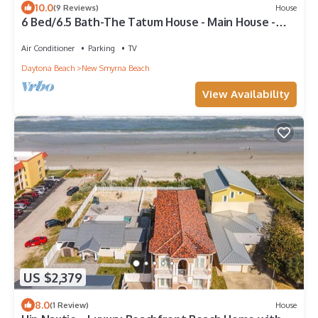
10.0
(9 Reviews)
House
6 Bed/6.5 Bath-The Tatum House - Main House -
Direct Oceanfront
Air Conditioner
Parking
TV
Daytona Beach
New Smyrna Beach
View Availability
US $2,379
8.0
(1 Review)
House