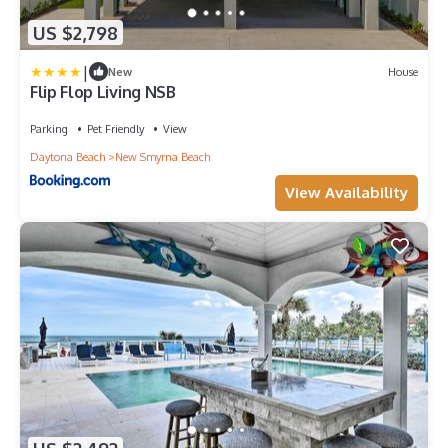
US $2,798
|
New
House
Flip Flop Living NSB
Parking
Pet Friendly
View
Daytona Beach
New Smyrna Beach
View Availability