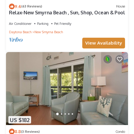
9.4
(63 Reviews)
House
Relax-New Smyrna Beach , Sun, Shop, Ocean & Pool
Air Conditioner
Parking
Pet Friendly
Daytona Beach
New Smyrna Beach
View Availability
US $182
8.8
(3 Reviews)
Condo