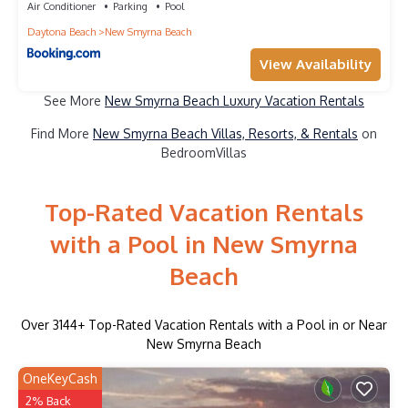
Air Conditioner
Parking
Pool
Daytona Beach
New Smyrna Beach
View Availability
See More
New Smyrna Beach Luxury Vacation Rentals
Find More
New Smyrna Beach Villas, Resorts, & Rentals
on
BedroomVillas
Top-Rated Vacation Rentals
with a Pool in New Smyrna
Beach
Over
3144
+ Top-Rated Vacation Rentals with a Pool in or Near
New Smyrna Beach
OneKeyCash
2% Back