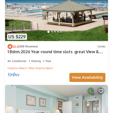
US $229
10.0
(188 Reviews)
Condo
1 Bdrm.2026 Year-round time slots .great View &
Reviews.on the no drive sand
Air Conditioner
Parking
Pool
Daytona Beach
New Smyrna Beach
View Availability