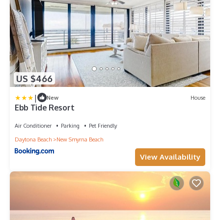
US $466
|
New
House
Ebb Tide Resort
Air Conditioner
Parking
Pet Friendly
Daytona Beach
New Smyrna Beach
View Availability