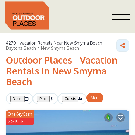
4270+
Vacation Rentals Near New Smyrna Beach |
Daytona Beach
New Smyrna Beach
Outdoor Places - Vacation
Rentals in New Smyrna
Beach
More
Dates
Price
Guests
OneKeyCash
2% Back