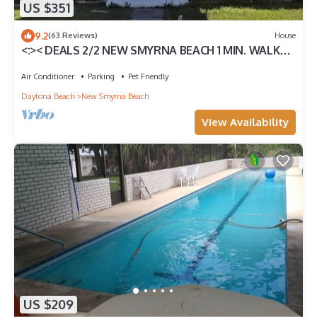
US $351
9.2
(63 Reviews)
House
<:>< DEALS 2/2 NEW SMYRNA BEACH 1 MIN. WALK
TO OCEAN &FLAGLER -RESTS, SHOPS
Air Conditioner
Parking
Pet Friendly
Daytona Beach
New Smyrna Beach
View Availability
US $209