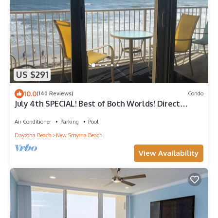
US $291
10.0
(140 Reviews)
Condo
July 4th SPECIAL! Best of Both Worlds! Direct
Ocean Front and Flagler Ave!
Air Conditioner
Parking
Pool
Daytona Beach
New Smyrna Beach
View Availability