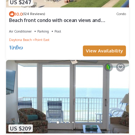
US $247
10.0
(124 Reviews)
Condo
Beach front condo with ocean views and
community pool. 2/2 on non drive beach.
Air Conditioner
Parking
Pool
Daytona Beach
Point East
View Availability
US $209