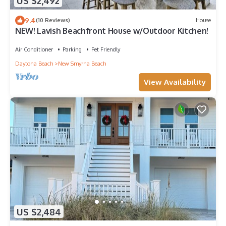
US $2,492
9.4
(10 Reviews)
House
NEW! Lavish Beachfront House w/Outdoor Kitchen!
Air Conditioner
Parking
Pet Friendly
Daytona Beach
New Smyrna Beach
View Availability
US $2,484