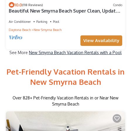
10.0
(118 Reviews)
Condo
Beautiful New Smyrna Beach Super Clean, Updated
2/2 DIRECT OCEANFRONT, No Dr Bch
Air Conditioner
Parking
Pool
Daytona Beach
New Smyrna Beach
View Availability
See More
New Smyrna Beach Vacation Rentals with a Pool
Pet-Friendly Vacation Rentals in
New Smyrna Beach
Over
828
+ Pet-Friendly Vacation Rentals in or Near New
Smyrna Beach