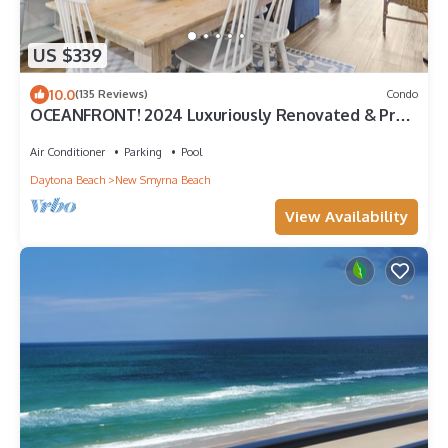
US $339
10.0
(135 Reviews)
Condo
OCEANFRONT! 2024 Luxuriously Renovated & Prof
Decorated Condo on No Drive Beach
Air Conditioner
Parking
Pool
Daytona Beach
New Smyrna Beach
View Availability