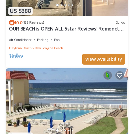
US $388
10.0
(125 Reviews)
Condo
OUR BEACH is OPEN-ALL 5star Reviews! Remodeled
with a VIEW!
Air Conditioner
Parking
Pool
Daytona Beach
New Smyrna Beach
View Availability