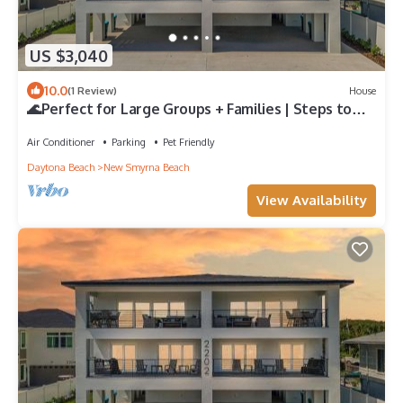
US $3,040
10.0
(1 Review)
House
🌊Perfect for Large Groups + Families | Steps to
Beach | Flip Flop Living NSB🌊
Air Conditioner
Parking
Pet Friendly
Daytona Beach
New Smyrna Beach
View Availability