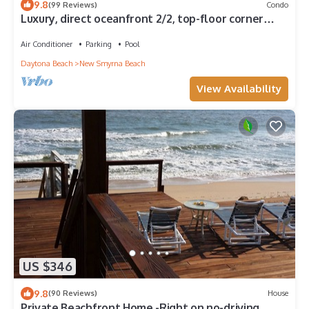
9.8
(99 Reviews)
Condo
Luxury, direct oceanfront 2/2, top-floor corner
with wrap-around balcony and heated pool
Air Conditioner
Parking
Pool
Daytona Beach
New Smyrna Beach
View Availability
US $346
9.8
(90 Reviews)
House
Private Beachfront Home -Right on no-driving