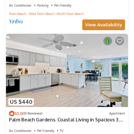
Air Conditioner
Parking
Pet Friendly
Palm Beach - West Palm Beach
North Palm Beach
View Availability
US $440
10.0
(13 Reviews)
Apartment
Palm Beach Gardens. Coastal Living in Spacious 3
Bdr. Close to Juno & Jupiter.
Air Conditioner
Pet Friendly
TV