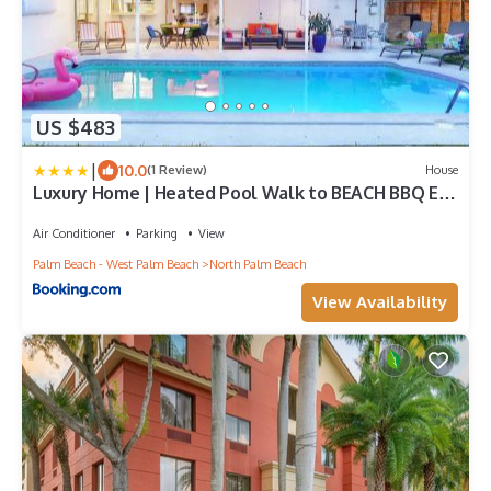
US $483
|
10.0
(1 Review)
House
Luxury Home | Heated Pool Walk to BEACH BBQ EV
Fast WIFI Golf Simulator
Air Conditioner
Parking
View
Palm Beach - West Palm Beach
North Palm Beach
View Availability