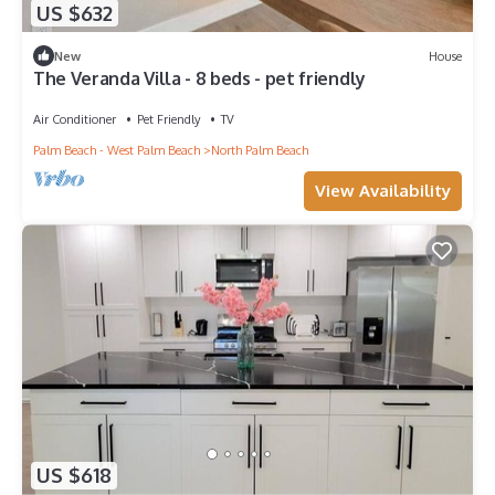
US $632
New
House
The Veranda Villa - 8 beds - pet friendly
Air Conditioner
Pet Friendly
TV
Palm Beach - West Palm Beach
North Palm Beach
View Availability
US $618