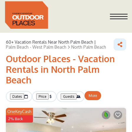
60+
Vacation Rentals Near North Palm Beach |
Palm Beach - West Palm Beach
North Palm Beach
Outdoor Places - Vacation
Rentals in North Palm
Beach
More
Dates
Price
Guests
OneKeyCash
2% Back