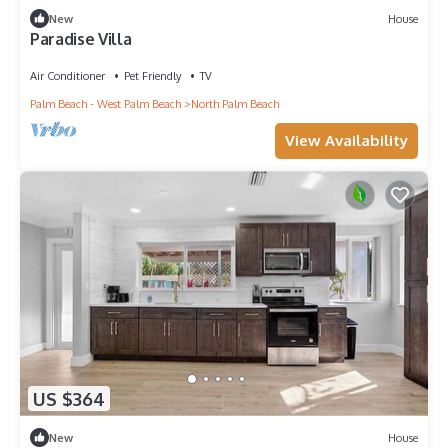
New
House
Paradise Villa
Air Conditioner
Pet Friendly
TV
Palm Beach - West Palm Beach
North Palm Beach
View Availability
US $364
New
House