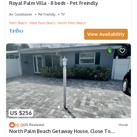
Royal Palm Villa - 8 beds - Pet Freindly
Air Conditioner
Pet Friendly
TV
Palm Beach - West Palm Beach
North Palm Beach
View Availability
US $256
10.0
(20 Reviews)
House
North Palm Beach Getaway House, Close To
Beaches!☀️