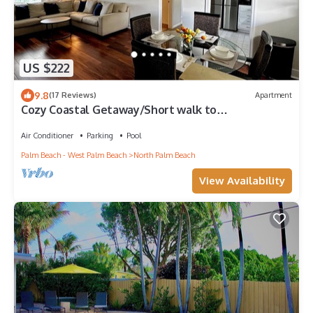
US $222
9.8
(17 Reviews)
Apartment
Cozy Coastal Getaway/Short walk to
Intracoastal/Pool Access.
Air Conditioner
Parking
Pool
Palm Beach - West Palm Beach
North Palm Beach
View Availability