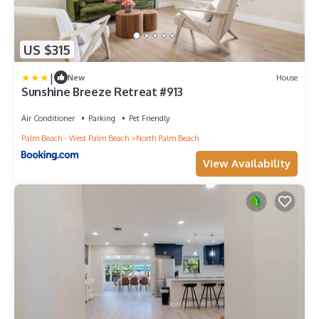
US $315
|
New
House
Sunshine Breeze Retreat #913
Air Conditioner
Parking
Pet Friendly
Palm Beach - West Palm Beach
North Palm Beach
View Availability