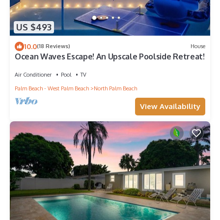
US $493
10.0
(18 Reviews)
House
Ocean Waves Escape! An Upscale Poolside Retreat!
Air Conditioner
Pool
TV
Palm Beach - West Palm Beach
North Palm Beach
View Availability