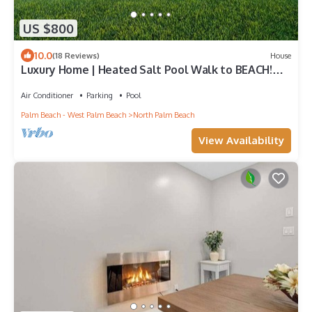
US $800
10.0
(18 Reviews)
House
Luxury Home | Heated Salt Pool Walk to BEACH!
BBQ, EV, Fast WIFI Golf Simulator
Air Conditioner
Parking
Pool
Palm Beach - West Palm Beach
North Palm Beach
View Availability