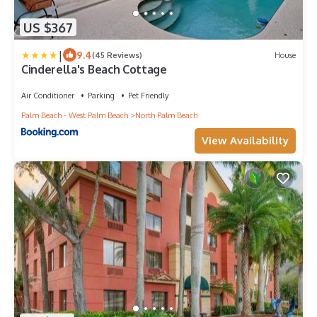
US $367
|
9.4
(45 Reviews)
House
Cinderella's Beach Cottage
Air Conditioner
Parking
Pet Friendly
Palm Beach - West Palm Beach
North Palm Beach
View Availability