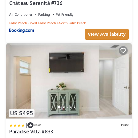
Château Serenità #736
Air Conditioner
Parking
Pet Friendly
Palm Beach - West Palm Beach
North Palm Beach
View Availability
US $495
|
New
House
Paradise Villa #833