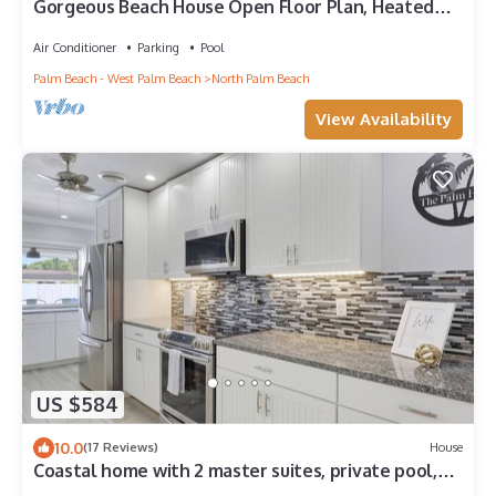
Gorgeous Beach House Open Floor Plan, Heated
Extra Large Pool & Office
Air Conditioner
Parking
Pool
Palm Beach - West Palm Beach
North Palm Beach
View Availability
US $584
10.0
(17 Reviews)
House
Coastal home with 2 master suites, private pool,
and close to the beach