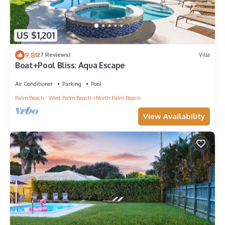
US $1,201
9.8
(27 Reviews)
Villa
Boat+Pool Bliss: Aqua Escape
Air Conditioner
Parking
Pool
Palm Beach - West Palm Beach
North Palm Beach
View Availability