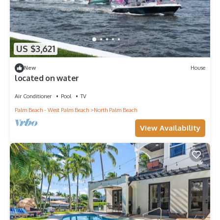
US $3,621
New
House
located on water
Air Conditioner
Pool
TV
Palm Beach - West Palm Beach
North Palm Beach
View Availability