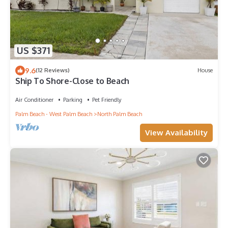
US $371
9.6
(12 Reviews)
House
Ship To Shore-Close to Beach
Air Conditioner
Parking
Pet Friendly
Palm Beach - West Palm Beach
North Palm Beach
View Availability