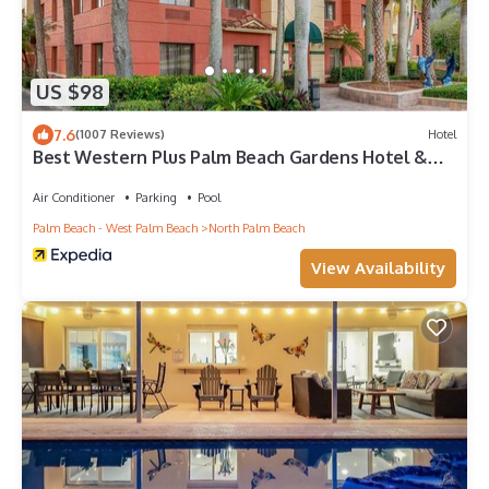
US $98
7.6
(1007 Reviews)
Hotel
Best Western Plus Palm Beach Gardens Hotel &
Ste & Conf Ctr
Air Conditioner
Parking
Pool
Palm Beach - West Palm Beach
North Palm Beach
View Availability