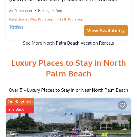
Air Conditioner
Parking
Pool
Palm Beach - West Palm Beach
North Palm Beach
View Availability
See More
North Palm Beach Vacation Rentals
Luxury Places to Stay in North
Palm Beach
Over
51
+ Luxury Places to Stay in or Near North Palm Beach
OneKeyCash
2% Back