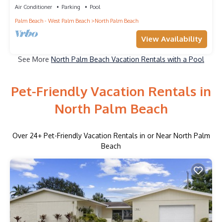
Air Conditioner
Parking
Pool
Palm Beach - West Palm Beach
North Palm Beach
View Availability
See More
North Palm Beach Vacation Rentals with a Pool
Pet-Friendly Vacation Rentals in
North Palm Beach
Over
24
+ Pet-Friendly Vacation Rentals in or Near North Palm
Beach