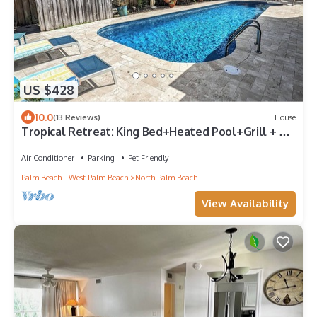
US $428
10.0
(13 Reviews)
House
Tropical Retreat: King Bed+Heated Pool+Grill + 3
bed/2 bath + Sleeps 8
Air Conditioner
Parking
Pet Friendly
Palm Beach - West Palm Beach
North Palm Beach
View Availability