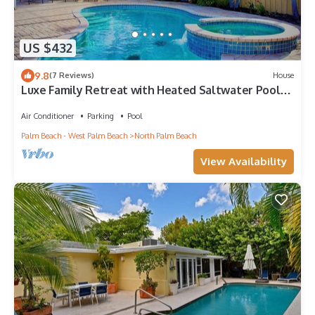
US $432
9.8
(7 Reviews)
House
Luxe Family Retreat with Heated Saltwater Pool
— Steps to the Beach!
Air Conditioner
Parking
Pool
Palm Beach - West Palm Beach
North Palm Beach
View Availability