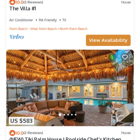
10.0
(3 Reviews)
House
The Villa #1
Air Conditioner
Pet Friendly
TV
Palm Beach - West Palm Beach
North Palm Beach
View Availability
US $583
10.0
(2 Reviews)
House
(NEW) Tiki Palm House | Poolside Chef’s Kitchen