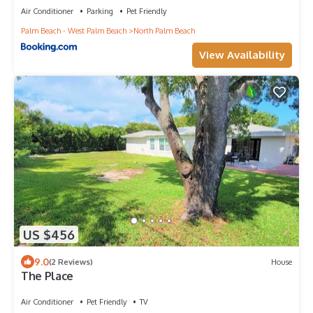
Air Conditioner
Parking
Pet Friendly
Palm Beach - West Palm Beach
North Palm Beach
View Availability
US $456
9.0
(2 Reviews)
House
The Place
Air Conditioner
Pet Friendly
TV