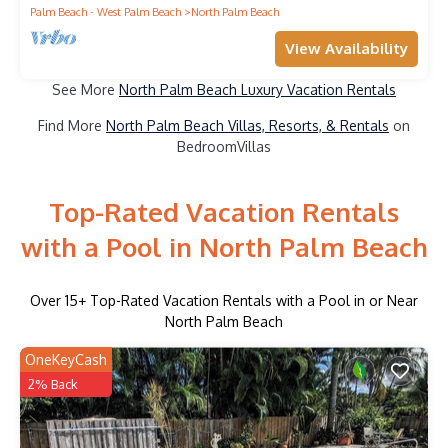
Palm Beach - West Palm Beach
North Palm Beach
View Availability
See More
North Palm Beach Luxury Vacation Rentals
Find More
North Palm Beach Villas, Resorts, & Rentals
on
BedroomVillas
Top-Rated Vacation Rentals
with a Pool in North Palm Beach
Over
15
+ Top-Rated Vacation Rentals with a Pool in or Near
North Palm Beach
OneKeyCash
2% Back