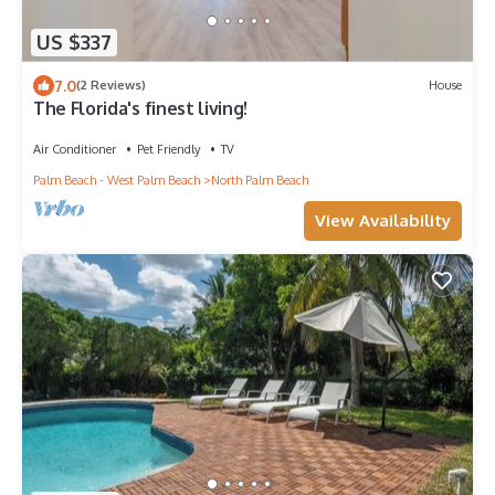
US $337
7.0
(2 Reviews)
House
The Florida's finest living!
Air Conditioner
Pet Friendly
TV
Palm Beach - West Palm Beach
North Palm Beach
View Availability