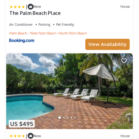
|
New
House
The Palm Beach Place
Air Conditioner
Parking
Pet Friendly
Palm Beach - West Palm Beach
North Palm Beach
View Availability
US $495
|
New
House