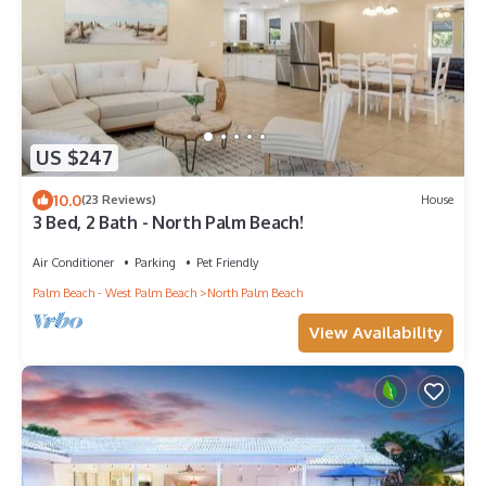
US $247
10.0
(23 Reviews)
House
3 Bed, 2 Bath - North Palm Beach!
Air Conditioner
Parking
Pet Friendly
Palm Beach - West Palm Beach
North Palm Beach
View Availability