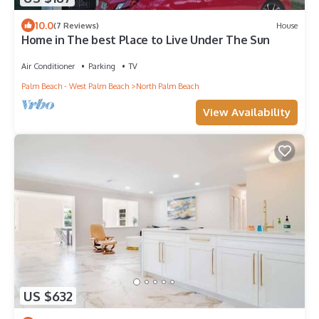
10.0
(7 Reviews)
House
Home in The best Place to Live Under The Sun
Air Conditioner
Parking
TV
Palm Beach - West Palm Beach
North Palm Beach
View Availability
US $632