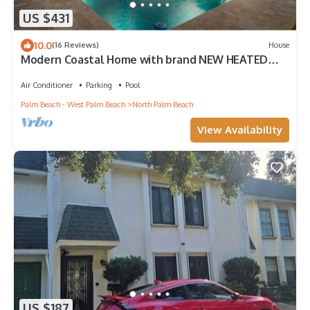
US $431
10.0
(16 Reviews)
House
Modern Coastal Home with brand NEW HEATED
private saltwater pool!
Air Conditioner
Parking
Pool
Palm Beach - West Palm Beach
North Palm Beach
View Availability
US $187