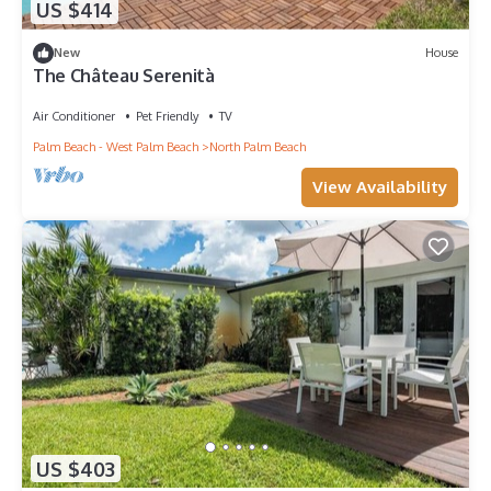
US $414
New
House
The Château Serenità
Air Conditioner
Pet Friendly
TV
Palm Beach - West Palm Beach
North Palm Beach
View Availability
US $403