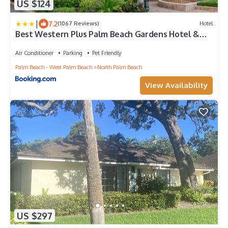
US $124
|
7.2
(1067 Reviews)
Hotel
Best Western Plus Palm Beach Gardens Hotel &
Suites and Conference Ct
Air Conditioner
Parking
Pet Friendly
Palm Beach - West Palm Beach
North Palm Beach
View Availability
US $297