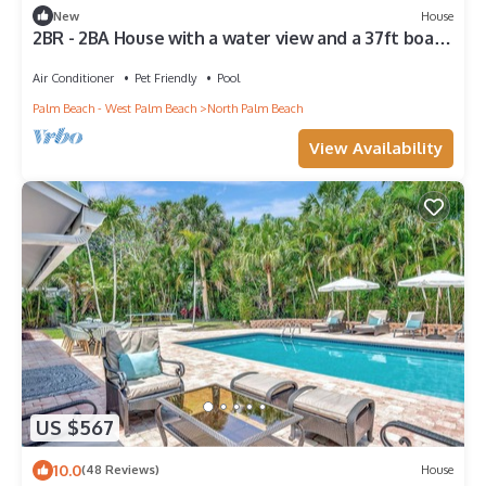
New
House
2BR - 2BA House with a water view and a 37ft boat
lift!
Air Conditioner
Pet Friendly
Pool
Palm Beach - West Palm Beach
North Palm Beach
View Availability
US $567
10.0
(48 Reviews)
House