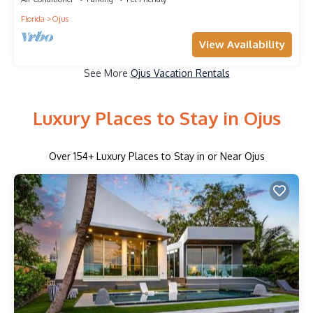
Florida
Ojus
View Availability
See More
Ojus Vacation Rentals
Luxury Places to Stay in Ojus
Over
154
+ Luxury Places to Stay in or Near Ojus