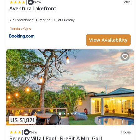
|
New
Villa
Aventura Lakefront
Air Conditioner
Parking
Pet Friendly
Florida
Ojus
View Availability
US $1,871
|
New
House
Serenity Villa | Pool · FirePit & Mini Golf