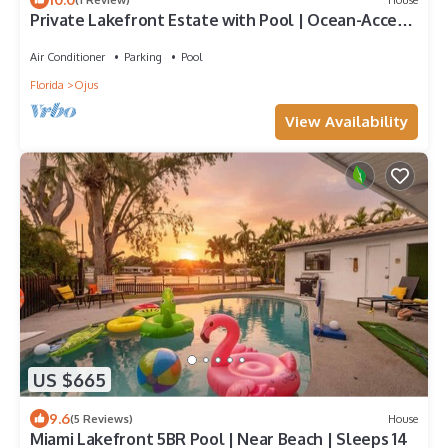
Private Lakefront Estate with Pool | Ocean-Access
Waterway | Prime Miami Location
Air Conditioner
Parking
Pool
Florida
Ojus
View Availability
US $665
9.6
(5 Reviews)
House
Miami Lakefront 5BR Pool | Near Beach | Sleeps 14