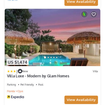
View Availability
US $1,474
|
New
Villa
Villa Luxe - Modern by Glam Homes
Parking
Pet Friendly
Pool
Florida
Ojus
View Availability