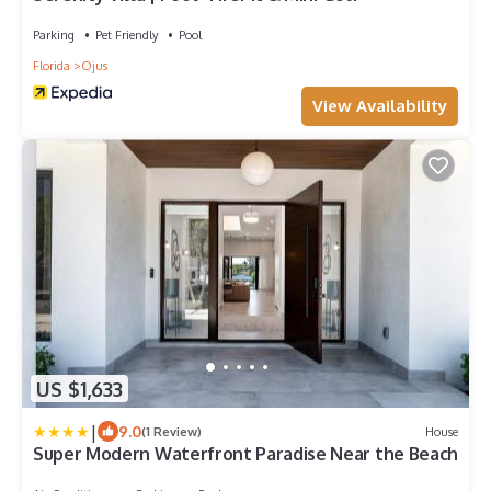
Parking
Pet Friendly
Pool
Florida
Ojus
View Availability
US $1,633
|
9.0
(1 Review)
House
Super Modern Waterfront Paradise Near the Beach