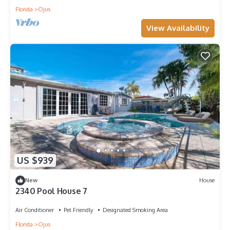
Florida
Ojus
View Availability
US $939
New
House
2340 Pool House 7
Air Conditioner
Pet Friendly
Designated Smoking Area
Florida
Ojus