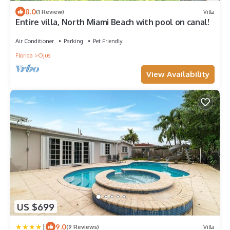
8.0
(1 Review)
Villa
Entire villa, North Miami Beach with pool on canal!
Air Conditioner
Parking
Pet Friendly
Florida
Ojus
View Availability
US $699
|
9.0
(9 Reviews)
Villa