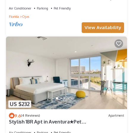
Air Conditioner
Parking
Pet Friendly
Florida
Ojus
View Availability
US $232
9.6
(4 Reviews)
Apartment
Stylish 1BR Apt in Aventura★Pet
Friendly★Pool★BBQ
Air Conditioner
Parking
Pet Friendly