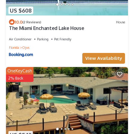
US $608
10.0
(2 Reviews)
House
The Miami Enchanted Lake House
Air Conditioner
Parking
Pet Friendly
Florida
Ojus
View Availability
OneKeyCash
2% Back