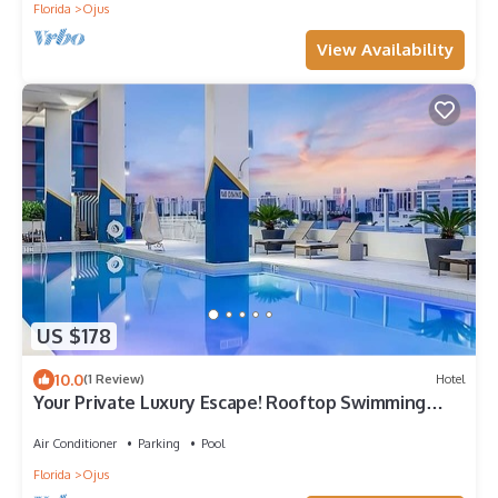
Florida
Ojus
View Availability
US $178
10.0
(1 Review)
Hotel
Your Private Luxury Escape! Rooftop Swimming
Pool, Pets Allowed!
Air Conditioner
Parking
Pool
Florida
Ojus