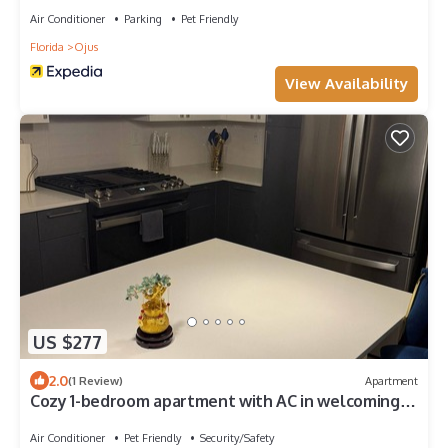
Air Conditioner
Parking
Pet Friendly
Florida
Ojus
View Availability
US $277
2.0
(1 Review)
Apartment
Cozy 1-bedroom apartment with AC in welcoming
Miami
Air Conditioner
Pet Friendly
Security/Safety