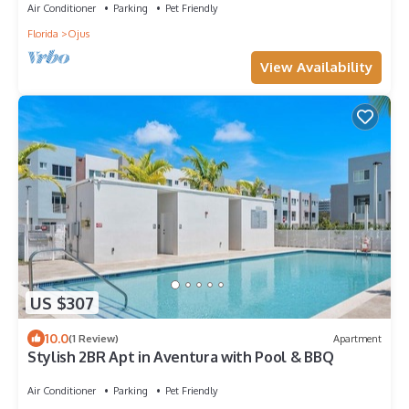
Air Conditioner
Parking
Pet Friendly
Florida
Ojus
View Availability
US $307
10.0
(1 Review)
Apartment
Stylish 2BR Apt in Aventura with Pool & BBQ
Air Conditioner
Parking
Pet Friendly