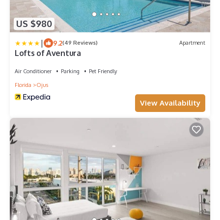
US $980
|
9.2
(49 Reviews)
Apartment
Lofts of Aventura
Air Conditioner
Parking
Pet Friendly
Florida
Ojus
View Availability