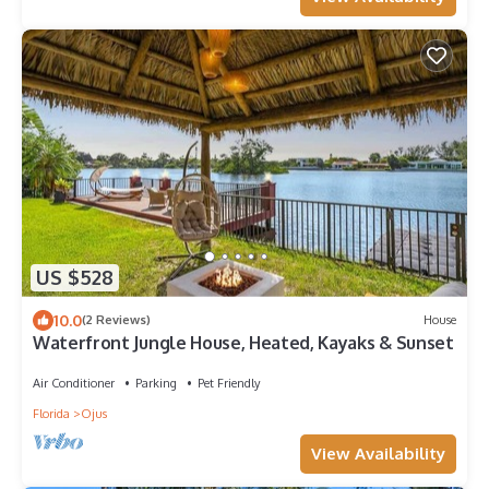
US $528
10.0
(2 Reviews)
House
Waterfront Jungle House, Heated, Kayaks & Sunset
Air Conditioner
Parking
Pet Friendly
Florida
Ojus
View Availability