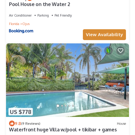
Pool House on the Water 2
Air Conditioner
Parking
Pet Friendly
Florida
Ojus
View Availability
US $778
9.8
(9 Reviews)
House
Waterfront huge Villa w/pool + tikibar + games