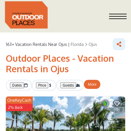
163+
Vacation Rentals Near Ojus |
Florida
Ojus
Outdoor Places - Vacation
Rentals in Ojus
More
Dates
Price
Guests
OneKeyCash
2% Back