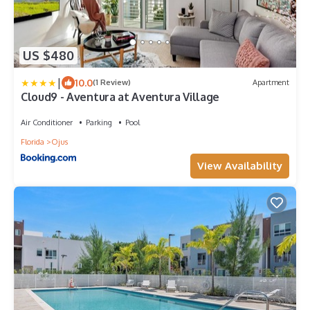
US $480
|
10.0
(1 Review)
Apartment
Cloud9 - Aventura at Aventura Village
Air Conditioner
Parking
Pool
Florida
Ojus
View Availability