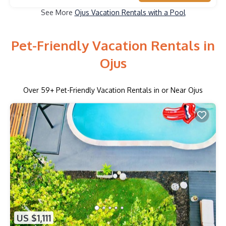
See More
Ojus Vacation Rentals with a Pool
Pet-Friendly Vacation Rentals in
Ojus
Over
59
+ Pet-Friendly Vacation Rentals in or Near Ojus
US $1,111