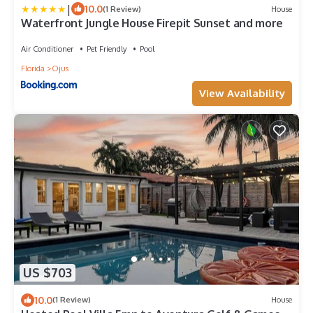
|
10.0
(1 Review)
House
Waterfront Jungle House Firepit Sunset and more
Air Conditioner
Pet Friendly
Pool
Florida
Ojus
View Availability
US $703
10.0
(1 Review)
House