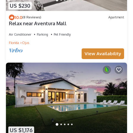
US $230
10.0
(8 Reviews)
Apartment
Relax near Aventura Mall
Air Conditioner
Parking
Pet Friendly
Florida
Ojus
View Availability
US $1,176