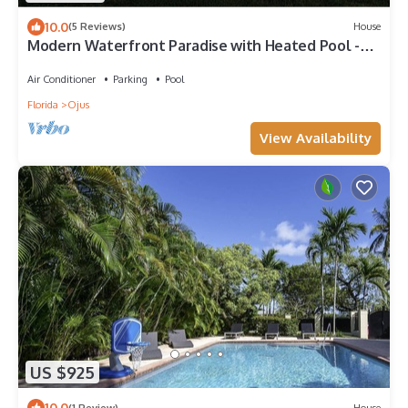
10.0
(5 Reviews)
House
Modern Waterfront Paradise with Heated Pool -
Near the Beach & Aventura Mall!
Air Conditioner
Parking
Pool
Florida
Ojus
View Availability
US $925
10.0
(1 Review)
House