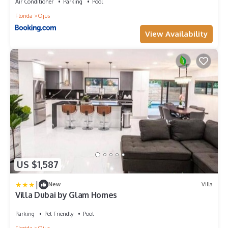
Air Conditioner
Parking
Pool
Florida
Ojus
View Availability
US $1,587
|
New
Villa
Villa Dubai by Glam Homes
Parking
Pet Friendly
Pool
Florida
Ojus