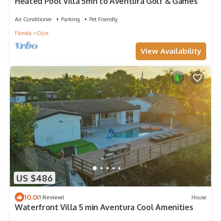
Heated Pool Villa 5mn to Aventura Golf & Games
Air Conditioner
Parking
Pet Friendly
Florida
Ojus
View Availability
US $486
10.0
(1 Review)
House
Waterfront Villa 5 min Aventura Cool Amenities