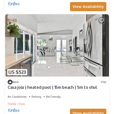
View Availability
US $523
New
Villa
Casa joia | heated pool | 15m beach | 5m to shul
Air Conditioner
Parking
Pet Friendly
Florida
Ojus
View Availability