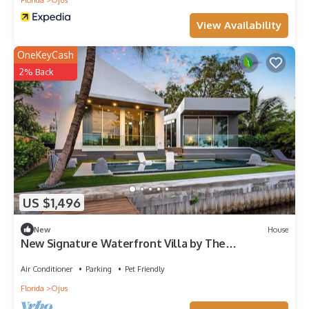
View Availability
OneKeyCash
2% Back
US $1,496
New
House
New Signature Waterfront Villa by The
Glamhomes
Air Conditioner
Parking
Pet Friendly
Florida
Ojus