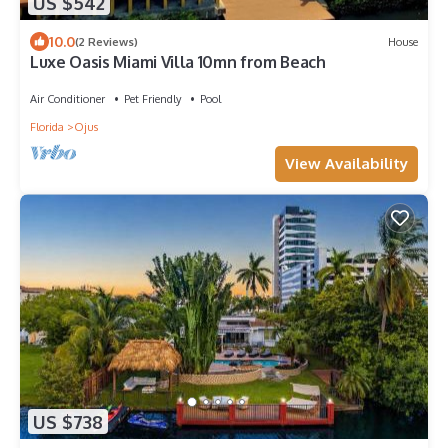
US $542
10.0
(2 Reviews)
House
Luxe Oasis Miami Villa 10mn from Beach
Air Conditioner
Pet Friendly
Pool
Florida
Ojus
View Availability
US $738