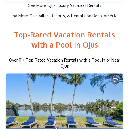
See More
Ojus Luxury Vacation Rentals
Find More
Ojus Villas, Resorts, & Rentals
on BedroomVillas
Top-Rated Vacation Rentals
with a Pool in Ojus
Over
111
+ Top-Rated Vacation Rentals with a Pool in or Near
Ojus