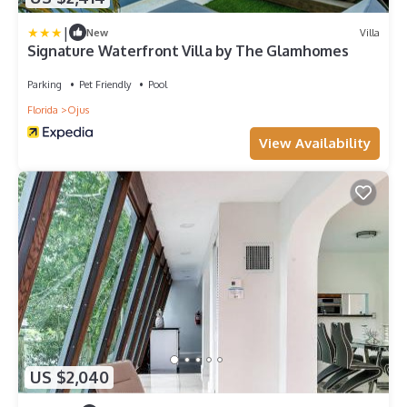
|
New
Villa
Signature Waterfront Villa by The Glamhomes
Parking
Pet Friendly
Pool
Florida
Ojus
View Availability
US $2,040