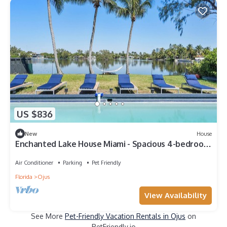
US $836
New
House
Enchanted Lake House Miami - Spacious 4-bedroom
house in Miami with AC, WiFi
Air Conditioner
Parking
Pet Friendly
Florida
Ojus
View Availability
See More
Pet-Friendly Vacation Rentals in Ojus
on
PetFriendly.io