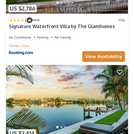
US $2,786
|
New
Villa
Signature Waterfront Villa by The Glamhomes
Air Conditioner
Parking
Pet Friendly
Florida
Ojus
View Availability
US $2,414