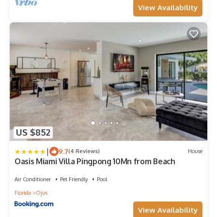
View Availability
US $852
|
9.7
(4 Reviews)
House
Oasis Miami Villa Pingpong 10Mn from Beach
Air Conditioner
Pet Friendly
Pool
Florida
Ojus
View Availability