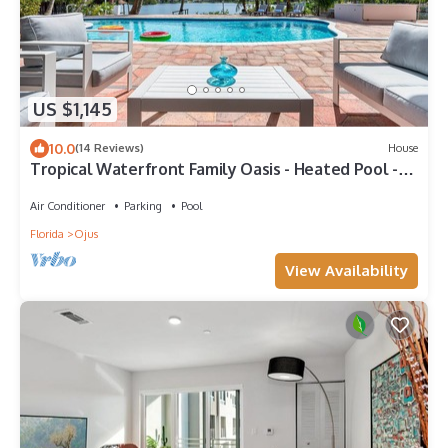
US $1,145
10.0
(14 Reviews)
House
Tropical Waterfront Family Oasis - Heated Pool -
Near the Beach & Aventura Mall!
Air Conditioner
Parking
Pool
Florida
Ojus
View Availability