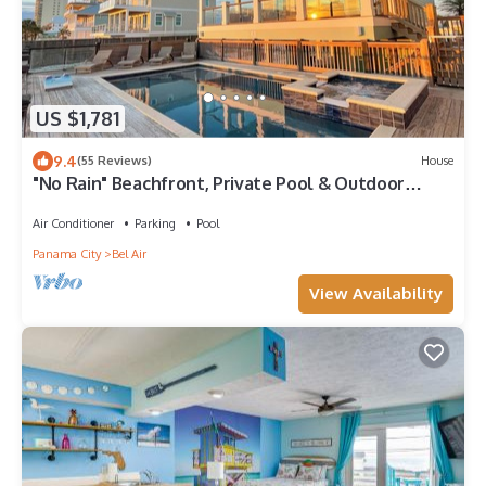
US $1,781
9.4
(55 Reviews)
House
"No Rain" Beachfront, Private Pool & Outdoor
Game Area
Air Conditioner
Parking
Pool
Panama City
Bel Air
View Availability