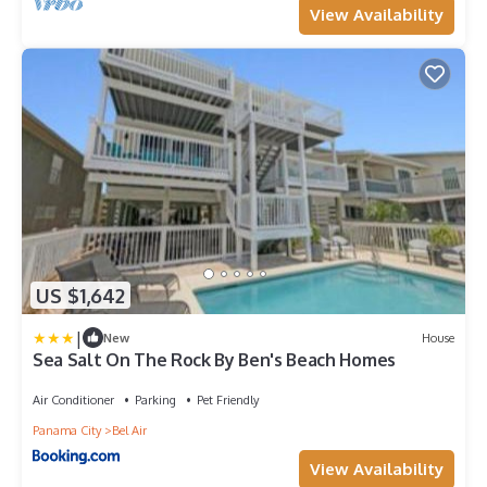
View Availability
US $1,642
|
New
House
Sea Salt On The Rock By Ben's Beach Homes
Air Conditioner
Parking
Pet Friendly
Panama City
Bel Air
View Availability