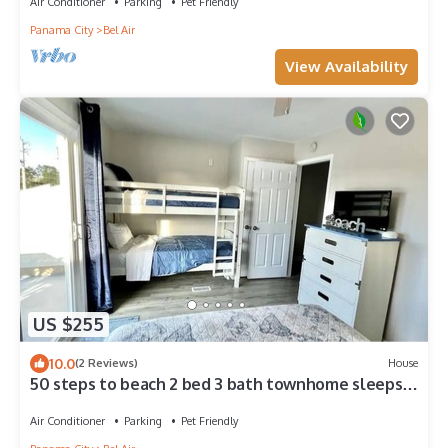
Air Conditioner
Parking
Pet Friendly
Panama City
Bel Air
View Availability
US $255
10.0
(2 Reviews)
House
50 steps to beach 2 bed 3 bath townhome sleeps
8, close to restaurants and ent.
Air Conditioner
Parking
Pet Friendly