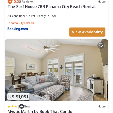
10.0
(1 Review)
House
The Surf House 7BR Panama City Beach Rental
Air Conditioner
Pet Friendly
Pool
Panama City
Bel Air
View Availability
US $1,091
|
New
House
Mystic Marlin by Book That Condo