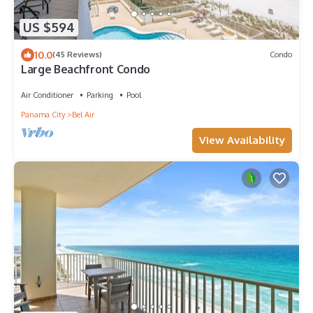
US $594
10.0
(45 Reviews)
Condo
Large Beachfront Condo
Air Conditioner
Parking
Pool
Panama City
Bel Air
View Availability