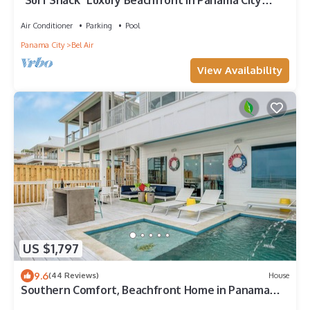
"Surf Shack" Luxury Beachfront in Panama City
Beach with Private Pool, & Game Room!
Air Conditioner
Parking
Pool
Panama City
Bel Air
View Availability
US $1,797
9.6
(44 Reviews)
House
Southern Comfort, Beachfront Home in Panama
City Beach