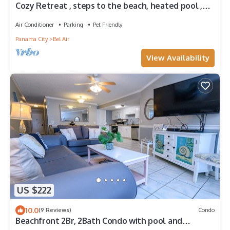
Cozy Retreat , steps to the beach, heated pool ,
gulf views & huge party Deck
Air Conditioner
Parking
Pet Friendly
Panama City
Bel Air
View Availability
US $222
10.0
(9 Reviews)
Condo
Beachfront 2Br, 2Bath Condo with pool and
beautiful views. Ground Floor.