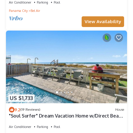
Air Conditioner
Parking
Pool
Panama City
Bel Air
View Availability
US $1,733
9.2
(19 Reviews)
House
"Soul Surfer" Dream Vacation Home w/Direct Beach
Access on the East End of Panama City Beach.
Private Pool, Game Room, Large Suites + More!
Air Conditioner
Parking
Pool