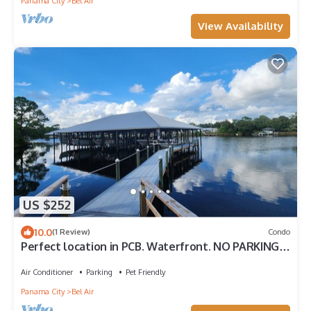
Panama City
Bel Air
View Availability
US $252
10.0
(1 Review)
Condo
Perfect location in PCB. Waterfront. NO PARKING
FEES.
Air Conditioner
Parking
Pet Friendly
Panama City
Bel Air