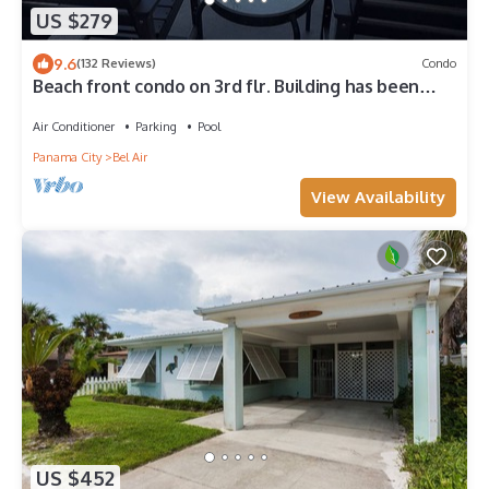
US $279
9.6
(132 Reviews)
Condo
Beach front condo on 3rd flr. Building has been
completely renovated Sleeps 6.
Air Conditioner
Parking
Pool
Panama City
Bel Air
View Availability
US $452