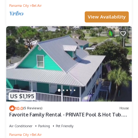
Panama City
Bel Air
View Availability
US $1,195
10.0
(5 Reviews)
House
Favorite Family Rental - PRIVATE Pool & Hot Tub.
Sports bar!
Air Conditioner
Parking
Pet Friendly
Panama City
Bel Air