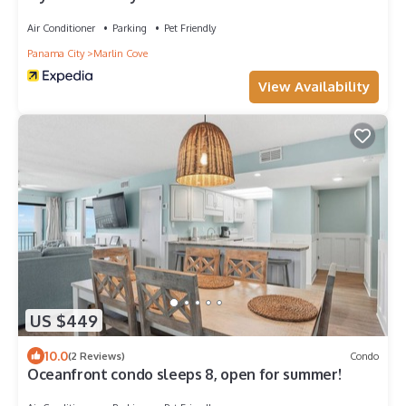
Air Conditioner
Parking
Pet Friendly
Panama City
Marlin Cove
View Availability
US $449
10.0
(2 Reviews)
Condo
Oceanfront condo sleeps 8, open for summer!