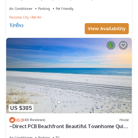
Air Conditioner
Parking
Pet Friendly
Panama City
Bel Air
View Availability
US $385
10.0
(40 Reviews)
House
~Direct PCB Beachfront Beautiful Townhome Quiet
Area Sleeps 6~
Air Conditioner
Parking
TV