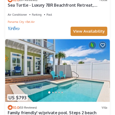
Sea Turtle - Luxury 7BR Beachfront Retreat,
Private Pool, 5 Star Reviews!
Air Conditioner
Parking
Pool
Panama City
Bel Air
View Availability
US $793
10.0
(53 Reviews)
Villa
Family friendly! w/private pool. Steps 2 beach