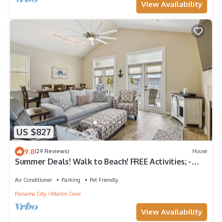
View Availability
US $827
9.8
(29 Reviews)
House
Summer Deals! Walk to Beach! FREE Activities; -
DOG Friendly
Air Conditioner
Parking
Pet Friendly
Panama City
Marlin Cove
View Availability