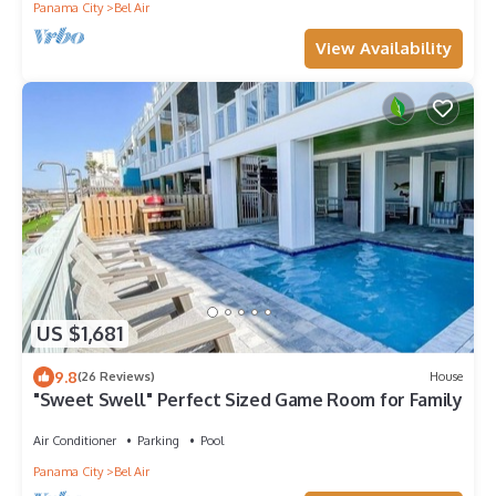
Panama City
Bel Air
View Availability
US $1,681
9.8
(26 Reviews)
House
"Sweet Swell" Perfect Sized Game Room for Family
Air Conditioner
Parking
Pool
Panama City
Bel Air