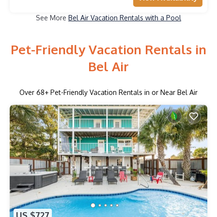
See More
Bel Air Vacation Rentals with a Pool
Pet-Friendly Vacation Rentals in
Bel Air
Over
68
+ Pet-Friendly Vacation Rentals in or Near Bel Air
US $727