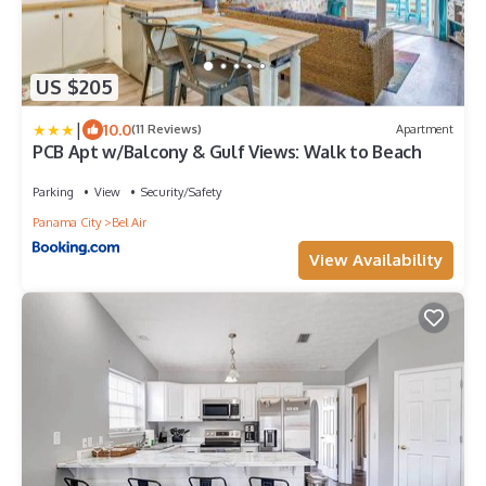
US $205
|
10.0
(11 Reviews)
Apartment
PCB Apt w/Balcony & Gulf Views: Walk to Beach
Parking
View
Security/Safety
Panama City
Bel Air
View Availability