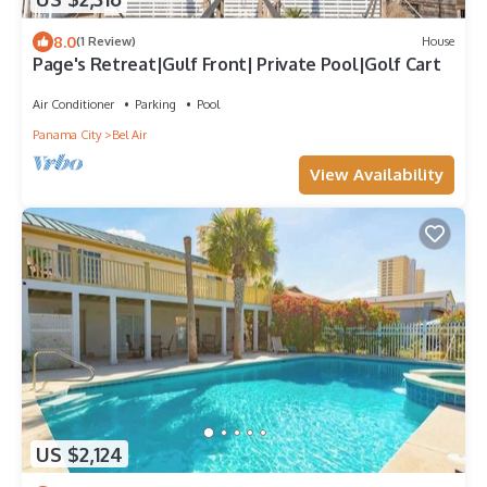
8.0
(1 Review)
House
Page's Retreat|Gulf Front| Private Pool|Golf Cart
Air Conditioner
Parking
Pool
Panama City
Bel Air
View Availability
US $2,124