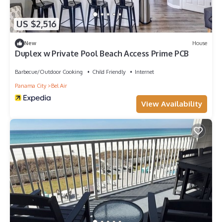
US $2,516
New
House
Duplex w Private Pool Beach Access Prime PCB
Barbecue/Outdoor Cooking
Child Friendly
Internet
Panama City
Bel Air
View Availability