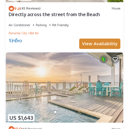
9.6
(45 Reviews)
House
Directly across the street from the Beach
Air Conditioner
Parking
Pet Friendly
Panama City
Bel Air
View Availability
US $1,643
10.0
(69 Reviews)
House