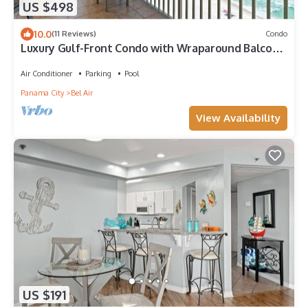
US $498
10.0
(11 Reviews)
Condo
Luxury Gulf-Front Condo with Wraparound Balcony
& Heated Pool
Air Conditioner
Parking
Pool
Panama City
Bel Air
View Availability
US $191