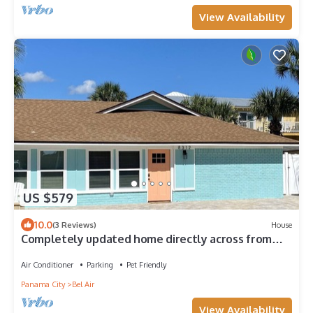
View Availability
US $579
10.0
(3 Reviews)
House
Completely updated home directly across from
the Beach with pool and hot tub
Air Conditioner
Parking
Pet Friendly
Panama City
Bel Air
View Availability