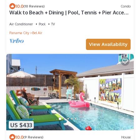
10.0
(10 Reviews)
Condo
Walk to Beach + Dining | Pool, Tennis + Pier Access
| Emerald Lagoon
Air Conditioner
Pool
TV
Panama City
Bel Air
View Availability
US $433
10.0
(9 Reviews)
House