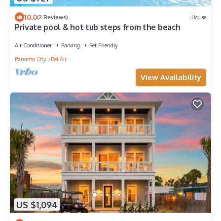
10.0
(2 Reviews)
House
Private pool & hot tub steps from the beach
Air Conditioner
Parking
Pet Friendly
Panama City
Bel Air
View Availability
US $1,094