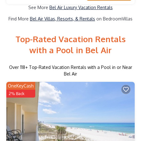
See More
Bel Air Luxury Vacation Rentals
Find More
Bel Air Villas, Resorts, & Rentals
on BedroomVillas
Top-Rated Vacation Rentals
with a Pool in Bel Air
Over
118
+ Top-Rated Vacation Rentals with a Pool in or Near
Bel Air
OneKeyCash
2% Back