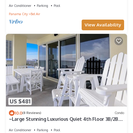
Air Conditioner
Parking
Pool
Panama City
Bel Air
View Availability
US $481
10.0
(8 Reviews)
Condo
~Large Stunning Luxurious Quiet 4th Floor 3B/2B
Condo On Sugar Sands~
Air Conditioner
Parking
Pool