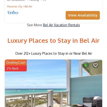
Panama City
Bel Air
View Availability
See More
Bel Air Vacation Rentals
Luxury Places to Stay in Bel Air
Over
212
+ Luxury Places to Stay in or Near Bel Air
OneKeyCash
2% Back