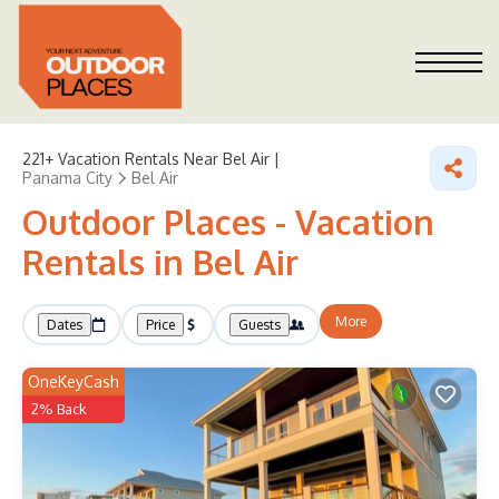
221+
Vacation Rentals Near Bel Air |
Panama City
Bel Air
Outdoor Places - Vacation
Rentals in Bel Air
More
Dates
Price
Guests
OneKeyCash
2% Back