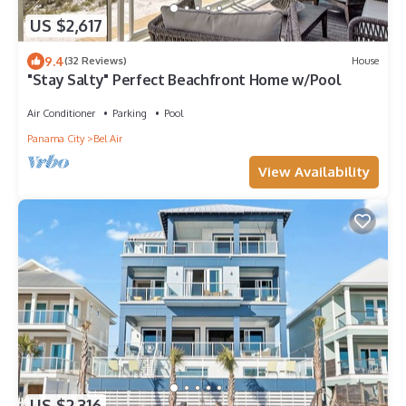
US $2,617
9.4
(32 Reviews)
House
"Stay Salty" Perfect Beachfront Home w/Pool
Air Conditioner
Parking
Pool
Panama City
Bel Air
View Availability
US $2,316