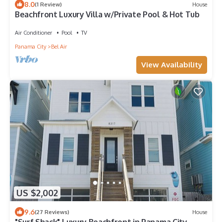
8.0
(1 Review)
House
Beachfront Luxury Villa w/Private Pool & Hot Tub
Air Conditioner
Pool
TV
Panama City
Bel Air
View Availability
US $2,002
9.6
(27 Reviews)
House