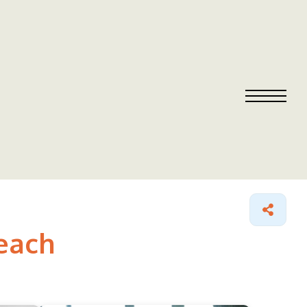
Beach