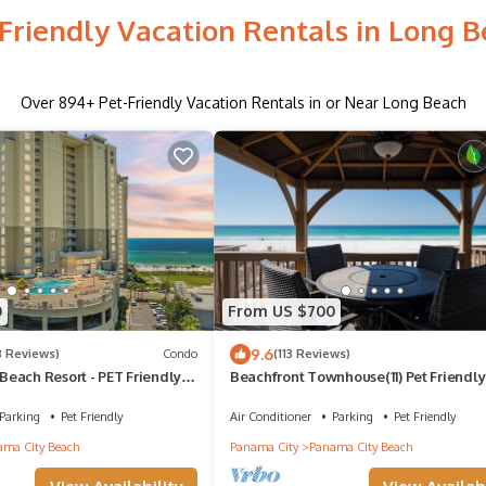
Friendly Vacation Rentals in Long 
Over
894
+ Pet-Friendly Vacation Rentals in or Near Long Beach
0
From US $700
9.6
8 Reviews)
Condo
(113 Reviews)
each Resort - PET Friendly
Beachfront Townhouse(11) Pet Friendly
Getaways
Covered Deck
Parking
Pet Friendly
Air Conditioner
Parking
Pet Friendly
ma City Beach
Panama City
Panama City Beach