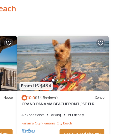
Beach
From US $494
10.0
House
(174 Reviews)
Condo
GRAND PANAMA BEACHFRONT, 1ST FLR
DIRECT to BEACH. $250 SpecialSMART
TV/FREE WIFI
Air Conditioner
Parking
Pet Friendly
Panama City
Panama City Beach