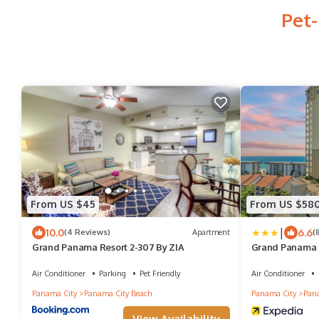
Pet-
From US $45
From US $58
|
10.0
6.6
(4 Reviews)
Apartment
(
Grand Panama Resort 2-307 By ZIA
Grand Panama B
by Panhandle 
Air Conditioner
Parking
Pet Friendly
Air Conditioner
Panama City
Panama City Beach
Panama City
Pana
View Availability