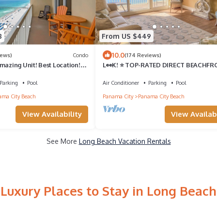
8
From US $449
10.0
iews)
Condo
(174 Reviews)
mazing Unit! Best Location!
L👀K! ⭐️ TOP-RATED DIRECT BEACHF
ncluded!
@Calypso — 2 King Beds + FREE Beach
Chairs!
Parking
Pool
Air Conditioner
Parking
Pool
ma City Beach
Panama City
Panama City Beach
View Availability
View Availabi
See More
Long Beach Vacation Rentals
Luxury Places to Stay in Long Beach