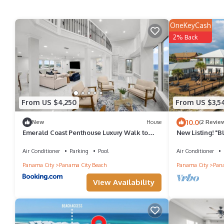
OneKeyCash
2% Back
From US $4,250
From US $3,5
10.0
New
House
(2 Revie
Emerald Coast Penthouse Luxury Walk to
New Listing! "
Beach
Luxury Gulf Fr
Air Conditioner
Parking
Pool
Air Conditioner
Panama City
Panama City Beach
Panama City
Pana
View Availability