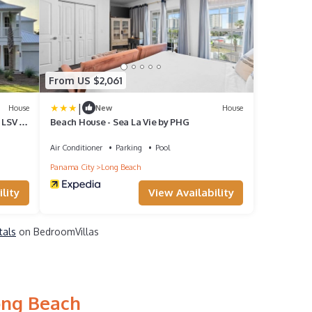
From US $2,061
|
House
New
House
 LSV |
Beach House - Sea La Vie by PHG
Air Conditioner
Parking
Pool
Panama City
Long Beach
lity
View Availability
tals
on BedroomVillas
ong Beach