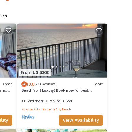
each
From US $300
10.0
Condo
(223 Reviews)
Condo
 and
Beachfront Luxury! Book now for best
availability!
Air Conditioner
Parking
Pool
Panama City
Panama City Beach
lity
View Availability