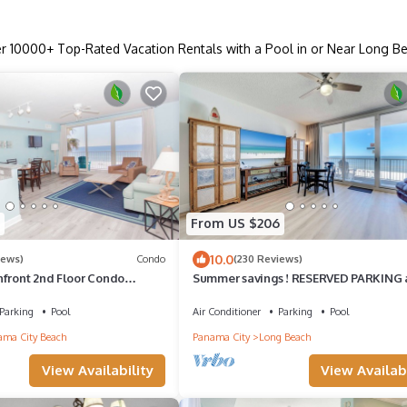
er
10000
+ Top-Rated Vacation Rentals with a Pool in or Near Long B
From US $206
10.0
iews)
Condo
(230 Reviews)
hfront 2nd Floor Condo
Summer savings ! RESERVED PARKING
Views Panama City Beach, FL
free beach chair tower 1-305
Parking
Pool
Air Conditioner
Parking
Pool
ma City Beach
Panama City
Long Beach
View Availability
View Availabi