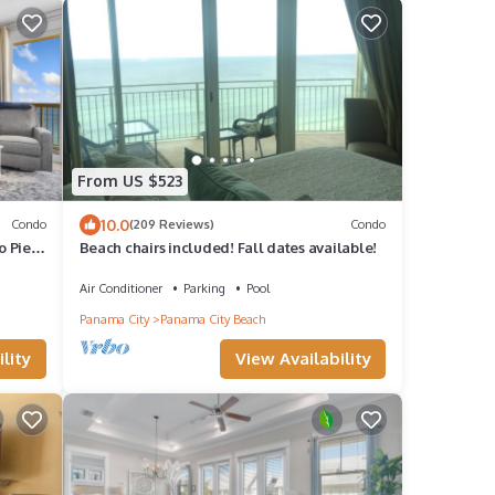
From US $523
10.0
Condo
(209 Reviews)
Condo
o Pier
Beach chairs included! Fall dates available!
Air Conditioner
Parking
Pool
Panama City
Panama City Beach
lity
View Availability