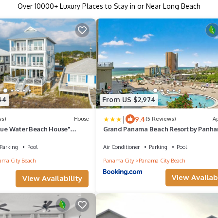
Over
10000
+ Luxury Places to Stay in or Near Long Beach
44
From US $2,974
|
9.4
ws)
House
(5 Reviews)
A
Blue Water Beach House"
Grand Panama Beach Resort by Panha
ont Home w/Amazing Views!
Getaways
Parking
Pool
Air Conditioner
Parking
Pool
ma City Beach
Panama City
Panama City Beach
View Availabi
View Availability