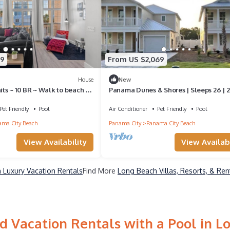
89
From US $2,069
House
New
nits ~ 10 BR ~ Walk to beach ~
Panama Dunes & Shores | Sleeps 26 | 2
Pools
Pet Friendly
Pool
Air Conditioner
Pet Friendly
Pool
ma City Beach
Panama City
Panama City Beach
View Availability
View Availabi
 Luxury Vacation Rentals
Find More
Long Beach Villas, Resorts, & Ren
d Vacation Rentals with a Pool in L