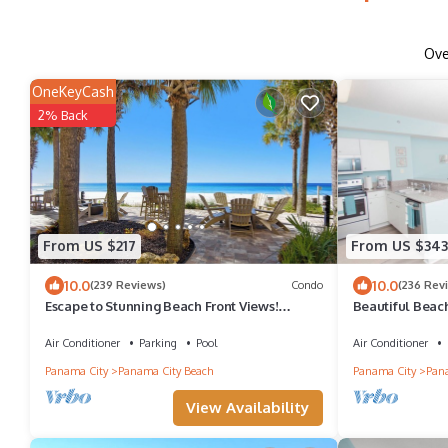
Ov
OneKeyCash
2% Back
From US $217
From US $343
10.0
10.0
(239 Reviews)
Condo
(236 Rev
Escape to Stunning Beach Front Views!
Beautiful Beac
Calypso Penthouse & Walk Over to Pier Park
w/Direct Gulf 
Air Conditioner
Parking
Pool
Air Conditioner
Panama City
Panama City Beach
Panama City
Pana
View Availability