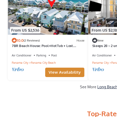
From US $2,536
From US $2,1
10.0
(2 Reviews)
House
New
7BR Beach House: Pool+HotTub + Lost
Sleeps 28 ~ 2 u
Shaker of Salt
Pool
Air Conditioner
Parking
Pool
Air Conditioner
Panama City
Panama City Beach
Panama City
Pana
View Availability
See More
Long Beach
Top-Rate