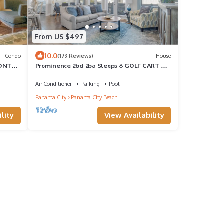
From US $497
10.0
Condo
(173 Reviews)
House
RONT
Prominence 2bd 2ba Sleeps 6 GOLF CART 4
Bikes Near Beach Lg Pool “Big Chill”
Air Conditioner
Parking
Pool
Panama City
Panama City Beach
lity
View Availability