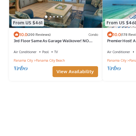
From US $461
From US $46
10.0
10.0
(200 Reviews)
Condo
(178 Rev
3rd Floor Same As Garage Walkover! NO
Premier Host! A
Elevator Wait! Free Beach Chairs!
Beach Chairs i
Air Conditioner
Pool
TV
Air Conditioner
Panama City
Panama City Beach
Panama City
Pana
View Availability