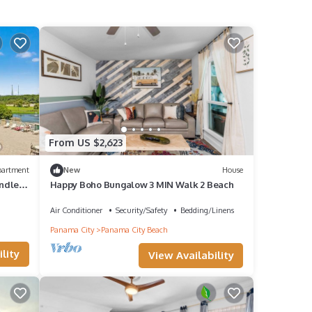
From US $2,623
partment
New
House
ndle
Happy Boho Bungalow 3 MIN Walk 2 Beach
Air Conditioner
Security/Safety
Bedding/Linens
Panama City
Panama City Beach
lity
View Availability