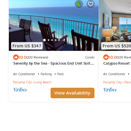
From US $347
From US $520
10.0
10.0
(222 Reviews)
Condo
(220 Rev
Serenity by the Sea - Spacious End Unit Suite
Calypso Resort -
w/Coastal Gulf Views - LG Balcony
Bath Condo, sle
Air Conditioner
Parking
Pool
Air Conditioner
Panama City
Long Beach
Panama City
Pana
View Availability