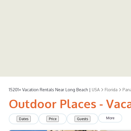
15201+
Vacation Rentals Near Long Beach |
USA
Florida
Pan
Outdoor Places - Vac
More
Dates
Price
Guests