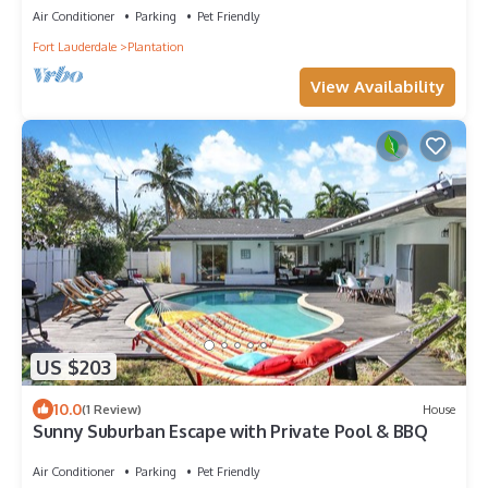
Air Conditioner
Parking
Pet Friendly
Fort Lauderdale
Plantation
View Availability
US $203
10.0
(1 Review)
House
Sunny Suburban Escape with Private Pool & BBQ
Air Conditioner
Parking
Pet Friendly