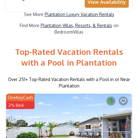
View Availability
See More
Plantation Luxury Vacation Rentals
Find More
Plantation Villas, Resorts, & Rentals
on
BedroomVillas
Top-Rated Vacation Rentals
with a Pool in Plantation
Over
251
+ Top-Rated Vacation Rentals with a Pool in or Near
Plantation
OneKeyCash
2% Back