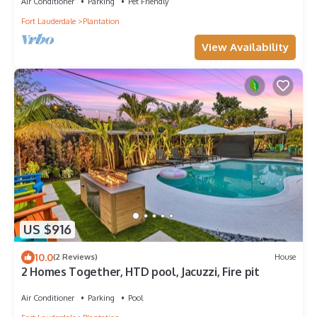
Air Conditioner
Parking
Pet Friendly
Fort Lauderdale
Plantation
View Availability
US $916
10.0
(2 Reviews)
House
2 Homes Together, HTD pool, Jacuzzi, Fire pit
Air Conditioner
Parking
Pool