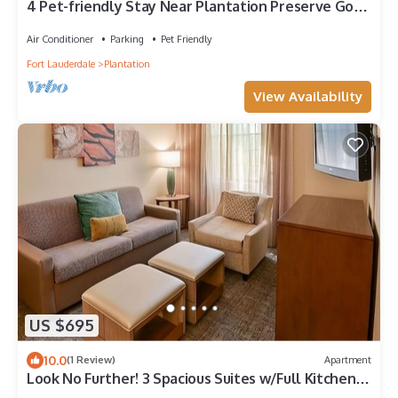
4 Pet-friendly Stay Near Plantation Preserve Golf
Course! w/Free Breakfast
Air Conditioner
Parking
Pet Friendly
Fort Lauderdale
Plantation
View Availability
US $695
10.0
(1 Review)
Apartment
Look No Further! 3 Spacious Suites w/Full Kitchen,
Outdoor Pool, Free Breakfast