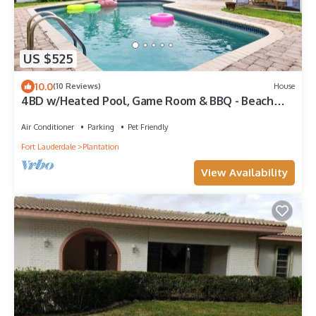
US $525
10.0
(10 Reviews)
House
4BD w/Heated Pool, Game Room & BBQ - Beach
Nearby
Air Conditioner
Parking
Pet Friendly
Fort Lauderdale
Plantation
View Availability