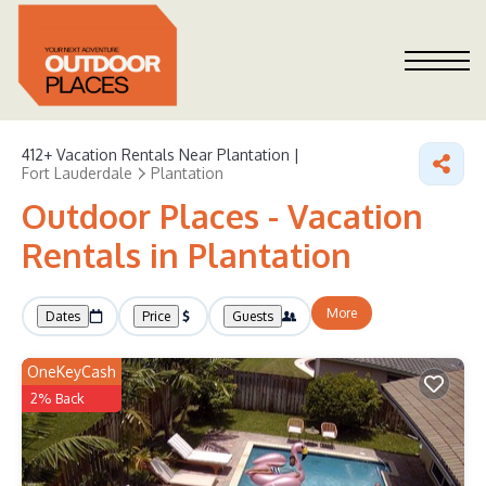
412+
Vacation Rentals Near Plantation |
Fort Lauderdale
Plantation
Outdoor Places - Vacation
Rentals in Plantation
More
Dates
Price
Guests
OneKeyCash
2% Back