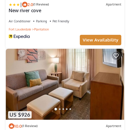
|
2.0
(1 Review)
Apartment
New river cove
Air Conditioner
Parking
Pet Friendly
Fort Lauderdale
Plantation
View Availability
US $926
10.0
(1 Review)
Apartment