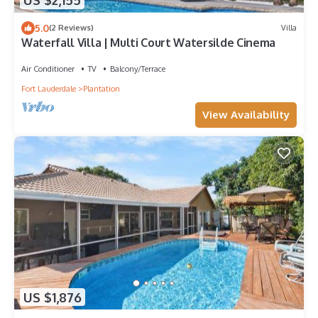
US $2,155
5.0
(2 Reviews)
Villa
Waterfall Villa | Multi Court Watersilde Cinema
Air Conditioner
TV
Balcony/Terrace
Fort Lauderdale
Plantation
View Availability
US $1,876