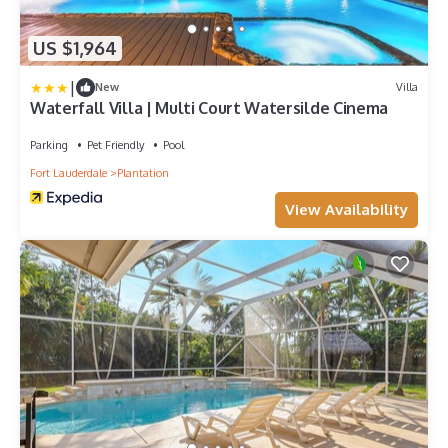
US $1,964
|
New
Villa
Waterfall Villa | Multi Court Watersilde Cinema
Parking
Pet Friendly
Pool
Fort Lauderdale
Plantation
View Availability