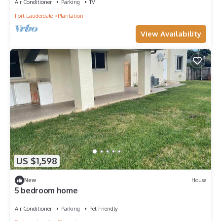
Air Conditioner
Parking
TV
Fort Lauderdale
Plantation
View Availability
US $1,598
New
House
5 bedroom home
Air Conditioner
Parking
Pet Friendly