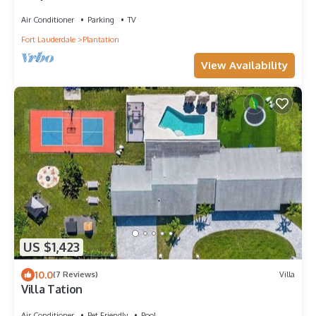
Air Conditioner
Parking
TV
Fort Lauderdale
Plantation
View Availability
US $1,423
10.0
(7 Reviews)
Villa
Villa Tation
Air Conditioner
Pet Friendly
Pool