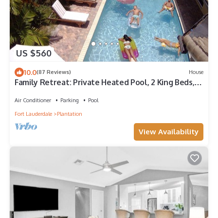
US $560
10.0
(87 Reviews)
House
Family Retreat: Private Heated Pool, 2 King Beds, 3
full baths, Beach, BBQ, Golf
Air Conditioner
Parking
Pool
Fort Lauderdale
Plantation
View Availability