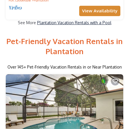
Fort Lauderdale
Plantation
View Availability
See More
Plantation Vacation Rentals with a Pool
Pet-Friendly Vacation Rentals in
Plantation
Over
145
+ Pet-Friendly Vacation Rentals in or Near Plantation