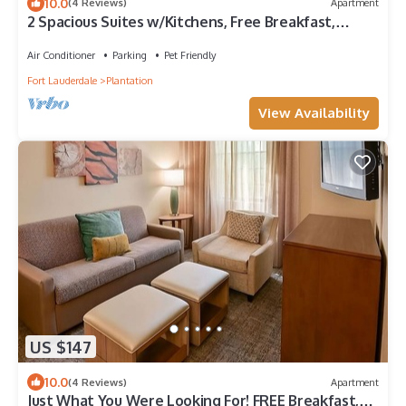
10.0
(4 Reviews)
Apartment
2 Spacious Suites w/Kitchens, Free Breakfast,
Outdoor Pool!
Air Conditioner
Parking
Pet Friendly
Fort Lauderdale
Plantation
View Availability
US $147
10.0
(4 Reviews)
Apartment
Just What You Were Looking For! FREE Breakfast,