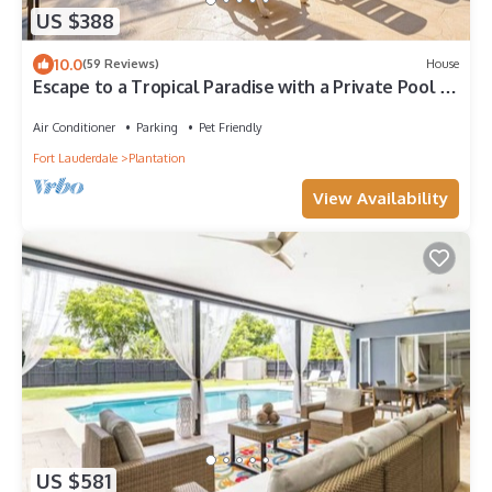
US $388
10.0
(59 Reviews)
House
Escape to a Tropical Paradise with a Private Pool &
Jacuzzi
Air Conditioner
Parking
Pet Friendly
Fort Lauderdale
Plantation
View Availability
US $581