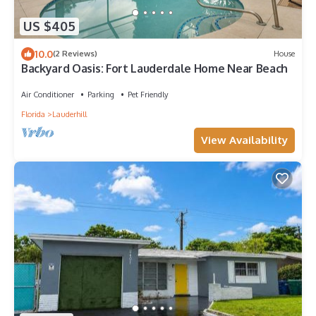
US $405
10.0
(2 Reviews)
House
Backyard Oasis: Fort Lauderdale Home Near Beach
Air Conditioner
Parking
Pet Friendly
Florida
Lauderhill
View Availability