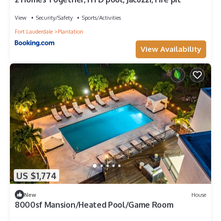
View
Security/Safety
Sports/Activities
Fort Lauderdale
Plantation
View Availability
US $1,774
New
House
8000sf Mansion/Heated Pool/Game Room