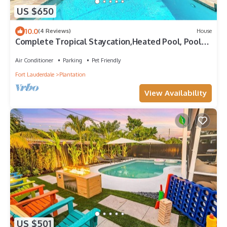
US $650
10.0
(4 Reviews)
House
Complete Tropical Staycation,Heated Pool, Pool
Table, 5 bedrooms, 9 beds, 4 bath
Air Conditioner
Parking
Pet Friendly
Fort Lauderdale
Plantation
View Availability
US $501