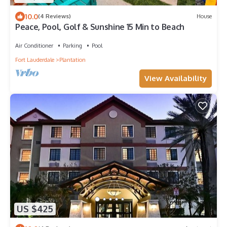
10.0
(4 Reviews)
House
Peace, Pool, Golf & Sunshine 15 Min to Beach
Air Conditioner
Parking
Pool
Fort Lauderdale
Plantation
View Availability
US $425