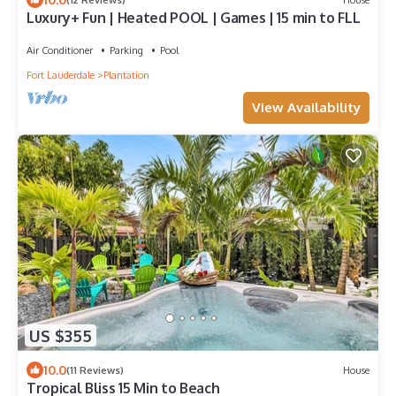
Luxury+ Fun | Heated POOL | Games | 15 min to FLL
Air Conditioner
Parking
Pool
Fort Lauderdale
Plantation
View Availability
US $355
10.0
(11 Reviews)
House
Tropical Bliss 15 Min to Beach