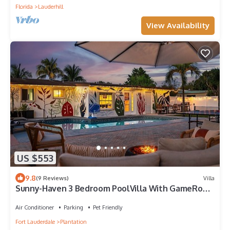
Florida
Lauderhill
View Availability
US $553
9.8
(9 Reviews)
Villa
Sunny-Haven 3 Bedroom PoolVilla With GameRoom
near the Beach & Shopping Centers
Air Conditioner
Parking
Pet Friendly
Fort Lauderdale
Plantation