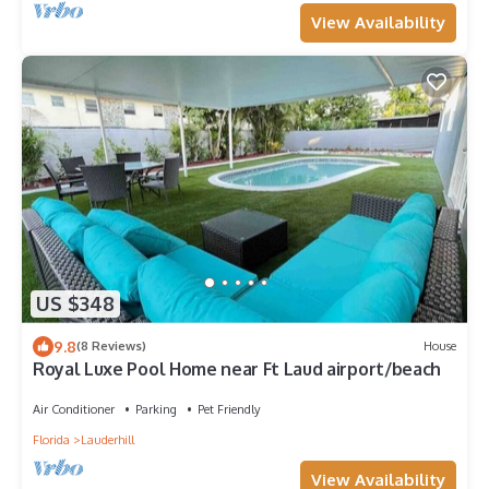
View Availability
US $348
9.8
(8 Reviews)
House
Royal Luxe Pool Home near Ft Laud airport/beach
Air Conditioner
Parking
Pet Friendly
Florida
Lauderhill
View Availability