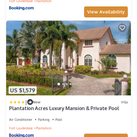
Fort Lauderdale
Plantation
View Availability
US $1,579
|
New
Villa
Plantation Acres Luxury Mansion & Private Pool
Air Conditioner
Parking
Pool
Fort Lauderdale
Plantation