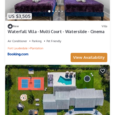
US $3,505
New
Villa
Waterfall Villa - Multi Court - Watersilde - Cinema
Air Conditioner
Parking
Pet Friendly
Fort Lauderdale
Plantation
View Availability