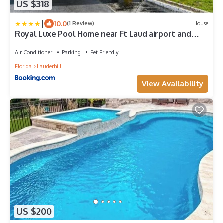
US $318
|
10.0
(1 Review)
House
Royal Luxe Pool Home near Ft Laud airport and
each
Air Conditioner
Parking
Pet Friendly
Florida
Lauderhill
View Availability
US $200