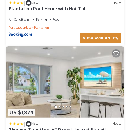
|
New
House
Plantation Pool Home with Hot Tub
Air Conditioner
Parking
Pool
Fort Lauderdale
Plantation
View Availability
US $1,874
|
New
House
2 Homes Together, HTD pool, Jacuzzi, Fire pit