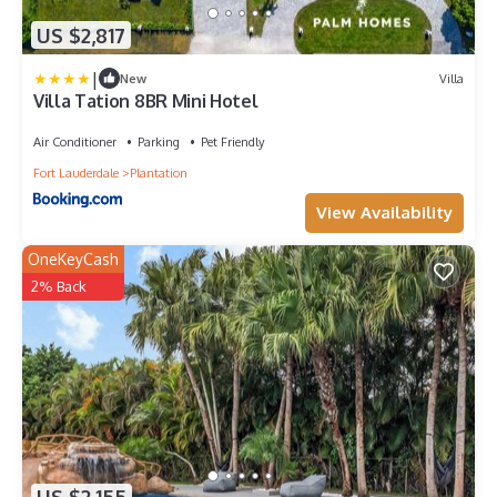
US $2,817
|
New
Villa
Villa Tation 8BR Mini Hotel
Air Conditioner
Parking
Pet Friendly
Fort Lauderdale
Plantation
View Availability
OneKeyCash
2% Back