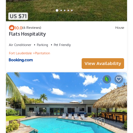
US $71
10.0
(6 Reviews)
House
Flats Hospitality
Air Conditioner
Parking
Pet Friendly
Fort Lauderdale
Plantation
View Availability