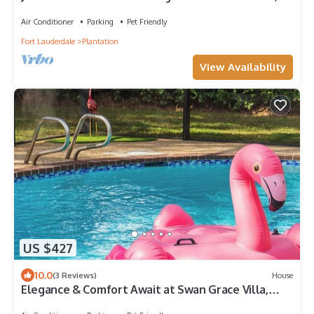
Pets Allowed, Near Jacaranda Gol
Air Conditioner
Parking
Pet Friendly
Fort Lauderdale
Plantation
View Availability
US $427
10.0
(3 Reviews)
House
Elegance & Comfort Await at Swan Grace Villa,
your perfect Florida Paradise