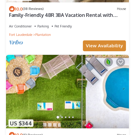
10.0
(38 Reviews)
House
Family-Friendly 4BR 3BA Vacation Rental with
Private Pool Near Hard Rock Casino
Air Conditioner
Parking
Pet Friendly
Fort Lauderdale
Plantation
View Availability
US $344
10.0
(12 Reviews)
House