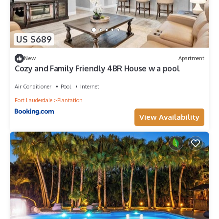
US $689
New
Apartment
Cozy and Family Friendly 4BR House w a pool
Air Conditioner
Pool
Internet
Fort Lauderdale
Plantation
View Availability