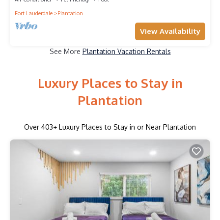
Fort Lauderdale
Plantation
View Availability
See More
Plantation Vacation Rentals
Luxury Places to Stay in
Plantation
Over
403
+ Luxury Places to Stay in or Near Plantation