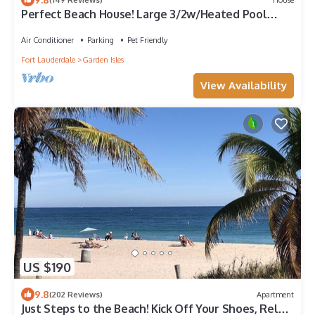
Perfect Beach House! Large 3/2w/Heated Pool
Included, Tiki, Bikes, 2M to Beach
Air Conditioner
Parking
Pet Friendly
Fort Lauderdale
Garden Isles
View Availability
US $190
9.8
(202 Reviews)
Apartment
Just Steps to the Beach! Kick Off Your Shoes, Relax,