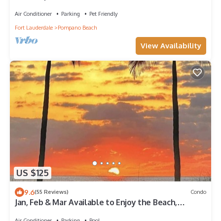
You're at Beach Bungalow
Air Conditioner
Parking
Pet Friendly
Fort Lauderdale
Pompano Beach
View Availability
US $125
9.6
(55 Reviews)
Condo
Jan, Feb & Mar Available to Enjoy the Beach,
Sunshine and Warm Weather!
Air Conditioner
Parking
Pool