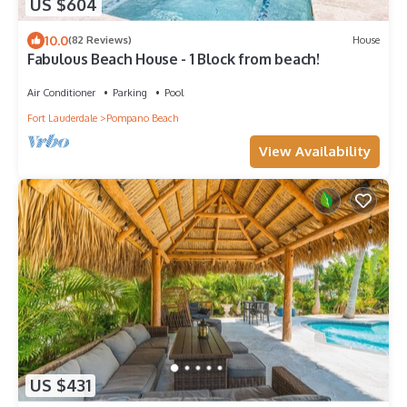
US $604
10.0
(82 Reviews)
House
Fabulous Beach House - 1 Block from beach!
Air Conditioner
Parking
Pool
Fort Lauderdale
Pompano Beach
View Availability
US $431