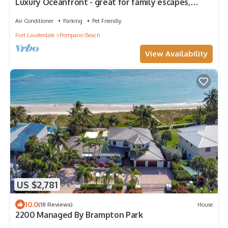
Luxury Oceanfront - great for family escapes,
Managed by Brampton Park
Air Conditioner
Parking
Pet Friendly
Fort Lauderdale
Pompano Beach
View Availability
US $2,781
10.0
(18 Reviews)
House
2200 Managed By Brampton Park