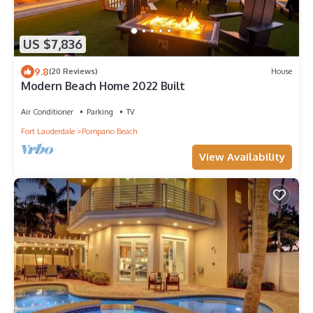
US $7,836
9.8
(20 Reviews)
House
Modern Beach Home 2022 Built
Air Conditioner
Parking
TV
Fort Lauderdale
Pompano Beach
View Availability