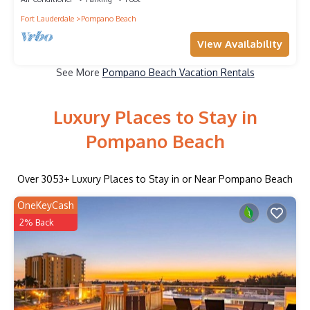
Fort Lauderdale
Pompano Beach
View Availability
See More
Pompano Beach Vacation Rentals
Luxury Places to Stay in
Pompano Beach
Over
3053
+ Luxury Places to Stay in or Near Pompano Beach
OneKeyCash
2% Back