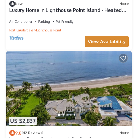
New
House
Luxury Home In Lighthouse Point Island - Heated
Pool- Near The Beach - Walkable
Air Conditioner
Parking
Pet Friendly
Fort Lauderdale
Lighthouse Point
View Availability
US $2,837
9.8
(42 Reviews)
House