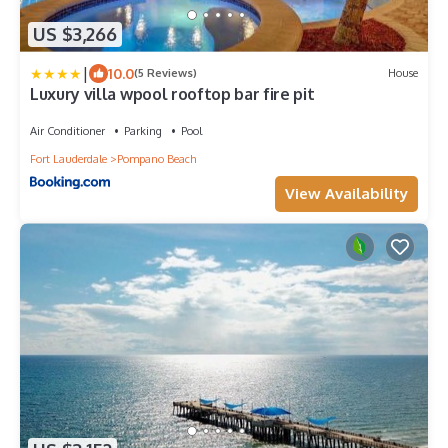
US $3,266
|
10.0
(5 Reviews)
House
Luxury villa wpool rooftop bar fire pit
Air Conditioner
Parking
Pool
Fort Lauderdale
Pompano Beach
View Availability