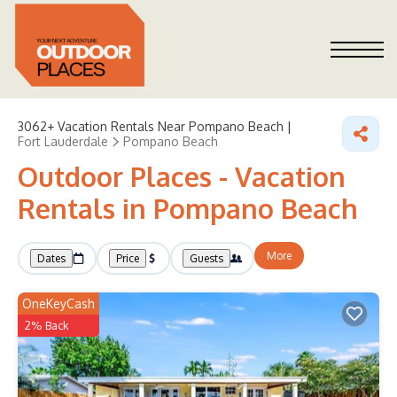
3062+
Vacation Rentals Near Pompano Beach |
Fort Lauderdale
Pompano Beach
Outdoor Places - Vacation
Rentals in Pompano Beach
More
Dates
Price
Guests
OneKeyCash
2% Back