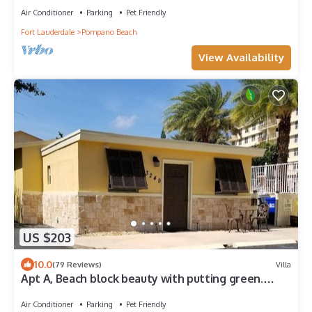
Air Conditioner
Parking
Pet Friendly
Fort Lauderdale
Pompano Beach
View Availability
US $203
10.0
(79 Reviews)
Villa
Apt A, Beach block beauty with putting green.
Everything for a great Vacation,
Air Conditioner
Parking
Pet Friendly