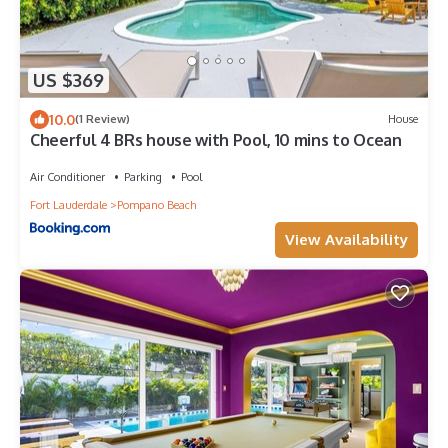
US $369
10.0
(1 Review)
House
Cheerful 4 BRs house with Pool, 10 mins to Ocean
Air Conditioner
Parking
Pool
Fort Lauderdale
Pompano Beach
View Availability