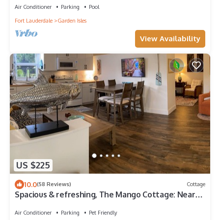
Air Conditioner
Parking
Pool
Fort Lauderdale
Garden Isles
View Availability
US $225
10.0
(58 Reviews)
Cottage
Spacious & refreshing, The Mango Cottage: Near
the beach & all things S. FL!
Air Conditioner
Parking
Pet Friendly