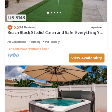
US $143
10.0
(24 Reviews)
Apartment
Beach Block Studio! Clean and Safe. Everything You
Need For A Great Vacation.
Air Conditioner
Parking
Pet Friendly
Fort Lauderdale
Pompano Beach
View Availability