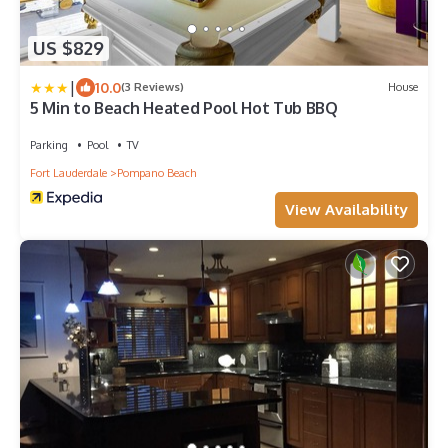
US $829
|
10.0
(3 Reviews)
House
5 Min to Beach Heated Pool Hot Tub BBQ
Parking
Pool
TV
Fort Lauderdale
Pompano Beach
View Availability