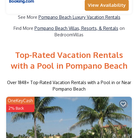
View Availability
See More
Pompano Beach Luxury Vacation Rentals
Find More
Pompano Beach Villas, Resorts, & Rentals
on
BedroomVillas
Top-Rated Vacation Rentals
with a Pool in Pompano Beach
Over
1848
+ Top-Rated Vacation Rentals with a Pool in or Near
Pompano Beach
OneKeyCash
2% Back