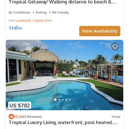
Tropical Getaway! Walking distance to beach &
dining, private home, heated pool.
Air Conditioner
Parking
Pet Friendly
Fort Lauderdale
Cypress Point
View Availability
US $782
10.0
(63 Reviews)
House
Tropical Luxury Living, waterfront, pool heated,
close to the beach