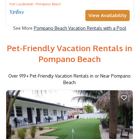
Fort Lauderdale
Pompano Beach
View Availability
See More
Pompano Beach Vacation Rentals with a Pool
Pet-Friendly Vacation Rentals in
Pompano Beach
Over
919
+ Pet-Friendly Vacation Rentals in or Near Pompano
Beach