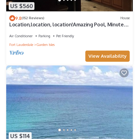
US $560
9.8
(152 Reviews)
House
Location,location, location!Amazing Pool, Minutes
Away From White, Sandy Beaches
Air Conditioner
Parking
Pet Friendly
Fort Lauderdale
Garden Isles
View Availability
US $114