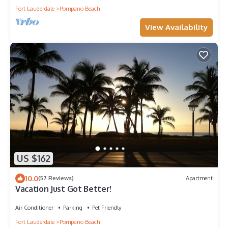
Fort Lauderdale
Pompano Beach
View Availability
US $162
10.0
(57 Reviews)
Apartment
Vacation Just Got Better!
Air Conditioner
Parking
Pet Friendly
Fort Lauderdale
Pompano Beach