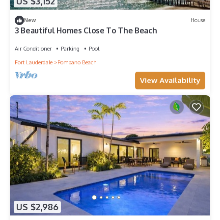
US $3,152
New
House
3 Beautiful Homes Close To The Beach
Air Conditioner
Parking
Pool
Fort Lauderdale
Pompano Beach
View Availability
US $2,986