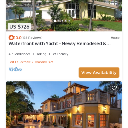
US $726
10.0
(128 Reviews)
House
Waterfront with Yacht - Newly Remodeled &
Furnished
Air Conditioner
Parking
Pet Friendly
Fort Lauderdale
Pompano Isles
View Availability