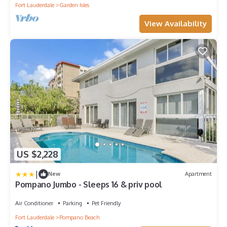
Fort Lauderdale
Garden Isles
View Availability
US $2,228
|
New
Apartment
Pompano Jumbo - Sleeps 16 & priv pool
Air Conditioner
Parking
Pet Friendly
Fort Lauderdale
Pompano Beach