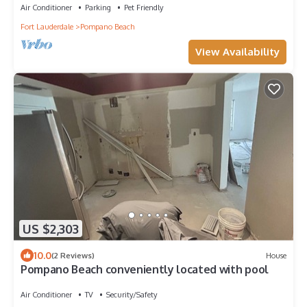
Air Conditioner
Parking
Pet Friendly
Fort Lauderdale
Pompano Beach
View Availability
US $2,303
10.0
(2 Reviews)
House
Pompano Beach conveniently located with pool
Air Conditioner
TV
Security/Safety