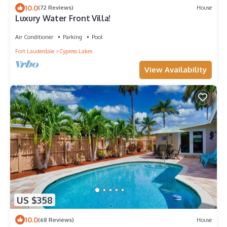
10.0
(72 Reviews)
House
Luxury Water Front Villa!
Air Conditioner
Parking
Pool
Fort Lauderdale
Cypress Lakes
View Availability
US $358
10.0
(68 Reviews)
House