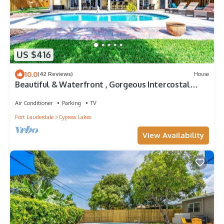
US $416
10.0
(42 Reviews)
House
Beautiful & Waterfront , Gorgeous Intercostal
Home
Air Conditioner
Parking
TV
Fort Lauderdale
Cypress Lakes
View Availability