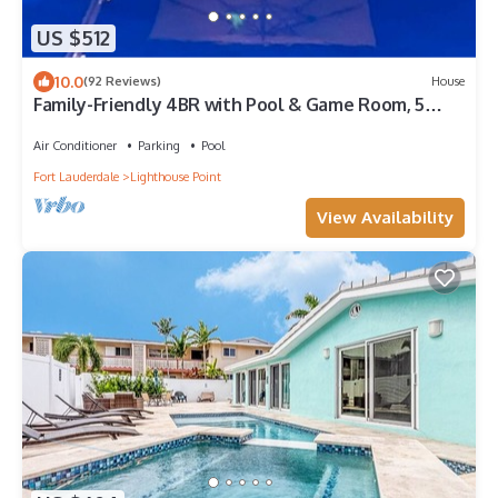
US $512
10.0
(92 Reviews)
House
Family-Friendly 4BR with Pool & Game Room, 5
Mins to Beach!
Air Conditioner
Parking
Pool
Fort Lauderdale
Lighthouse Point
View Availability