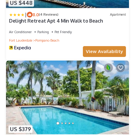
US $448
|
8.0
(4 Reviews)
Apartment
Delight Retreat Apt 4 Min Walk to Beach
Air Conditioner
Parking
Pet Friendly
Fort Lauderdale
Pompano Beach
View Availability
US $379