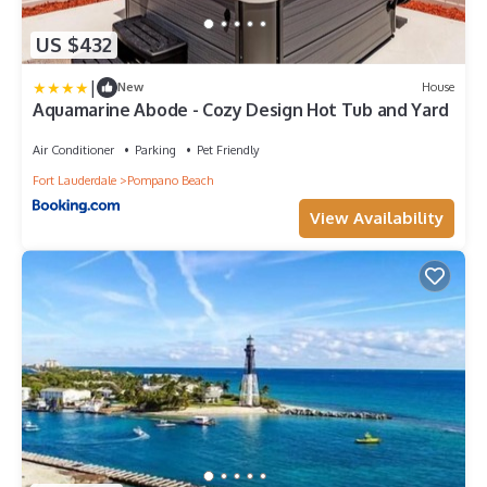
US $432
|
New
House
Aquamarine Abode - Cozy Design Hot Tub and Yard
Air Conditioner
Parking
Pet Friendly
Fort Lauderdale
Pompano Beach
View Availability