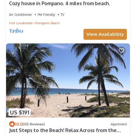
Cozy house in Pompano. 4 miles from beach.
Air Conditioner
Pet Friendly
TV
Fort Lauderdale
Pompano Beach
View Availability
US $191
10.0
(125 Reviews)
Apartment
Just Steps to the Beach! Relax Across from the
Ocean at Saltyside Bungalow