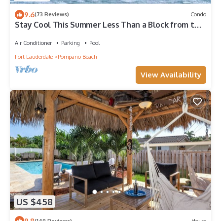
9.6
(73 Reviews)
Condo
Stay Cool This Summer Less Than a Block from the
Beach!
Air Conditioner
Parking
Pool
Fort Lauderdale
Pompano Beach
View Availability
US $458
9.8
(149 Reviews)
House