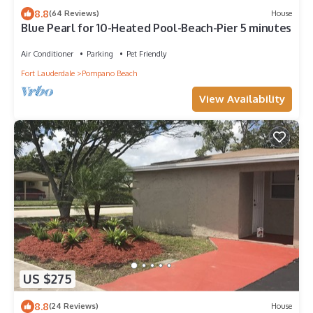
8.8
(64 Reviews)
House
Blue Pearl for 10-Heated Pool-Beach-Pier 5 minutes
Air Conditioner
Parking
Pet Friendly
Fort Lauderdale
Pompano Beach
View Availability
US $275
8.8
(24 Reviews)
House