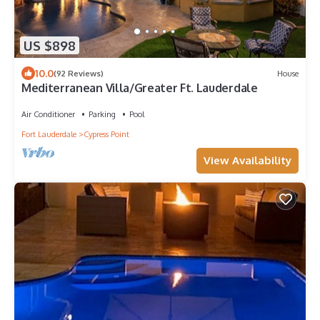
US $898
10.0
(92 Reviews)
House
Mediterranean Villa/Greater Ft. Lauderdale
Air Conditioner
Parking
Pool
Fort Lauderdale
Cypress Point
View Availability