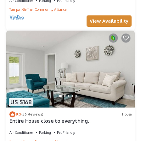
Air Conditioner
Parking
Pet Friendly
Tampa
Seffner Community Alliance
View Availability
US $168
9.2
(36 Reviews)
House
Entire House close to everything.
Air Conditioner
Parking
Pet Friendly