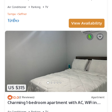
Air Conditioner
Parking
TV
Tampa
Seffner
View Availability
US $315
10.0
(2 Reviews)
Apartment
Charming 1-bedroom apartment with AC, WiFi in
peaceful Valrico
Air Conditioner
Parking
TV