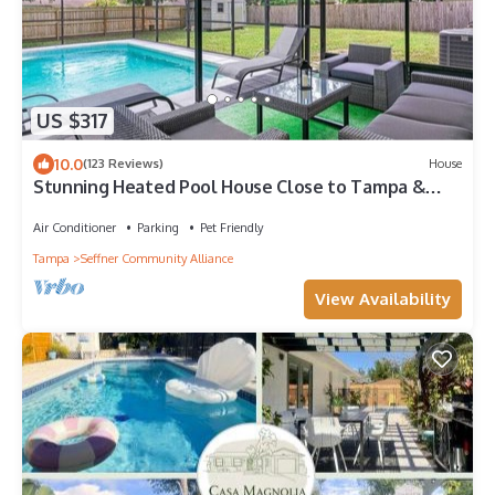
US $317
10.0
(123 Reviews)
House
Stunning Heated Pool House Close to Tampa &
Casino
Air Conditioner
Parking
Pet Friendly
Tampa
Seffner Community Alliance
View Availability