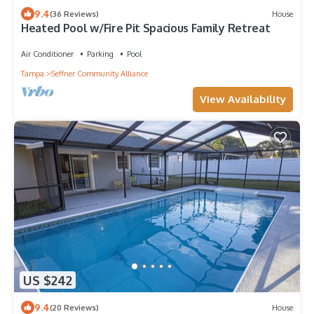
9.4
(36 Reviews)
House
Heated Pool w/Fire Pit Spacious Family Retreat
Air Conditioner
Parking
Pool
Tampa
Seffner Community Alliance
View Availability
US $242
9.4
(20 Reviews)
House