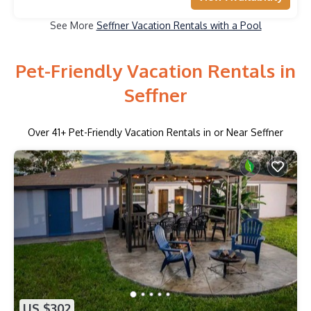
See More
Seffner Vacation Rentals with a Pool
Pet-Friendly Vacation Rentals in
Seffner
Over
41
+ Pet-Friendly Vacation Rentals in or Near Seffner
US $302