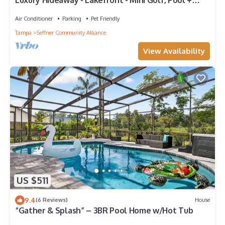
Luxury Hideaway - Lakefront - Mini Golf, Pool +
More!
Air Conditioner
Parking
Pet Friendly
Tampa
Seffner Community Alliance
View Availability
US $511
9.4
(6 Reviews)
House
“Gather & Splash” – 3BR Pool Home w/Hot Tub