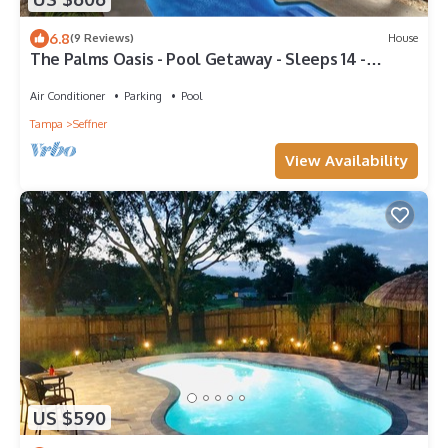
6.8
(9 Reviews)
House
The Palms Oasis - Pool Getaway - Sleeps 14 -
Central I-4 & 75
Air Conditioner
Parking
Pool
Tampa
Seffner
View Availability
US $590