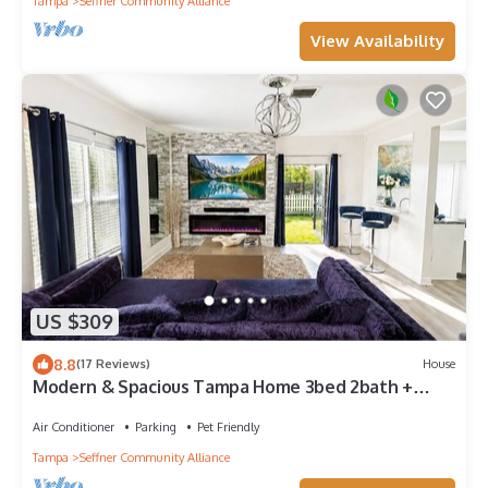
Tampa
Seffner Community Alliance
View Availability
US $309
8.8
(17 Reviews)
House
Modern & Spacious Tampa Home 3bed 2bath +
backyard Lanai. Great location!
Air Conditioner
Parking
Pet Friendly
Tampa
Seffner Community Alliance