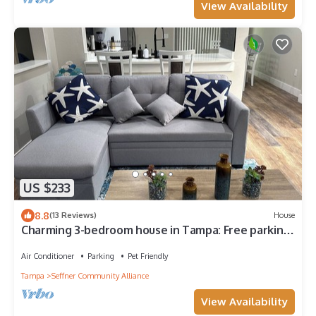
View Availability
US $233
8.8
(13 Reviews)
House
Charming 3-bedroom house in Tampa: Free parking,
Pet Friendly, Full Kitchen
Air Conditioner
Parking
Pet Friendly
Tampa
Seffner Community Alliance
View Availability