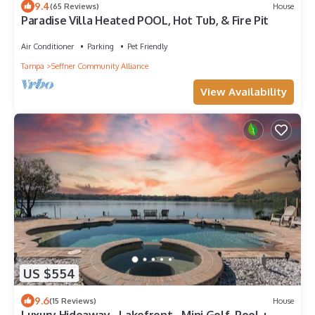
9.4
(65 Reviews)
House
Paradise Villa Heated POOL, Hot Tub, & Fire Pit
Air Conditioner
Parking
Pet Friendly
Tampa
Seffner Community Alliance
View Availability
US $554
9.6
(15 Reviews)
House