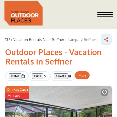
137+
Vacation Rentals Near Seffner |
Tampa
Seffner
Outdoor Places - Vacation
Rentals in Seffner
More
Dates
Price
Guests
OneKeyCash
2% Back