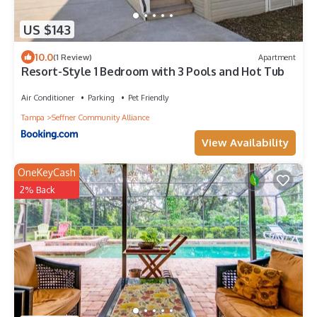
US $143
10.0
(1 Review)
Apartment
Resort-Style 1 Bedroom with 3 Pools and Hot Tub
Air Conditioner
Parking
Pet Friendly
Tampa
Seffner Community Alliance
View Availability
OneKeyCash
2% Back