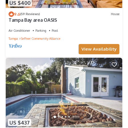
US $400
9.6
(59 Reviews)
House
Tampa Bay area OASIS
Air Conditioner
Parking
Pool
Tampa
Seffner Community Alliance
View Availability
US $437