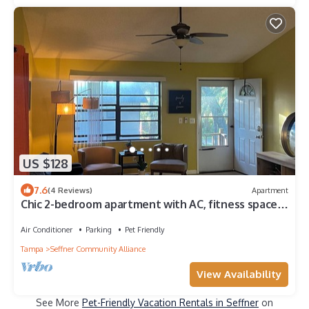
US $128
7.6
(4 Reviews)
Apartment
Chic 2-bedroom apartment with AC, fitness space
in fabulous Seffner
Air Conditioner
Parking
Pet Friendly
Tampa
Seffner Community Alliance
View Availability
See More
Pet-Friendly Vacation Rentals in Seffner
on