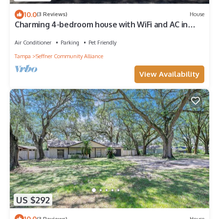
10.0
(3 Reviews)
House
Charming 4-bedroom house with WiFi and AC in
Seffner
Air Conditioner
Parking
Pet Friendly
Tampa
Seffner Community Alliance
View Availability
US $292
10.0
(3 Reviews)
House