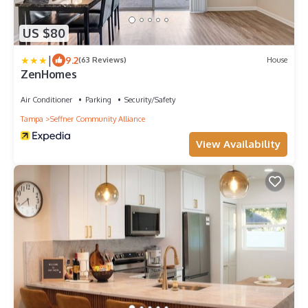
US $80
|
9.2
(63 Reviews)
House
ZenHomes
Air Conditioner
Parking
Security/Safety
Tampa
Seffner Community Alliance
View Availability