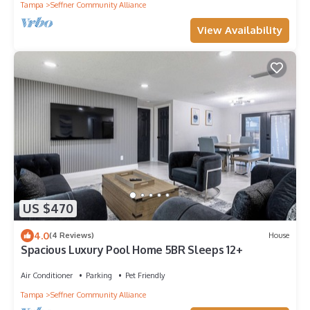
Tampa
Seffner Community Alliance
View Availability
US $470
4.0
(4 Reviews)
House
Spacious Luxury Pool Home 5BR Sleeps 12+
Air Conditioner
Parking
Pet Friendly
Tampa
Seffner Community Alliance