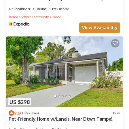
Air Conditioner
Parking
Pet Friendly
Tampa
Seffner Community Alliance
View Availability
US $298
9.6
(4 Reviews)
House
Pet-Friendly Home w/Lanais, Near Dtwn Tampa!