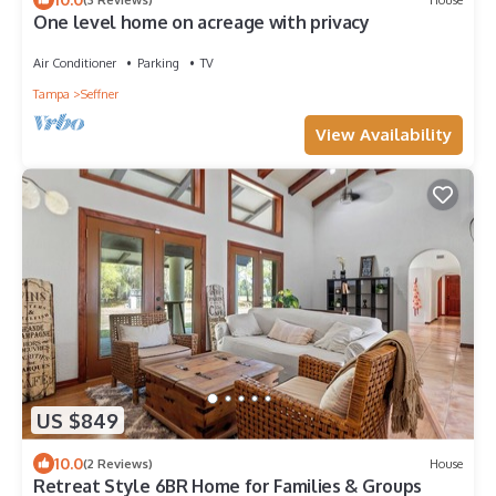
One level home on acreage with privacy
Air Conditioner
Parking
TV
Tampa
Seffner
View Availability
US $849
10.0
(2 Reviews)
House
Retreat Style 6BR Home for Families & Groups