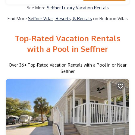
See More
Seffner Luxury Vacation Rentals
Find More
Seffner Villas, Resorts, & Rentals
on BedroomVillas
Top-Rated Vacation Rentals
with a Pool in Seffner
Over
36
+ Top-Rated Vacation Rentals with a Pool in or Near
Seffner