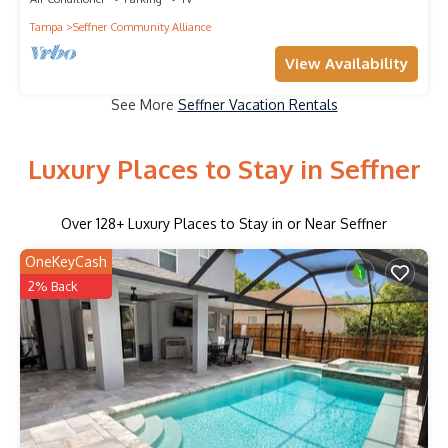
Tampa
Seffner Community Alliance
View Availability
See More
Seffner Vacation Rentals
Luxury Places to Stay in Seffner
Over
128
+ Luxury Places to Stay in or Near Seffner
OneKeyCash
2% Back