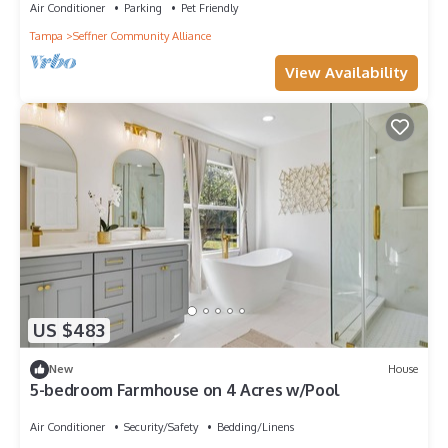
Air Conditioner
Parking
Pet Friendly
Tampa
Seffner Community Alliance
View Availability
US $483
New
House
5-bedroom Farmhouse on 4 Acres w/Pool
Air Conditioner
Security/Safety
Bedding/Linens