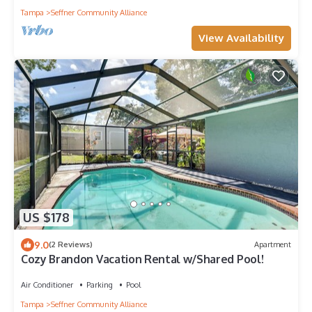
Tampa
Seffner Community Alliance
View Availability
US $178
9.0
(2 Reviews)
Apartment
Cozy Brandon Vacation Rental w/Shared Pool!
Air Conditioner
Parking
Pool
Tampa
Seffner Community Alliance