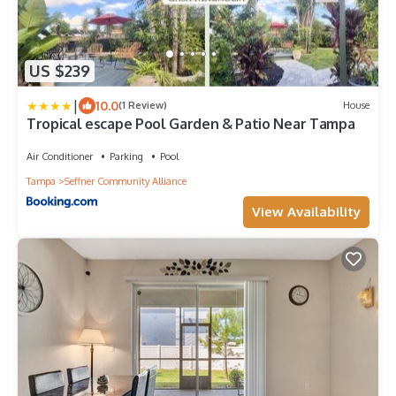
US $239
|
10.0
(1 Review)
House
Tropical escape Pool Garden & Patio Near Tampa
Air Conditioner
Parking
Pool
Tampa
Seffner Community Alliance
View Availability