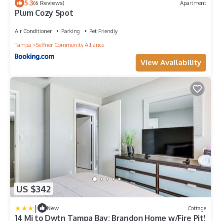
5.3
(6 Reviews)
Apartment
Plum Cozy Spot
Air Conditioner
Parking
Pet Friendly
Tampa
Seffner Community Alliance
View Availability
US $342
|
New
Cottage
14 Mi to Dwtn Tampa Bay: Brandon Home w/Fire Pit!