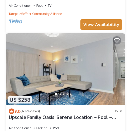
Air Conditioner
Pool
TV
Tampa
Seffner Community Alliance
View Availability
US $258
9.0
(12 Reviews)
House
Upscale Family Oasis: Serene Location ~ Pool ~
Parking
Air Conditioner
Parking
Pool