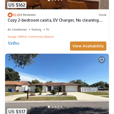
US $162
10.0
(4 Reviews)
House
Cozy 2-bedroom casita, EV Charger, No cleaning
fees.
Air Conditioner
Parking
TV
Tampa
Seffner Community Alliance
View Availability
US $517