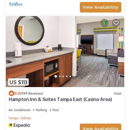
View Availability
US $113
8.8
(999 Reviews)
Hotel
Hampton Inn & Suites Tampa East (Casino Area)
Air Conditioner
Parking
Pool
Tampa
Seffner
View Availability