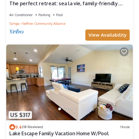
The perfect retreat: sea la vie, family-friendly
home w/pool also near cities
Air Conditioner
Parking
Pool
Tampa
Seffner Community Alliance
View Availability
US $317
9.4
(18 Reviews)
House
Lake Escape Family Vacation Home W/Pool