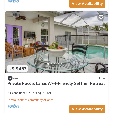
View Availability
US $453
New
House
Private Pool & Lanai: WFH-Friendly Seffner Retreat
Air Conditioner
Parking
Pool
Tampa
Seffner Community Alliance
View Availability