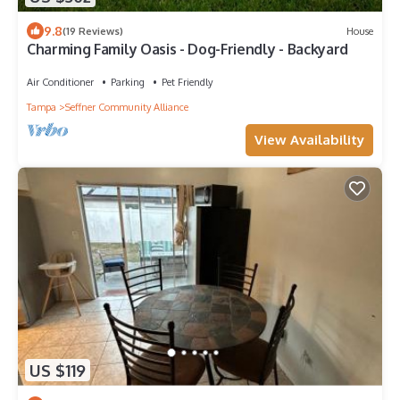
9.8
(19 Reviews)
House
Charming Family Oasis - Dog-Friendly - Backyard
Air Conditioner
Parking
Pet Friendly
Tampa
Seffner Community Alliance
View Availability
US $119