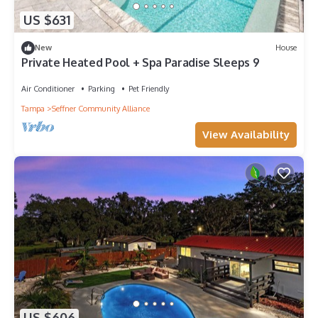
US $631
New
House
Private Heated Pool + Spa Paradise Sleeps 9
Air Conditioner
Parking
Pet Friendly
Tampa
Seffner Community Alliance
View Availability
US $606