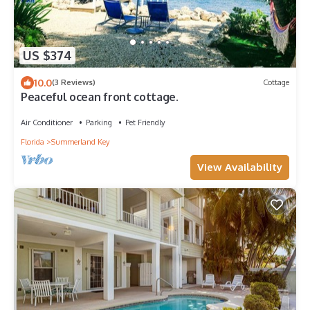
US $374
10.0
(3 Reviews)
Cottage
Peaceful ocean front cottage.
Air Conditioner
Parking
Pet Friendly
Florida
Summerland Key
View Availability