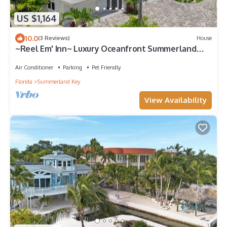
US $1,164
10.0
(3 Reviews)
House
~Reel Em' Inn~ Luxury Oceanfront Summerland
Key home with deep water and pool!
Air Conditioner
Parking
Pet Friendly
Florida
Summerland Key
View Availability