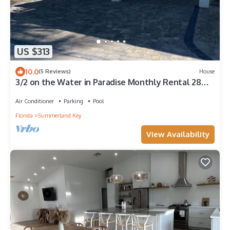
US $313
10.0
(5 Reviews)
House
3/2 on the Water in Paradise Monthly Rental 28
Day min.
Air Conditioner
Parking
Pool
Florida
Summerland Key
View Availability