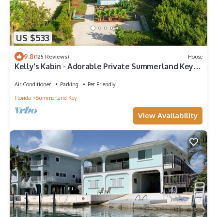
US $533
9.8
(125 Reviews)
House
Kelly's Kabin - Adorable Private Summerland Key
Cottage
Air Conditioner
Parking
Pet Friendly
Florida
Summerland Key
View Availability