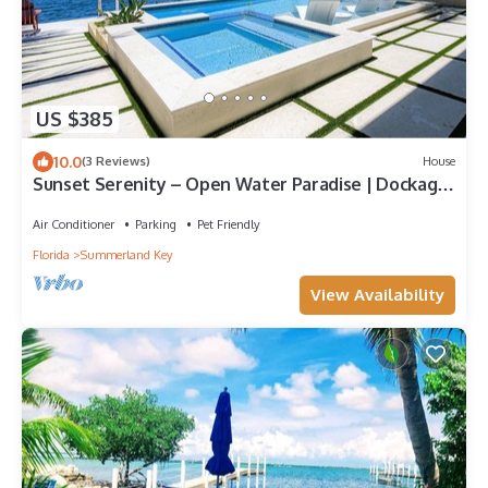
US $385
10.0
(3 Reviews)
House
Sunset Serenity – Open Water Paradise | Dockage,
Sunset Views, Dog Friendly & Minutes to Key West
Air Conditioner
Parking
Pet Friendly
Florida
Summerland Key
View Availability