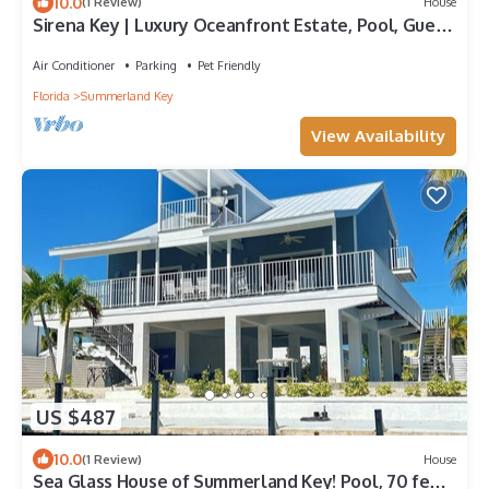
10.0
(1 Review)
House
Sirena Key | Luxury Oceanfront Estate, Pool, Guest
Cottage, Dock, 30min to Key West
Air Conditioner
Parking
Pet Friendly
Florida
Summerland Key
View Availability
US $487
10.0
(1 Review)
House
Sea Glass House of Summerland Key! Pool, 70 feet