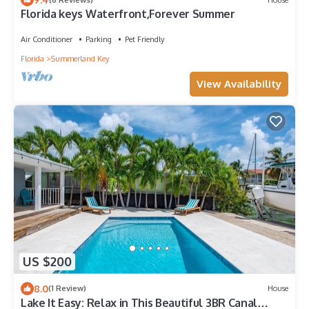
Florida keys Waterfront,Forever Summer
Air Conditioner
Parking
Pet Friendly
Florida
Summerland Key
View Availability
US $200
8.0
(1 Review)
House
Lake It Easy: Relax in This Beautiful 3BR Canal