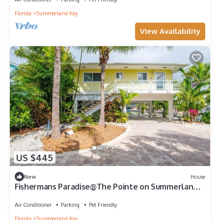
Florida
Summerland Key
View Availability
US $445
New
House
Fishermans Paradise@The Pointe on Summerland
Key 2Bed/2Bath, Pool, 120' of Dock
Air Conditioner
Parking
Pet Friendly
Florida
Summerland Key