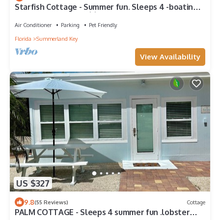
Starfish Cottage - Summer fun. Sleeps 4 -boating
fishing and Lobster 🦞 season.
Air Conditioner
Parking
Pet Friendly
Florida
Summerland Key
View Availability
US $327
9.8
(55 Reviews)
Cottage
PALM COTTAGE - Sleeps 4 summer fun .lobster