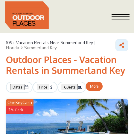
109+
Vacation Rentals Near Summerland Key |
Florida
Summerland Key
Outdoor Places - Vacation
Rentals in Summerland Key
More
Dates
Price
Guests
OneKeyCash
2% Back