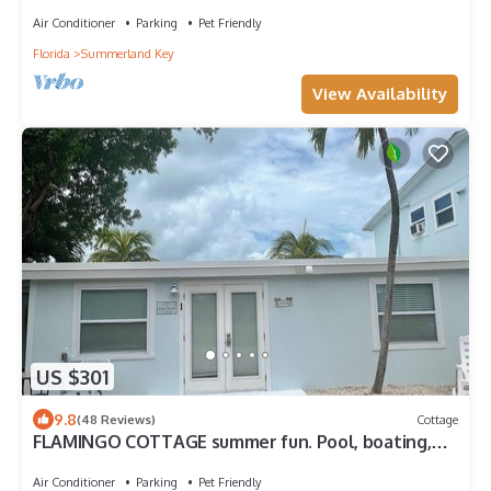
season.
Air Conditioner
Parking
Pet Friendly
Florida
Summerland Key
View Availability
US $301
9.8
(48 Reviews)
Cottage
FLAMINGO COTTAGE summer fun. Pool, boating,
fishing lobster season.
Air Conditioner
Parking
Pet Friendly