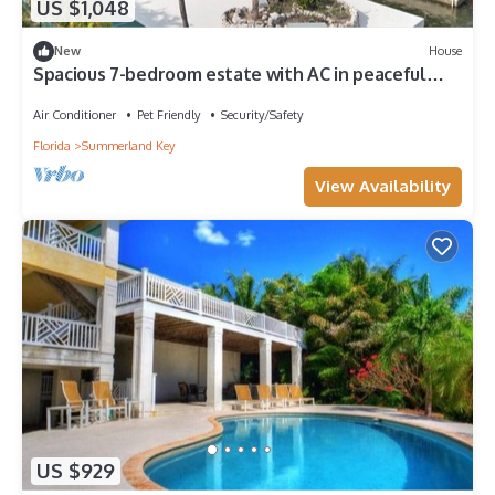
US $1,048
New
House
Spacious 7-bedroom estate with AC in peaceful
Summerland Key
Air Conditioner
Pet Friendly
Security/Safety
Florida
Summerland Key
View Availability
US $929