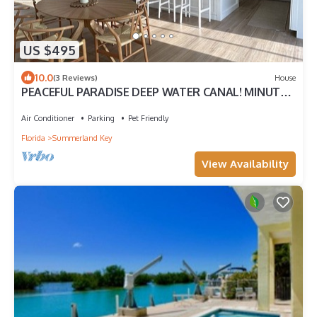
US $495
10.0
(3 Reviews)
House
PEACEFUL PARADISE DEEP WATER CANAL! MINUTES
TO OCEAN Fishing and Lobster season
Air Conditioner
Parking
Pet Friendly
Florida
Summerland Key
View Availability