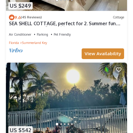
US $249
9.6
(45 Reviews)
Cottage
SEA SHELL COTTAGE, perfect for 2. Summer fun
boating, fishing 🎣 and 🦞 Lobster
Air Conditioner
Parking
Pet Friendly
Florida
Summerland Key
View Availability
US $542