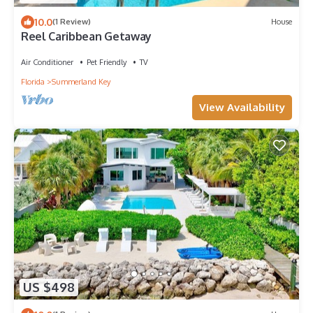
10.0
(1 Review)
House
Reel Caribbean Getaway
Air Conditioner
Pet Friendly
TV
Florida
Summerland Key
View Availability
US $498