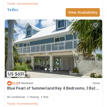
Florida
Summerland Key
View Availability
US $631
10.0
(9 Reviews)
House
Blue Pearl of Summerland Key 4 Bedrooms, 3 Baths
with Dock, Heated Pool and Spa
Air Conditioner
Parking
Pool
Florida
Summerland Key