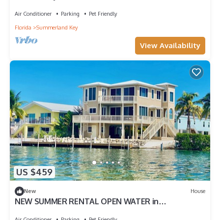
Front Home on Summerland Key, Dockage & Dog-
Friendly
Air Conditioner
Parking
Pet Friendly
Florida
Summerland Key
View Availability
US $459
New
House
NEW SUMMER RENTAL OPEN WATER in
Summerland Key for AUGUST SEPTEMBER, OR
OCTOBER
Air Conditioner
Parking
Pet Friendly