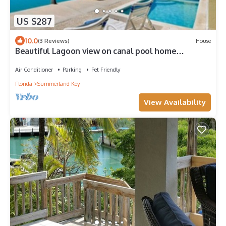
US $287
10.0
(3 Reviews)
House
Beautiful Lagoon view on canal pool home
Summerland
Air Conditioner
Parking
Pet Friendly
Florida
Summerland Key
View Availability