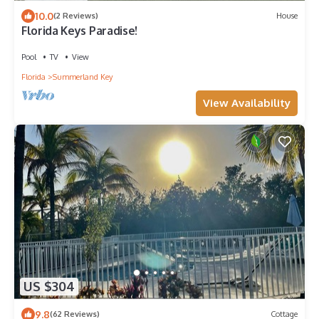
10.0
(2 Reviews)
House
Florida Keys Paradise!
Pool
TV
View
Florida
Summerland Key
View Availability
US $304
9.8
(62 Reviews)
Cottage