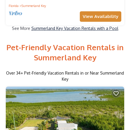
Florida
Summerland Key
View Availability
See More
Summerland Key Vacation Rentals with a Pool
Pet-Friendly Vacation Rentals in
Summerland Key
Over
34
+ Pet-Friendly Vacation Rentals in or Near Summerland
Key