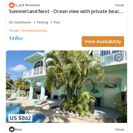
9.6
(4 Reviews)
House
Summerland Nest - Ocean view with private beach
and pool
Air Conditioner
Parking
Pool
Florida
Summerland Key
View Availability
US $862
New
House