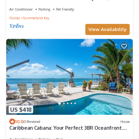
of Seawall, deep water canal!
Air Conditioner
Parking
Pet Friendly
Florida
Summerland Key
View Availability
US $418
10.0
(1 Review)
House
Caribbean Cabana: Your Perfect 3BR Oceanfront
Retreat with Dockage, Pool and Breathtaking