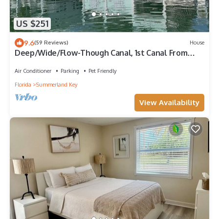
US $251
9.6
(59 Reviews)
House
Deep/Wide/Flow-Though Canal, 1st Canal From
Open Water, No Hwy 1 Road Noise
Air Conditioner
Parking
Pet Friendly
Florida
Summerland Key
View Availability