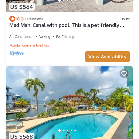
US $564
10.0
(2 Reviews)
House
Mad Mahi Canal with pool. This is a pet friendly
home. A pet fee and approval of your pet is
required.
Air Conditioner
Parking
Pet Friendly
Florida
Summerland Key
View Availability
US $568