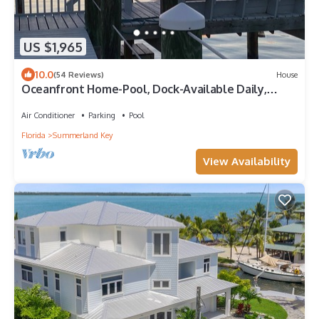
US $1,965
10.0
(54 Reviews)
House
Oceanfront Home-Pool, Dock-Available Daily,
Weekly or Monthly.
Air Conditioner
Parking
Pool
Florida
Summerland Key
View Availability