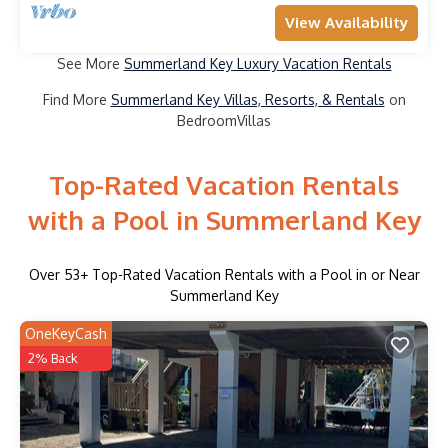
View Availability
See More
Summerland Key Luxury Vacation Rentals
Find More
Summerland Key Villas, Resorts, & Rentals
on
BedroomVillas
Top-Rated Vacation Rentals
with a Pool in Summerland Key
Over
53
+ Top-Rated Vacation Rentals with a Pool in or Near
Summerland Key
OneKeyCash
2% Back