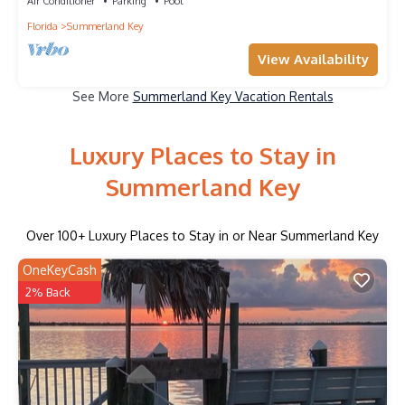
Views!
Air Conditioner
Parking
Pool
Florida
Summerland Key
View Availability
See More
Summerland Key Vacation Rentals
Luxury Places to Stay in
Summerland Key
Over
100
+ Luxury Places to Stay in or Near Summerland Key
OneKeyCash
2% Back