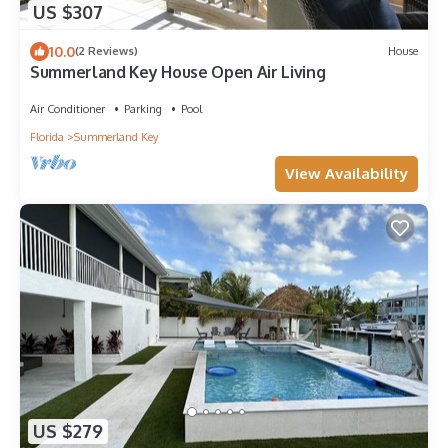
US $307
10.0
(2 Reviews)
House
Summerland Key House Open Air Living
Air Conditioner
Parking
Pool
Florida
Summerland Key
View Availability
US $279