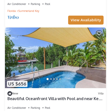
Air Conditioner
Parking
Pool
Florida
Summerland Key
View Availability
US $656
New
Villa
Beautiful Oceanfront Villa with Pool and near Key
West, Florida
Air Conditioner
Parking
Pool