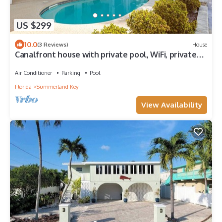
US $299
10.0
(3 Reviews)
House
Canalfront house with private pool, WiFi, private
washer/dryer, and central AC
Air Conditioner
Parking
Pool
Florida
Summerland Key
View Availability