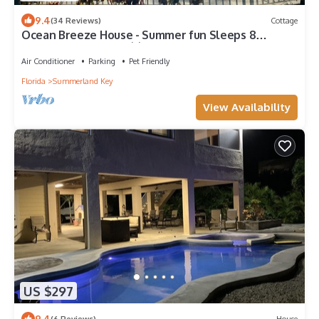
9.4
(34 Reviews)
Cottage
Ocean Breeze House - Summer fun Sleeps 8
boating, fishing and 🦞 Lobster season.
Air Conditioner
Parking
Pet Friendly
Florida
Summerland Key
View Availability
US $297
9.4
(6 Reviews)
House