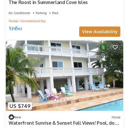
The Roost in Summerland Cove Isles
Air Conditioner
Parking
Pool
Florida
Summerland Key
View Availability
US $749
New
House
Waterfront Sunrise & Sunset Full Views! Pool, dock,
lift, Industerial Ice Maker