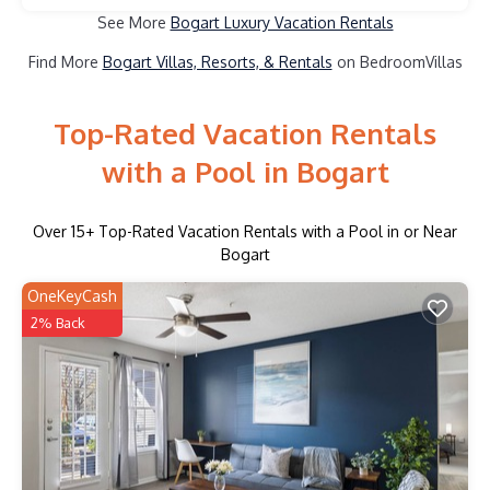
See More
Bogart Luxury Vacation Rentals
Find More
Bogart Villas, Resorts, & Rentals
on BedroomVillas
Top-Rated Vacation Rentals
with a Pool in Bogart
Over
15
+ Top-Rated Vacation Rentals with a Pool in or Near
Bogart
OneKeyCash
2% Back