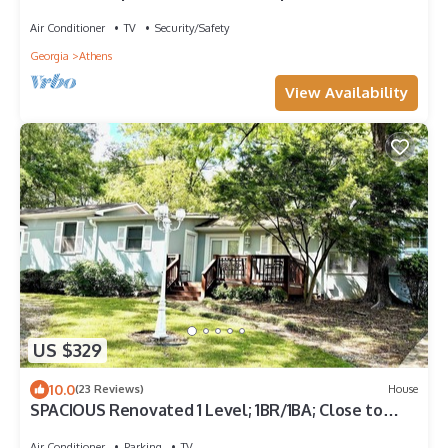
Air Conditioner
TV
Security/Safety
Georgia
Athens
View Availability
US $329
10.0
(23 Reviews)
House
SPACIOUS Renovated 1 Level; 1BR/1BA; Close to
Athens, UGA, restaurants, shopping
Air Conditioner
Parking
TV