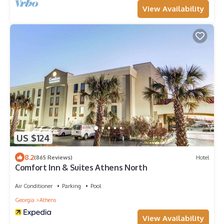
View Availability
US $124
8.2
(865 Reviews)
Hotel
Comfort Inn & Suites Athens North
Air Conditioner
Parking
Pool
Georgia
Athens
View Availability