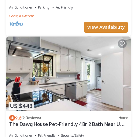
Backyard Garden
Air Conditioner
Parking
Pet Friendly
Georgia
Athens
View Availability
US $443
9.6
(9 Reviews)
House
The Dawg House Pet-Friendly 4Br 2 Bath Near UGA
& Ga Club
Air Conditioner
Pet Friendly
Security/Safety