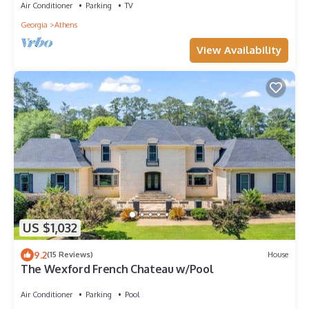
Air Conditioner
Parking
TV
Georgia
Athens
View Availability
US $1,032
9.2
(15 Reviews)
House
The Wexford French Chateau w/Pool
Air Conditioner
Parking
Pool