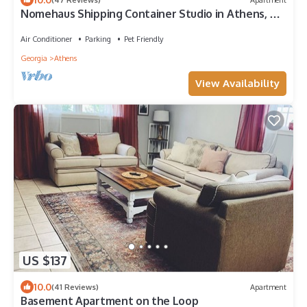
Nomehaus Shipping Container Studio in Athens, GA
Unique Private Artsy Modern UGA
Air Conditioner
Parking
Pet Friendly
Georgia
Athens
View Availability
US $137
10.0
(41 Reviews)
Apartment
Basement Apartment on the Loop