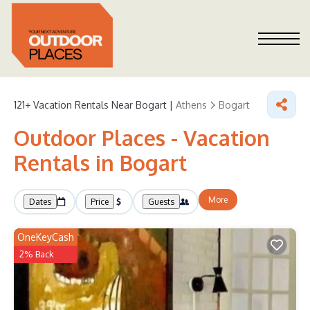
121+
Vacation Rentals Near Bogart |
Athens
Bogart
Outdoor Places - Vacation
Rentals in Bogart
More
Dates
Price
Guests
OneKeyCash
2% Back