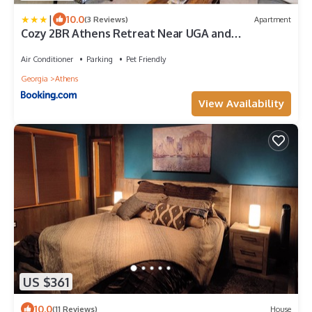
|
10.0
(3 Reviews)
Apartment
Cozy 2BR Athens Retreat Near UGA and
Downtown
Air Conditioner
Parking
Pet Friendly
Georgia
Athens
View Availability
US $361
10.0
(11 Reviews)
House