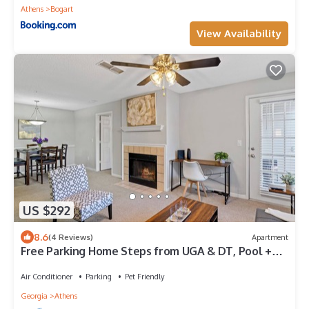
Athens
Bogart
View Availability
US $292
8.6
(4 Reviews)
Apartment
Free Parking Home Steps from UGA & DT, Pool +
Gym. Gated, Pool and Gym
Air Conditioner
Parking
Pet Friendly
Georgia
Athens