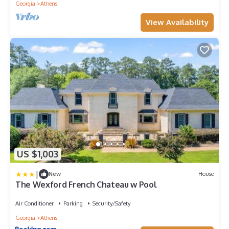
Georgia
Athens
View Availability
US $1,003
|
New
House
The Wexford French Chateau w Pool
Air Conditioner
Parking
Security/Safety
Georgia
Athens