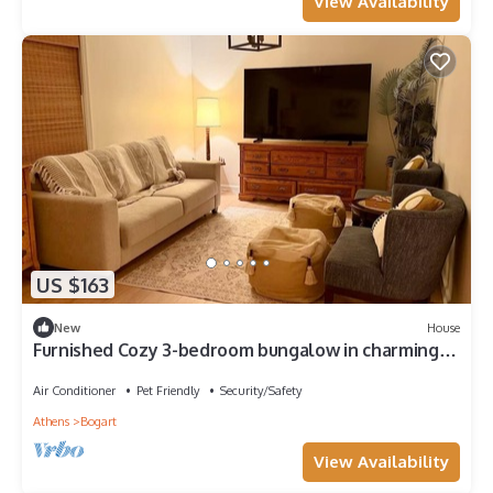
View Availability
US $163
New
House
Furnished Cozy 3-bedroom bungalow in charming
Watkinsville with AC and gym
Air Conditioner
Pet Friendly
Security/Safety
Athens
Bogart
View Availability