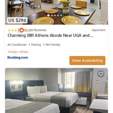
US $296
|
10.0
(5 Reviews)
Apartment
Charming 3BR Athens Abode Near UGA and
Downtown
Air Conditioner
Parking
Pet Friendly
Georgia
Athens
View Availability