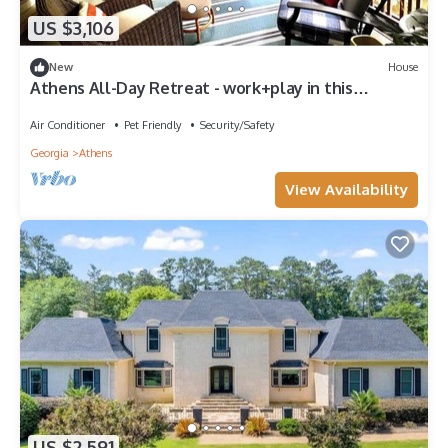
US $3,106
New
House
Athens All-Day Retreat - work+play in this
spacious home - close to all!
Air Conditioner
Pet Friendly
Security/Safety
Georgia
Athens
View Availability
US $2,591