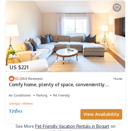
US $221
10.0
(54 Reviews)
House
Comfy home, plenty of space, conveniently
located!
Air Conditioner
Parking
Pet Friendly
Georgia
Athens
View Availability
See More
Pet-Friendly Vacation Rentals in Bogart
on