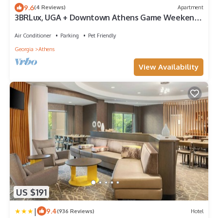
9.6
(4 Reviews)
Apartment
3BRLux, UGA + Downtown Athens Game Weekend
Ready, Relax by the Pool
Air Conditioner
Parking
Pet Friendly
Georgia
Athens
View Availability
US $191
|
9.4
(936 Reviews)
Hotel