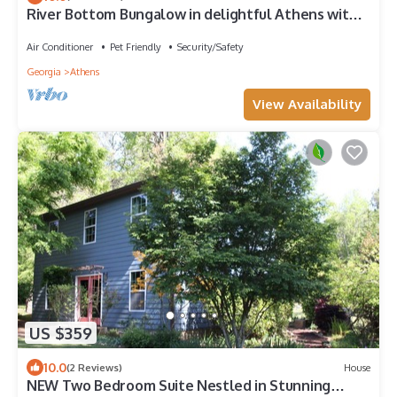
River Bottom Bungalow in delightful Athens with
Hot Tub, Sauna and River access
Air Conditioner
Pet Friendly
Security/Safety
Georgia
Athens
View Availability
US $359
10.0
(2 Reviews)
House
NEW Two Bedroom Suite Nestled in Stunning