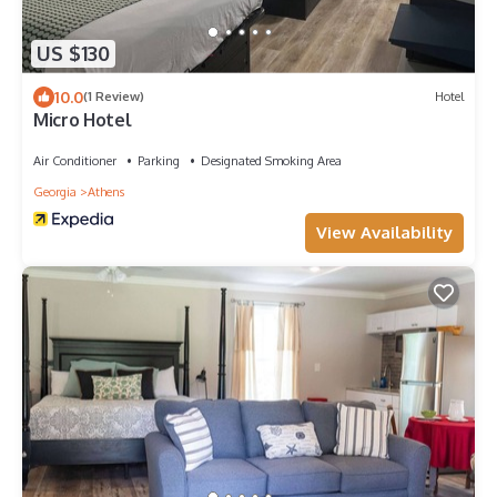
US $130
10.0
(1 Review)
Hotel
Micro Hotel
Air Conditioner
Parking
Designated Smoking Area
Georgia
Athens
View Availability