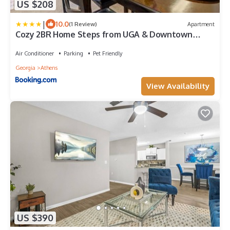
US $208
|
10.0
(1 Review)
Apartment
Cozy 2BR Home Steps from UGA & Downtown
Athens GA
Air Conditioner
Parking
Pet Friendly
Georgia
Athens
View Availability
US $390