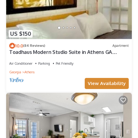
US $150
10.0
(84 Reviews)
Apartment
Toadhaus Modern Studio Suite in Athens GA
Residential UGA artsy
Air Conditioner
Parking
Pet Friendly
Georgia
Athens
View Availability