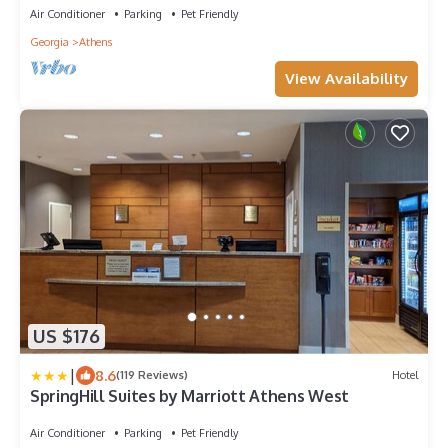
Air Conditioner
Parking
Pet Friendly
Georgia
Athens
View Availability
US $176
|
8.6
(119 Reviews)
Hotel
SpringHill Suites by Marriott Athens West
Air Conditioner
Parking
Pet Friendly