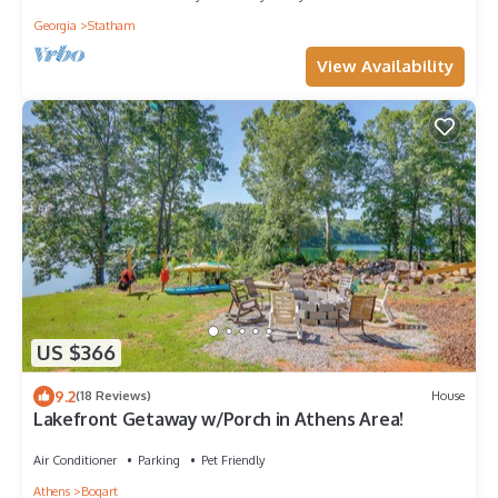
Georgia
Statham
View Availability
US $366
9.2
(18 Reviews)
House
Lakefront Getaway w/Porch in Athens Area!
Air Conditioner
Parking
Pet Friendly
Athens
Bogart