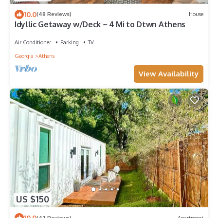
10.0
(48 Reviews)
House
Idyllic Getaway w/Deck ~ 4 Mi to Dtwn Athens
Air Conditioner
Parking
TV
Georgia
Athens
View Availability
US $150
10.0
(47 Reviews)
Apartment