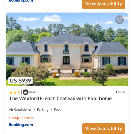
View Availability
US $939
|
New
House
The Wexford French Chateau with Pool home
Air Conditioner
Parking
Pool
Georgia
Athens
View Availability