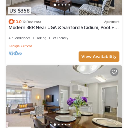
US $358
10.0
(10 Reviews)
Apartment
Modern 3BR Near UGA & Sanford Stadium, Pool +
Gym and Hospitals
Air Conditioner
Parking
Pet Friendly
Georgia
Athens
View Availability