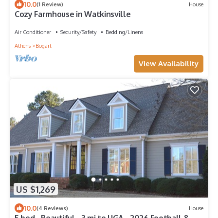
10.0
(1 Review)
House
Cozy Farmhouse in Watkinsville
Air Conditioner
Security/Safety
Bedding/Linens
Athens
Bogart
View Availability
US $1,269
10.0
(4 Reviews)
House