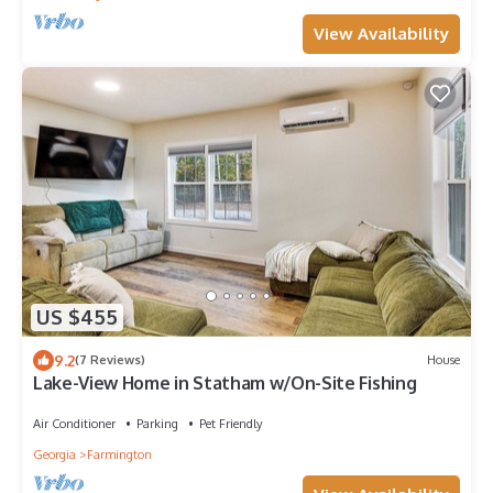
View Availability
US $455
9.2
(7 Reviews)
House
Lake-View Home in Statham w/On-Site Fishing
Air Conditioner
Parking
Pet Friendly
Georgia
Farmington