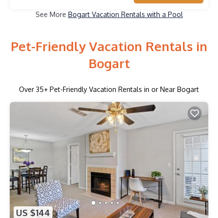
See More
Bogart Vacation Rentals with a Pool
Pet-Friendly Vacation Rentals in
Bogart
Over
35
+ Pet-Friendly Vacation Rentals in or Near Bogart
US $144