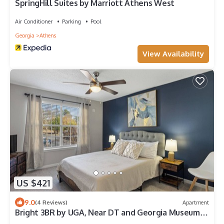
SpringHill Suites by Marriott Athens West
Air Conditioner
Parking
Pool
Georgia
Athens
View Availability
US $421
9.0
(4 Reviews)
Apartment
Bright 3BR by UGA, Near DT and Georgia Museum
of Art, Urban Oasis