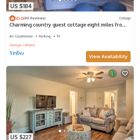
US $184
10.0
(80 Reviews)
Cottage
Charming country guest cottage eight miles from
downtown Athens and UGA
Air Conditioner
Parking
TV
Georgia
Athens
View Availability
US $227