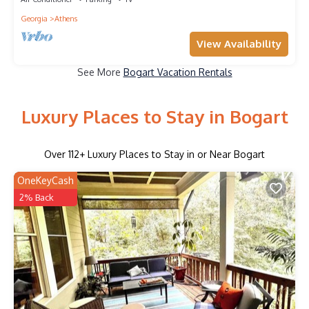
Georgia
Athens
View Availability
See More
Bogart Vacation Rentals
Luxury Places to Stay in Bogart
Over
112
+ Luxury Places to Stay in or Near Bogart
OneKeyCash
2% Back