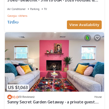
5 bed - Beautiful - 3 mi to UGA - 2026 Football &
2027 Graduation
Air Conditioner
Parking
TV
Georgia
Athens
View Availability
US $1,063
10.0
(13 Reviews)
House
Sunny Secret Garden Getaway - a private guest
suite w/fire pit - 7 mi to UGA!