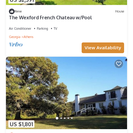
New
House
The Wexford French Chateau w/Pool
Air Conditioner
Parking
TV
Georgia
Athens
View Availability
US $1,801