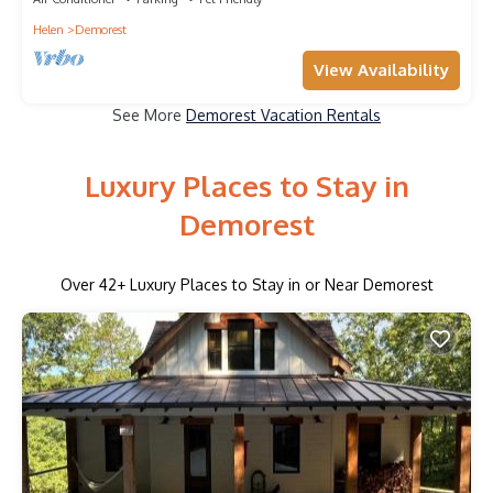
Helen
Demorest
View Availability
See More
Demorest Vacation Rentals
Luxury Places to Stay in
Demorest
Over
42
+ Luxury Places to Stay in or Near Demorest