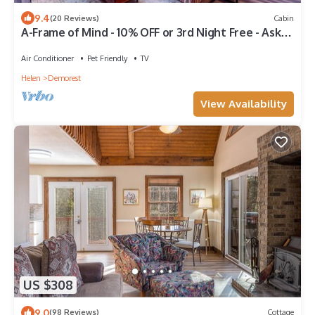
9.4
(20 Reviews)
Cabin
A-Frame of Mind - 10% OFF or 3rd Night Free - Ask
for details!
Air Conditioner
Pet Friendly
TV
Helen
Demorest
View Availability
US $308
9.0
(98 Reviews)
Cottage