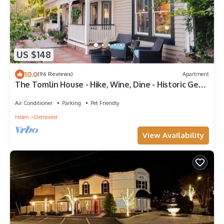
US $148
10.0
(96 Reviews)
Apartment
The Tomlin House - Hike, Wine, Dine - Historic Gem
in North GA Mountains!
Air Conditioner
Parking
Pet Friendly
Helen
Demorest
View Availability