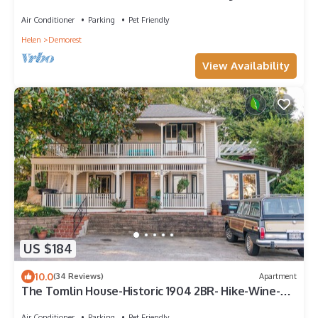
Views Soquee River
Air Conditioner
Parking
Pet Friendly
Helen
Demorest
View Availability
US $184
10.0
(34 Reviews)
Apartment
The Tomlin House-Historic 1904 2BR- Hike-Wine-
Dine in North GA Mountains
Air Conditioner
Parking
Pet Friendly