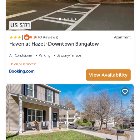
US $171
|
9.9
(43 Reviews)
Apartment
Haven at Hazel~Downtown Bungalow
Air Conditioner
Parking
Balcony/Terrace
Helen
Demorest
View Availability