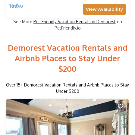
View Availability
See More
Pet-Friendly Vacation Rentals in Demorest
on
PetFriendly.io
Demorest Vacation Rentals and
Airbnb Places to Stay Under
$200
Over
15
+ Demorest Vacation Rentals and Airbnb Places to Stay
Under $200