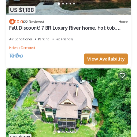
US $1,188
10.0
(22 Reviews)
House
Fall Discount! 7 BR Luxury River home, hot tub,
kayak, game room, fire pit
Air Conditioner
Parking
Pet Friendly
Helen
Demorest
View Availability