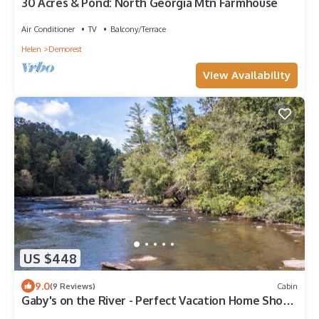
30 Acres & Pond: North Georgia Mtn Farmhouse
Air Conditioner
TV
Balcony/Terrace
Helen
Demorest
View Availability
US $448
9.0
(9 Reviews)
Cabin
Gaby's on the River - Perfect Vacation Home Short
Walk to Chattahoochee River