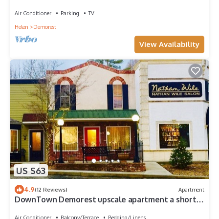
Air Conditioner
Parking
TV
Helen
Demorest
View Availability
US $63
4.9
(12 Reviews)
Apartment
DownTown Demorest upscale apartment a short
walk to Piedmont College
Air Conditioner
Balcony/Terrace
Bedding/Linens