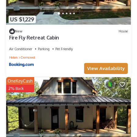
US $1,229
New
House
Fire Fly Retreat Cabin
Air Conditioner
Parking
Pet Friendly
Helen
Demorest
View Availability
OneKeyCash
2% Back