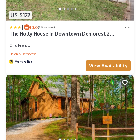
US $122
|
10.0
(1 Review)
House
The Holly House In Downtown Demorest 2
Bedroom Home by Redawning
Child Friendly
Helen
Demorest
View Availability