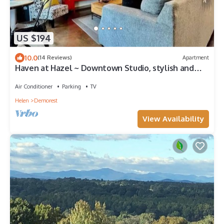
US $194
10.0
(14 Reviews)
Apartment
Haven at Hazel ~ Downtown Studio, stylish and
centrally located on the square.
Air Conditioner
Parking
TV
Helen
Demorest
View Availability