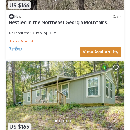
US $166
New
Cabin
Nestled in the Northeast Georgia Mountains.
Air Conditioner
Parking
TV
Helen
Demorest
View Availability
US $165