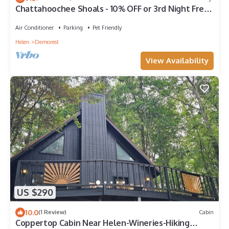
Chattahoochee Shoals - 10% OFF or 3rd Night Free -
Ask for details!
Air Conditioner
Parking
Pet Friendly
Helen
Demorest
View Availability
US $290
10.0
(1 Review)
Cabin
Coppertop Cabin Near Helen-Wineries-Hiking