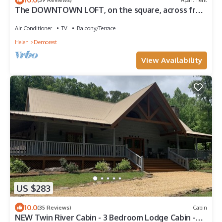
The DOWNTOWN LOFT, on the square, across from
Piedmont University, sleeps 4.
Air Conditioner
TV
Balcony/Terrace
Helen
Demorest
View Availability
US $283
10.0
(35 Reviews)
Cabin
NEW Twin River Cabin - 3 Bedroom Lodge Cabin -