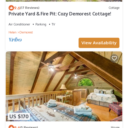
9.6
(17 Reviews)
Cottage
Private Yard & Fire Pit: Cozy Demorest Cottage!
Air Conditioner
Parking
TV
Helen
Demorest
View Availability
US $170
9.6
(5 Reviews)
House