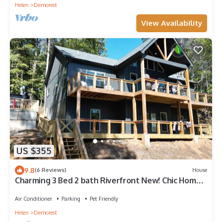
Helen
Demorest
View Availability
US $355
9.8
(6 Reviews)
House
Charming 3 Bed 2 bath Riverfront New! Chic Home
in Demorest, GA mountains.
Air Conditioner
Parking
Pet Friendly
Helen
Demorest