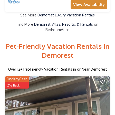
View Availability
See More
Demorest Luxury Vacation Rentals
Find More
Demorest Villas, Resorts, & Rentals
on
BedroomVillas
Pet-Friendly Vacation Rentals in
Demorest
Over
12
+ Pet-Friendly Vacation Rentals in or Near Demorest
OneKeyCash
2% Back