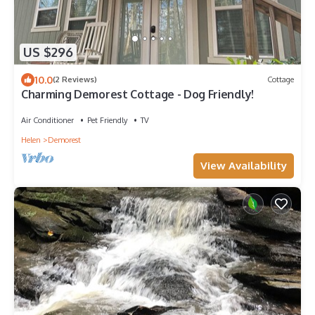
US $296
10.0
(2 Reviews)
Cottage
Charming Demorest Cottage - Dog Friendly!
Air Conditioner
Pet Friendly
TV
Helen
Demorest
View Availability