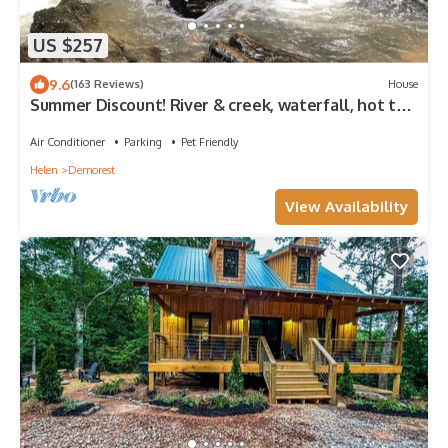
US $257
9.6
(163 Reviews)
House
Summer Discount! River & creek, waterfall, hot tub,
fire pit, dogs OK
Air Conditioner
Parking
Pet Friendly
Helen
Demorest
View Availability