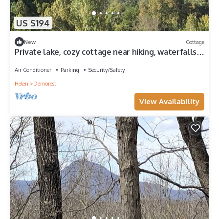
US $194
New
Cottage
Private lake, cozy cottage near hiking, waterfalls,
rafting, state parks, Helen
Air Conditioner
Parking
Security/Safety
Helen
Demorest
View Availability