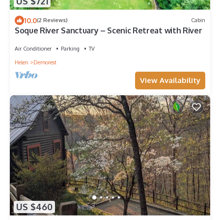
US $721
10.0
(2 Reviews)
Cabin
Soque River Sanctuary – Scenic Retreat with River
Air Conditioner
Parking
TV
Helen
Demorest
View Availability
US $460