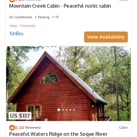
Mountain Creek Cabin - Peaceful rustic cabin
Air Conditioner
Parking
TV
Helen
Demorest
View Availability
US $137
8.0
(2 Reviews)
Cabin
Peaceful Waters Ridge on the Soque River