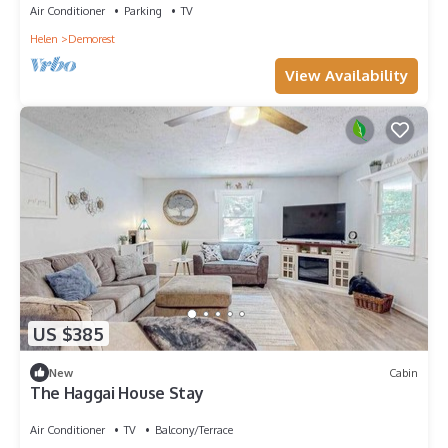
Air Conditioner
Parking
TV
Helen
Demorest
View Availability
US $385
New
Cabin
The Haggai House Stay
Air Conditioner
TV
Balcony/Terrace