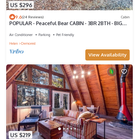
US $296
9.6
(24 Reviews)
Cabin
POPULAR - Peaceful Bear CABIN - 3BR 2BTH - BIG
Hot Tub - Quiet
Air Conditioner
Parking
Pet Friendly
Helen
Demorest
View Availability
US $219