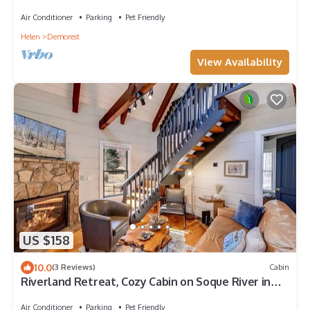
Kayak, Fish, or Tube via local guides
Air Conditioner
Parking
Pet Friendly
Helen
Demorest
View Availability
US $158
10.0
(3 Reviews)
Cabin
Riverland Retreat, Cozy Cabin on Soque River in
Demorest. Pet-Friendly!
Air Conditioner
Parking
Pet Friendly