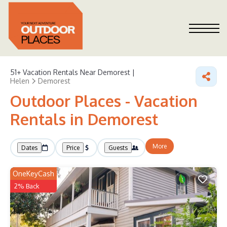
51+
Vacation Rentals Near Demorest |
Helen
Demorest
Outdoor Places - Vacation
Rentals in Demorest
More
Dates
Price
Guests
OneKeyCash
2% Back