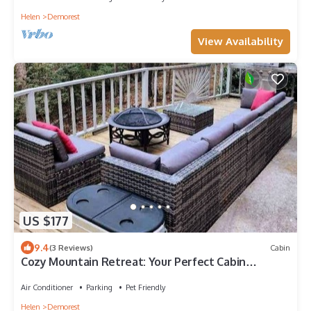
Helen
Demorest
View Availability
US $177
9.4
(3 Reviews)
Cabin
Cozy Mountain Retreat: Your Perfect Cabin
Getaway
Air Conditioner
Parking
Pet Friendly
Helen
Demorest