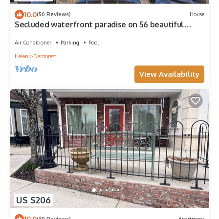
10.0
(50 Reviews)
House
Secluded waterfront paradise on 56 beautiful
wooded acres!
Air Conditioner
Parking
Pool
Helen
Demorest
View Availability
US $206
10.0
(39 Reviews)
Apartment