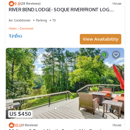
9.8
(28 Reviews)
House
RIVER BEND LODGE- SOQUE RIVERFRONT LOG
CABIN
Air Conditioner
Parking
TV
Helen
Demorest
View Availability
US $450
10.0
(1 Review)
House