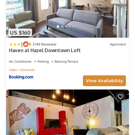
US $160
|
9.7
(40 Reviews)
Apartment
Haven at Hazel Downtown Loft
Air Conditioner
Parking
Balcony/Terrace
Helen
Demorest
View Availability