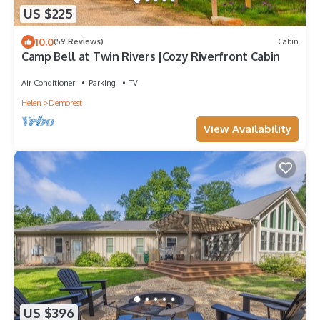
US $225
10.0
(59 Reviews)
Cabin
Camp Bell at Twin Rivers |Cozy Riverfront Cabin
Air Conditioner
Parking
TV
Helen
Demorest
View Availability
US $396