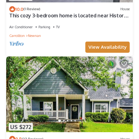
10.0
(1 Review)
House
This cozy 3-bedroom home is located near Historic
Downtown Newnan.
Air Conditioner
Parking
TV
Carrollton
Newnan
View Availability
US $272
9.8
(27 Reviews)
House