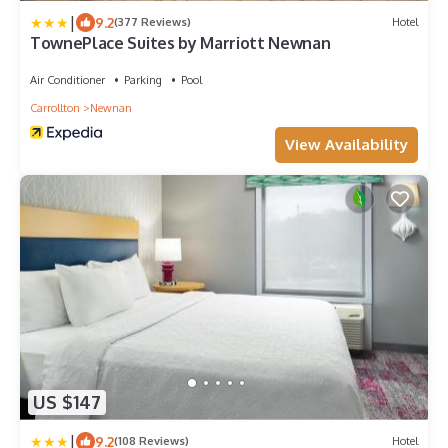
|
9.2
(377 Reviews)
Hotel
TownePlace Suites by Marriott Newnan
Air Conditioner
Parking
Pool
Carrollton
Newnan
View Availability
US $147
|
9.2
(108 Reviews)
Hotel