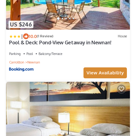
US $246
|
10.0
(1 Review)
House
Pool & Deck: Pond-View Getaway in Newnan!
Parking
Pool
Balcony/Terrace
Carrollton
Newnan
View Availability