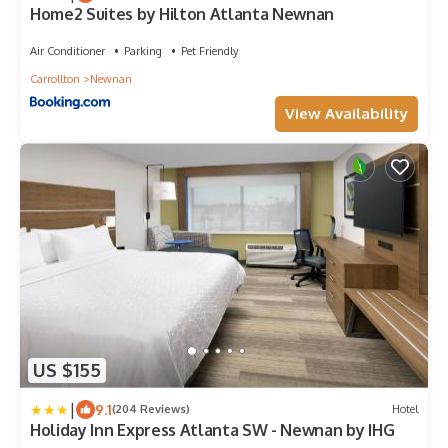
Home2 Suites by Hilton Atlanta Newnan
Air Conditioner
Parking
Pet Friendly
Carrollton
Newnan
View Availability
US $155
|
9.1
(204 Reviews)
Hotel
Holiday Inn Express Atlanta SW - Newnan by IHG