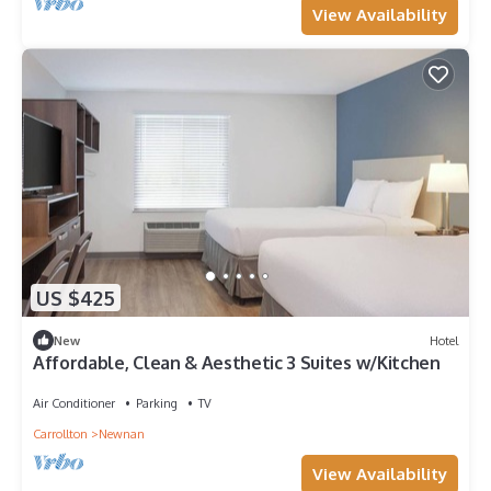
View Availability
US $425
New
Hotel
Affordable, Clean & Aesthetic 3 Suites w/Kitchen
Air Conditioner
Parking
TV
Carrollton
Newnan
View Availability