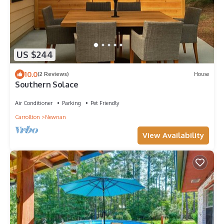
US $244
10.0
(2 Reviews)
House
Southern Solace
Air Conditioner
Parking
Pet Friendly
Carrollton
Newnan
View Availability