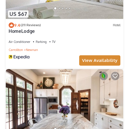
US $67
9.4
(211 Reviews)
Hotel
HomeLodge
Air Conditioner
Parking
TV
Carrollton
Newnan
View Availability