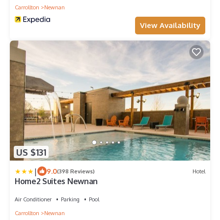
Carrollton
Newnan
View Availability
US $131
|
9.0
(398 Reviews)
Hotel
Home2 Suites Newnan
Air Conditioner
Parking
Pool
Carrollton
Newnan