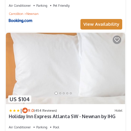
Air Conditioner
Parking
Pet Friendly
Carrollton
Newnan
View Availability
US $104
|
9.0
(454 Reviews)
Hotel
Holiday Inn Express Atlanta SW - Newnan by IHG
Air Conditioner
Parking
Pool