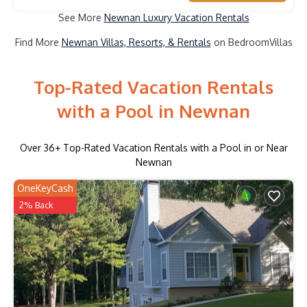
See More
Newnan Luxury Vacation Rentals
Find More
Newnan Villas, Resorts, & Rentals
on BedroomVillas
Top-Rated Vacation Rentals
with a Pool in Newnan
Over
36
+ Top-Rated Vacation Rentals with a Pool in or Near
Newnan
OneKeyCash
2% Back