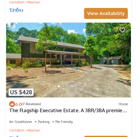
Carrollton
Newnan
View Availability
US $428
6.0
(7 Reviews)
House
The Flagship Executive Estate. A 3BR/3BA premier
oasis on 11 private acres. Minutes to Piedmont
Hospital & Film Studios. Gourmet kitchen, private
Air Conditioner
Parking
Pet Friendly
lake fishing & 5-star seclusion. Perfect for MTR &
Carrollton
Newnan
professional stays.