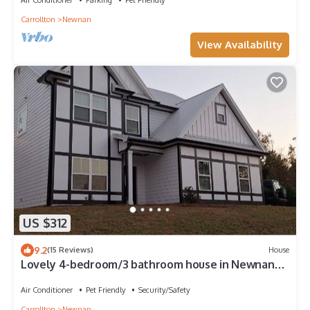
Carrollton
Newnan
View Availability
US $312
9.2
(15 Reviews)
House
Lovely 4-bedroom/3 bathroom house in Newnan
with AC, WiFi.
Air Conditioner
Pet Friendly
Security/Safety
Carrollton
Newnan