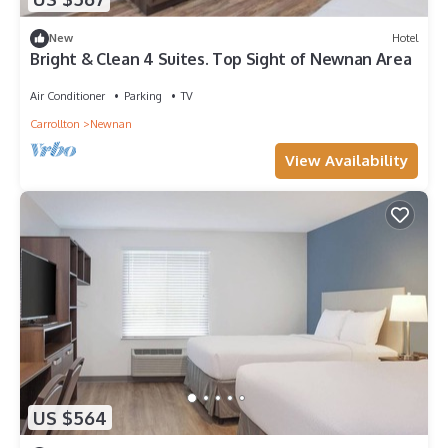
New
Hotel
Bright & Clean 4 Suites. Top Sight of Newnan Area
Air Conditioner
Parking
TV
Carrollton
Newnan
View Availability
US $564