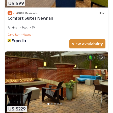
US $99
9.2
(1002 Reviews)
Hotel
Comfort Suites Newnan
Parking
Pool
TV
Carrollton
Newnan
View Availability
US $229