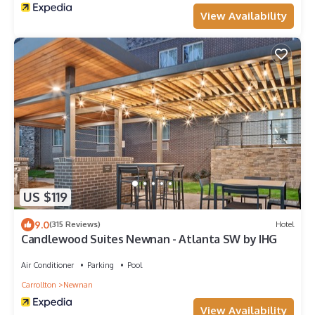
View Availability
US $119
9.0
(315 Reviews)
Hotel
Candlewood Suites Newnan - Atlanta SW by IHG
Air Conditioner
Parking
Pool
Carrollton
Newnan
View Availability