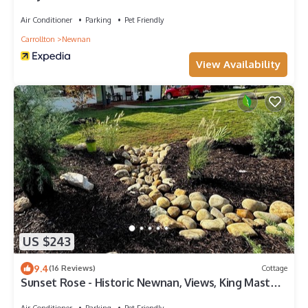
Air Conditioner
Parking
Pet Friendly
Carrollton
Newnan
View Availability
US $243
9.4
(16 Reviews)
Cottage
Sunset Rose - Historic Newnan, Views, King Master,
3-bedroom Cottage, Game Room
Air Conditioner
Parking
Pet Friendly