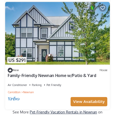
US $291
New
House
Family-Friendly Newnan Home w/Patio & Yard
Air Conditioner
Parking
Pet Friendly
Carrollton
Newnan
View Availability
See More
Pet-Friendly Vacation Rentals in Newnan
on