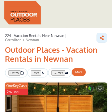
224+
Vacation Rentals Near Newnan |
Carrollton
Newnan
Outdoor Places - Vacation
Rentals in Newnan
More
Dates
Price
Guests
OneKeyCash
2% Back