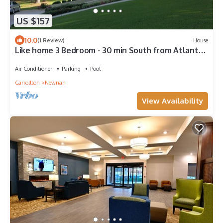
US $157
10.0
(1 Review)
House
Like home 3 Bedroom - 30 min South from Atlanta
International Airport
Air Conditioner
Parking
Pool
Carrollton
Newnan
View Availability