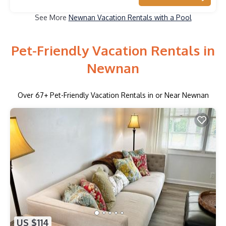
See More
Newnan Vacation Rentals with a Pool
Pet-Friendly Vacation Rentals in
Newnan
Over
67
+ Pet-Friendly Vacation Rentals in or Near Newnan
US $114