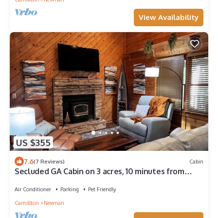
View Availability
US $355
7.6
(7 Reviews)
Cabin
Secluded GA Cabin on 3 acres, 10 minutes from
Historic Downtown Newnan, GA
Air Conditioner
Parking
Pet Friendly
Carrollton
Newnan