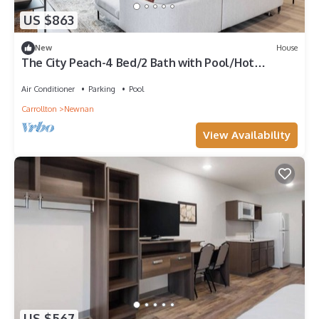
US $863
New
House
The City Peach-4 Bed/2 Bath with Pool/Hot
Tub/Game Room
Air Conditioner
Parking
Pool
Carrollton
Newnan
View Availability
US $567