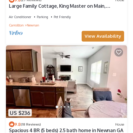
Large Family Cottage, King Master on Main,
Downtown Newnan, Quiet Cul-de-Sac
Air Conditioner
Parking
Pet Friendly
Carrollton
Newnan
View Availability
US $236
9.8
(18 Reviews)
House
Spacious 4 BR (5 beds) 2.5 bath home in Newnan GA