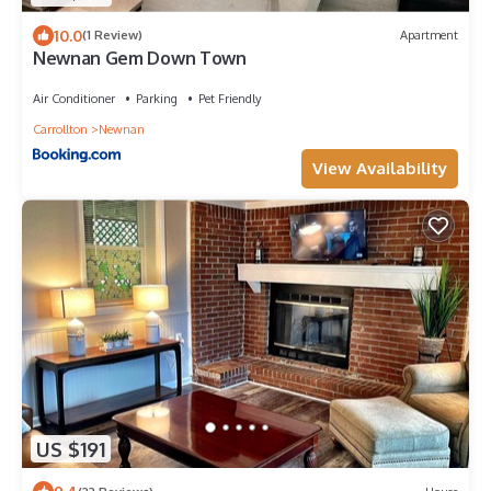
10.0
(1 Review)
Apartment
Newnan Gem Down Town
Air Conditioner
Parking
Pet Friendly
Carrollton
Newnan
View Availability
US $191