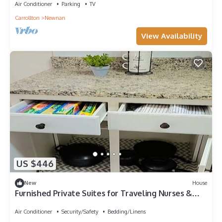
Air Conditioner
Parking
TV
Carrollton
Newnan
View Availability
US $446
New
House
Furnished Private Suites for Traveling Nurses &
Professionals, Newnan, GA
Air Conditioner
Security/Safety
Bedding/Linens