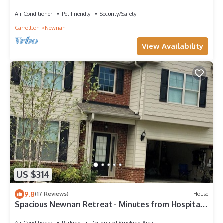
Air Conditioner
Pet Friendly
Security/Safety
Carrollton
Newnan
View Availability
US $314
9.8
(17 Reviews)
House
Spacious Newnan Retreat - Minutes from Hospital
& Celebrations!
Air Conditioner
Parking
Designated Smoking Area