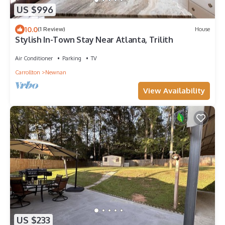
US $996
10.0
(1 Review)
House
Stylish In-Town Stay Near Atlanta, Trilith
Air Conditioner
Parking
TV
Carrollton
Newnan
View Availability
US $233