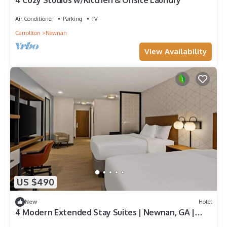
4 Cozy Studios w/Kitchen & Onsite Laundry
Air Conditioner
Parking
TV
Carrollton
Newnan
View Availability
US $490
New
Hotel
4 Modern Extended Stay Suites | Newnan, GA |
Near Diplomat Pkwy | Pets Welcome!