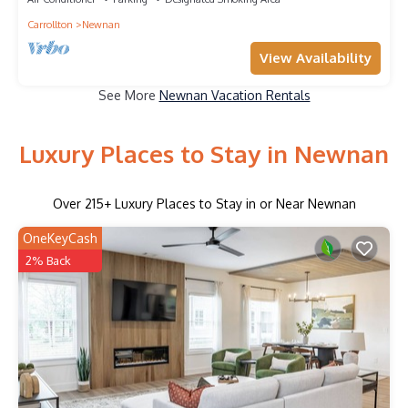
Carrollton
Newnan
View Availability
See More
Newnan Vacation Rentals
Luxury Places to Stay in Newnan
Over
215
+ Luxury Places to Stay in or Near Newnan
OneKeyCash
2% Back