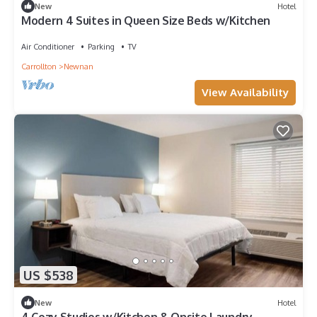
New
Hotel
Modern 4 Suites in Queen Size Beds w/Kitchen
Air Conditioner
Parking
TV
Carrollton
Newnan
View Availability
US $538
New
Hotel