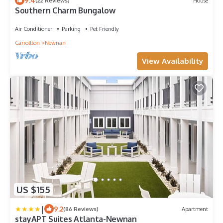
9.4
(22 Reviews)
House
Southern Charm Bungalow
Air Conditioner
Parking
Pet Friendly
Carrollton
Newnan
View Availability
US $155
|
9.2
(86 Reviews)
Apartment
stayAPT Suites Atlanta-Newnan