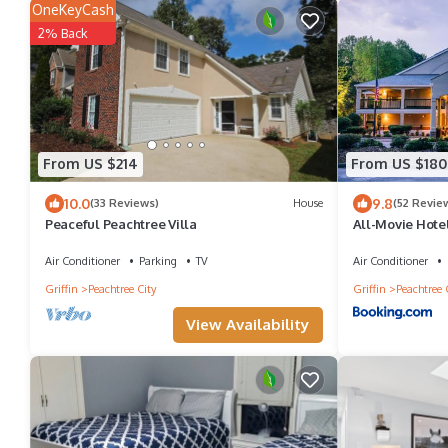
OneKeyCash
2% Back
From US $214
From US $180
10.0
9.8
(33 Reviews)
House
(52 Revie
Peaceful Peachtree Villa
All-Movie Hote
Air Conditioner
Parking
TV
Air Conditioner
Griffin
Peachtree City
Griffin
Peachtree 
View Availability