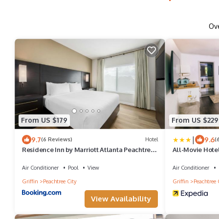
Ov
From US $179
From US $229
|
9.7
9.6
(6 Reviews)
Hotel
(
Residence Inn by Marriott Atlanta Peachtree
All-Movie Hote
City
Air Conditioner
Pool
View
Air Conditioner
Griffin
Peachtree City
Griffin
Peachtree 
View Availability