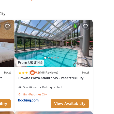
City
From US $146
|
9.1
Hotel
(168 Reviews)
Hotel
ta
Crowne Plaza Atlanta SW - Peachtree City by
IHG
Air Conditioner
Parking
Pool
Griffin
Peachtree City
View Availability
lity