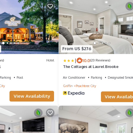
From US $276
|
10.0
ws)
Hotel
(23 Reviews)
l
The Cottages at Laurel Brooke
Parking
Pool
Air Conditioner
Parking
Designated Smok
City
Griffin
Peachtree City
View Availability
View Availabi