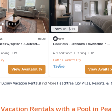
4
From US $338
ws)
House
New
aces w/optional Golfcart
Luxurious 1-Bedroom Townhome in
Peachtree City with AC
Parking
TV
Air Conditioner
Parking
TV
City
Griffin
Peachtree City
View Availability
View Availabi
y Luxury Vacation Rentals
Find More
Peachtree City Villas, Resorts, & 
Vacation Rentals with a Pool in Pea