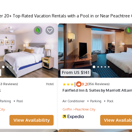
er
20
+ Top-Rated Vacation Rentals with a Pool in or Near Peachtree 
From US $141
|
9.2
63 Reviews)
Hotel
(356 Reviews)
l
Fairfield Inn & Suites by Marriott Atlan
Peachtree City
Parking
Pool
Air Conditioner
Parking
Pool
City
Griffin
Peachtree City
View Availability
View Availabi