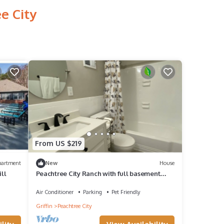
e City
From US $219
partment
New
House
ill
Peachtree City Ranch with full basement
mother-in-law apartment.
Air Conditioner
Parking
Pet Friendly
Griffin
Peachtree City