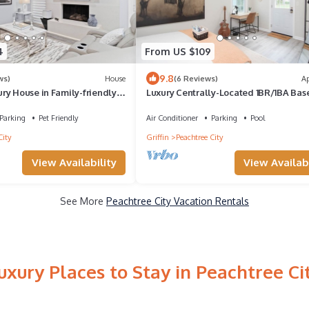
4
From US $109
9.8
ws)
House
(6 Reviews)
A
ry House in Family-friendly
Luxury Centrally-Located 1BR/1BA Ba
with Golf-cart Option
Apartment with Gym and W/D in Unit
Parking
Pet Friendly
Air Conditioner
Parking
Pool
City
Griffin
Peachtree City
View Availability
View Availabi
See More
Peachtree City Vacation Rentals
uxury Places to Stay in Peachtree Ci