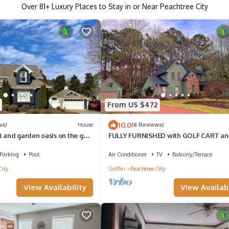
Over
81
+ Luxury Places to Stay in or Near Peachtree City
From US $472
10.0
ws)
House
(8 Reviews)
l and garden oasis on the golf
FULLY FURNISHED with GOLF CART and
s golf cart paths.
Two Car Garage with Storage in the B
Parking
Pool
Air Conditioner
TV
Balcony/Terrace
City
Griffin
Peachtree City
View Availability
View Availabi