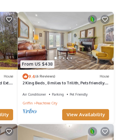
From US $438
9.4
House
(6 Reviews)
House
 Extra
2 King Beds , 8 miles to Trilith, Pets friendly,
ack
Quiet neighborhood
Air Conditioner
Parking
Pet Friendly
Griffin
Peachtree City
lity
View Availability