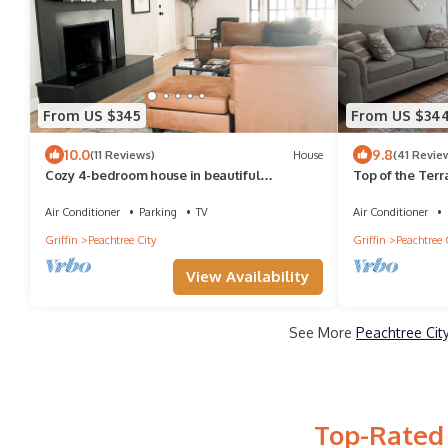
From US $345
From US $34
10.0
9.8
(11 Reviews)
House
(41 Revie
Cozy 4-bedroom house in beautiful
Top of the Terr
Peachtree City with WiFi, AC.
rental
Air Conditioner
Parking
TV
Air Conditioner
Griffin
Peachtree City
Griffin
Peachtree 
View Availability
See More
Peachtree Cit
Top-Rated 