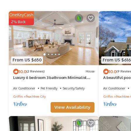
OneKeyCash
2% Back
From US $650
From US $616
10.0
10.0
(2 Reviews)
House
(9 Revie
Luxury 6 bedroom 3 bathroom Minimalist
A beautiful poo
Home on Lake Peachtree
course and PTC'
Air Conditioner
Pet Friendly
Security/Safety
Air Conditioner
Griffin
Peachtree City
Griffin
Peachtree 
View Availability