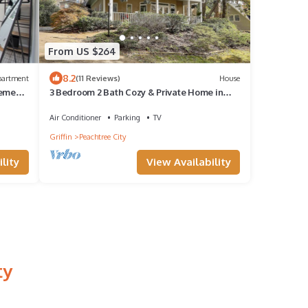
From US $264
8.2
partment
(11 Reviews)
House
sement
3 Bedroom 2 Bath Cozy & Private Home in
Beautiful Peachtree City
Air Conditioner
Parking
TV
Griffin
Peachtree City
lity
View Availability
ty