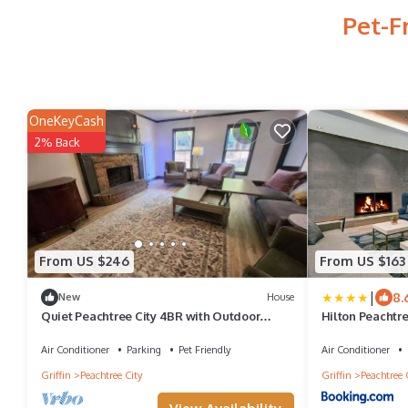
Pet-F
OneKeyCash
2% Back
From US $246
From US $163
|
8.
New
House
Quiet Peachtree City 4BR with Outdoor
Hilton Peachtre
Dining Deck
Conference Cen
Air Conditioner
Parking
Pet Friendly
Air Conditioner
Griffin
Peachtree City
Griffin
Peachtree 