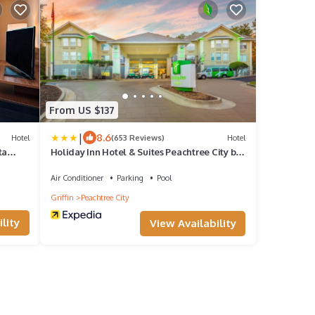
From US $137
|
8.6
Hotel
(653 Reviews)
Hotel
ta
Holiday Inn Hotel & Suites Peachtree City by
IHG
Air Conditioner
Parking
Pool
Griffin
Peachtree City
lity
View Availability