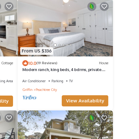
From US $336
10.0
Cottage
(19 Reviews)
House
Modern ranch, king beds, 4 bdrms, private
patio, open floor plan in central PTC
ing Area
Air Conditioner
Parking
TV
Griffin
Peachtree City
View Availability
lity