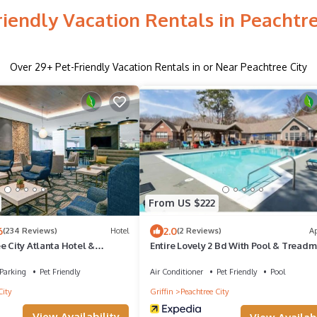
riendly Vacation Rentals in Peachtre
Over
29
+ Pet-Friendly Vacation Rentals in or Near Peachtree City
From US $222
6
2.0
(234 Reviews)
Hotel
(2 Reviews)
A
e City Atlanta Hotel &
Entire Lovely 2 Bd With Pool & Treadm
ter
Parking
Pet Friendly
Air Conditioner
Pet Friendly
Pool
City
Griffin
Peachtree City
View Availability