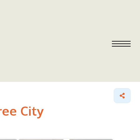
ree City