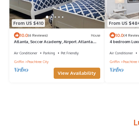
From US $410
From US $48
10.0
10.0
(6 Reviews)
House
(4 Revie
Atlanta, Soccer Academy, Airport. Atlanta
4 bedroom Luxu
Motor Speedway , Trilogy No Pool
Peachtree City 
Air Conditioner
Parking
Pet Friendly
Air Conditioner
Griffin
Peachtree City
Griffin
Peachtree 
View Availability
L