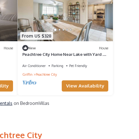
From US $328
House
New
House
Peachtree City Home Near Lake with Yard &
Firepit
Air Conditioner
Parking
Pet Friendly
Griffin
Peachtree City
lity
View Availability
Rentals
on BedroomVillas
chtree City