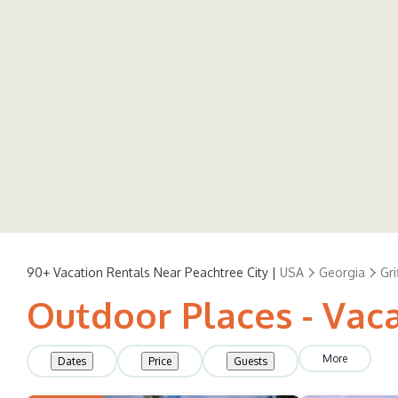
90+
Vacation Rentals Near Peachtree City |
USA
Georgia
Gri
Outdoor Places - Vaca
More
Dates
Price
Guests