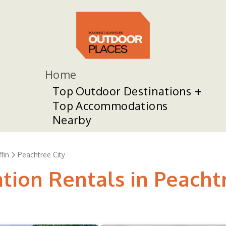
Home
Top Outdoor Destinations
Top Accommodations
Nearby
ffin
Peachtree City
tion Rentals in Peacht