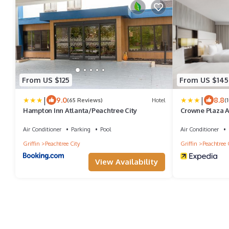
From US $125
From US $145
|
|
9.0
8.8
(65 Reviews)
Hotel
(
Hampton Inn Atlanta/Peachtree City
Crowne Plaza A
IHG
Air Conditioner
Parking
Pool
Air Conditioner
Griffin
Peachtree City
Griffin
Peachtree 
View Availability