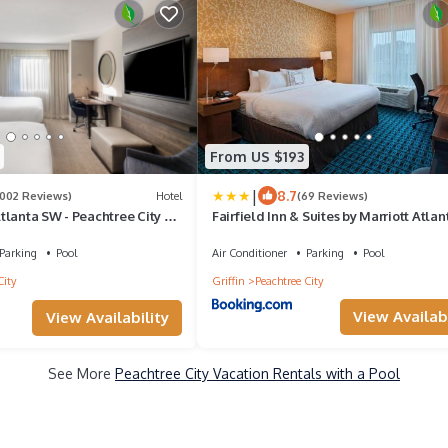
From US $193
|
8.7
1002 Reviews)
Hotel
(69 Reviews)
tlanta SW - Peachtree City by
Fairfield Inn & Suites by Marriott Atlan
Peachtree City
Parking
Pool
Air Conditioner
Parking
Pool
City
Griffin
Peachtree City
View Availabi
View Availability
See More
Peachtree City Vacation Rentals with a Pool