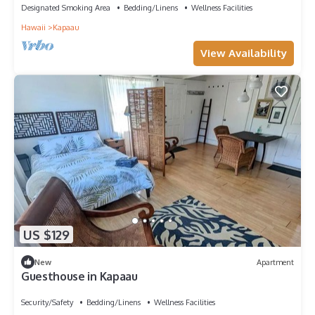
Designated Smoking Area
Bedding/Linens
Wellness Facilities
Hawaii
Kapaau
View Availability
US $129
New
Apartment
Guesthouse in Kapaau
Security/Safety
Bedding/Linens
Wellness Facilities