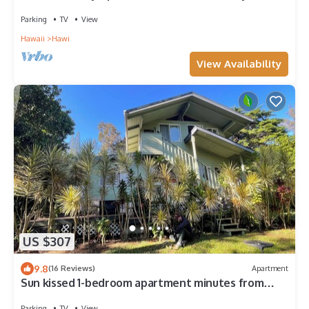
Parking
TV
View
Hawaii
Hawi
View Availability
US $307
9.8
(16 Reviews)
Apartment
Sun kissed 1-bedroom apartment minutes from
Hawi.
Parking
TV
View