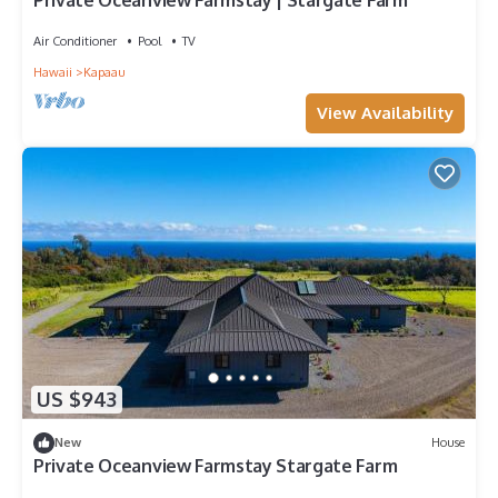
Private Oceanview Farmstay | Stargate Farm
Air Conditioner
Pool
TV
Hawaii
Kapaau
View Availability
US $943
New
House
Private Oceanview Farmstay Stargate Farm