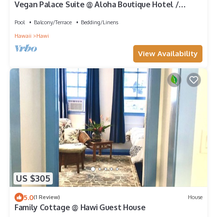
Vegan Palace Suite @ Aloha Boutique Hotel /
Alchohol-free, smoke-free
Pool
Balcony/Terrace
Bedding/Linens
Hawaii
Hawi
View Availability
US $305
5.0
(1 Review)
House
Family Cottage @ Hawi Guest House