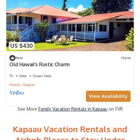
US $430
New
House
Old Hawaii's Rustic Charm
TV
View
Ocean View
Hawaii
Kapaau
View Availability
See More
Family Vacation Rentals in Kapaau
on FVR
Kapaau Vacation Rentals and
Airbnb Places to Stay Under