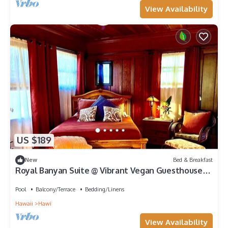
View Availability
US $189
New
Bed & Breakfast
Royal Banyan Suite @ Vibrant Vegan Guesthouse/
Alcohol-free, smoke-free
Pool
Balcony/Terrace
Bedding/Linens
Hawaii
Hawi
View Availability