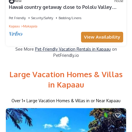
New
House
Hawaii country getaway close to Pololu Valley
Lookout & Keokea Beach Park.
Pet Friendly
Security/Safety
Bedding/Linens
Kapaau
Makapala
View Availability
See More
Pet-Friendly Vacation Rentals in Kapaau
on
PetFriendly.io
Large Vacation Homes & Villas
in Kapaau
Over
1
+ Large Vacation Homes & Villas in or Near Kapaau