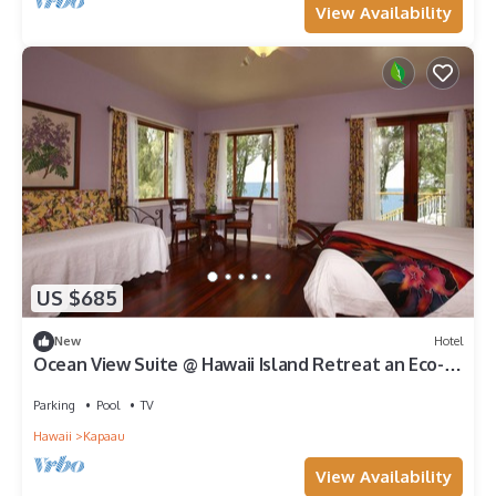
View Availability
US $685
New
Hotel
Ocean View Suite @ Hawaii Island Retreat an Eco-
Boutique Hotel
Parking
Pool
TV
Hawaii
Kapaau
View Availability