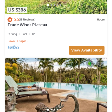
US $386
10.0
(13 Reviews)
House
Trade Winds Plateau
Parking
Pool
TV
Hawaii
Kapaau
View Availability