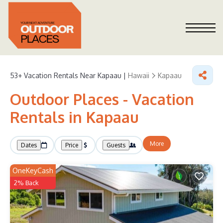
53+
Vacation Rentals Near Kapaau |
Hawaii
Kapaau
Outdoor Places - Vacation
Rentals in Kapaau
More
Dates
Price
Guests
OneKeyCash
2% Back