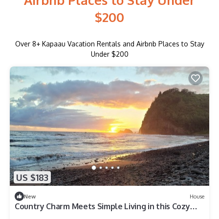
$200
Over
8
+ Kapaau Vacation Rentals and Airbnb Places to Stay
Under $200
US $183
New
House
Country Charm Meets Simple Living in this Cozy
Tiny Home