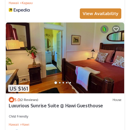
Hawaii
Kapaau
View Availability
US $161
5.0
(2 Reviews)
House
Luxurious Sunrise Suite @ Hawi Guesthouse
Child Friendly
Hawaii
Hawi