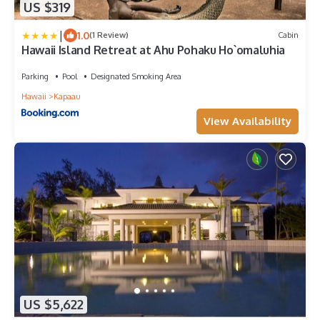
US $319
|
1.0
(1 Review)
Cabin
Hawaii Island Retreat at Ahu Pohaku Ho`omaluhia
Parking
Pool
Designated Smoking Area
Hawaii
Kapaau
View Availability
US $5,622