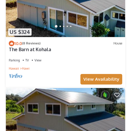
US $324
10.0
(8 Reviews)
House
The Barn at Kohala
Parking
TV
View
Hawaii
Hawi
View Availability