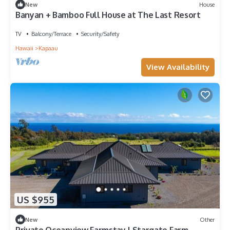
New
House
Banyan + Bamboo Full House at The Last Resort
TV
Balcony/Terrace
Security/Safety
Hawaii
Kapaau
View Availability
US $955
New
Other