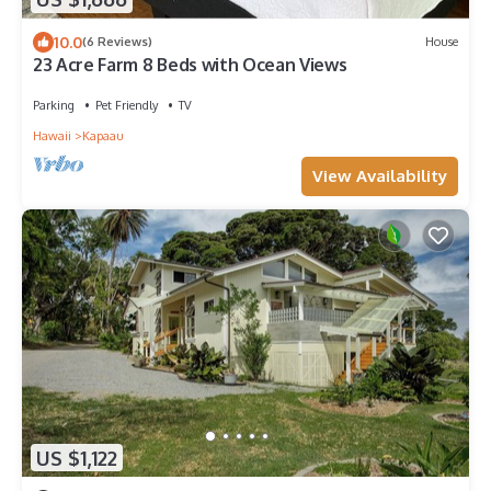
10.0
(6 Reviews)
House
23 Acre Farm 8 Beds with Ocean Views
Parking
Pet Friendly
TV
Hawaii
Kapaau
View Availability
US $1,122