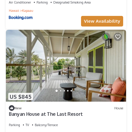
Air Conditioner
Parking
Designated Smoking Area
Hawaii
Kapaau
View Availability
US $845
New
House
Banyan House at The Last Resort
Parking
TV
Balcony/Terrace