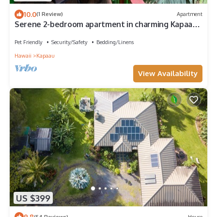
10.0
(1 Review)
Apartment
Serene 2-bedroom apartment in charming Kapaau
perfect for relaxing stay
Pet Friendly
Security/Safety
Bedding/Linens
Hawaii
Kapaau
View Availability
US $399
9.8
(54 Reviews)
House