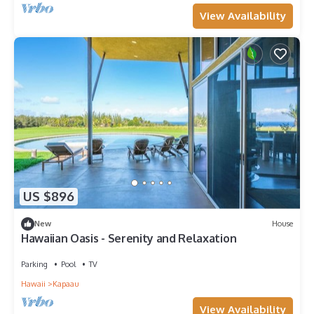
View Availability
US $896
New
House
Hawaiian Oasis - Serenity and Relaxation
Parking
Pool
TV
Hawaii
Kapaau
View Availability