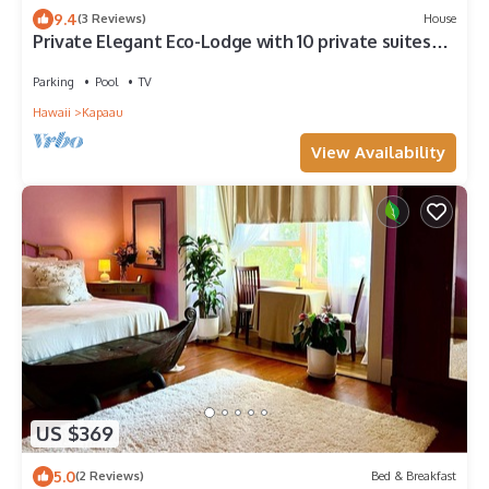
9.4
(3 Reviews)
House
Private Elegant Eco-Lodge with 10 private suites
all to yourself
Parking
Pool
TV
Hawaii
Kapaau
View Availability
US $369
5.0
(2 Reviews)
Bed & Breakfast