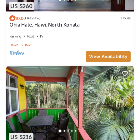
US $260
10.0
(1 Review)
House
Ohia Hale, Hawi, North Kohala
Parking
Pool
TV
Hawaii
Hawi
View Availability
US $236