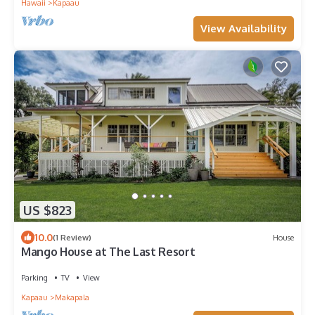
Hawaii
Kapaau
View Availability
US $823
10.0
(1 Review)
House
Mango House at The Last Resort
Parking
TV
View
Kapaau
Makapala