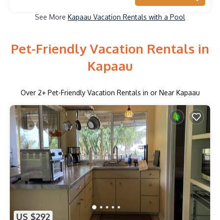
See More
Kapaau Vacation Rentals with a Pool
Pet-Friendly Vacation Rentals in
Kapaau
Over
2
+ Pet-Friendly Vacation Rentals in or Near Kapaau
US $292