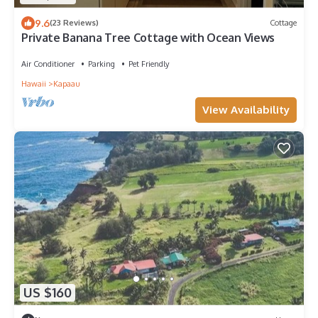
9.6
(23 Reviews)
Cottage
Private Banana Tree Cottage with Ocean Views
Air Conditioner
Parking
Pet Friendly
Hawaii
Kapaau
View Availability
US $160