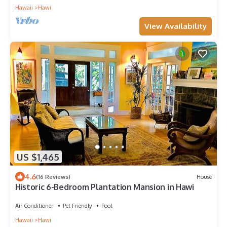
Hawaii
Hawi
View Availability
US $1,465
4.6
(16 Reviews)
House
Historic 6-Bedroom Plantation Mansion in Hawi
Air Conditioner
Pet Friendly
Pool
Hawaii
Hawi