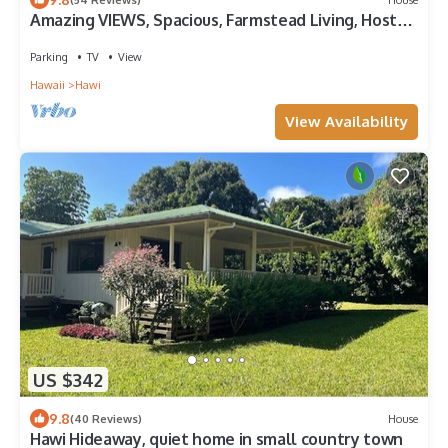
Amazing VIEWS, Spacious, Farmstead Living, Hosts
with Aloha
Parking
TV
View
Hawaii
Hawi
View Availability
US $342
9.8
(40 Reviews)
House
Hawi Hideaway, quiet home in small country town