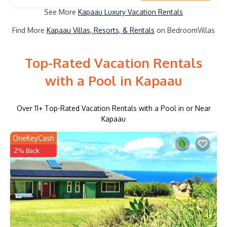
See More
Kapaau Luxury Vacation Rentals
Find More
Kapaau Villas, Resorts, & Rentals
on BedroomVillas
Top-Rated Vacation Rentals
with a Pool in Kapaau
Over
11
+ Top-Rated Vacation Rentals with a Pool in or Near
Kapaau
OneKeyCash
2% Back