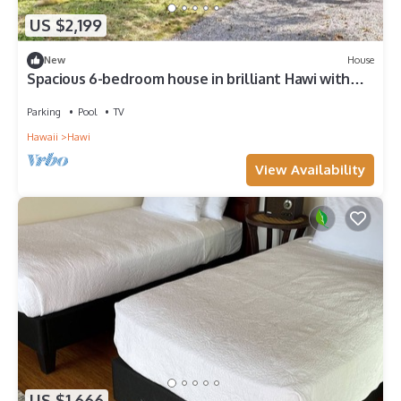
US $2,199
New
House
Spacious 6-bedroom house in brilliant Hawi with
WiFi, fitness room
Parking
Pool
TV
Hawaii
Hawi
View Availability
US $1,666