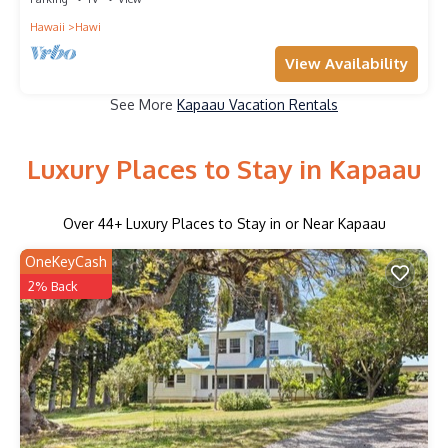
Hawaii
Hawi
View Availability
See More
Kapaau Vacation Rentals
Luxury Places to Stay in Kapaau
Over
44
+ Luxury Places to Stay in or Near Kapaau
OneKeyCash
2% Back