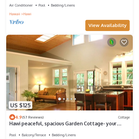
Air Conditioner
Pool
Bedding/Linens
Hawaii
Hawi
View Availability
US $125
4.9
(57 Reviews)
Cottage
Hawi peaceful, spacious Garden Cottage- your
home away from home
Pool
Balcony/Terrace
Bedding/Linens