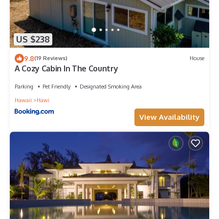
US $238
9.8
(19 Reviews)
House
A Cozy Cabin In The Country
Parking
Pet Friendly
Designated Smoking Area
Hawaii
Hawi
View Availability