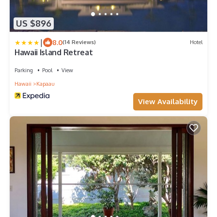
US $896
|
8.0
(14 Reviews)
Hotel
Hawaii Island Retreat
Parking
Pool
View
Hawaii
Kapaau
View Availability