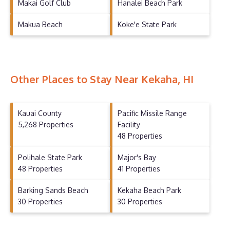
Makai Golf Club
Hanalei Beach Park
Makua Beach
Koke'e State Park
Other Places to Stay Near Kekaha, HI
Kauai County
Pacific Missile Range
5,268 Properties
Facility
48 Properties
Polihale State Park
Major's Bay
48 Properties
41 Properties
Barking Sands Beach
Kekaha Beach Park
30 Properties
30 Properties