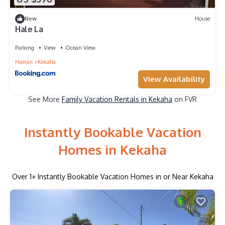
New
House
Hale La
Parking
View
Ocean View
Hawaii
Kekaha
View Availability
See More
Family Vacation Rentals in Kekaha
on FVR
Instantly Bookable Vacation
Homes in Kekaha
Over
1
+ Instantly Bookable Vacation Homes in or Near Kekaha