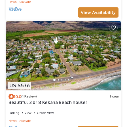
Hawaii
Kekaha
View Availability
US $576
10.0
(1 Review)
House
Beautiful 3 br 8 Kekaha Beach house!
Parking
View
Ocean View
Hawaii
Kekaha