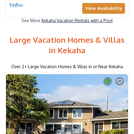
View Availability
See More
Kekaha Vacation Rentals with a Pool
Large Vacation Homes & Villas
in Kekaha
Over
2
+ Large Vacation Homes & Villas in or Near Kekaha