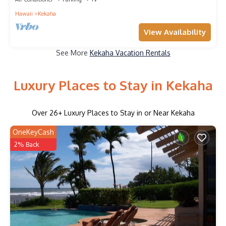
Hawaii
Kekaha
View Availability
See More
Kekaha Vacation Rentals
Luxury Places to Stay in Kekaha
Over
26
+ Luxury Places to Stay in or Near Kekaha
OneKeyCash
2% Back