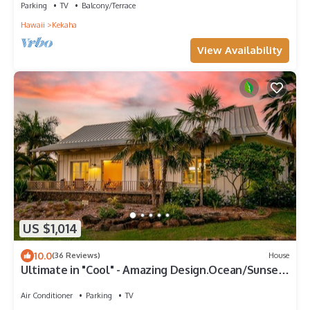
Parking
TV
Balcony/Terrace
Hawaii
Kekaha
View Availability
US $1,014
10.0
(36 Reviews)
House
Ultimate in "Cool" - Amazing Design.Ocean/Sunset
Views A/C .TVNCU #5007
Air Conditioner
Parking
TV