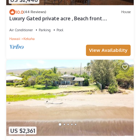
10.0
(44 Reviews)
House
Luxury Gated private acre , Beach front
Rental,with pool,spa,sauna ,and more
Air Conditioner
Parking
Pool
Hawaii
Kekaha
View Availability
US $2,361