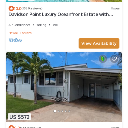
10.0
(105 Reviews)
House
Davidson Point Luxury Oceanfront Estate with
Heated Saltwater Pool, Sunset Views and AC
Air Conditioner
Parking
Pool
Hawaii
Kekaha
View Availability
US $572
9.8
(173 Reviews)
House