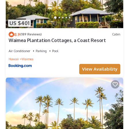
US $401
8.9
(189 Reviews)
Cabin
Waimea Plantation Cottages, a Coast Resort
Air Conditioner
Parking
Pool
Hawaii
Waimea
View Availability