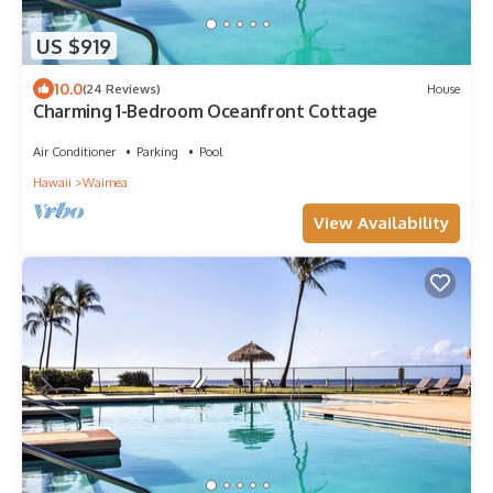
US $919
10.0
(24 Reviews)
House
Charming 1-Bedroom Oceanfront Cottage
Air Conditioner
Parking
Pool
Hawaii
Waimea
View Availability