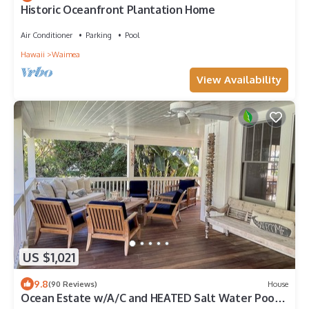
Historic Oceanfront Plantation Home
Air Conditioner
Parking
Pool
Hawaii
Waimea
View Availability
US $1,021
9.8
(90 Reviews)
House
Ocean Estate w/A/C and HEATED Salt Water Pool