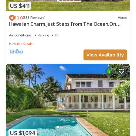
US $411
10.0
(333 Reviews)
House
Hawaiian Charm.Just Steps From The Ocean.On
Kauai's Sunny W Side * TVNC4216
Air Conditioner
Parking
TV
Hawaii
Kekaha
View Availability
US $1,094