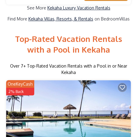
See More
Kekaha Luxury Vacation Rentals
Find More
Kekaha Villas, Resorts, & Rentals
on BedroomVillas
Top-Rated Vacation Rentals
with a Pool in Kekaha
Over
7
+ Top-Rated Vacation Rentals with a Pool in or Near
Kekaha
OneKeyCash
2% Back