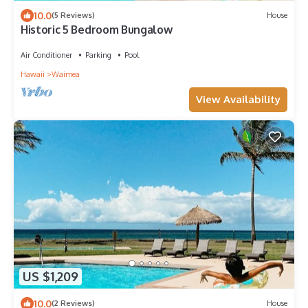
10.0
(5 Reviews)
House
Historic 5 Bedroom Bungalow
Air Conditioner
Parking
Pool
Hawaii
Waimea
View Availability
US $1,209
10.0
(2 Reviews)
House