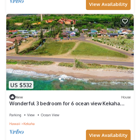
View Availability
US $532
New
House
Wonderful 3 bedroom for 6 ocean view Kekaha
home!
Parking
View
Ocean View
Hawaii
Kekaha
View Availability