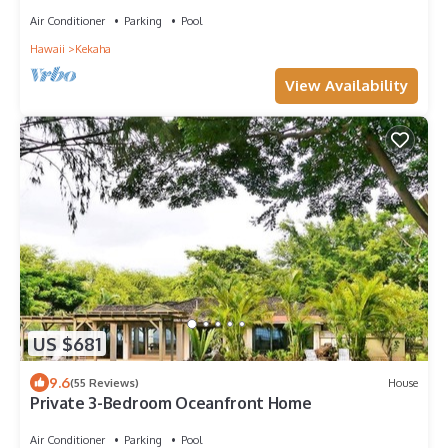
on Sunny Westside. TVNCU #1099
Air Conditioner
Parking
Pool
Hawaii
Kekaha
View Availability
US $681
9.6
(55 Reviews)
House
Private 3-Bedroom Oceanfront Home
Air Conditioner
Parking
Pool