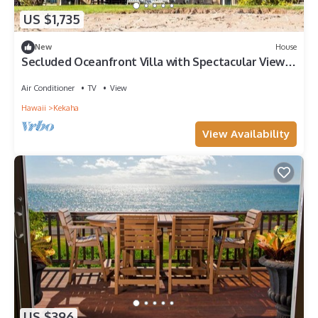
US $1,735
New
House
Secluded Oceanfront Villa with Spectacular Views
of Kekaha Beach in Kauai, Hawaii
Air Conditioner
TV
View
Hawaii
Kekaha
View Availability
US $396