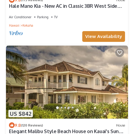
Hale Mano Kia - New AC in Classic 3BR West Side
Bungalow . TVNC# 5001
Air Conditioner
Parking
TV
Hawaii
Kekaha
View Availability
US $842
9.8
(120 Reviews)
House
Elegant Malibu Style Beach House on Kauai's Sunny