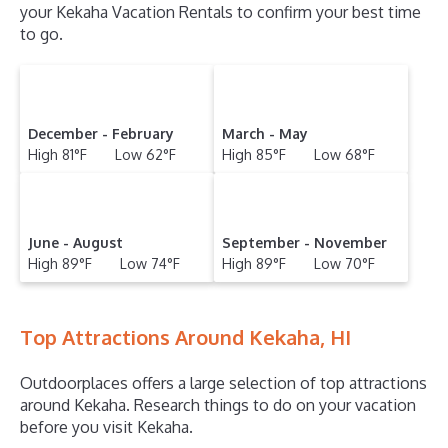
your Kekaha Vacation Rentals to confirm your best time
to go.
December - February
March - May
High 81°F Low 62°F
High 85°F Low 68°F
June - August
September - November
High 89°F Low 74°F
High 89°F Low 70°F
Top Attractions Around Kekaha, HI
Outdoorplaces offers a large selection of top attractions
around
Kekaha.
Research things to do on your vacation
before you visit
Kekaha
.