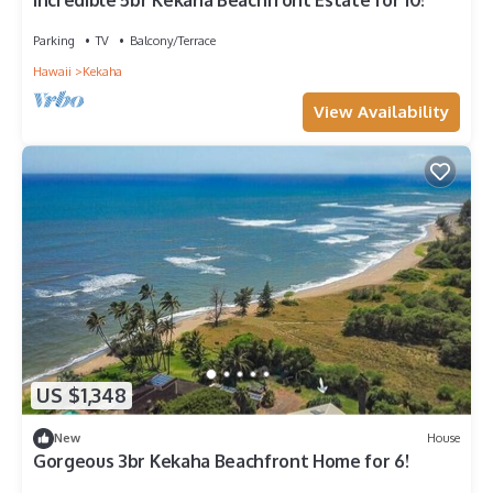
Incredible 5br Kekaha Beachfront Estate for 10!
Parking
TV
Balcony/Terrace
Hawaii
Kekaha
View Availability
US $1,348
New
House
Gorgeous 3br Kekaha Beachfront Home for 6!