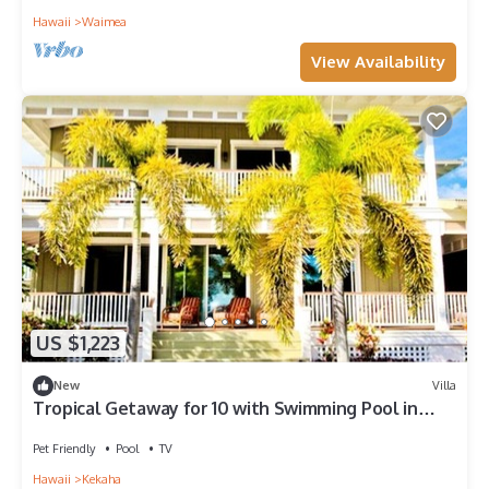
Hawaii
Waimea
View Availability
US $1,223
New
Villa
Tropical Getaway for 10 with Swimming Pool in
Kekaha, Hawaii
Pet Friendly
Pool
TV
Hawaii
Kekaha