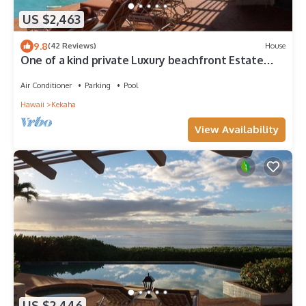
US $2,463
9.8
(42 Reviews)
House
One of a kind private Luxury beachfront Estate
with oceanfront pool & jacuzz
Air Conditioner
Parking
Pool
Hawaii
Kekaha
View Availability
US $2,446