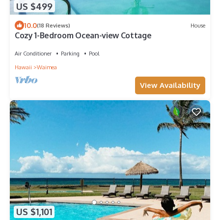
US $499
10.0
(18 Reviews)
House
Cozy 1-Bedroom Ocean-view Cottage
Air Conditioner
Parking
Pool
Hawaii
Waimea
View Availability
US $1,101