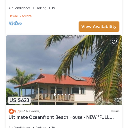
West Side - TVNCU #5162
Air Conditioner
Parking
TV
Hawaii
Kekaha
View Availability
US $623
9.4
(86 Reviews)
House
Ultimate Oceanfront Beach House - NEW "FULL
HOUSE" Split A/C System -TVNCU #5005
Air Conditioner
Parking
TV