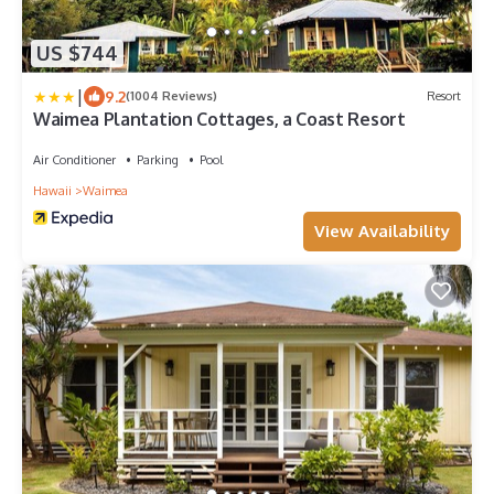
US $744
|
9.2
(1004 Reviews)
Resort
Waimea Plantation Cottages, a Coast Resort
Air Conditioner
Parking
Pool
Hawaii
Waimea
View Availability