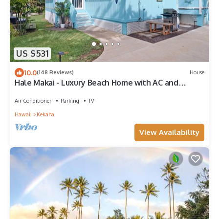
US $531
10.0
(148 Reviews)
House
Hale Makai - Luxury Beach Home with AC and
Private Hot Tub! TVNC#5012
Air Conditioner
Parking
TV
Hawaii
Kekaha
View Availability