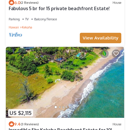
6.0
(2 Reviews)
House
Fabulous 5 br for 15 private beachfront Estate!
Parking
TV
Balcony/Terrace
Hawaii
Kekaha
View Availability
US $2,115
9.4
(3 Reviews)
House