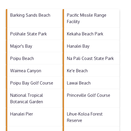
Barking Sands Beach
Pacific Missile Range
Facility
Polihale State Park
Kekaha Beach Park
Major's Bay
Hanalei Bay
Poipu Beach
Na Pali Coast State Park
Waimea Canyon
Ke'e Beach
Poipu Bay Golf Course
Lawai Beach
National Tropical
Princeville Golf Course
Botanical Garden
Hanalei Pier
Lihue-Koloa Forest
Reserve