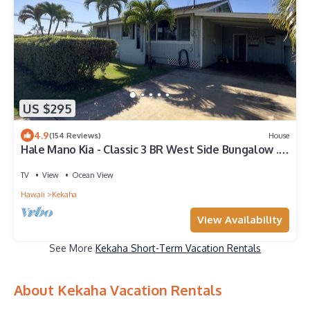
US $295
4.9
(154 Reviews)
House
Hale Mano Kia - Classic 3 BR West Side Bungalow .
Steps from the beach!
TV
View
Ocean View
Hawaii
Kekaha
View Availability
See More
Kekaha Short-Term Vacation Rentals
About Kekaha Vacation Rentals