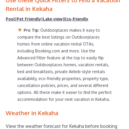
Use these Quick Filters to Find a Vacation
Outdoorplaces makes it easy and safe to find and
compare vacation rentals in
Kekaha
with prices often at
Rental in
Kekaha
a 30-40% discount versus the price of a hotel. Just
Pool
|
Pet Friendly
|
Lake view
|
Eco-friendly
search for your destination and secure your reservation
today.
★
Pro Tip:
Outdoorplaces makes it easy to
compare the best listings on Outdoorplaces
homes from online vacation rental OTAs,
including Booking.com and more. Use the
Advanced Filter feature at the top to easily flip
between Outdoorplaces homes, vacation rentals,
bed and breakfasts, private Airbnb-style rentals
availability, eco-friendly properties, property type,
cancellation policies, prices, and several different
options. All these make it easier to find the perfect
accommodation for your next vacation in Kekaha.
Weather in Kekaha
View the weather forecast for Kekaha before booking