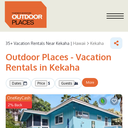
35+
Vacation Rentals Near Kekaha |
Hawaii
Kekaha
Outdoor Places - Vacation
Rentals in Kekaha
More
Dates
Price
Guests
OneKeyCash
2% Back