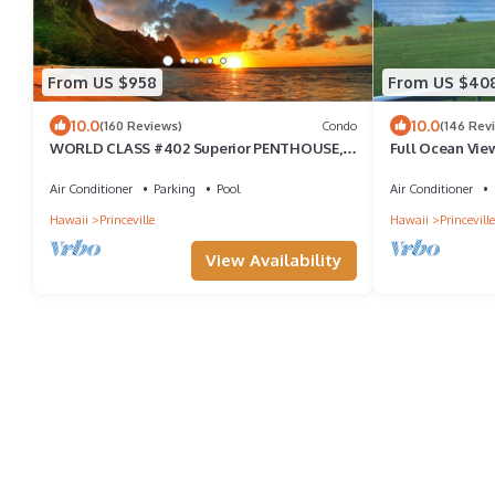
From US $958
From US $40
10.0
10.0
(160 Reviews)
Condo
(146 Rev
WORLD CLASS #402 Superior PENTHOUSE,
Full Ocean Vie
Full AC, 2 Suites, Best Views & Privacy
Air Conditioner
Parking
Pool
Air Conditioner
Hawaii
Princeville
Hawaii
Princeville
View Availability