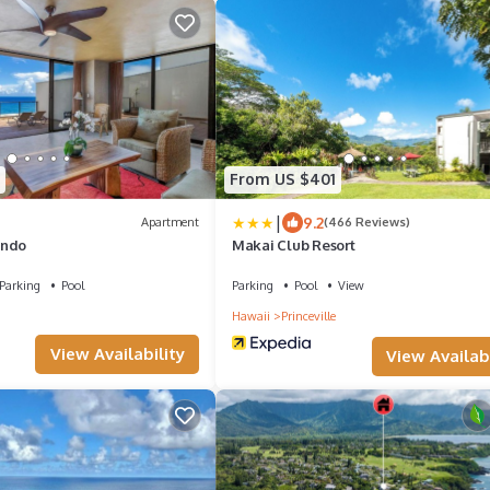
From US $401
|
9.2
Apartment
(466 Reviews)
ondo
Makai Club Resort
Parking
Pool
Parking
Pool
View
Hawaii
Princeville
View Availability
View Availabi