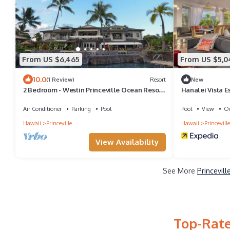
From US $6,465
From US $5,0
10.0
(1 Review)
Resort
New
2 Bedroom - Westin Princeville Ocean Resort
Hanalei Vista E
Villas - Full Resort Access
Air Conditioner
Parking
Pool
Pool
View
Oc
Hawaii
Princeville
Hawaii
Princeville
View Availability
See More
Princevil
Top-Rate