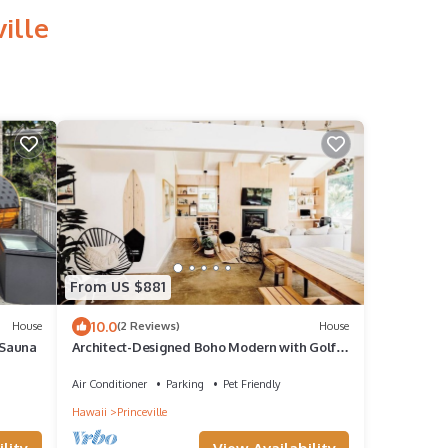
ille
From US $881
10.0
House
(2 Reviews)
House
+Sauna
Architect-Designed Boho Modern with Golf
Course Views
Air Conditioner
Parking
Pet Friendly
Hawaii
Princeville