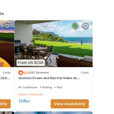
lle
From US $1,125
10.0
Condo
(187 Reviews)
Condo
CULAR
Glorious Ocean and Bali Hai Views on
Ground Floor + 1 Hotel Club Access
Air Conditioner
Parking
Pool
Hawaii
Princeville
lity
View Availability