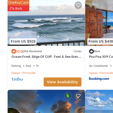
OneKeyCash
2% Back
From US $503
From US $418
10.0
(256 Reviews)
Condo
New
Ocean Front, Edge Of Cliff - Feel & See Every
Puu Poa 309 C
Crashing Wave From All Room
Parking
Pool
TV
Air Conditioner
Hawaii
Princeville
Hawaii
Princeville
View Availability