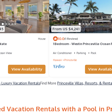
45
From US $4,241
10.0
House
(1 Review)
state
1 Bedroom - Westin Princeville Ocean 
Villas - Full Resort Access
ean View
Air Conditioner
Parking
Pool
Hawaii
Princeville
View Availabi
View Availability
le Luxury Vacation Rentals
Find More
Princeville Villas, Resorts, & Renta
d Vacation Rentals with a Pool in Pr