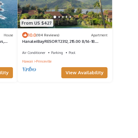
From US $427
10.0
House
(104 Reviews)
Apartment
s,
HanaleiBayRESORT2312, 215.00 8/16-18
e
or269.00 8/22-26BlowOutSalBeachFront
10Star
Air Conditioner
Parking
Pool
Hawaii
Princeville
lity
View Availability