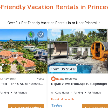
-Friendly Vacation Rentals in Princev
Over
31
+ Pet-Friendly Vacation Rentals in or Near Princeville
3
From US $1,417
3
10.0
(3 Reviews)
House
(2 Reviews)
ool, Tennis, AC Minutes to
Napali Views+Pool/spa+Cold plunge
Parking
Pet Friendly
Air Conditioner
Parking
Pet Friendly
Hawaii
Princeville
View Availability