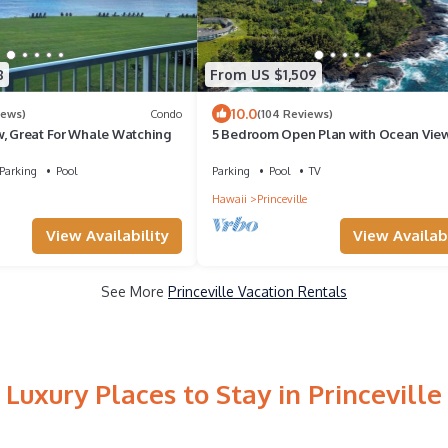
8
From US $1,509
10.0
iews)
Condo
(104 Reviews)
w, Great For Whale Watching
5 Bedroom Open Plan with Ocean View
Queens Bath, Bali Hai, and Golf Cours
Parking
Pool
Parking
Pool
TV
Hawaii
Princeville
View Availability
View Availabi
See More
Princeville Vacation Rentals
Luxury Places to Stay in Princeville