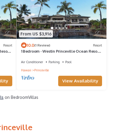
From US $3,916
10.0
Resort
(1 Review)
Resort
Resort
1 Bedroom - Westin Princeville Ocean Resort
Villas - Full Resort Access
Air Conditioner
Parking
Pool
Hawaii
Princeville
lity
View Availability
ls
on BedroomVillas
inceville