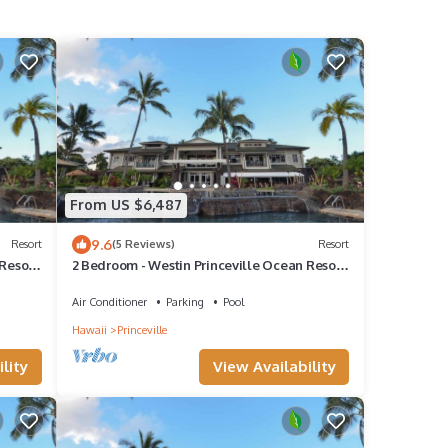
From US $6,487
9.6
Resort
(5 Reviews)
Resort
Resort
2 Bedroom - Westin Princeville Ocean Resort
Villas - Full Resort Access
Air Conditioner
Parking
Pool
Hawaii
Princeville
lity
View Availability