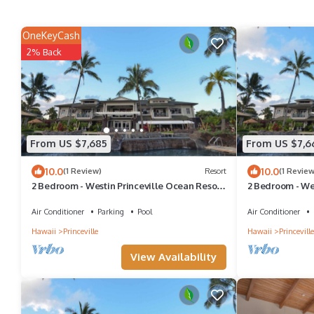
OneKeyCash
2% Back
From US $7,685
From US $7,6
10.0
10.0
(1 Review)
Resort
(1 Review
2 Bedroom - Westin Princeville Ocean Resort
2 Bedroom - We
Villas - Full Resort Access
Villas - Full Re
Air Conditioner
Parking
Pool
Air Conditioner
Hawaii
Princeville
Hawaii
Princeville
View Availability