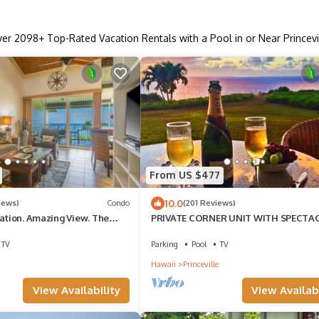
ver
2098
+ Top-Rated Vacation Rentals with a Pool in or Near Princevi
From US $477
10.0
iews)
Condo
(201 Reviews)
cation. Amazing View. The
PRIVATE CORNER UNIT WITH SPECTA
Vehicle Parking Included
OCEAN FRONT VIEWS
TV
Parking
Pool
TV
Hawaii
Princeville
View Availability
View Availabi