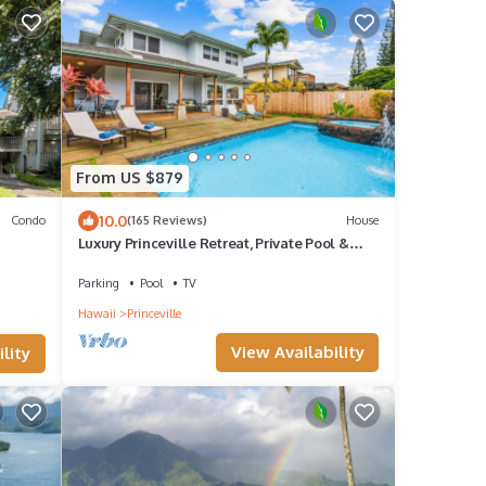
From US $879
10.0
Condo
(165 Reviews)
House
Luxury Princeville Retreat, Private Pool &
Spa, 4 Bedrooms & 4 baths, Sleeps 10
Parking
Pool
TV
Hawaii
Princeville
View Availability
lity