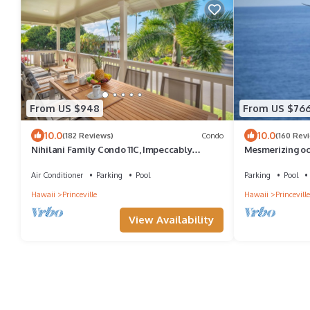
From US $948
From US $76
10.0
10.0
(182 Reviews)
Condo
(160 Rev
Nihilani Family Condo 11C, Impeccably
Mesmerizing oc
Decorated, Close to Pool
walkout unit - 
Air Conditioner
Parking
Pool
Parking
Pool
Hawaii
Princeville
Hawaii
Princeville
View Availability