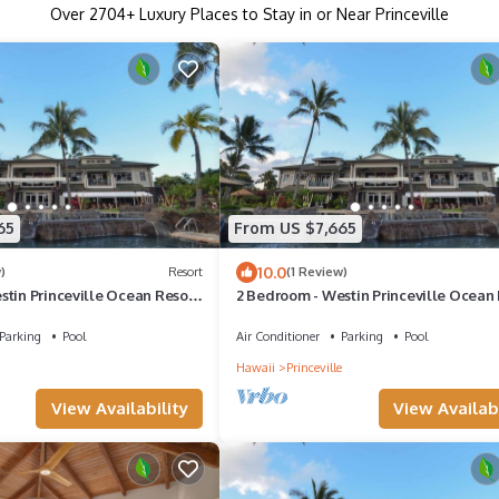
Over
2704
+ Luxury Places to Stay in or Near Princeville
65
From US $7,665
10.0
)
Resort
(1 Review)
stin Princeville Ocean Resort
2 Bedroom - Westin Princeville Ocean 
sort Access
Villas - Full Resort Access
Parking
Pool
Air Conditioner
Parking
Pool
Hawaii
Princeville
View Availability
View Availabi