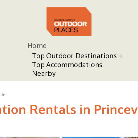
Home
Top Outdoor Destinations
Top Accommodations
Nearby
lle
tion Rentals in Princev