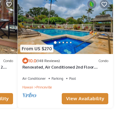
From US $270
10.0
Condo
(148 Reviews)
Condo
 2
Renovated, Air Conditioned 2nd Floor
Princeville Condo Has Primary BdRm & Loft
Air Conditioner
Parking
Pool
Hawaii
Princeville
lity
View Availability