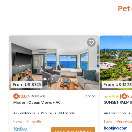
Pet
From US $725
From US $1,23
|
10.0
9.
(6 Reviews)
Condo
Modern Ocean Views + AC
SUNSET PALMS P
Beach
Air Conditioner
Parking
Pet Friendly
Air Conditioner
Hawaii
Princeville
Hawaii
Princeville