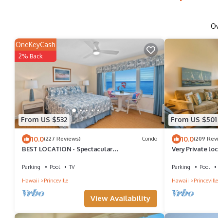
O
OneKeyCash
2% Back
From US $532
From US $501
10.0
10.0
(227 Reviews)
Condo
(209 Rev
BEST LOCATION - Spectacular
Very Private lo
OCEANFRONT Views from EVERY Room - No
Cliffs 6302, 1 
Stairs
Parking
Pool
TV
Parking
Pool
Hawaii
Princeville
Hawaii
Princeville
View Availability