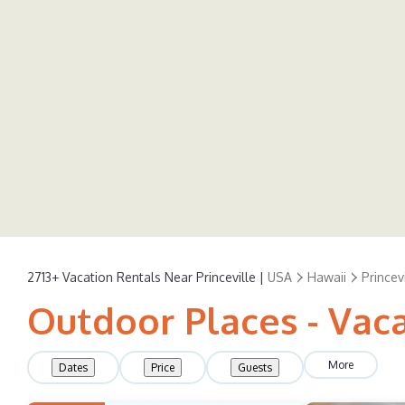
2713+
Vacation Rentals Near Princeville |
USA
Hawaii
Princevi
Outdoor Places - Vaca
More
Dates
Price
Guests