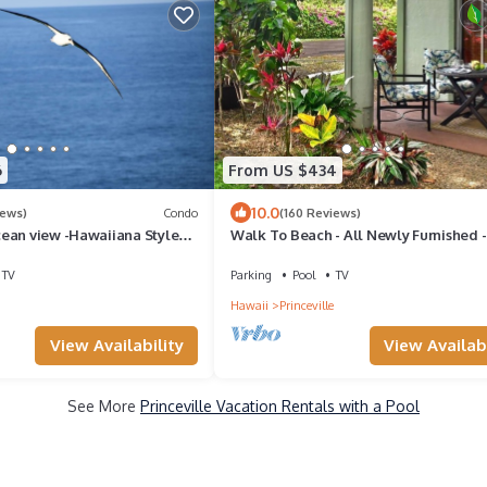
6
From US $434
10.0
iews)
Condo
(160 Reviews)
ean view -Hawaiiana Style
Walk To Beach - All Newly Furnished -
whale and bird watching
Bdrm+ Loft Bdrm/2 Bath - WiFi- HDTV
TV
Parking
Pool
TV
Hawaii
Princeville
View Availability
View Availabi
See More
Princeville Vacation Rentals with a Pool