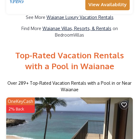
View Availability
See More
Waianae Luxury Vacation Rentals
Find More
Waianae Villas, Resorts, & Rentals
on
BedroomVillas
Top-Rated Vacation Rentals
with a Pool in Waianae
Over
289
+ Top-Rated Vacation Rentals with a Pool in or Near
Waianae
OneKeyCash
2% Back