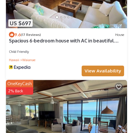
US $697
9.6
(17 Reviews)
House
Spacious 6-bedroom house with AC in beautiful
Waianae
Child Friendly
Hawaii
Waianae
View Availability
OneKeyCash
2% Back