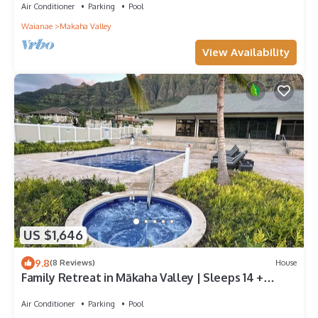
Air Conditioner
Parking
Pool
Waianae
Makaha Valley
View Availability
US $1,646
9.8
(8 Reviews)
House
Family Retreat in Mākaha Valley | Sleeps 14 +
Beach Gear
Air Conditioner
Parking
Pool