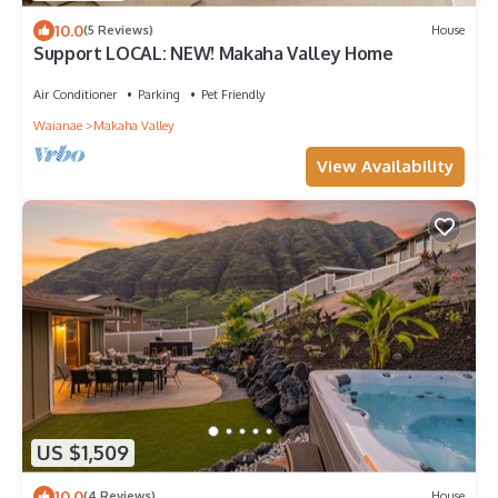
10.0
(5 Reviews)
House
Support LOCAL: NEW! Makaha Valley Home
Air Conditioner
Parking
Pet Friendly
Waianae
Makaha Valley
View Availability
US $1,509
10.0
(4 Reviews)
House