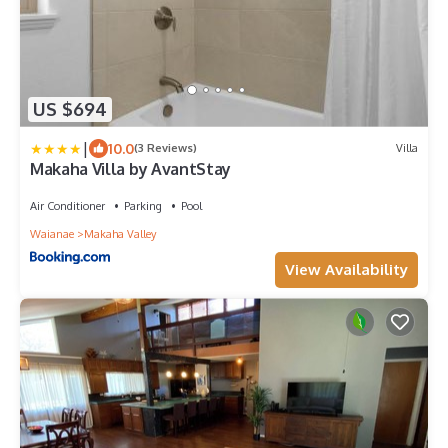
US $694
|
10.0
(3 Reviews)
Villa
Makaha Villa by AvantStay
Air Conditioner
Parking
Pool
Waianae
Makaha Valley
View Availability