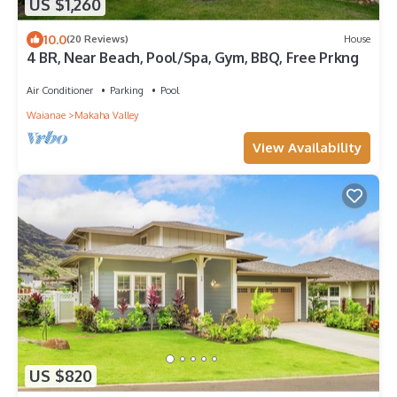
US $1,260
10.0
(20 Reviews)
House
4 BR, Near Beach, Pool/Spa, Gym, BBQ, Free Prkng
Air Conditioner
Parking
Pool
Waianae
Makaha Valley
View Availability
US $820