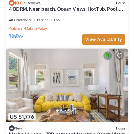
10.0
(6 Reviews)
House
4 BDRM, Near beach, Ocean Views, HotTub, Pool,
Gym
Air Conditioner
Parking
Pool
Waianae
Makaha Valley
View Availability
US $1,776
New
House