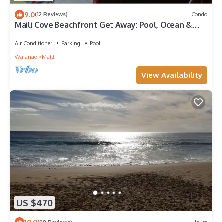
9.0
(12 Reviews)
Condo
Maili Cove Beachfront Get Away: Pool, Ocean &
Sunsets/Teleworkers Dream
Air Conditioner
Parking
Pool
Waianae
Maili
View Availability
US $470
10.0
(98 Reviews)
House