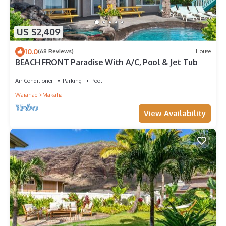
US $2,409
10.0
(68 Reviews)
House
BEACH FRONT Paradise With A/C, Pool & Jet Tub
Air Conditioner
Parking
Pool
Waianae
Makaha
View Availability