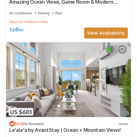
Amazing Ocean Views, Game Room & Modern
Design | Aloha Breeze 932 by AvantStay
Air Conditioner
Parking
Pool
Waianae
Makaha Valley
View Availability
US $683
10.0
(16 Reviews)
House
Le'ale'a by AvantStay | Ocean + Mountain Views!