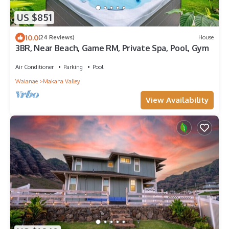
US $851
10.0
(24 Reviews)
House
3BR, Near Beach, Game RM, Private Spa, Pool, Gym
Air Conditioner
Parking
Pool
Waianae
Makaha Valley
View Availability