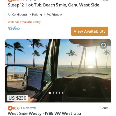
Sleep 12, Hot Tub, Beach 5 min, Oahu West Side
Air Conditioner
Parking
Pet Friendly
Waianae
Makaha Valley
View Availability
US $230
10.0
(4 Reviews)
House
West Side Westy - 1985 VW Westfalia