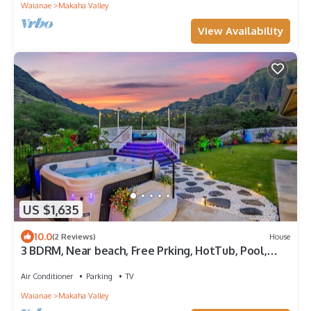
Waianae
Makaha Valley
View Availability
US $1,635
10.0
(2 Reviews)
House
3 BDRM, Near beach, Free Prking, HotTub, Pool,
Gym
Air Conditioner
Parking
TV
Waianae
Makaha Valley