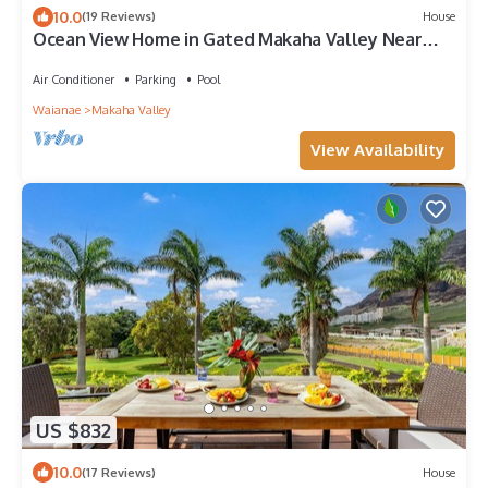
10.0
(19 Reviews)
House
Ocean View Home in Gated Makaha Valley Near
Beach w/Full Kitchen & Bbq Grill
Air Conditioner
Parking
Pool
Waianae
Makaha Valley
View Availability
US $832
10.0
(17 Reviews)
House