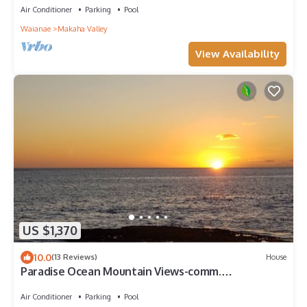
Air Conditioner
Parking
Pool
Waianae
Makaha Valley
View Availability
US $1,370
10.0
(13 Reviews)
House
Paradise Ocean Mountain Views-comm.
pool,spa&gym. Ping Pong, Air Hockey/foosball
Air Conditioner
Parking
Pool