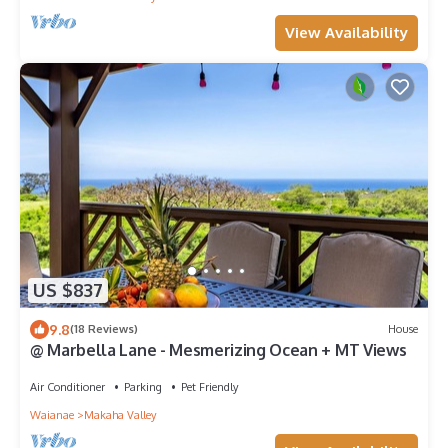
View Availability
US $837
9.8
(18 Reviews)
House
@ Marbella Lane - Mesmerizing Ocean + MT Views
Air Conditioner
Parking
Pet Friendly
Waianae
Makaha Valley