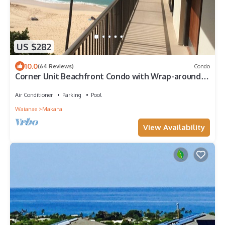
US $282
10.0
(64 Reviews)
Condo
Corner Unit Beachfront Condo with Wrap-around
Lanai at Makaha
Air Conditioner
Parking
Pool
Waianae
Makaha
View Availability