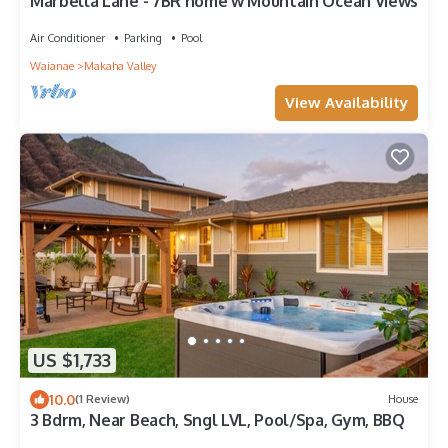
Marbella Lane - 7BR home w Mountain Ocean Views
Air Conditioner
Parking
Pool
Waianae
Makaha Valley
View Availability
US $1,733
10.0
(1 Review)
House
3 Bdrm, Near Beach, Sngl LVL, Pool/Spa, Gym, BBQ