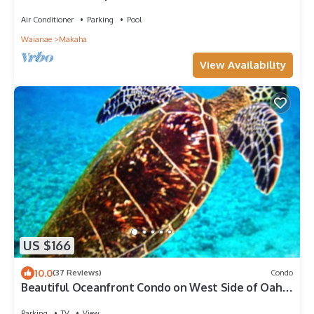
Princess - best view on Oahu
Air Conditioner
Parking
Pool
Waianae
Makaha
View Availability
US $166
10.0
(37 Reviews)
Condo
Beautiful Oceanfront Condo on West Side of Oahu.
Spectacular Sunsets
Parking
TV
View