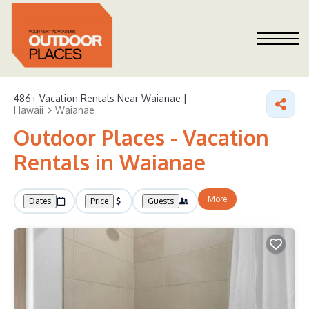
486+
Vacation Rentals Near Waianae |
Hawaii
Waianae
Outdoor Places - Vacation
Rentals in Waianae
More
Dates
Price
Guests