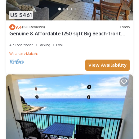
US $461
9.4
(158 Reviews)
Condo
Genuine & Affordable 1250 sqft Big Beach-front
Corner Unit
Air Conditioner
Parking
Pool
Waianae
Makaha
View Availability