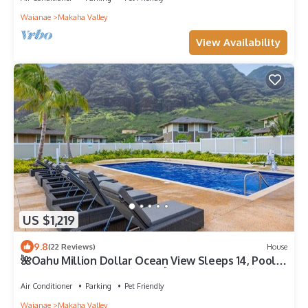
Waianae
Makaha Valley
View Availability
US $1,219
9.8
(22 Reviews)
House
🌺Oahu Million Dollar Ocean View Sleeps 14, Pool,
Spa, Near Beach, w/AC, BBQ🌺
Air Conditioner
Parking
Pet Friendly
Waianae
Makaha Valley