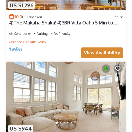
US $1,296
10.0
(10 Reviews)
House
🤙The Makaha Shaka! 🤙3BR Villa Oahu 5 Min to
Beach, Ocean View, Pool, Hot Tub
Air Conditioner
Parking
Pet Friendly
Waianae
Makaha Valley
View Availability
US $944