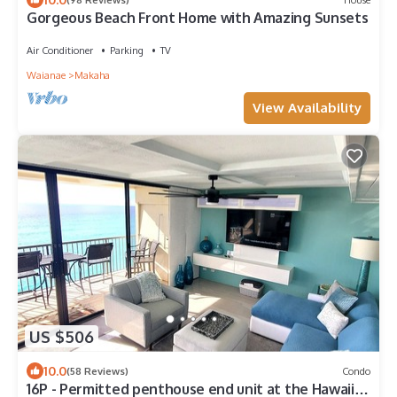
Gorgeous Beach Front Home with Amazing Sunsets
Air Conditioner
Parking
TV
Waianae
Makaha
View Availability
US $506
10.0
(58 Reviews)
Condo
16P - Permitted penthouse end unit at the Hawaiian