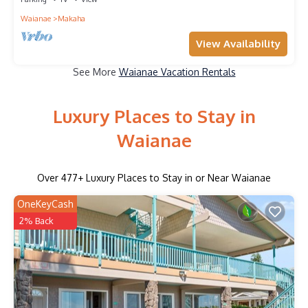
Waianae
Makaha
View Availability
See More
Waianae Vacation Rentals
Luxury Places to Stay in
Waianae
Over
477
+ Luxury Places to Stay in or Near Waianae
OneKeyCash
2% Back