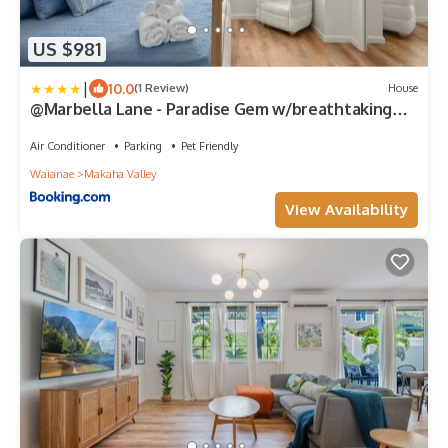
US $981
|
10.0
(1 Review)
House
@Marbella Lane - Paradise Gem w/breathtaking
views
Air Conditioner
Parking
Pet Friendly
Waianae
Makaha Valley
View Availability