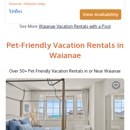
Waianae
Makaha Valley
View Availability
See More
Waianae Vacation Rentals with a Pool
Pet-Friendly Vacation Rentals in
Waianae
Over
50
+ Pet-Friendly Vacation Rentals in or Near Waianae