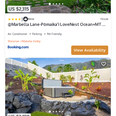
US $2,315
|
New
House
@Marbella Lane-Pōmaika'i LoveNest Ocean+MT
View
Air Conditioner
Parking
Pet Friendly
Waianae
Makaha Valley
View Availability