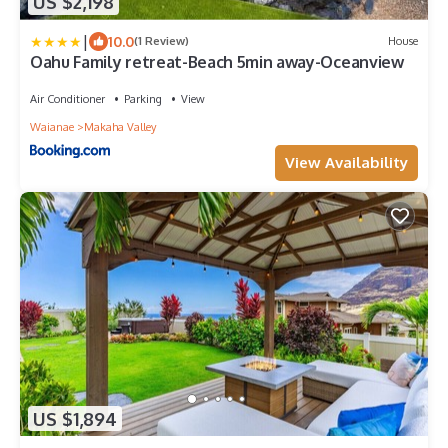
US $2,198
|
10.0
(1 Review)
House
Oahu Family retreat-Beach 5min away-Oceanview
Air Conditioner
Parking
View
Waianae
Makaha Valley
View Availability
US $1,894