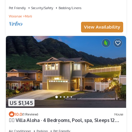
Pet Friendly
Security/Safety
Bedding/Linens
Waianae
Maili
View Availability
US $1,145
10.0
(1 Review)
House
🏄‍♀️ Villa Aloha · 4 Bedrooms, Pool, spa, Sleeps 12
Oahu Top New Home 🏝️
Air Conditioner
Parking
Pet Friendly