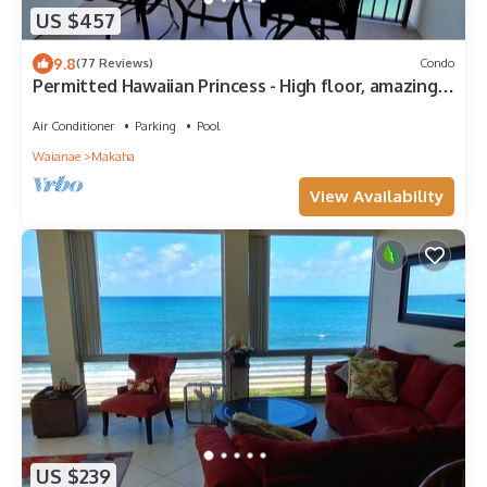
US $457
9.8
(77 Reviews)
Condo
Permitted Hawaiian Princess - High floor, amazing
view, ocean, turtles, sunsets
Air Conditioner
Parking
Pool
Waianae
Makaha
View Availability
US $239