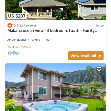
US $207
10.0
(62 Reviews)
Condo
Makaha ocean view - 3 bedroom, 1 bath - Family
friendly!
Air Conditioner
Parking
Pool
Waianae
Makaha
View Availability