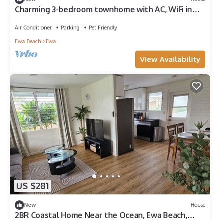
Charming 3-bedroom townhome with AC, WiFi in
serene Ewa Beach
Air Conditioner
Parking
Pet Friendly
Ewa Beach
Ewa
View Availability
US $281
New
House
2BR Coastal Home Near the Ocean, Ewa Beach,