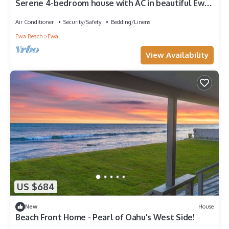
Serene 4-bedroom house with AC in beautiful Ewa
Beach [Tesla Charger]
Air Conditioner
Security/Safety
Bedding/Linens
Ewa Beach
Ewa
View Availability
US $684
New
House
Beach Front Home - Pearl of Oahu's West Side!