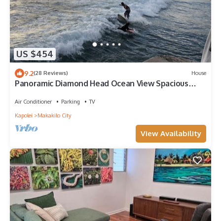
US $454
9.2
(28 Reviews)
House
Panoramic Diamond Head Ocean View Spacious
Home
Air Conditioner
Parking
TV
Kapolei
Makakilo City
View Availability