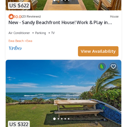
US $622
10.0
(23 Reviews)
House
New - Sandy Beachfront House! Work & Play in
Paradise.
Air Conditioner
Parking
TV
Ewa Beach
Ewa
View Availability
US $322