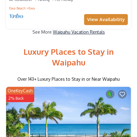
Ewa Beach
Ewa
View Availability
See More
Waipahu Vacation Rentals
Luxury Places to Stay in
Waipahu
Over
143
+ Luxury Places to Stay in or Near Waipahu
OneKeyCash
2% Back