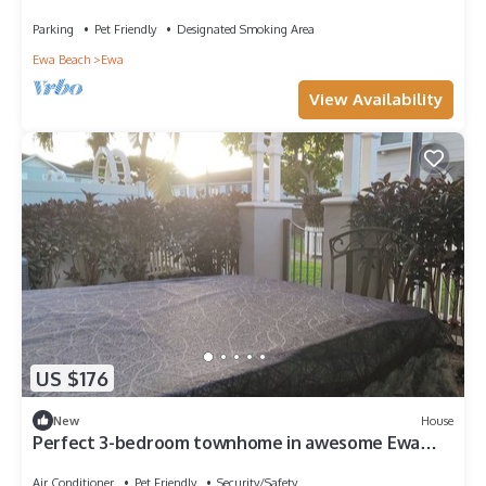
O'ahu
Parking
Pet Friendly
Designated Smoking Area
Ewa Beach
Ewa
View Availability
US $176
New
House
Perfect 3-bedroom townhome in awesome Ewa
Beach
Air Conditioner
Pet Friendly
Security/Safety