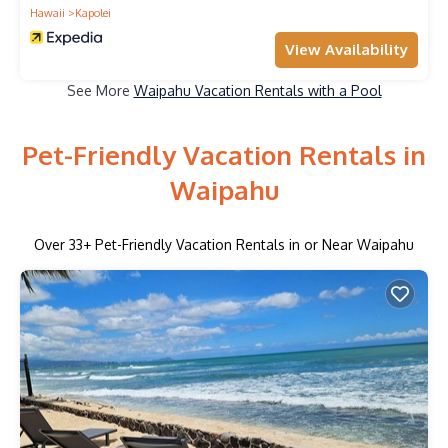
Hawaii
Kapolei
View Availability
See More
Waipahu Vacation Rentals with a Pool
Pet-Friendly Vacation Rentals in
Waipahu
Over
33
+ Pet-Friendly Vacation Rentals in or Near Waipahu