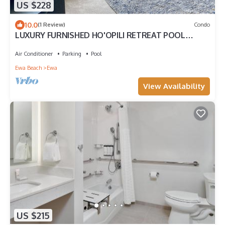
US $228
10.0
(1 Review)
Condo
LUXURY FURNISHED HO'OPILI RETREAT POOL
ACCESS MODERN FINISHES MOVE-IN READY
Air Conditioner
Parking
Pool
Ewa Beach
Ewa
View Availability
US $215