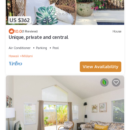
US $362
10.0
(1 Review)
House
Unique, private and central
Air Conditioner
Parking
Pool
Hawaii
Mililani
View Availability