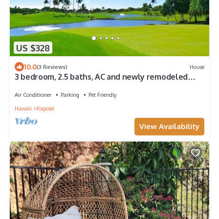
US $328
10.0
(3 Reviews)
House
3 bedroom, 2.5 baths, AC and newly remodeled
home
Air Conditioner
Parking
Pet Friendly
Hawaii
Kapolei
View Availability