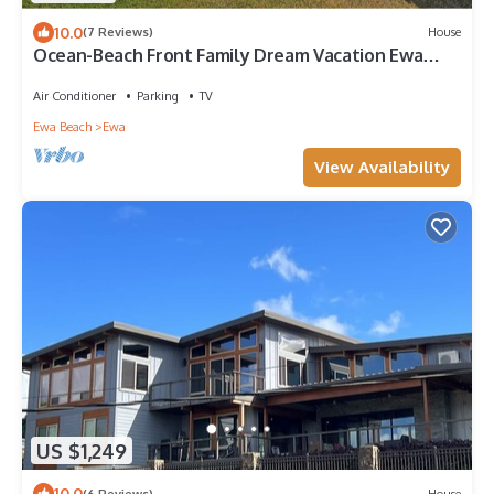
10.0
(7 Reviews)
House
Ocean-Beach Front Family Dream Vacation Ewa
Beach Home w/Full Beach Access
Air Conditioner
Parking
TV
Ewa Beach
Ewa
View Availability
US $1,249
10.0
(6 Reviews)
House