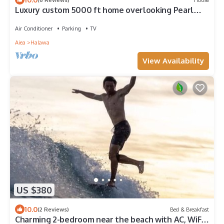
Luxury custom 5000 ft home overlooking Pearl
Harbor. Reach out for availability
Air Conditioner
Parking
TV
Aiea
Halawa
View Availability
US $380
10.0
(2 Reviews)
Bed & Breakfast
Charming 2-bedroom near the beach with AC, WiFi,