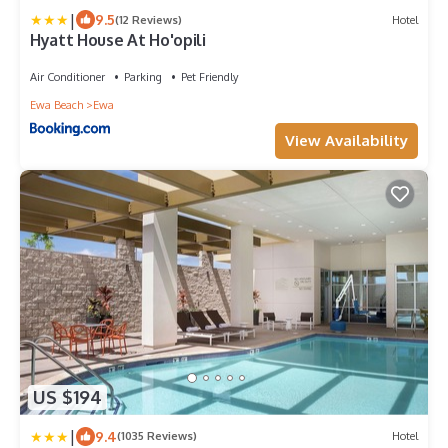
|
9.5
(12 Reviews)
Hotel
Hyatt House At Ho'opili
Air Conditioner
Parking
Pet Friendly
Ewa Beach
Ewa
View Availability
US $194
|
9.4
(1035 Reviews)
Hotel