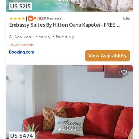
US $215
|
9.0
(231 Reviews)
Hotel
Embassy Suites By Hilton Oahu Kapolei - FREE
Breakfast
Air Conditioner
Parking
Pet Friendly
Hawaii
Kapolei
View Availability
US $474