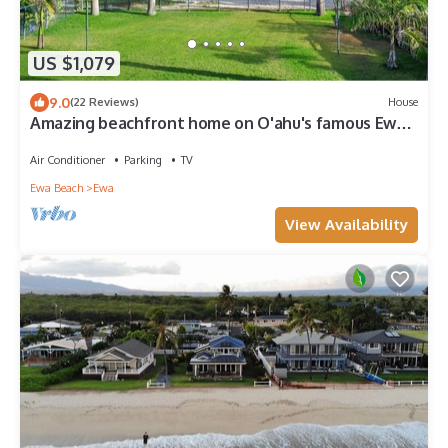
US $1,079
9.0
(22 Reviews)
House
Amazing beachfront home on O'ahu's famous Ewa
Beach! All inquiries welcome.
Air Conditioner
Parking
TV
Ewa Beach
Ewa
View Availability