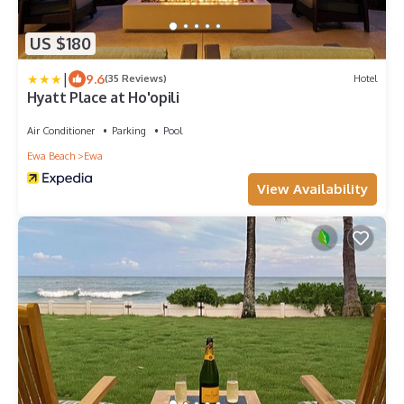
US $180
|
9.6
(35 Reviews)
Hotel
Hyatt Place at Ho'opili
Air Conditioner
Parking
Pool
Ewa Beach
Ewa
View Availability