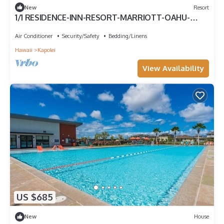
New
Resort
1/1 RESIDENCE-INN-RESORT-MARRIOTT-OAHU-
KAPOLEI.
Air Conditioner
Security/Safety
Bedding/Linens
Hawaii
Kapolei
View Availability
US $685
New
House