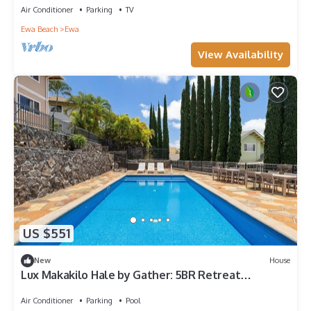
Air Conditioner
Parking
TV
Ewa Beach
Ewa
View Availability
US $551
New
House
Lux Makakilo Hale by Gather: 5BR Retreat
w/Private Pool & Ocean Views
Air Conditioner
Parking
Pool