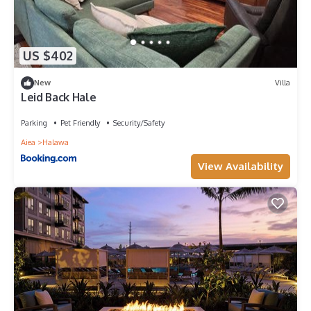
US $402
New
Villa
Leid Back Hale
Parking
Pet Friendly
Security/Safety
Aiea
Halawa
View Availability