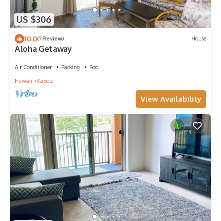
US $306
10.0
(1 Review)
House
Aloha Getaway
Air Conditioner
Parking
Pool
Hawaii
Kapolei
View Availability