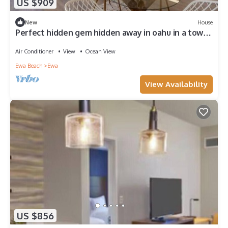
US $909
New
House
Perfect hidden gem hidden away in oahu in a town
called ewa Beach
Air Conditioner
View
Ocean View
Ewa Beach
Ewa
View Availability
US $856