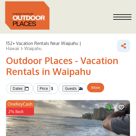
152+
Vacation Rentals Near Waipahu |
Hawaii
Waipahu
Outdoor Places - Vacation
Rentals in Waipahu
More
Dates
Price
Guests
OneKeyCash
2% Back