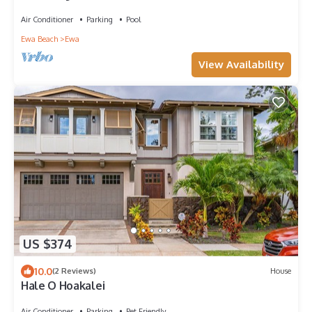
Yoga, Surf, Golf
Air Conditioner
Parking
Pool
Ewa Beach
Ewa
View Availability
US $374
10.0
(2 Reviews)
House
Hale O Hoakalei
Air Conditioner
Parking
Pet Friendly