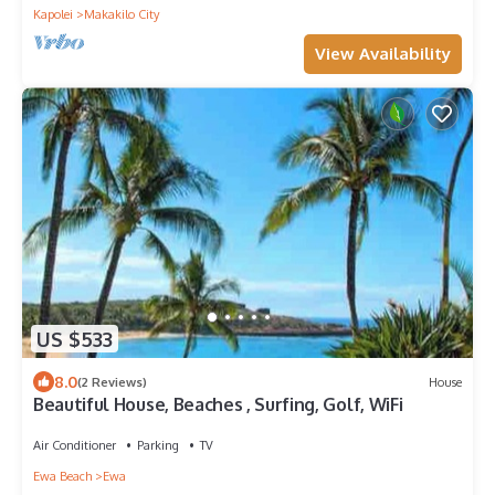
Kapolei
Makakilo City
View Availability
US $533
8.0
(2 Reviews)
House
Beautiful House, Beaches , Surfing, Golf, WiFi
Air Conditioner
Parking
TV
Ewa Beach
Ewa