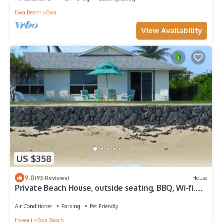
Ewa Beach
Ewa
View Availability
US $358
9.8
(93 Reviews)
House
Private Beach House, outside seating, BBQ, Wi-fi.
Questions-just ask Karen.
Air Conditioner
Parking
Pet Friendly
Hawaii
Ewa Beach