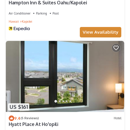
Hampton Inn & Suites Oahu/Kapolei
Air Conditioner
Parking
Pool
Hawaii
Kapolei
View Availability
US $161
9.4
(5 Reviews)
Hotel
Hyatt Place At Ho'opili