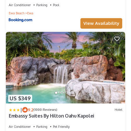
Air Conditioner
Parking
Pool
Ewa Beach
Ewa
View Availability
US $349
|
9.2
(1000 Reviews)
Hotel
Embassy Suites By Hilton Oahu Kapolei
Air Conditioner
Parking
Pet Friendly