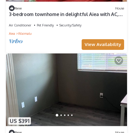
New
House
3-bedroom townhome in delightful Aiea with AC,
WiFi
Air Conditioner
Pet Friendly
Security/Safety
Aiea
Waimalu
View Availability
US $391
New
House