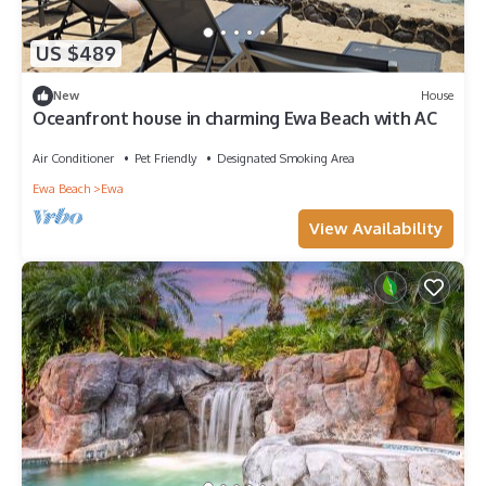
US $489
New
House
Oceanfront house in charming Ewa Beach with AC
Air Conditioner
Pet Friendly
Designated Smoking Area
Ewa Beach
Ewa
View Availability