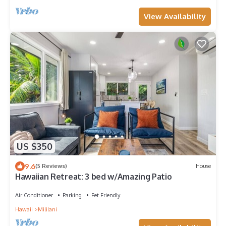
View Availability
US $350
9.6
(5 Reviews)
House
Hawaiian Retreat: 3 bed w/Amazing Patio
Air Conditioner
Parking
Pet Friendly
Hawaii
Mililani