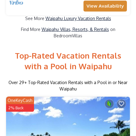
View Availability
See More
Waipahu Luxury Vacation Rentals
Find More
Waipahu Villas, Resorts, & Rentals
on
BedroomVillas
Top-Rated Vacation Rentals
with a Pool in Waipahu
Over
29
+ Top-Rated Vacation Rentals with a Pool in or Near
Waipahu
OneKeyCash
2% Back