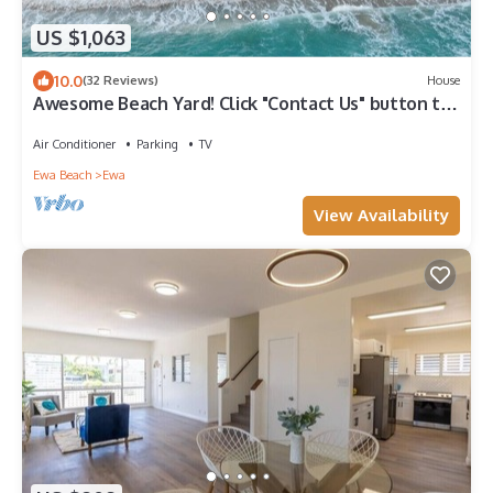
US $1,063
10.0
(32 Reviews)
House
Awesome Beach Yard! Click "Contact Us" button to
discuss your Dates & Pricing.
Air Conditioner
Parking
TV
Ewa Beach
Ewa
View Availability