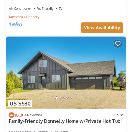
Lake/Tamarack/FirePit
Air Conditioner
Pet Friendly
TV
Tamarack
Donnelly
View Availability
US $530
10.0
(13 Reviews)
House
Family-Friendly Donnelly Home w/Private Hot Tub!
Air Conditioner
Parking
Pet Friendly