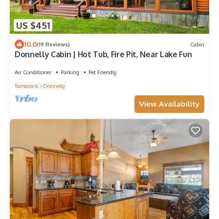
US $451
10.0
(19 Reviews)
Cabin
Donnelly Cabin | Hot Tub, Fire Pit, Near Lake Fun
Air Conditioner
Parking
Pet Friendly
Tamarack
Donnelly
View Availability