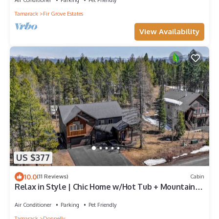
Tamarack
Fir Grove Estates
View Availability
US $377
10.0
(11 Reviews)
Cabin
Relax in Style | Chic Home w/Hot Tub + Mountain
Views
Air Conditioner
Parking
Pet Friendly
Tamarack
Donnelly