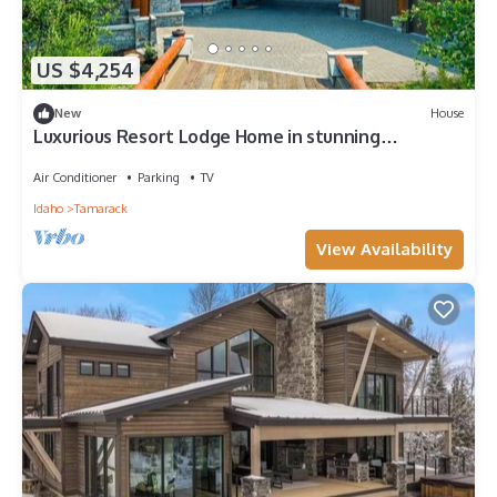
US $4,254
New
House
Luxurious Resort Lodge Home in stunning
Tamarack Resort
Air Conditioner
Parking
TV
Idaho
Tamarack
View Availability