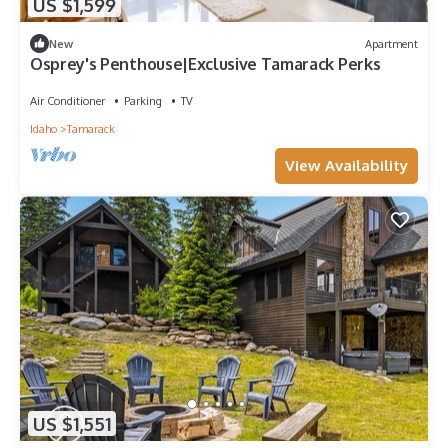
US $1,599
New
Apartment
Osprey's Penthouse|Exclusive Tamarack Perks
Air Conditioner
Parking
TV
Idaho
Tamarack
View Availability
US $1,551