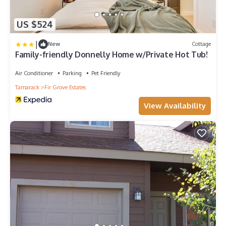
US $524
|
New
Cottage
Family-friendly Donnelly Home w/Private Hot Tub!
Air Conditioner
Parking
Pet Friendly
Tamarack
Fir Grove Estates
View Availability