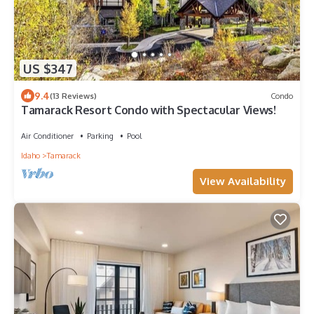
US $347
9.4
(13 Reviews)
Condo
Tamarack Resort Condo with Spectacular Views!
Air Conditioner
Parking
Pool
Idaho
Tamarack
View Availability