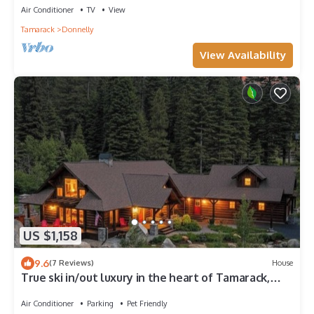
Air Conditioner
TV
View
Tamarack
Donnelly
View Availability
US $1,158
9.6
(7 Reviews)
House
True ski in/out luxury in the heart of Tamarack,
walkable to Village
Air Conditioner
Parking
Pet Friendly