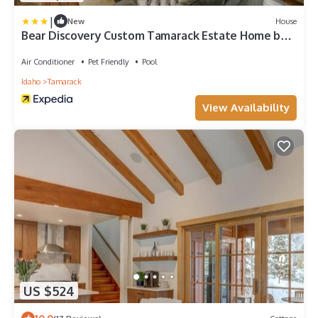
|
New
House
Bear Discovery Custom Tamarack Estate Home by
Casago Mccall - Donerightmanagement
Air Conditioner
Pet Friendly
Pool
Idaho
Tamarack
View Availability
US $524