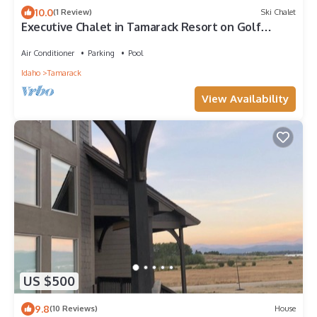
10.0
(1 Review)
Ski Chalet
Executive Chalet in Tamarack Resort on Golf
Course
Air Conditioner
Parking
Pool
Idaho
Tamarack
View Availability
US $500
9.8
(10 Reviews)
House