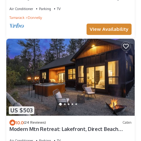
Lot!
Air Conditioner
Parking
TV
Tamarack
Donnelly
View Availability
US $503
10.0
(24 Reviews)
Cabin
Modern Mtn Retreat: Lakefront, Direct Beach
Access & Hot Tub by Tamarack Resort
Air Conditioner
Parking
TV