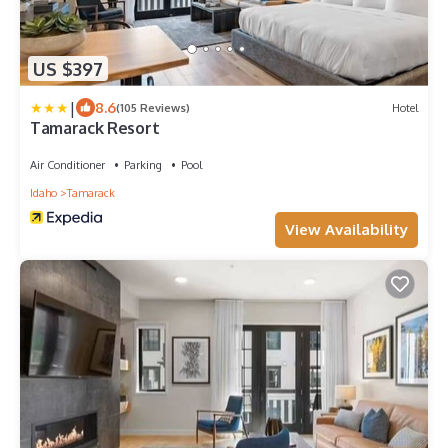
US $397
|
8.6
(105 Reviews)
Hotel
Tamarack Resort
Air Conditioner
Parking
Pool
Idaho
Tamarack
View Availability