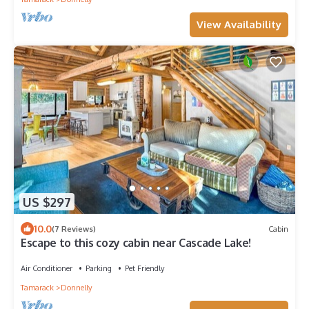
View Availability
US $297
10.0
(7 Reviews)
Cabin
Escape to this cozy cabin near Cascade Lake!
Air Conditioner
Parking
Pet Friendly
Tamarack
Donnelly