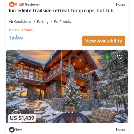
9.6
(5 Reviews)
House
Incredible trailside retreat for groups, hot tub,
theater room, pet-friendly, AC
Air Conditioner
Parking
Pet Friendly
Idaho
Tamarack
View Availability
US $1,439
New
House