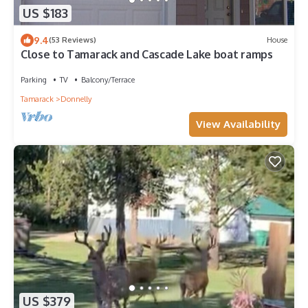
US $183
9.4
(53 Reviews)
House
Close to Tamarack and Cascade Lake boat ramps
Parking
TV
Balcony/Terrace
Tamarack
Donnelly
View Availability
US $379