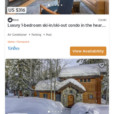
US $316
New
Condo
Luxury 1-bedroom ski-in/ski-out condo in the heart
of Tamarack Resort Village
Air Conditioner
Parking
Pool
Idaho
Tamarack
View Availability