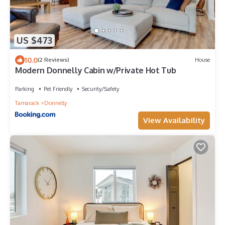
US $473
10.0
(2 Reviews)
House
Modern Donnelly Cabin w/Private Hot Tub
Parking
Pet Friendly
Security/Safety
Tamarack
Donnelly
View Availability