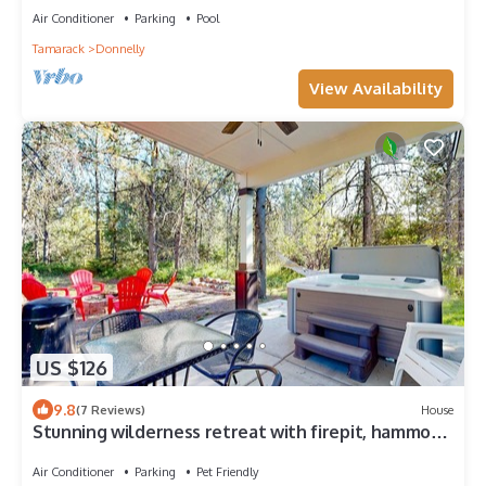
Air Conditioner
Parking
Pool
Tamarack
Donnelly
View Availability
US $126
9.8
(7 Reviews)
House
Stunning wilderness retreat with firepit, hammock,
AC, & W/D
Air Conditioner
Parking
Pet Friendly