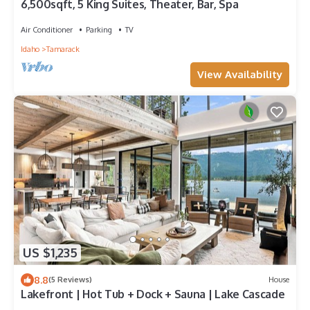
6,500sqft, 5 King Suites, Theater, Bar, Spa
Air Conditioner
Parking
TV
Idaho
Tamarack
View Availability
US $1,235
8.8
(5 Reviews)
House
Lakefront | Hot Tub + Dock + Sauna | Lake Cascade