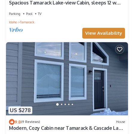
Spacious Tamarack Lake-view Cabin, sleeps 12 w
private hot tub and golf hole
Parking
Pool
TV
Idaho
Tamarack
View Availability
US $278
9.8
(9 Reviews)
House
Modern, Cozy Cabin near Tamarack & Cascade Lake
With Private Hot Tub