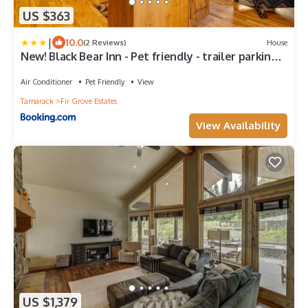
US $363
|
10.0
(2 Reviews)
House
New! Black Bear Inn - Pet friendly - trailer parking -
walk to lake - rustic
Air Conditioner
Pet Friendly
View
Tamarack
Fir Grove Estates
View Availability
US $1,379