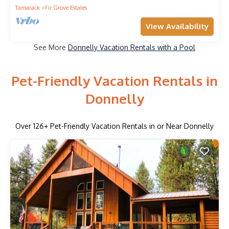
Tamarack
Fir Grove Estates
View Availability
See More
Donnelly Vacation Rentals with a Pool
Pet-Friendly Vacation Rentals in
Donnelly
Over
126
+ Pet-Friendly Vacation Rentals in or Near Donnelly