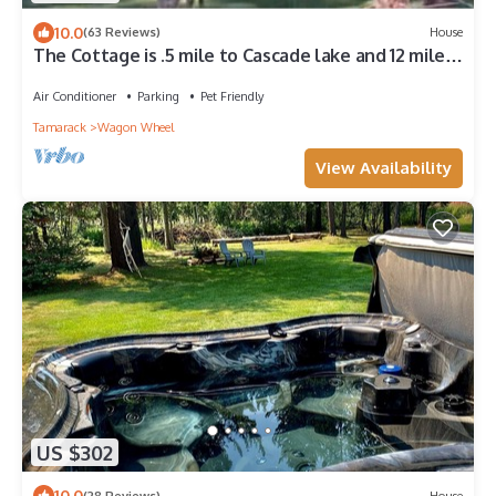
10.0
(63 Reviews)
House
The Cottage is .5 mile to Cascade lake and 12 miles
to Tamarack skiing
Air Conditioner
Parking
Pet Friendly
Tamarack
Wagon Wheel
View Availability
US $302
10.0
(28 Reviews)
House