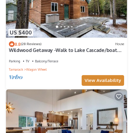
US $400
8.8
(28 Reviews)
House
Wildwood Getaway -Walk to Lake Cascade/boat
ramp
Parking
TV
Balcony/Terrace
Tamarack
Wagon Wheel
View Availability