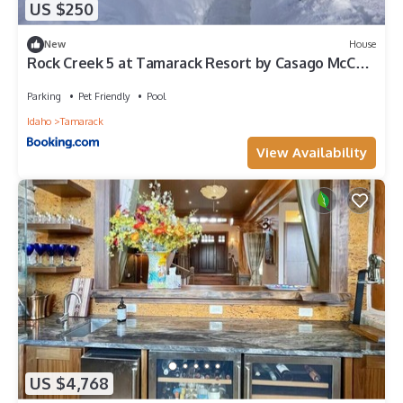
US $250
New
House
Rock Creek 5 at Tamarack Resort by Casago McCall
- Donerightmanagement
Parking
Pet Friendly
Pool
Idaho
Tamarack
View Availability
US $4,768