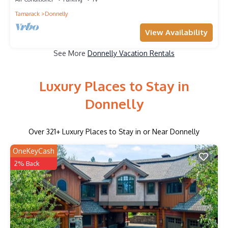
Tamarack
Donnelly
View Availability
See More
Donnelly Vacation Rentals
Luxury Places to Stay in
Donnelly
Over
321
+ Luxury Places to Stay in or Near Donnelly
OneKeyCash
2% Back