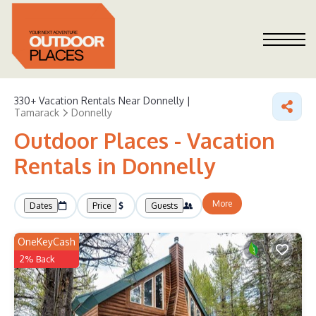
330+
Vacation Rentals Near Donnelly |
Tamarack
Donnelly
Outdoor Places - Vacation
Rentals in Donnelly
More
Dates
Price
Guests
OneKeyCash
2% Back