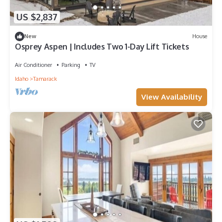
US $2,837
New
House
Osprey Aspen | Includes Two 1-Day Lift Tickets
Air Conditioner
Parking
TV
Idaho
Tamarack
View Availability