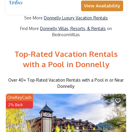
View Availability
See More
Donnelly Luxury Vacation Rentals
Find More
Donnelly Villas, Resorts, & Rentals
on
BedroomVillas
Top-Rated Vacation Rentals
with a Pool in Donnelly
Over
40
+ Top-Rated Vacation Rentals with a Pool in or Near
Donnelly
OneKeyCash
2% Back