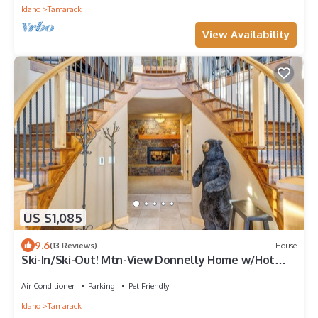
Idaho
Tamarack
View Availability
US $1,085
9.6
(13 Reviews)
House
Ski-In/Ski-Out! Mtn-View Donnelly Home w/Hot
Tub
Air Conditioner
Parking
Pet Friendly
Idaho
Tamarack