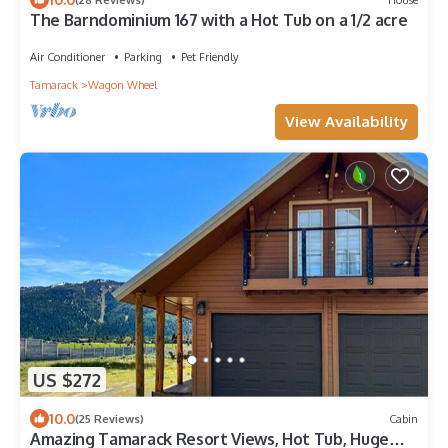
The Barndominium 167 with a Hot Tub on a 1/2 acre
Air Conditioner
Parking
Pet Friendly
Tamarack
Wagon Wheel
View Availability
US $272
10.0
(25 Reviews)
Cabin
Amazing Tamarack Resort Views, Hot Tub, Huge