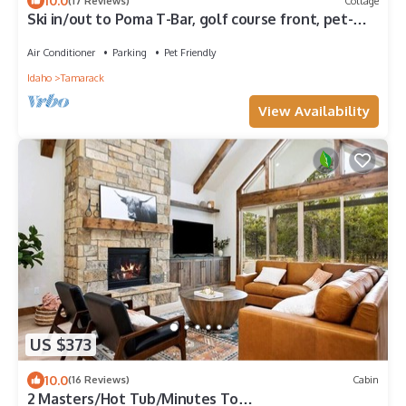
10.0
(17 Reviews)
Cottage
Ski in/out to Poma T-Bar, golf course front, pet-
friendly, AC, walkable to Village
Air Conditioner
Parking
Pet Friendly
Idaho
Tamarack
View Availability
US $373
10.0
(16 Reviews)
Cabin
2 Masters/Hot Tub/Minutes To