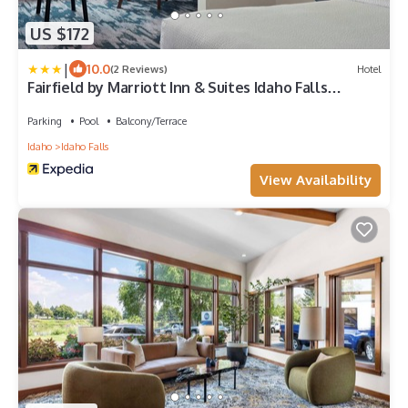
US $172
|
10.0
(2 Reviews)
Hotel
Fairfield by Marriott Inn & Suites Idaho Falls
Riverfront
Parking
Pool
Balcony/Terrace
Idaho
Idaho Falls
View Availability