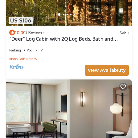
US $106
10.0
(13 Reviews)
Cabin
“Deer” Log Cabin with 2Q Log Beds, Bath and
Kitchenette
Parking
Pool
TV
Idaho Falls
Rigby
View Availability