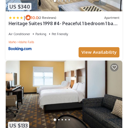
US $340
|
10.0
(2 Reviews)
Apartment
Heritage Suites 1998 #4- Peaceful 1 bedroom 1 bath
Suite
Air Conditioner
Parking
Pet Friendly
Idaho
Idaho Falls
View Availability
US $133