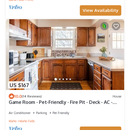
View Availability
US $167
10.0
(14 Reviews)
House
Game Room - Pet-Friendly - Fire Pit - Deck - AC -
Near Airport
Air Conditioner
Parking
Pet Friendly
Idaho
Idaho Falls