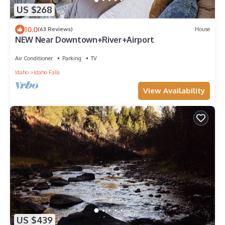
US $268
10.0
(63 Reviews)
House
NEW Near Downtown+River+Airport
Air Conditioner
Parking
TV
Idaho
Idaho Falls
View Availability
US $439