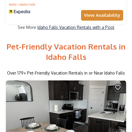
Idaho
Idaho Falls
View Availability
See More
Idaho Falls Vacation Rentals with a Pool
Pet-Friendly Vacation Rentals in
Idaho Falls
Over
179
+ Pet-Friendly Vacation Rentals in or Near Idaho Falls