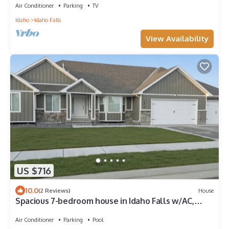
Air Conditioner
Parking
TV
Idaho
Idaho Falls
View Availability
US $716
10.0
(2 Reviews)
House
Spacious 7-bedroom house in Idaho Falls w/AC,
Hottub/Swim Spa, Game Rm, Family
Air Conditioner
Parking
Pool