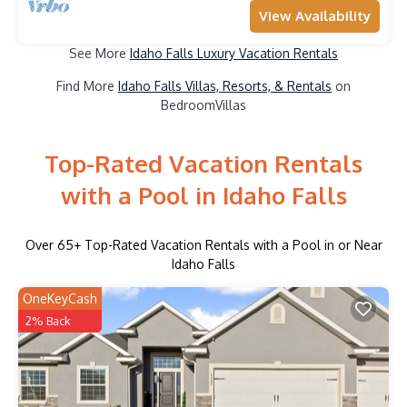
View Availability
See More
Idaho Falls Luxury Vacation Rentals
Find More
Idaho Falls Villas, Resorts, & Rentals
on
BedroomVillas
Top-Rated Vacation Rentals
with a Pool in Idaho Falls
Over
65
+ Top-Rated Vacation Rentals with a Pool in or Near
Idaho Falls
OneKeyCash
2% Back