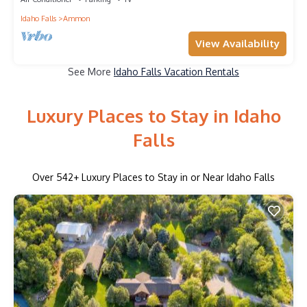
Idaho Falls
Ammon
View Availability
See More
Idaho Falls Vacation Rentals
Luxury Places to Stay in Idaho
Falls
Over
542
+ Luxury Places to Stay in or Near Idaho Falls