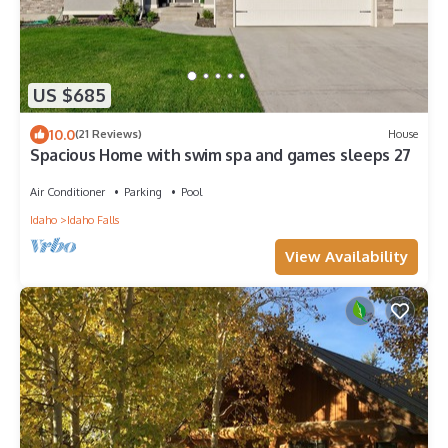
US $685
10.0
(21 Reviews)
House
Spacious Home with swim spa and games sleeps 27
Air Conditioner
Parking
Pool
Idaho
Idaho Falls
View Availability