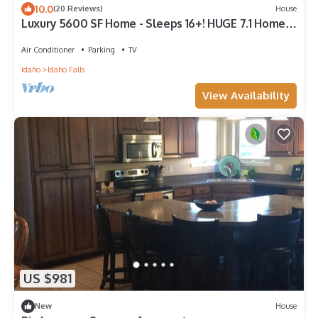
10.0
(20 Reviews)
House
Luxury 5600 SF Home - Sleeps 16+! HUGE 7.1 Home
Theater/Game Room/Playground
Air Conditioner
Parking
TV
Idaho
Idaho Falls
View Availability
US $981
New
House