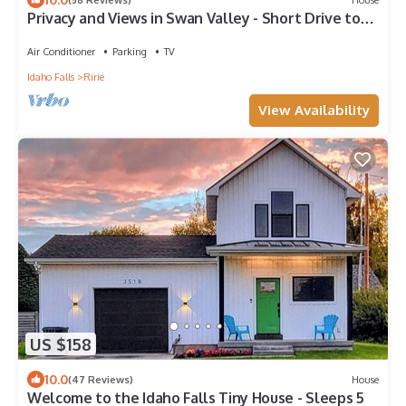
Privacy and Views in Swan Valley - Short Drive to
Victor and Jackson
Air Conditioner
Parking
TV
Idaho Falls
Ririe
View Availability
US $158
10.0
(47 Reviews)
House
Welcome to the Idaho Falls Tiny House - Sleeps 5