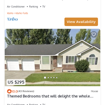
Air Conditioner
Parking
TV
Idaho
Idaho Falls
View Availability
US $295
10.0
(43 Reviews)
House
Themed Bedrooms that will delight the whole
family!
Air Conditioner
Parking
TV