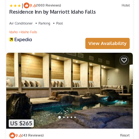
|
9.6
(1003 Reviews)
Hotel
Residence Inn by Marriott Idaho Falls
Air Conditioner
Parking
Pool
Idaho
Idaho Falls
View Availability
US $265
9.6
(43 Reviews)
Resort