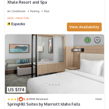
Xhale Resort and Spa
Air Conditioner
Parking
Pool
Idaho
Idaho Falls
View Availability
US $174
|
9.4
(1005 Reviews)
Hotel
SpringHill Suites by Marriott Idaho Falls