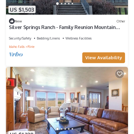
US $1,503
New
Other
Silver Springs Ranch - Family Reunion Mountain
Retreat with Swimming Pond
Security/Safety
Bedding/Linens
Wellness Facilities
Idaho Falls
Ririe
View Availability