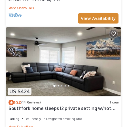
Idaho
Idaho Falls
View Availability
US $424
10.0
(14 Reviews)
House
Southfork home sleeps 12 private setting w/hot
tub
Parking
Pet Friendly
Designated Smoking Area
Idaho Falls
Ririe