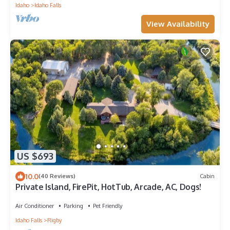
Idaho
Idaho Falls
View Availability
US $693
10.0
(40 Reviews)
Cabin
Private Island, FirePit, HotTub, Arcade, AC, Dogs!
Air Conditioner
Parking
Pet Friendly
Idaho Falls
Rigby