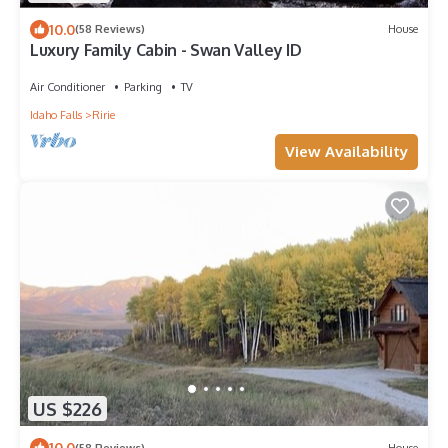
10.0
(58 Reviews)
House
Luxury Family Cabin - Swan Valley ID
Air Conditioner
Parking
TV
Idaho Falls
Ririe
View Availability
US $226
10.0
(58 Reviews)
House