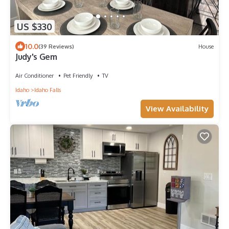
US $330
10.0
(39 Reviews)
House
Judy's Gem
Air Conditioner
Pet Friendly
TV
Idaho
Idaho Falls
View Availability