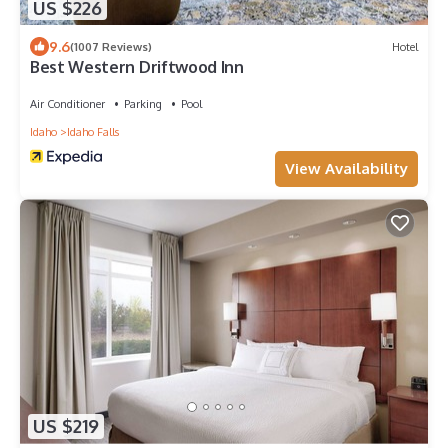
US $226
9.6
(1007 Reviews)
Hotel
Best Western Driftwood Inn
Air Conditioner
Parking
Pool
Idaho
Idaho Falls
View Availability
US $219