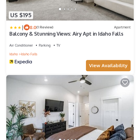
US $195
|
8.0
(1 Review)
Apartment
Balcony & Stunning Views: Airy Apt in Idaho Falls
Air Conditioner
Parking
TV
Idaho
Idaho Falls
View Availability