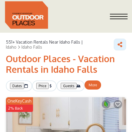
551+
Vacation Rentals Near Idaho Falls |
Idaho
Idaho Falls
Outdoor Places - Vacation
Rentals in Idaho Falls
More
Dates
Price
Guests
OneKeyCash
2% Back