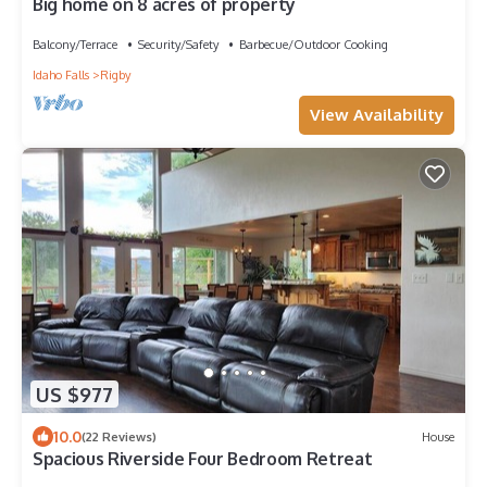
Big home on 8 acres of property
Balcony/Terrace
Security/Safety
Barbecue/Outdoor Cooking
Idaho Falls
Rigby
View Availability
US $977
10.0
(22 Reviews)
House
Spacious Riverside Four Bedroom Retreat