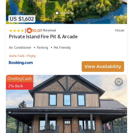
US $1,602
|
10.0
(1 Review)
House
Private Island Fire Pit & Arcade
Air Conditioner
Parking
Pet Friendly
Idaho Falls
Rigby
View Availability
OneKeyCash
2% Back