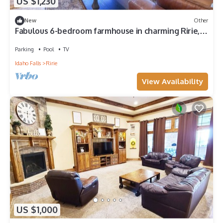
US $1,230
New
Other
Fabulous 6-bedroom farmhouse in charming Ririe,
perfect for groups!
Parking
Pool
TV
Idaho Falls
Ririe
View Availability
US $1,000