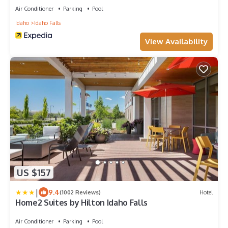
Air Conditioner
Parking
Pool
Idaho
Idaho Falls
View Availability
US $157
|
9.4
(1002 Reviews)
Hotel
Home2 Suites by Hilton Idaho Falls
Air Conditioner
Parking
Pool