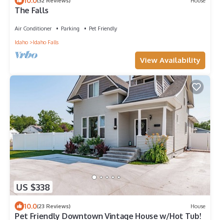
10.0
(32 Reviews)
House
The Falls
Air Conditioner
Parking
Pet Friendly
Idaho
Idaho Falls
View Availability
US $338
10.0
(23 Reviews)
House
Pet Friendly Downtown Vintage House w/Hot Tub!