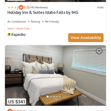
|
9.0
(792 Reviews)
Hotel
Holiday Inn & Suites Idaho Falls by IHG
Air Conditioner
Parking
Pet Friendly
Idaho
Idaho Falls
View Availability
US $341