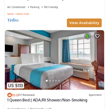
Air Conditioner
Parking
Pet Friendly
Idaho
Idaho Falls
View Availability
US $113
10.0
(17 Reviews)
Apartment
1 Queen Bed | ADA/RI Shower/Non-Smoking
Air Conditioner
Pet Friendly
TV