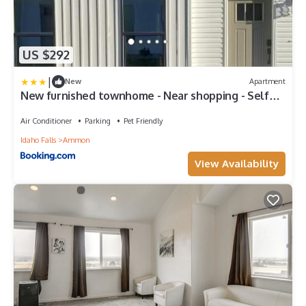
US $292
|
New
Apartment
New furnished townhome - Near shopping - Self
Check-in
Air Conditioner
Parking
Pet Friendly
Idaho Falls
Ammon
View Availability