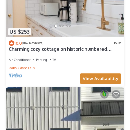
US $253
10.0
(106 Reviews)
House
Charming cozy cottage on historic numbered
streets
Air Conditioner
Parking
TV
Idaho
Idaho Falls
View Availability