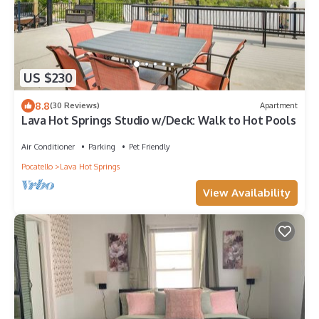
US $230
8.8
(30 Reviews)
Apartment
Lava Hot Springs Studio w/Deck: Walk to Hot Pools
Air Conditioner
Parking
Pet Friendly
Pocatello
Lava Hot Springs
View Availability