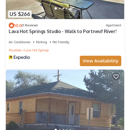
US $266
10.0
(1 Review)
Apartment
Lava Hot Springs Studio - Walk to Portneuf River!
Air Conditioner
Parking
Pet Friendly
Pocatello
Lava Hot Springs
View Availability