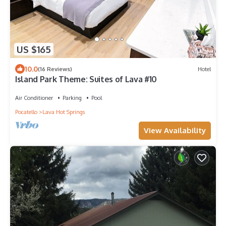
US $165
10.0
(16 Reviews)
Hotel
Island Park Theme: Suites of Lava #10
Air Conditioner
Parking
Pool
Pocatello
Lava Hot Springs
View Availability