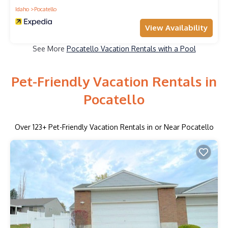
Idaho
Pocatello
View Availability
See More
Pocatello Vacation Rentals with a Pool
Pet-Friendly Vacation Rentals in
Pocatello
Over
123
+ Pet-Friendly Vacation Rentals in or Near Pocatello