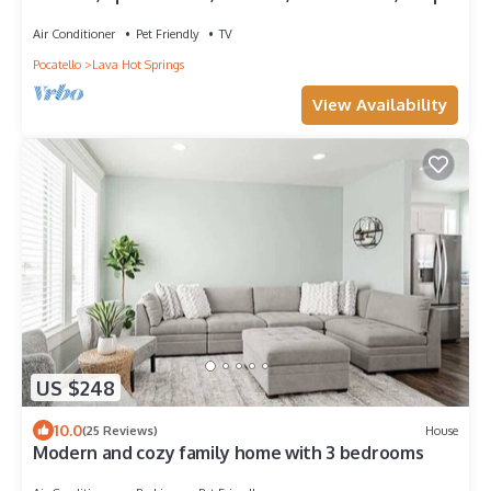
Air Conditioner
Pet Friendly
TV
Pocatello
Lava Hot Springs
View Availability
US $248
10.0
(25 Reviews)
House
Modern and cozy family home with 3 bedrooms