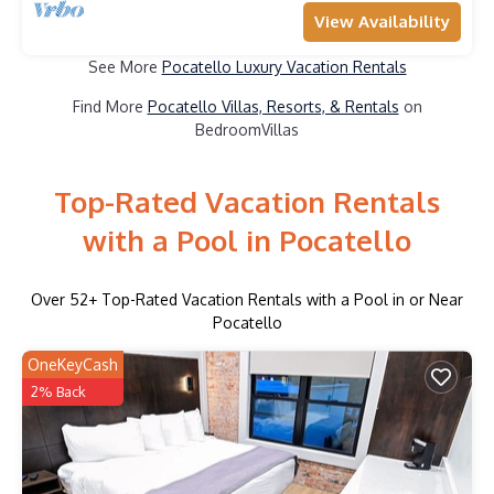
View Availability
See More
Pocatello Luxury Vacation Rentals
Find More
Pocatello Villas, Resorts, & Rentals
on
BedroomVillas
Top-Rated Vacation Rentals
with a Pool in Pocatello
Over
52
+ Top-Rated Vacation Rentals with a Pool in or Near
Pocatello
OneKeyCash
2% Back