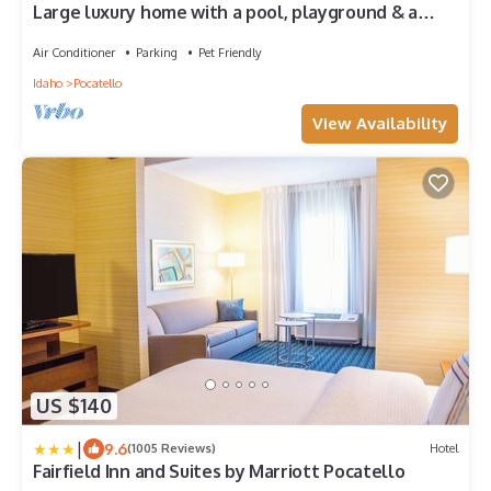
Large luxury home with a pool, playground & a
view!
Air Conditioner
Parking
Pet Friendly
Idaho
Pocatello
View Availability
US $140
|
9.6
(1005 Reviews)
Hotel
Fairfield Inn and Suites by Marriott Pocatello