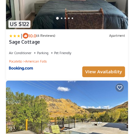
US $122
|
10.0
(6 Reviews)
Apartment
Sage Cottage
Air Conditioner
Parking
Pet Friendly
Pocatello
American Falls
View Availability