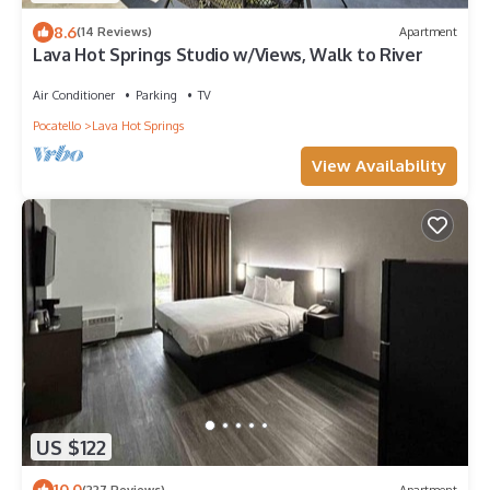
8.6
(14 Reviews)
Apartment
Lava Hot Springs Studio w/Views, Walk to River
Air Conditioner
Parking
TV
Pocatello
Lava Hot Springs
View Availability
US $122
10.0
(227 Reviews)
Apartment