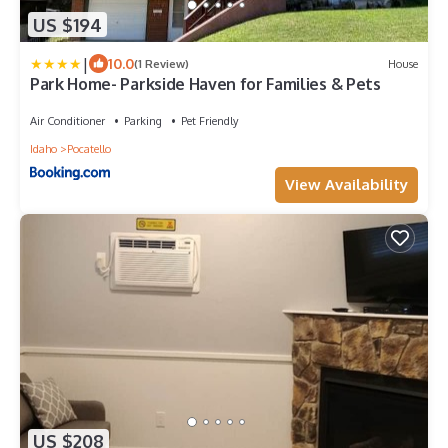
US $194
|
10.0
(1 Review)
House
Park Home- Parkside Haven for Families & Pets
Air Conditioner
Parking
Pet Friendly
Idaho
Pocatello
View Availability
US $208