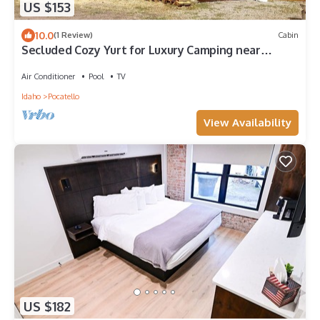
US $153
10.0
(1 Review)
Cabin
Secluded Cozy Yurt for Luxury Camping near
Pocatello, Idaho
Air Conditioner
Pool
TV
Idaho
Pocatello
View Availability
US $182