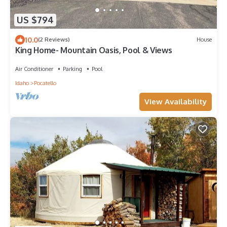
US $794
10.0
(2 Reviews)
House
King Home- Mountain Oasis, Pool & Views
Air Conditioner
Parking
Pool
Idaho
Pocatello
View Availability