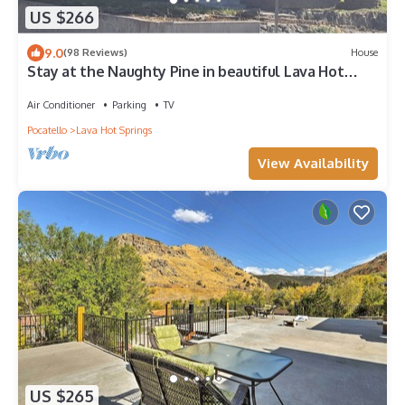
US $266
9.0
(98 Reviews)
House
Stay at the Naughty Pine in beautiful Lava Hot
Springs, blocks from downtown
Air Conditioner
Parking
TV
Pocatello
Lava Hot Springs
View Availability
US $265