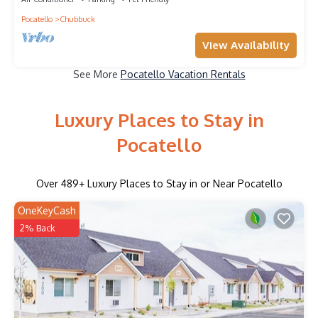
Pocatello
Chubbuck
View Availability
See More
Pocatello Vacation Rentals
Luxury Places to Stay in
Pocatello
Over
489
+ Luxury Places to Stay in or Near Pocatello
OneKeyCash
2% Back