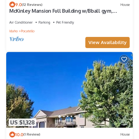
9.0
(12 Reviews)
House
McKinley Mansion Full Building w/Bball gym,
Arcades, 13000 sqft, Sleeps 70.
Air Conditioner
Parking
Pet Friendly
Idaho
Pocatello
View Availability
US $1,328
10.0
(1 Review)
House