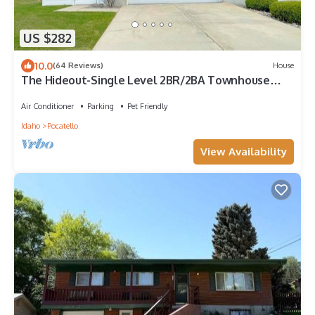
US $282
10.0
(64 Reviews)
House
The Hideout-Single Level 2BR/2BA Townhouse
near Highland!
Air Conditioner
Parking
Pet Friendly
Idaho
Pocatello
View Availability