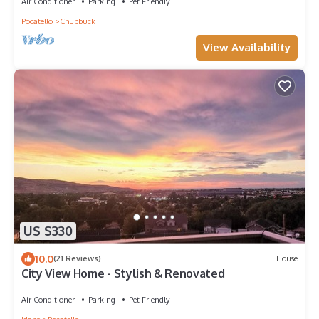
Air Conditioner
Parking
Pet Friendly
Pocatello
Chubbuck
View Availability
US $330
10.0
(21 Reviews)
House
City View Home - Stylish & Renovated
Air Conditioner
Parking
Pet Friendly