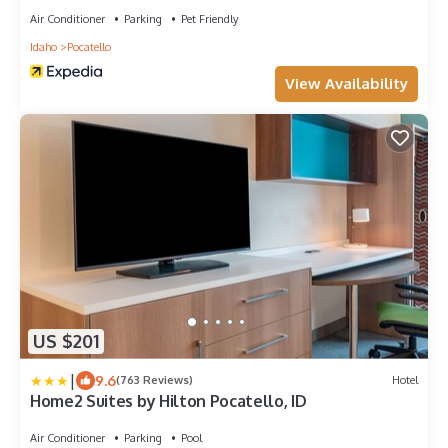
Air Conditioner
Parking
Pet Friendly
Idaho
Pocatello
View Availability
US $201
|
9.6
(763 Reviews)
Hotel
Home2 Suites by Hilton Pocatello, ID
Air Conditioner
Parking
Pool