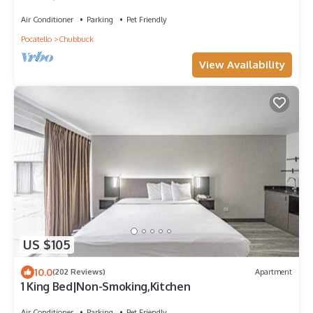
Air Conditioner
Parking
Pet Friendly
Pocatello
Chubbuck
View Availability
US $105
10.0
(202 Reviews)
Apartment
1 King Bed|Non-Smoking,Kitchen
Air Conditioner
Parking
Pet Friendly