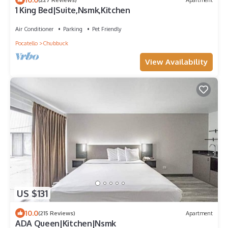
1 King Bed|Suite,Nsmk,Kitchen
Air Conditioner
Parking
Pet Friendly
Pocatello
Chubbuck
View Availability
US $131
10.0
(215 Reviews)
Apartment
ADA Queen|Kitchen|Nsmk