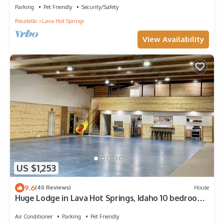
Parking
Pet Friendly
Security/Safety
Pocatello
Lava Hot Springs
View Availability
US $1,253
9.6
(40 Reviews)
House
Huge Lodge in Lava Hot Springs, Idaho 10 bedrooms
sleeps 40+
Air Conditioner
Parking
Pet Friendly