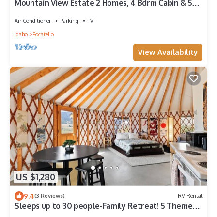
Mountain View Estate 2 Homes, 4 Bdrm Cabin & 5
Bdrm Mainhouse, 8miles to Dining
Air Conditioner
Parking
TV
Idaho
Pocatello
View Availability
US $1,280
9.4
(3 Reviews)
RV Rental
Sleeps up to 30 people-Family Retreat! 5 Themed
Yurts!