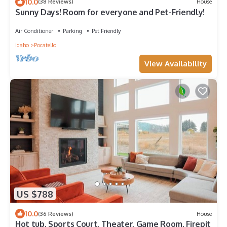
10.0
(38 Reviews)
House
Sunny Days! Room for everyone and Pet-Friendly!
Air Conditioner
Parking
Pet Friendly
Idaho
Pocatello
View Availability
US $788
10.0
(36 Reviews)
House
Hot tub, Sports Court, Theater, Game Room, Firepit