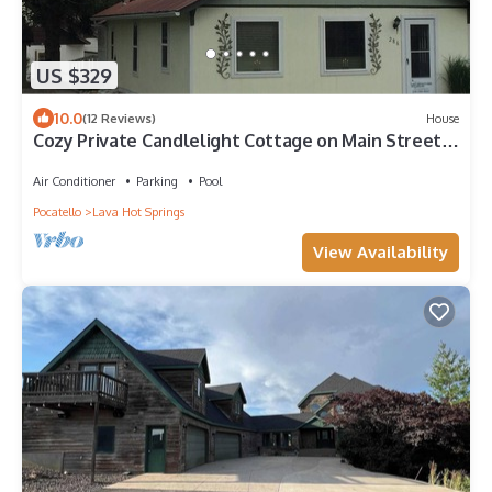
US $329
10.0
(12 Reviews)
House
Cozy Private Candlelight Cottage on Main Street
in Lava Hot Springs
Air Conditioner
Parking
Pool
Pocatello
Lava Hot Springs
View Availability