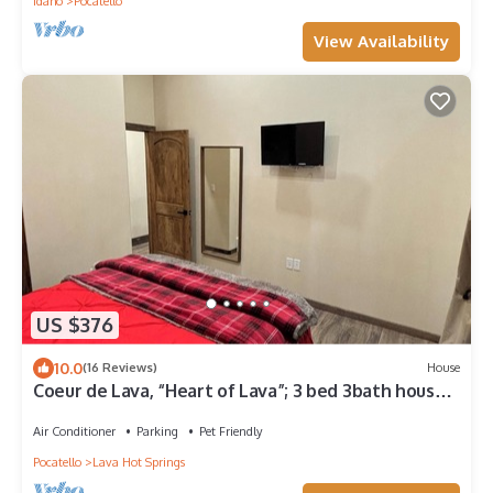
Idaho
Pocatello
View Availability
US $376
10.0
(16 Reviews)
House
Coeur de Lava, “Heart of Lava”; 3 bed 3bath house,
great space in&out on 3acres.
Air Conditioner
Parking
Pet Friendly
Pocatello
Lava Hot Springs