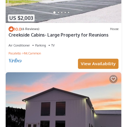
US $2,003
10.0
(6 Reviews)
House
Creekside Cabins- Large Property for Reunions
Air Conditioner
Parking
TV
Pocatello
McCammon
View Availability