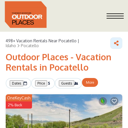
498+
Vacation Rentals Near Pocatello |
Idaho
Pocatello
Outdoor Places - Vacation
Rentals in Pocatello
More
Dates
Price
Guests
OneKeyCash
2% Back