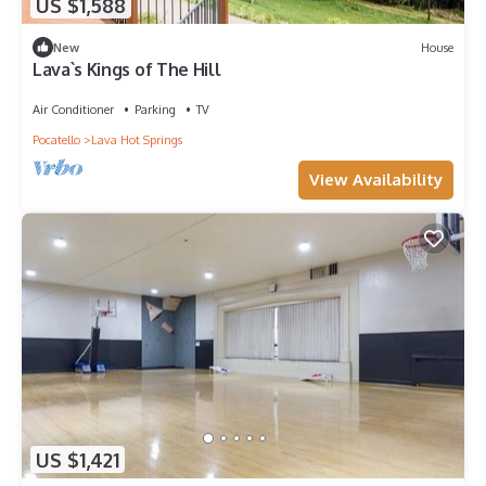
US $1,588
New
House
Lava`s Kings of The Hill
Air Conditioner
Parking
TV
Pocatello
Lava Hot Springs
View Availability
US $1,421