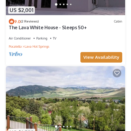
US $2,001
9.0
(2 Reviews)
Cabin
The Lava White House - Sleeps 50+
Air Conditioner
Parking
TV
Pocatello
Lava Hot Springs
View Availability