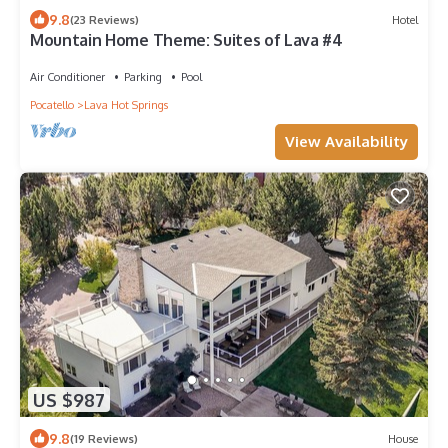
9.8
(23 Reviews)
Hotel
Mountain Home Theme: Suites of Lava #4
Air Conditioner
Parking
Pool
Pocatello
Lava Hot Springs
View Availability
US $987
9.8
(19 Reviews)
House