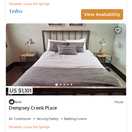
Pocatello
Lava Hot Springs
View Availability
US $1,101
New
House
Dempsey Creek Place
Air Conditioner
Security/Safety
Bedding/Linens
Pocatello
Lava Hot Springs