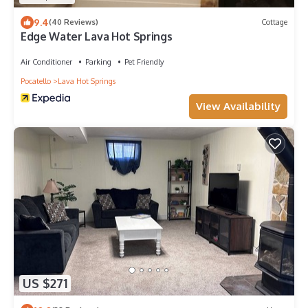
9.4
(40 Reviews)
Cottage
Edge Water Lava Hot Springs
Air Conditioner
Parking
Pet Friendly
Pocatello
Lava Hot Springs
View Availability
US $271