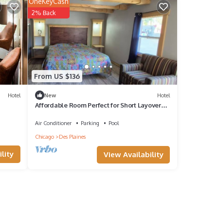
OneKeyCash
2% Back
From US $136
Hotel
New
Hotel
Affordable Room Perfect for Short Layovers
w/Free Parking & Easy Highway Access
Air Conditioner
Parking
Pool
Chicago
Des Plaines
lity
View Availability