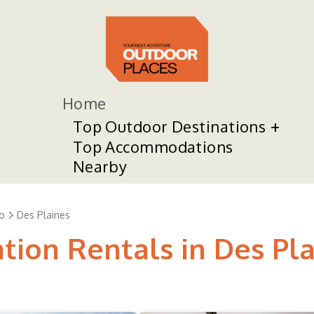
Home
Top Outdoor Destinations
Top Accommodations
Nearby
o
Des Plaines
tion Rentals in Des Pl