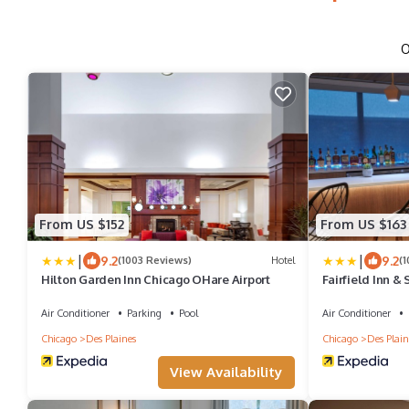
O
From US $152
From US $163
|
|
9.2
9.2
(1003 Reviews)
Hotel
(
Hilton Garden Inn Chicago OHare Airport
Fairfield Inn & 
O'Hare
Air Conditioner
Parking
Pool
Air Conditioner
Chicago
Des Plaines
Chicago
Des Plain
View Availability