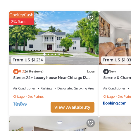
OneKeyCash
2% Back
From US $1,234
From US $1,03
9.8
(6 Reviews)
House
New
Sleeps 24+ Luxury house Near Chicago 12
Serene & Charm
king beds
Air Conditioner
Parking
Designated Smoking Area
Air Conditioner
Chicago
Des Plaines
Chicago
Des Plain
View Availability