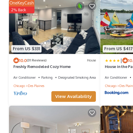
OneKeyCash
2% Back
From US $331
From US $417
|
10.0
10
(31 Reviews)
House
Freshly Remodeled Cozy Home
House in the Pa
Air Conditioner
Parking
Designated Smoking Area
Air Conditioner
Chicago
Des Plaines
Chicago
Des Plain
View Availability