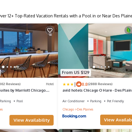
ver
12
+ Top-Rated Vacation Rentals with a Pool in or Near Des Plain
From US $129
|
8.8
1002 Reviews)
Hotel
(2888 Reviews)
Suites by Marriott Chicago
avid hotels Chicago O Hare - Des Plain
IHG
Parking
Pool
Air Conditioner
Parking
Pet Friendly
es
Chicago
Des Plaines
View Availabi
View Availability