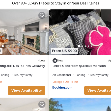
Over
93
+ Luxury Places to Stay in or Near Des Plaines
1
From US $900
House
New
A
ing 5BR Des Plaines Getaway
Entire 5 bedroom spacious mansion
Parking
Security/Safety
Air Conditioner
Parking
Security/Safety
es
Chicago
Des Plaines
View Availability
View Availabi