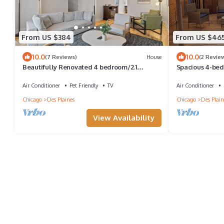
From US $384
From US $46
10.0
10.0
(7 Reviews)
House
(2 Revie
Beautifully Renovated 4 bedroom/2.1
Spacious 4-bed
Bathroom Townhome in Des Plaines!
Plaines with AC
Air Conditioner
Pet Friendly
TV
Air Conditioner
Chicago
Des Plaines
Chicago
Des Plain
View Availability