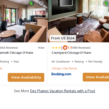
From US $164
|
7.9
1006 Reviews)
Hotel
(180 Reviews)
arriott Chicago O'Hare
Courtyard Chicago O'Hare
Parking
Pool
Air Conditioner
Parking
Pet Friendly
es
Chicago
Des Plaines
View Availabi
View Availability
See More
Des Plaines Vacation Rentals with a Pool