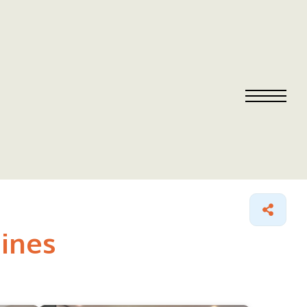
aines