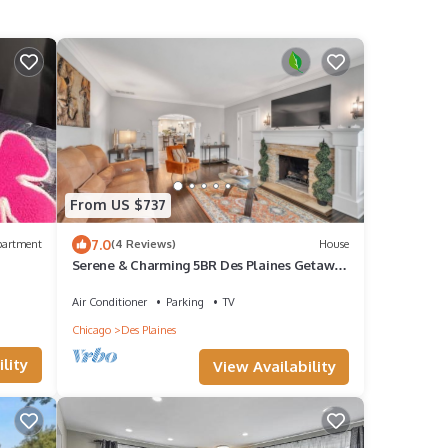
From US $737
7.0
partment
(4 Reviews)
House
Serene & Charming 5BR Des Plaines Getaway
by RedAwning
Air Conditioner
Parking
TV
Chicago
Des Plaines
lity
View Availability