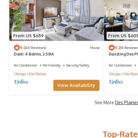
From US $659
From US $60
9.0
9.2
(4 Reviews)
House
(5 Reviews
Dash: 4 Bdrms, 2.5 BA
Dazzling Des P
w/Fenced Back
Air Conditioner
Pet Friendly
Security/Safety
Air Conditioner
Chicago
Des Plaines
Chicago
Des Plain
View Availability
See More
Des Plaines
Top-Rated