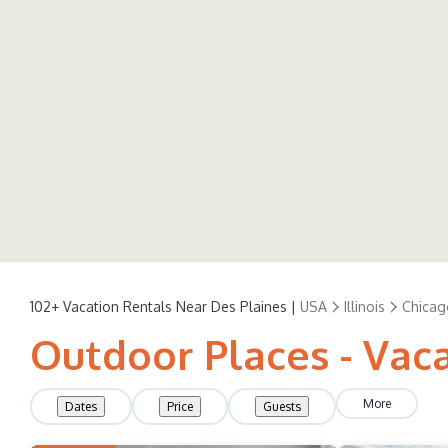
102+
Vacation Rentals Near Des Plaines |
USA
Illinois
Chicag
Outdoor Places - Vaca
More
Dates
Price
Guests