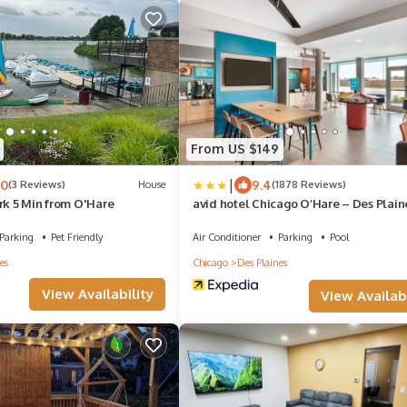
From US $149
|
.0
9.4
(3 Reviews)
House
(1878 Reviews)
rk 5 Min from O'Hare
avid hotel Chicago O’Hare – Des Plain
IHG
Parking
Pet Friendly
Air Conditioner
Parking
Pool
es
Chicago
Des Plaines
View Availability
View Availabi