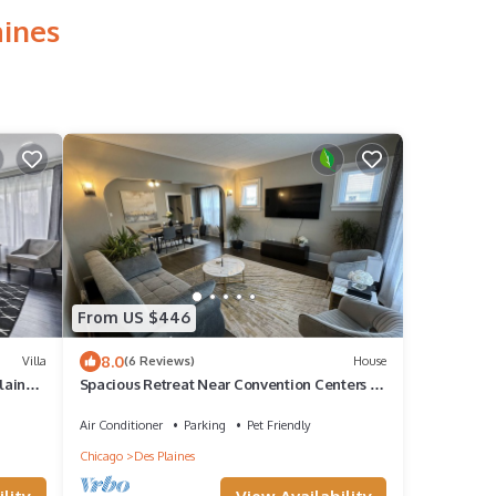
aines
From US $446
8.0
Villa
(6 Reviews)
House
laines
Spacious Retreat Near Convention Centers by
RedAwning
Air Conditioner
Parking
Pet Friendly
Chicago
Des Plaines