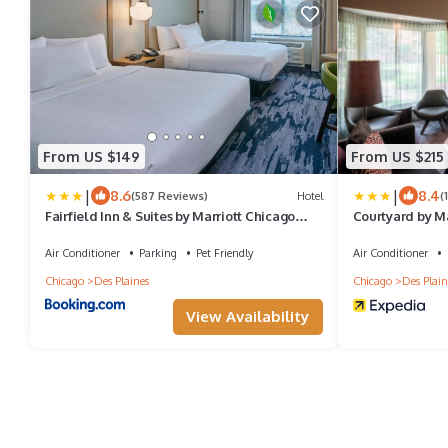
From US $149
From US $215
|
|
8.6
8.4
(587 Reviews)
Hotel
(
Fairfield Inn & Suites by Marriott Chicago
Courtyard by M
O'Hare
Air Conditioner
Parking
Pet Friendly
Air Conditioner
Chicago
Des Plaines
Chicago
Des Plain
View Availability