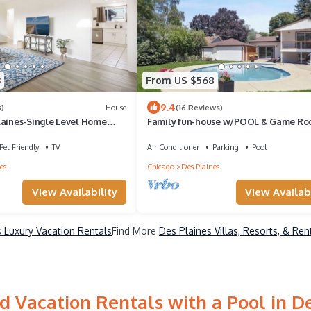
3
From US $568
9.4
)
House
(16 Reviews)
laines-Single Level Home
Family fun-house w/POOL & Game Ro
yard
min from Airport and Rosement attract
Pet Friendly
TV
Air Conditioner
Parking
Pool
es
Chicago
Des Plaines
View Availability
View Availabi
 Luxury Vacation Rentals
Find More
Des Plaines Villas, Resorts, & Ren
 Vacation Rentals with a Pool in D