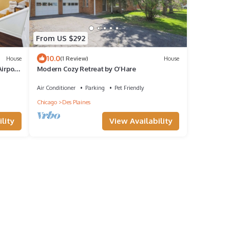
From US $292
10.0
House
(1 Review)
House
irport
Modern Cozy Retreat by O’Hare
Air Conditioner
Parking
Pet Friendly
Chicago
Des Plaines
lity
View Availability