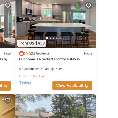
From US $458
10.0
Hotel
(22 Reviews)
House
es by
Our home is a perfect spot for a stay in
Chicago area. Your home away from home!
Air Conditioner
Parking
TV
Chicago
Des Plaines
View Availability
lity