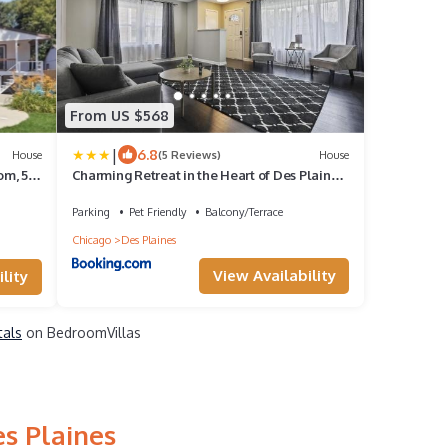
From US $568
|
6.8
House
(5 Reviews)
House
om, 5
Charming Retreat in the Heart of Des Plaines
ions
residence
Parking
Pet Friendly
Balcony/Terrace
Chicago
Des Plaines
View Availability
lity
tals
on BedroomVillas
es Plaines