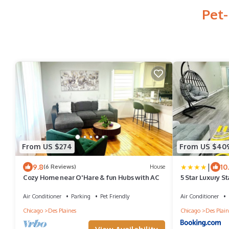
Pet-
From US $274
From US $40
|
9.8
10
(6 Reviews)
House
Cozy Home near O'Hare & fun Hubs with AC
5 Star Luxury S
Air Conditioner
Parking
Pet Friendly
Air Conditioner
Chicago
Des Plaines
Chicago
Des Plain