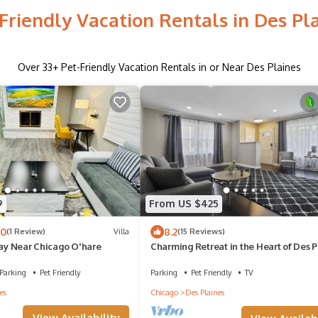
Friendly Vacation Rentals in Des Pl
Over
33
+ Pet-Friendly Vacation Rentals in or Near Des Plaines
9
From US $425
.0
8.2
(1 Review)
Villa
(15 Reviews)
tay Near Chicago O'hare
Charming Retreat in the Heart of Des P
by RedAwning
Parking
Pet Friendly
Parking
Pet Friendly
TV
es
Chicago
Des Plaines
View Availability