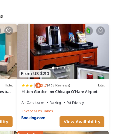
es
From US $210
|
8.7
Hotel
(465 Reviews)
Hotel
es by
Hilton Garden Inn Chicago O'Hare Airport
Air Conditioner
Parking
Pet Friendly
Chicago
Des Plaines
lity
View Availability