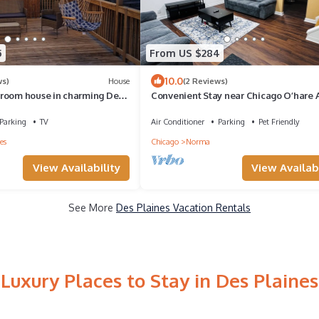
5
From US $284
10.0
ws)
House
(2 Reviews)
room house in charming Des
Convenient Stay near Chicago O’hare A
, WiFi
King Beds
Parking
TV
Air Conditioner
Parking
Pet Friendly
es
Chicago
Norma
View Availability
View Availabi
See More
Des Plaines Vacation Rentals
Luxury Places to Stay in Des Plaines