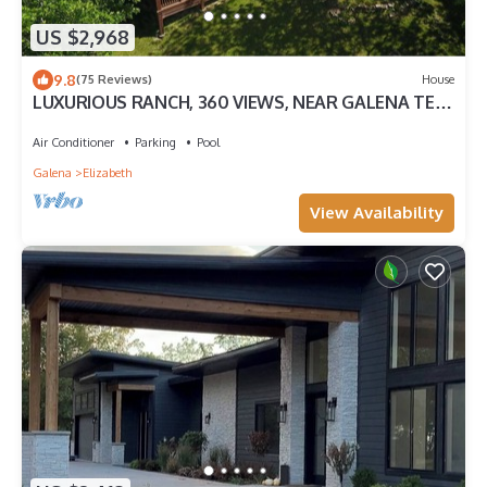
US $2,968
9.8
(75 Reviews)
House
LUXURIOUS RANCH, 360 VIEWS, NEAR GALENA TER.,
300 ACRES, TRAILS, PONDS, ANIMALS
Air Conditioner
Parking
Pool
Galena
Elizabeth
View Availability