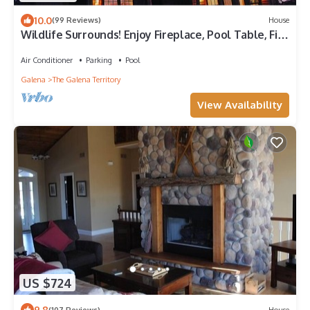
10.0
(99 Reviews)
House
Wildlife Surrounds! Enjoy Fireplace, Pool Table, Fire
Pit, Piano. Near Marina!
Air Conditioner
Parking
Pool
Galena
The Galena Territory
View Availability
US $724
9.8
(107 Reviews)
House