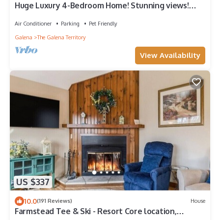
Huge Luxury 4-Bedroom Home! Stunning views!
Walk-in Shower, Hot Tub, Fire Pit.
Air Conditioner
Parking
Pet Friendly
Galena
The Galena Territory
View Availability
US $337
10.0
(191 Reviews)
House
Farmstead Tee & Ski - Resort Core location,
Fireplaces, Dog Friendly