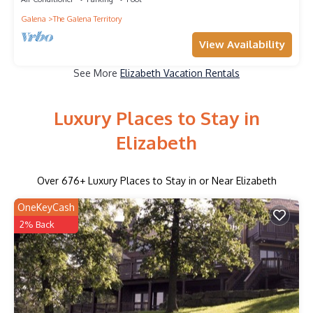
Galena
The Galena Territory
View Availability
See More
Elizabeth Vacation Rentals
Luxury Places to Stay in
Elizabeth
Over
676
+ Luxury Places to Stay in or Near Elizabeth
OneKeyCash
2% Back