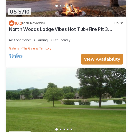
US $710
10.0
(270 Reviews)
House
North Woods Lodge Vibes Hot Tub+Fire Pit 3
Seasons Room Galena Territory Retreat
Air Conditioner
Parking
Pet Friendly
Galena
The Galena Territory
View Availability