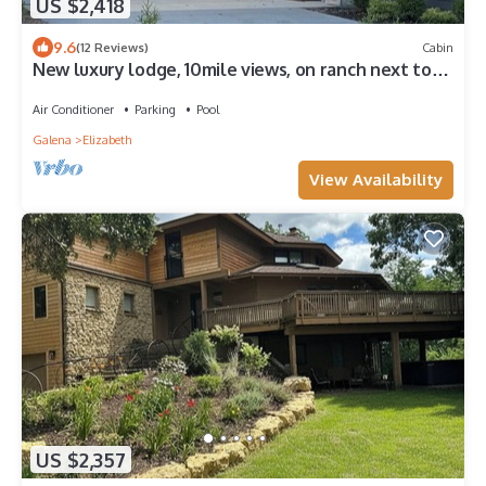
US $2,418
9.6
(12 Reviews)
Cabin
New luxury lodge, 10mile views, on ranch next to
Galena Territory, pool, animals
Air Conditioner
Parking
Pool
Galena
Elizabeth
View Availability
US $2,357