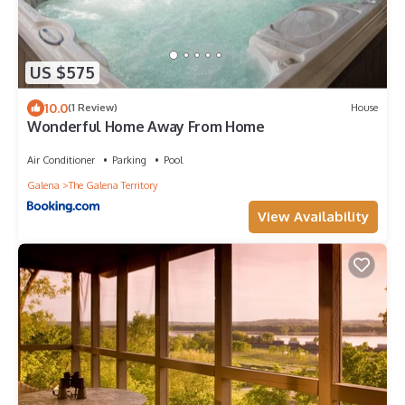
US $575
10.0
(1 Review)
House
Wonderful Home Away From Home
Air Conditioner
Parking
Pool
Galena
The Galena Territory
View Availability