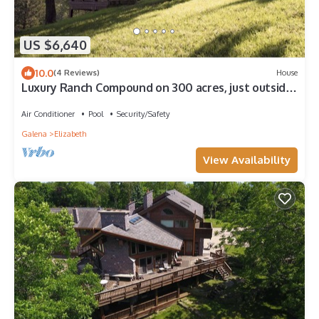
US $6,640
10.0
(4 Reviews)
House
Luxury Ranch Compound on 300 acres, just outside
Galena Territory. 30 bedrms.
Air Conditioner
Pool
Security/Safety
Galena
Elizabeth
View Availability