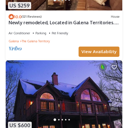
US $259
10.0
(121 Reviews)
House
Newly remodeled, Located in Galena Territories.
Small dogs OK under 25 LBS
Air Conditioner
Parking
Pet Friendly
Galena
The Galena Territory
View Availability
US $600