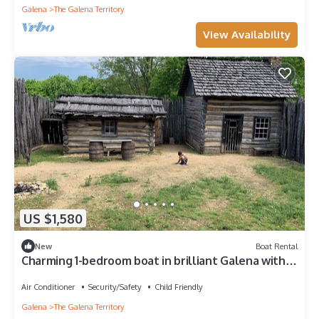
Galena
The Galena Territory
View Availability
US $1,580
New
Boat Rental
Charming 1-bedroom boat in brilliant Galena with
AC
Air Conditioner
Security/Safety
Child Friendly
Galena
The Galena Territory