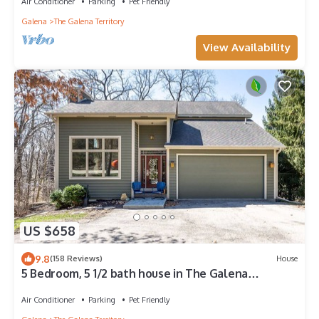
Air Conditioner
Parking
Pet Friendly
Galena
The Galena Territory
View Availability
US $658
9.8
(158 Reviews)
House
5 Bedroom, 5 1/2 bath house in The Galena
Territory.
Air Conditioner
Parking
Pet Friendly