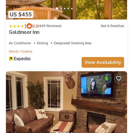
US $455
|
8.8
(609 Reviews)
Bed & Breakfast
Goldmoor Inn
Air Conditioner
Parking
Designated Smoking Area
Illinois
Galena
View Availability