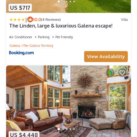
US $717
|
10.0
(4 Reviews)
Villa
The Linden, large & luxurious Galena escape!
Air Conditioner
Parking
Pet Friendly
Galena
The Galena Territory
View Availability
US $4,448