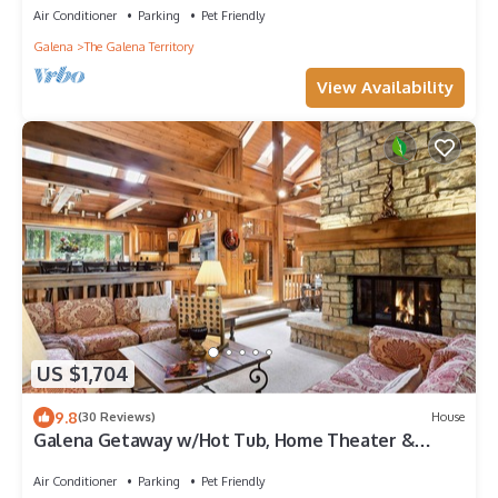
Air Conditioner
Parking
Pet Friendly
Galena
The Galena Territory
View Availability
US $1,704
9.8
(30 Reviews)
House
Galena Getaway w/Hot Tub, Home Theater &
More!
Air Conditioner
Parking
Pet Friendly