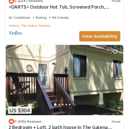
9.4
(247 Reviews)
House
>DARTS> Outdoor Hot Tub, Screened Porch,
Fireplace, Dog Friendly!
Air Conditioner
Parking
Pet Friendly
Galena
The Galena Territory
View Availability
US $304
9.0
(156 Reviews)
House
2 Bedroom + Loft, 2 bath house in The Galena