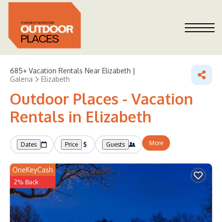
685+
Vacation Rentals Near Elizabeth |
Galena
Elizabeth
Outdoor Places - Vacation
Rentals in Elizabeth
More
Dates
Price
Guests
OneKeyCash
2% Back