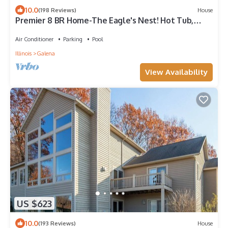
10.0
(198 Reviews)
House
Premier 8 BR Home-The Eagle's Nest! Hot Tub,
Game Room, Fire Pit!
Air Conditioner
Parking
Pool
Illinois
Galena
View Availability
US $623
10.0
(193 Reviews)
House