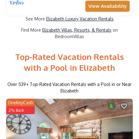
View Availability
See More
Elizabeth Luxury Vacation Rentals
Find More
Elizabeth Villas, Resorts, & Rentals
on
BedroomVillas
Top-Rated Vacation Rentals
with a Pool in Elizabeth
Over
539
+ Top-Rated Vacation Rentals with a Pool in or Near
Elizabeth
OneKeyCash
2% Back