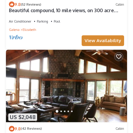
9.8
(52 Reviews)
Cabin
Beautiful compound, 10 mile views, on 300 acre
ranch, next to Galena Territory
Air Conditioner
Parking
Pool
Galena
Elizabeth
View Availability
US $2,048
9.8
(42 Reviews)
Cabin