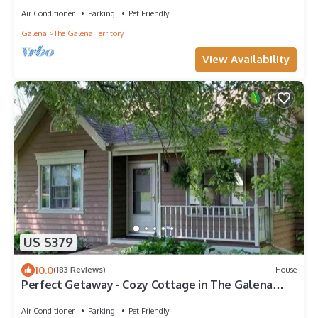
Air Conditioner
Parking
Pet Friendly
Galena
The Galena Territory
View Availability
US $379
10.0
(183 Reviews)
House
Perfect Getaway - Cozy Cottage in The Galena
Territory
Air Conditioner
Parking
Pet Friendly