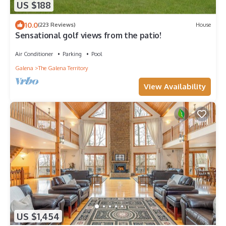
US $188
10.0
(223 Reviews)
House
Sensational golf views from the patio!
Air Conditioner
Parking
Pool
Galena
The Galena Territory
View Availability
US $1,454