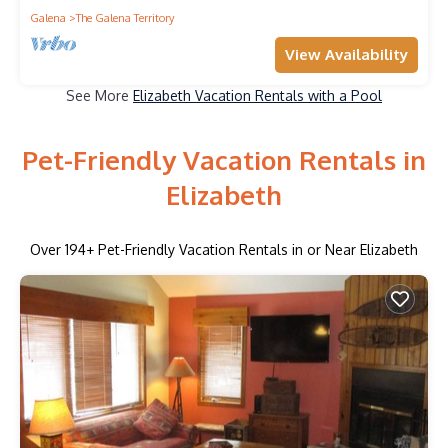
Galena
The Galena Territory
View Availability
See More
Elizabeth Vacation Rentals with a Pool
Pet-Friendly Vacation Rentals in
Elizabeth
Over
194
+ Pet-Friendly Vacation Rentals in or Near Elizabeth