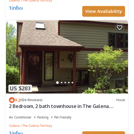
Galena
The Galena Territory
View Availability
US $283
9.2
(126 Reviews)
House
2 Bedroom, 2 bath townhouse in The Galena
Territory. Close to Eagle Ridge Resort
Air Conditioner
Parking
Pet Friendly
Galena
The Galena Territory