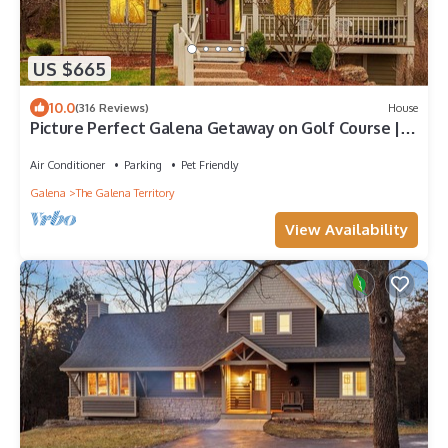
US $665
10.0
(316 Reviews)
House
Picture Perfect Galena Getaway on Golf Course | 4
Bed 4 Bath | Hot Tub & FirePit
Air Conditioner
Parking
Pet Friendly
Galena
The Galena Territory
View Availability