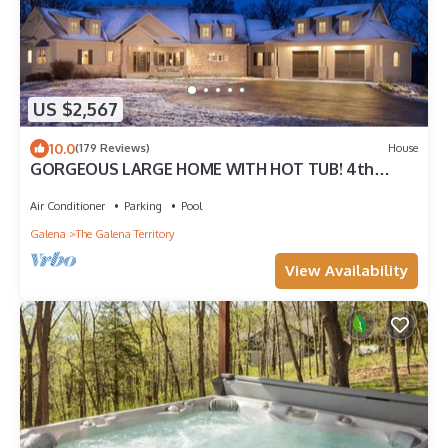
US $2,567
10.0
(179 Reviews)
House
GORGEOUS LARGE HOME WITH HOT TUB! 4th
NIGHT FREE!
Air Conditioner
Parking
Pool
Galena
The Galena Territory
View Availability