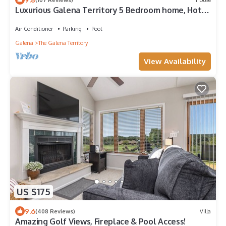
Luxurious Galena Territory 5 Bedroom home, Hot
Tub, Firepit
Air Conditioner
Parking
Pool
Galena
The Galena Territory
View Availability
US $175
9.6
(408 Reviews)
Villa
Amazing Golf Views, Fireplace & Pool Access!