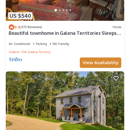
US $540
9.4
(173 Reviews)
House
Beautiful townhome in Galena Territories Sleeps
9, 4 BR, close to Owners Club.
Air Conditioner
Parking
Pet Friendly
Galena
The Galena Territory
View Availability