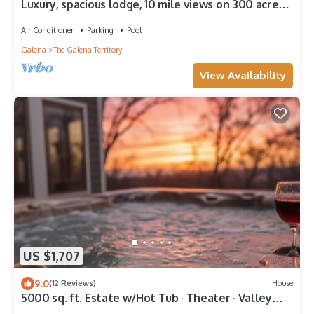
Luxury, spacious lodge, 10 mile views on 300 acre
ranch, Trails, Ponds, Animals
Air Conditioner
Parking
Pool
Galena
The Galena Territory
View Availability
US $1,707
9.0
(12 Reviews)
House
5000 sq. ft. Estate w/Hot Tub · Theater · Valley
Views