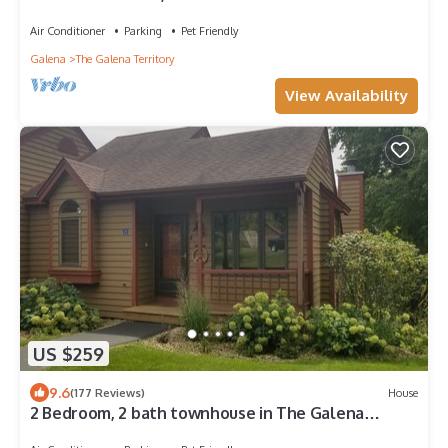
Territory.
Air Conditioner
Parking
Pet Friendly
Galena
The Galena Territory
View Availability
US $259
9.6
(177 Reviews)
House
2 Bedroom, 2 bath townhouse in The Galena
Territory.