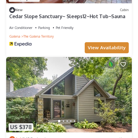
New
Cabin
Cedar Slope Sanctuary~ Sleeps12~Hot Tub~Sauna
Air Conditioner
Parking
Pet Friendly
Galena
The Galena Territory
View Availability
US $378