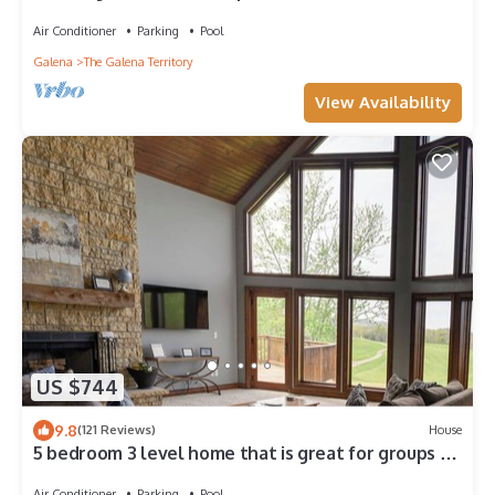
Air Conditioner
Parking
Pool
Galena
The Galena Territory
View Availability
US $744
9.8
(121 Reviews)
House
5 bedroom 3 level home that is great for groups of
all kinds friends and family
Air Conditioner
Parking
Pool