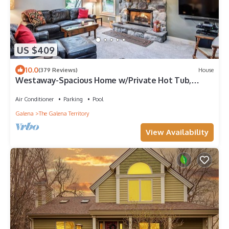
US $409
10.0
(379 Reviews)
House
Westaway-Spacious Home w/Private Hot Tub,
Fireplace, Amazing 1st Floor Layout
Air Conditioner
Parking
Pool
Galena
The Galena Territory
View Availability