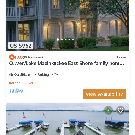
US $952
10.0
(19 Reviews)
House
Culver/Lake Maxinkuckee East Shore family home,
Beautiful sunset views!
Air Conditioner
Parking
TV
Indiana
Culver
View Availability