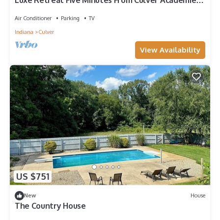
Luxe Retreat Five Minutes From Culver Academies.
Next to Culver Marina!
Air Conditioner
Parking
TV
Indiana
Culver
View Availability
US $751
New
House
The Country House