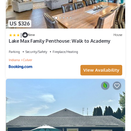
US $326
|
New
House
Lake Max Family Penthouse: Walk to Academy
Parking
Security/Safety
Fireplace/Heating
Indiana
Culver
View Availability