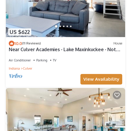
US $622
10.0
(11 Reviews)
House
Near Culver Academies - Lake Maxinkuckee - Notre
Dame & South Bend!
Air Conditioner
Parking
TV
Indiana
Culver
View Availability