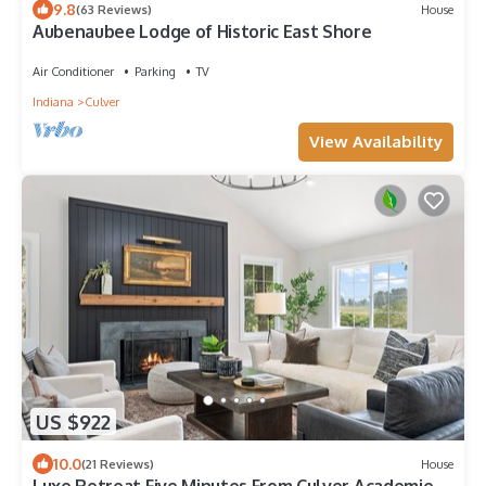
9.8
(63 Reviews)
House
Aubenaubee Lodge of Historic East Shore
Air Conditioner
Parking
TV
Indiana
Culver
View Availability
US $922
10.0
(21 Reviews)
House