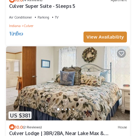
Culver Super Suite - Sleeps 5
Air Conditioner
Parking
TV
Indiana
Culver
View Availability
US $381
10.0
(2 Reviews)
House
Culver Lodge | 3BR/2BA, Near Lake Max &