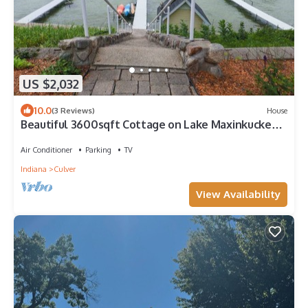
US $2,032
10.0
(3 Reviews)
House
Beautiful 3600sqft Cottage on Lake Maxinkuckee
in Culver Indiana.
Air Conditioner
Parking
TV
Indiana
Culver
View Availability