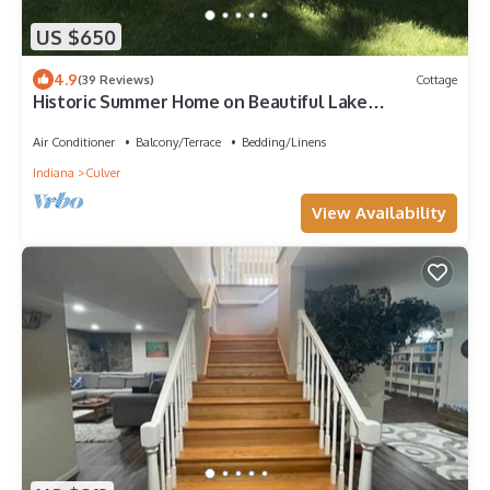
US $650
4.9
(39 Reviews)
Cottage
Historic Summer Home on Beautiful Lake
Maxinkuckee East Shore
Air Conditioner
Balcony/Terrace
Bedding/Linens
Indiana
Culver
View Availability