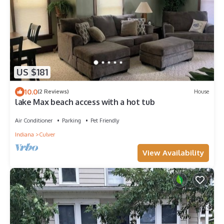
US $181
10.0
(2 Reviews)
House
lake Max beach access with a hot tub
Air Conditioner
Parking
Pet Friendly
Indiana
Culver
View Availability