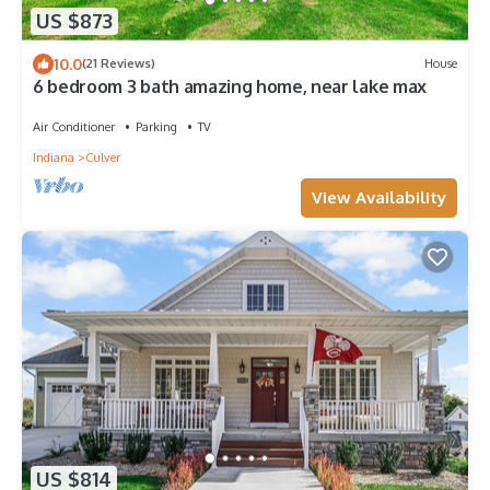
US $873
10.0
(21 Reviews)
House
6 bedroom 3 bath amazing home, near lake max
Air Conditioner
Parking
TV
Indiana
Culver
View Availability
US $814