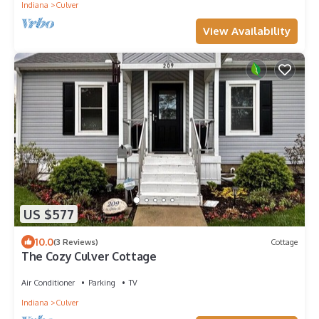
Indiana
Culver
View Availability
US $577
10.0
(3 Reviews)
Cottage
The Cozy Culver Cottage
Air Conditioner
Parking
TV
Indiana
Culver