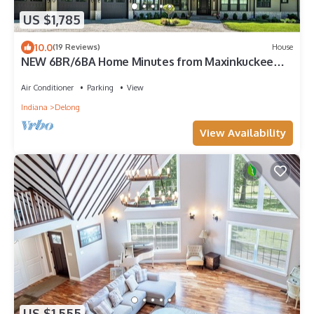
US $1,785
10.0
(19 Reviews)
House
NEW 6BR/6BA Home Minutes from Maxinkuckee
Lake!
Air Conditioner
Parking
View
Indiana
Delong
View Availability
US $1,555