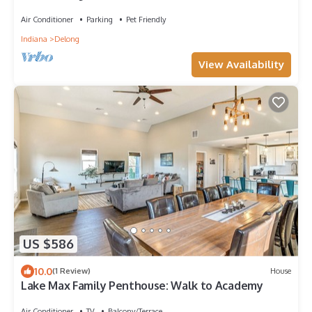
Academies
Air Conditioner
Parking
Pet Friendly
Indiana
Delong
View Availability
US $586
10.0
(1 Review)
House
Lake Max Family Penthouse: Walk to Academy
Air Conditioner
TV
Balcony/Terrace