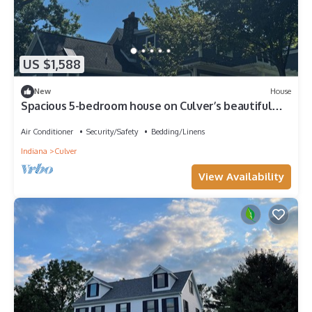
US $1,588
New
House
Spacious 5-bedroom house on Culver’s beautiful
Lake Maxinkuckee
Air Conditioner
Security/Safety
Bedding/Linens
Indiana
Culver
View Availability