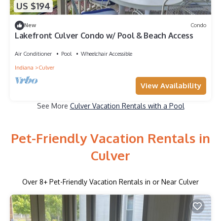
US $194
New
Condo
Lakefront Culver Condo w/ Pool & Beach Access
Air Conditioner
Pool
Wheelchair Accessible
Indiana
Culver
View Availability
See More
Culver Vacation Rentals with a Pool
Pet-Friendly Vacation Rentals in
Culver
Over
8
+ Pet-Friendly Vacation Rentals in or Near Culver