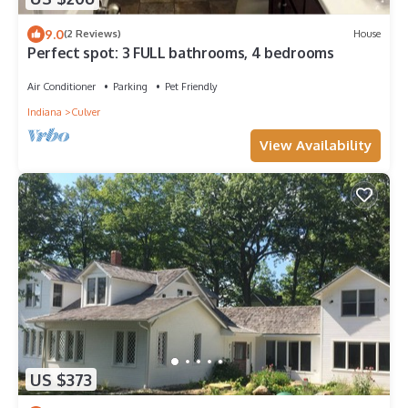
9.0
(2 Reviews)
House
Perfect spot: 3 FULL bathrooms, 4 bedrooms
Air Conditioner
Parking
Pet Friendly
Indiana
Culver
View Availability
US $373