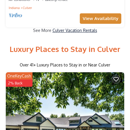
Indiana
Culver
View Availability
See More
Culver Vacation Rentals
Luxury Places to Stay in Culver
Over
41
+ Luxury Places to Stay in or Near Culver
OneKeyCash
2% Back