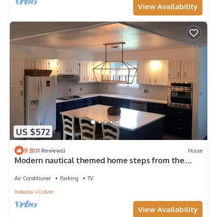
View Availability
US $572
9.8
(11 Reviews)
House
Modern nautical themed home steps from the
beach, park, CMA and bars/restaurants
Air Conditioner
Parking
TV
Indiana
Culver
View Availability