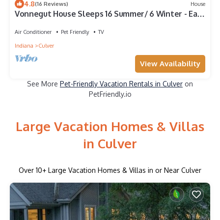
4.8
(16 Reviews)
House
Vonnegut House Sleeps 16 Summer/ 6 Winter - East
Shore Lake Maxinkuckee Academy
Air Conditioner
Pet Friendly
TV
Indiana
Culver
View Availability
See More
Pet-Friendly Vacation Rentals in Culver
on
PetFriendly.io
Large Vacation Homes & Villas
in Culver
Over
10
+ Large Vacation Homes & Villas in or Near Culver