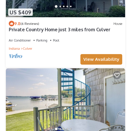
US $409
9.8
(6 Reviews)
House
Private Country Home just 3 miles from Culver
Air Conditioner
Parking
Pool
Indiana
Culver
View Availability