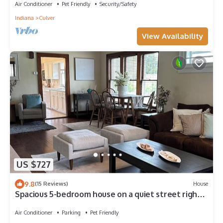
Air Conditioner
Pet Friendly
Security/Safety
Indiana
Culver
View Availability
US $727
9.8
(15 Reviews)
House
Spacious 5-bedroom house on a quiet street right
off the lake near the academy
Air Conditioner
Parking
Pet Friendly