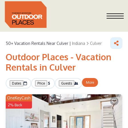
50+
Vacation Rentals Near Culver |
Indiana
Culver
Outdoor Places - Vacation
Rentals in Culver
More
Dates
Price
Guests
OneKeyCash
2% Back