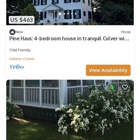
US $463
New
House
Pine Haus: 4-bedroom house in tranquil Culver with
cool AC
Child Friendly
Indiana
Culver
View Availability