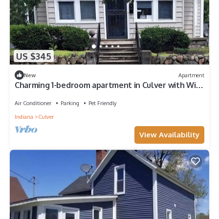
US $345
New
Apartment
Charming 1-bedroom apartment in Culver with WiFi,
AC, outdoor covered deck
Air Conditioner
Parking
Pet Friendly
Indiana
Culver
View Availability