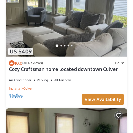
US $409
10.0
(38 Reviews)
House
Cozy Craftsman home located downtown Culver
Air Conditioner
Parking
Pet Friendly
Indiana
Culver
View Availability