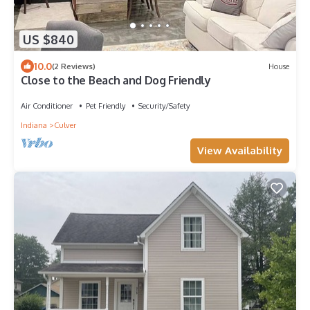
US $840
10.0
(2 Reviews)
House
Close to the Beach and Dog Friendly
Air Conditioner
Pet Friendly
Security/Safety
Indiana
Culver
View Availability