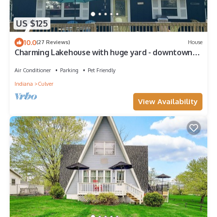
US $125
10.0
(27 Reviews)
House
Charming Lakehouse with huge yard - downtown
Culver!
Air Conditioner
Parking
Pet Friendly
Indiana
Culver
View Availability