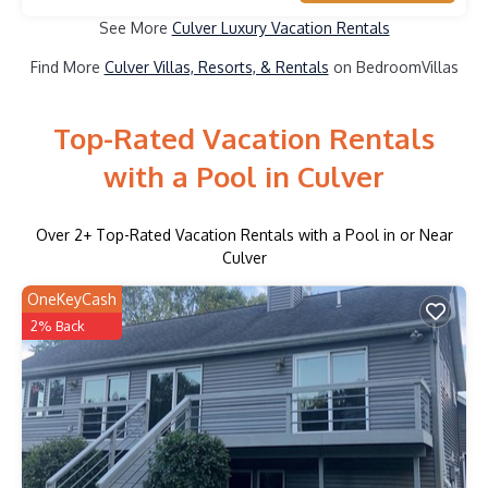
See More
Culver Luxury Vacation Rentals
Find More
Culver Villas, Resorts, & Rentals
on BedroomVillas
Top-Rated Vacation Rentals
with a Pool in Culver
Over
2
+ Top-Rated Vacation Rentals with a Pool in or Near
Culver
OneKeyCash
2% Back