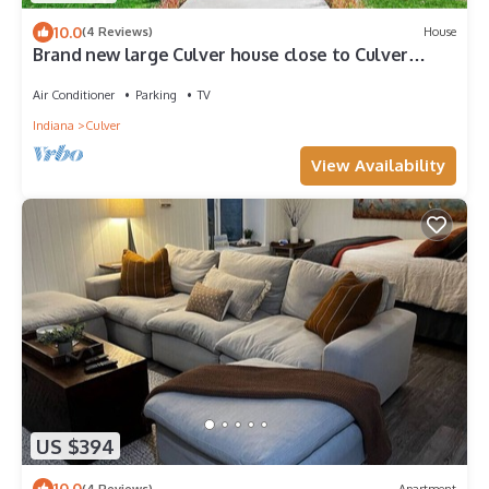
10.0
(4 Reviews)
House
Brand new large Culver house close to Culver
Academies
Air Conditioner
Parking
TV
Indiana
Culver
View Availability
US $394
10.0
(4 Reviews)
Apartment