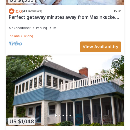
10.0
(43 Reviews)
House
Perfect getaway minutes away from Maxinkuckee
Lake & Culver Academy!
Air Conditioner
Parking
TV
Indiana
Delong
View Availability
US $1,048