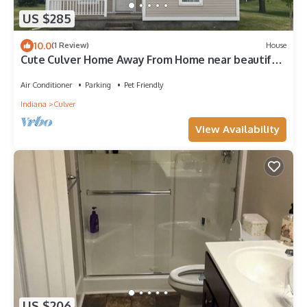
US $285
10.0
(1 Review)
House
Cute Culver Home Away From Home near beautiful
Lake Maxinkuckee. Pet friendly
Air Conditioner
Parking
Pet Friendly
Indiana
Culver
View Availability
US $206