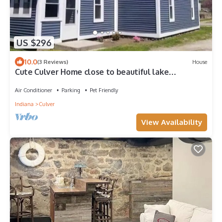
US $296
10.0
(3 Reviews)
House
Cute Culver Home close to beautiful lake
Maxinkuckee. Pet friendly.
Air Conditioner
Parking
Pet Friendly
Indiana
Culver
View Availability