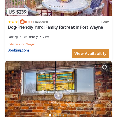
US $239
|
10.0
(3 Reviews)
House
Dog-Friendly Yard! Family Retreat in Fort Wayne
Parking
Pet Friendly
View
Indiana
Fort Wayne
View Availability