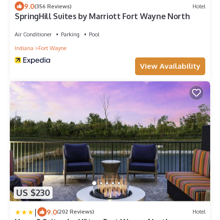
9.0
(356 Reviews)
Hotel
SpringHill Suites by Marriott Fort Wayne North
Air Conditioner
Parking
Pool
Indiana
Fort Wayne
View Availability
US $230
|
9.0
(202 Reviews)
Hotel