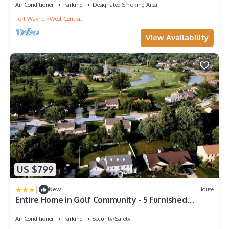
Air Conditioner
Parking
Designated Smoking Area
Fort Wayne
West Central
View Availability
US $799
|
New
House
Entire Home in Golf Community - 5 Furnished
Bedrooms
Air Conditioner
Parking
Security/Safety