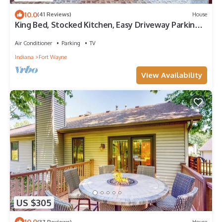
10.0
(41 Reviews)
House
King Bed, Stocked Kitchen, Easy Driveway Parking,
2mi to Downtown & Coliseum
Air Conditioner
Parking
TV
Indiana
Fort Wayne
View Availability
US $305
10.0
(37 Reviews)
House