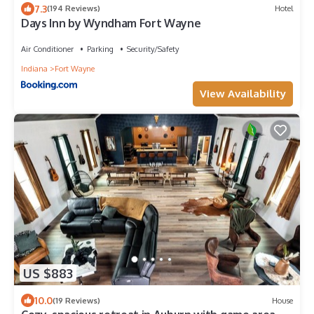
7.3
(194 Reviews)
Hotel
Days Inn by Wyndham Fort Wayne
Air Conditioner
Parking
Security/Safety
Indiana
Fort Wayne
View Availability
US $883
10.0
(19 Reviews)
House