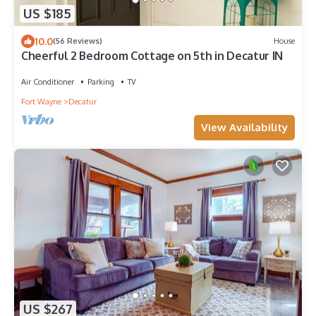
US $185
10.0
(56 Reviews)
House
Cheerful 2 Bedroom Cottage on 5th in Decatur IN
Air Conditioner
Parking
TV
Fort Wayne
Decatur
View Availability
US $267