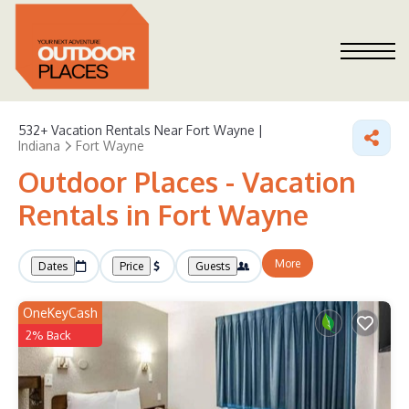
532+
Vacation Rentals Near Fort Wayne |
Indiana
Fort Wayne
Outdoor Places - Vacation
Rentals in Fort Wayne
More
Dates
Price
Guests
OneKeyCash
2% Back