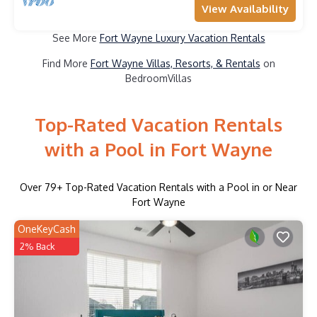
View Availability
See More
Fort Wayne Luxury Vacation Rentals
Find More
Fort Wayne Villas, Resorts, & Rentals
on
BedroomVillas
Top-Rated Vacation Rentals
with a Pool in Fort Wayne
Over
79
+ Top-Rated Vacation Rentals with a Pool in or Near
Fort Wayne
OneKeyCash
2% Back