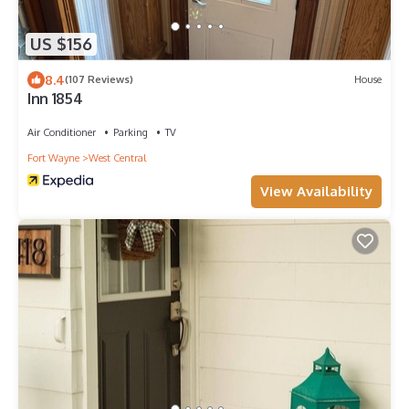
US $156
8.4
(107 Reviews)
House
Inn 1854
Air Conditioner
Parking
TV
Fort Wayne
West Central
View Availability