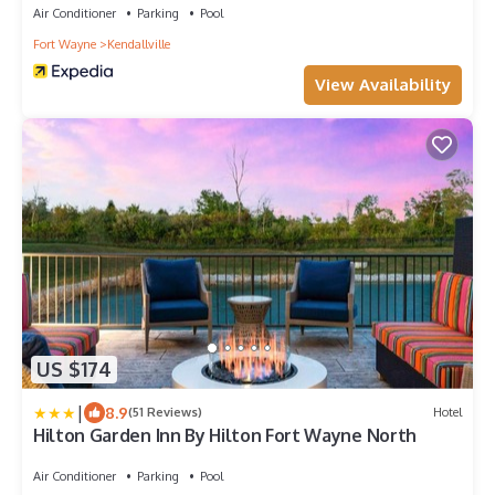
Air Conditioner
Parking
Pool
Fort Wayne
Kendallville
View Availability
US $174
|
8.9
(51 Reviews)
Hotel
Hilton Garden Inn By Hilton Fort Wayne North
Air Conditioner
Parking
Pool