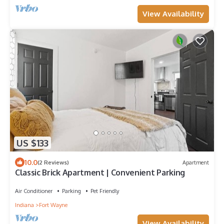
View Availability
US $133
10.0
(2 Reviews)
Apartment
Classic Brick Apartment | Convenient Parking
Air Conditioner
Parking
Pet Friendly
Indiana
Fort Wayne
View Availability