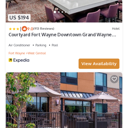
US $194
|
9.0
(913 Reviews)
Hotel
Courtyard Fort Wayne Downtown Grand Wayne
Convention Center
Air Conditioner
Parking
Pool
Fort Wayne
West Central
View Availability