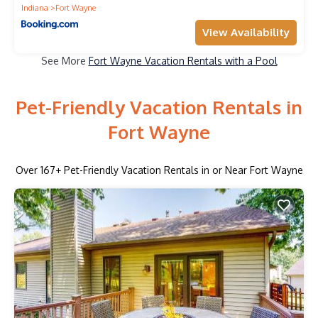
Indiana
Fort Wayne
View Availability
See More
Fort Wayne Vacation Rentals with a Pool
Pet-Friendly Vacation Rentals in
Fort Wayne
Over
167
+ Pet-Friendly Vacation Rentals in or Near Fort Wayne