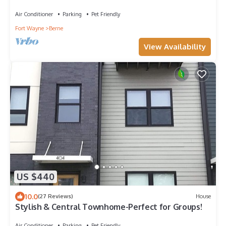
Indiana
Air Conditioner
Parking
Pet Friendly
Fort Wayne
Berne
View Availability
US $440
10.0
(27 Reviews)
House
Stylish & Central Townhome-Perfect for Groups!
Air Conditioner
Parking
Pet Friendly