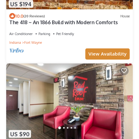
US $194
10.0
(20 Reviews)
House
The 418 ~ An 1866 Build with Modern Comforts
Air Conditioner
Parking
Pet Friendly
Indiana
Fort Wayne
View Availability
US $90