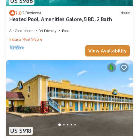
US $986
7.0
(2 Reviews)
House
Heated Pool, Amenities Galore, 5 BD, 2 Bath
Air Conditioner
Pet Friendly
Pool
Indiana
Fort Wayne
View Availability
US $918