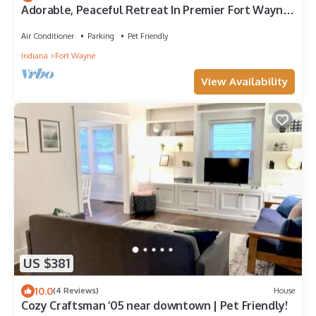
Adorable, Peaceful Retreat In Premier Fort Wayne
Location, Sycamore House
Air Conditioner
Parking
Pet Friendly
Indiana
Fort Wayne
View Availability
US $381
10.0
(4 Reviews)
House
Cozy Craftsman ‘05 near downtown | Pet Friendly!