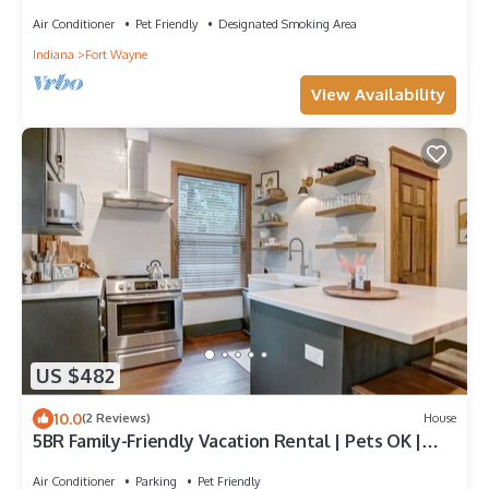
Air Conditioner
Pet Friendly
Designated Smoking Area
Indiana
Fort Wayne
View Availability
US $482
10.0
(2 Reviews)
House
5BR Family-Friendly Vacation Rental | Pets OK |
Sleeps 11
Air Conditioner
Parking
Pet Friendly