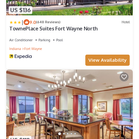
US $136
|
9.0
(648 Reviews)
Hotel
TownePlace Suites Fort Wayne North
Air Conditioner
Parking
Pool
Indiana
Fort Wayne
View Availability