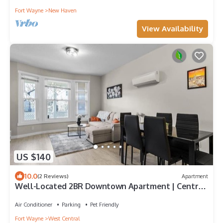
Fort Wayne
New Haven
View Availability
US $140
10.0
(2 Reviews)
Apartment
Well-Located 2BR Downtown Apartment | Central
Stay
Air Conditioner
Parking
Pet Friendly
Fort Wayne
West Central