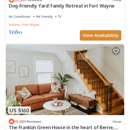
Dog-Friendly Yard! Family Retreat in Fort Wayne
Air Conditioner
Pet Friendly
TV
Indiana
Fort Wayne
View Availability
US $160
10.0
(31 Reviews)
House
The Franklin Green House in the heart of Berne,