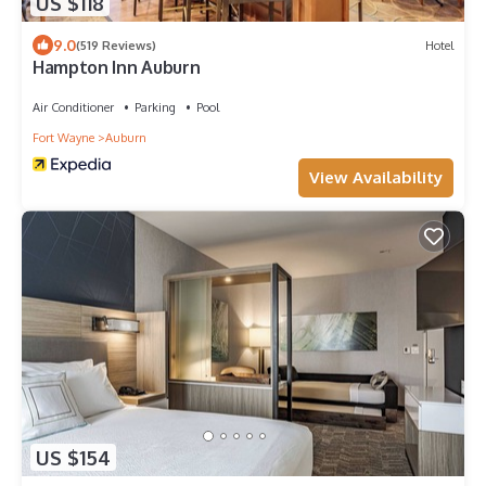
US $118
9.0
(519 Reviews)
Hotel
Hampton Inn Auburn
Air Conditioner
Parking
Pool
Fort Wayne
Auburn
View Availability
US $154