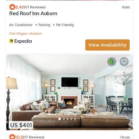
8.4
(557 Reviews)
Hotel
Red Roof Inn Auburn
Air Conditioner
Parking
Pet Friendly
Fort Wayne
Auburn
View Availability
US $401
10.0
(17 Reviews)
House