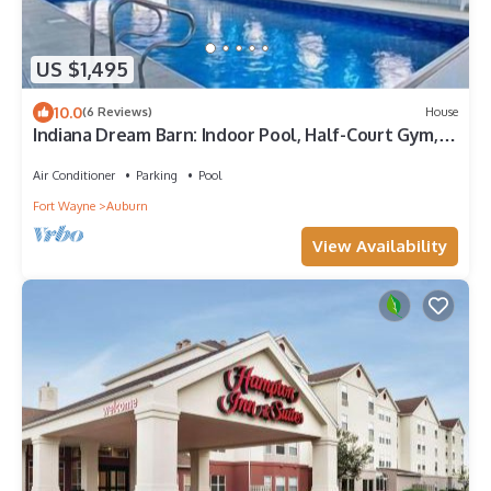
US $1,495
10.0
(6 Reviews)
House
Indiana Dream Barn: Indoor Pool, Half-Court Gym, &
Theater
Air Conditioner
Parking
Pool
Fort Wayne
Auburn
View Availability