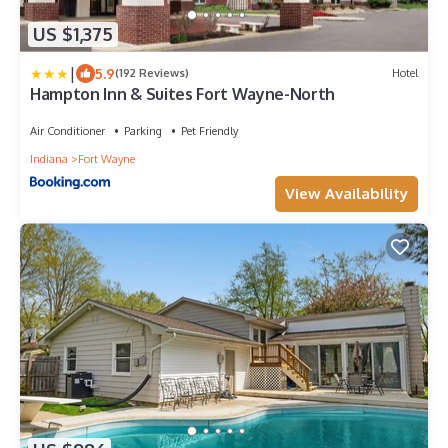
US $1,375
|
5.9
(192 Reviews)
Hotel
Hampton Inn & Suites Fort Wayne-North
Air Conditioner
Parking
Pet Friendly
Indiana
Fort Wayne
View Availability