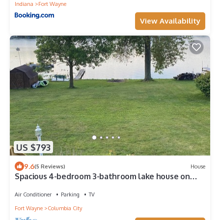
Indiana
Fort Wayne
View Availability
US $793
9.6
(5 Reviews)
House
Spacious 4-bedroom 3-bathroom lake house on
Shriner Lake in Columbia City.
Air Conditioner
Parking
TV
Fort Wayne
Columbia City