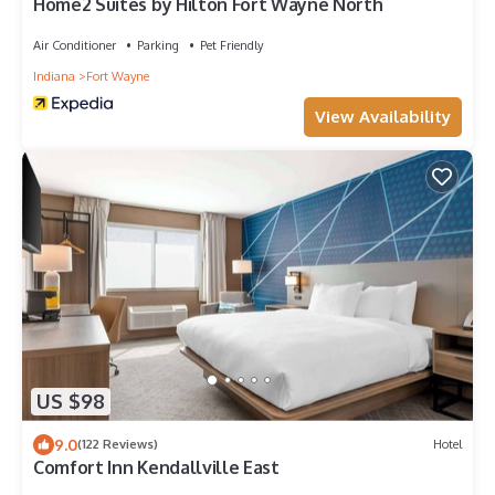
Home2 Suites by Hilton Fort Wayne North
Air Conditioner
Parking
Pet Friendly
Indiana
Fort Wayne
View Availability
US $98
9.0
(122 Reviews)
Hotel
Comfort Inn Kendallville East