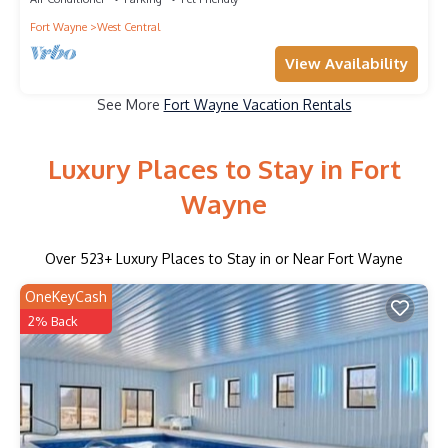
Fort Wayne
West Central
View Availability
See More
Fort Wayne Vacation Rentals
Luxury Places to Stay in Fort
Wayne
Over
523
+ Luxury Places to Stay in or Near Fort Wayne
OneKeyCash
2% Back