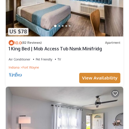
US $78
10.0
(82 Reviews)
Apartment
1 King Bed | Mob Access Tub Nsmk Minifridg
Air Conditioner
Pet Friendly
TV
Indiana
Fort Wayne
View Availability