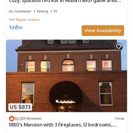
Cozy, spacious retreat in Auburn with game area
and large family entertaining
Air Conditioner
Parking
TV
Fort Wayne
Auburn
View Availability
US $873
10.0
(11 Reviews)
House
1880's Mansion with 3 Fireplaces, 12 bedrooms,
Downtown historic area