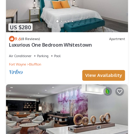
US $280
9.6
(8 Reviews)
Apartment
Luxurious One Bedroom Whitestown
Air Conditioner
Parking
Pool
Fort Wayne
Bluffton
View Availability