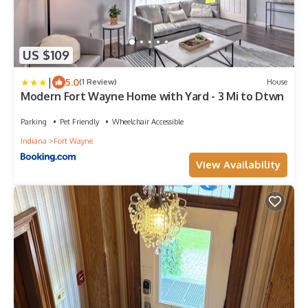
US $109
|
5.0
(1 Review)
House
Modern Fort Wayne Home with Yard - 3 Mi to Dtwn
Parking
Pet Friendly
Wheelchair Accessible
Indiana
Fort Wayne
View Availability