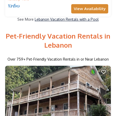
View Availability
See More
Lebanon Vacation Rentals with a Pool
Pet-Friendly Vacation Rentals in
Lebanon
Over
759
+ Pet-Friendly Vacation Rentals in or Near Lebanon