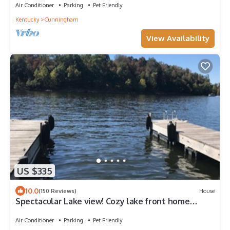
Air Conditioner
Parking
Pet Friendly
Kentucky
Cunningham
View Availability
US $335
10.0
(150 Reviews)
House
Spectacular Lake view! Cozy lake front home
w/Kayaks, Great Wifi, Pet Friendly!
Air Conditioner
Parking
Pet Friendly