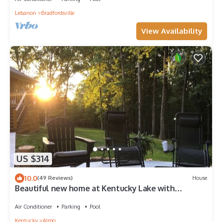
Lebanon
Bradfordsville
View Availability
US $314
10.0
(49 Reviews)
House
Beautiful new home at Kentucky Lake with
community pool! Close to Murray State!
Air Conditioner
Parking
Pool
Kentucky
Almo