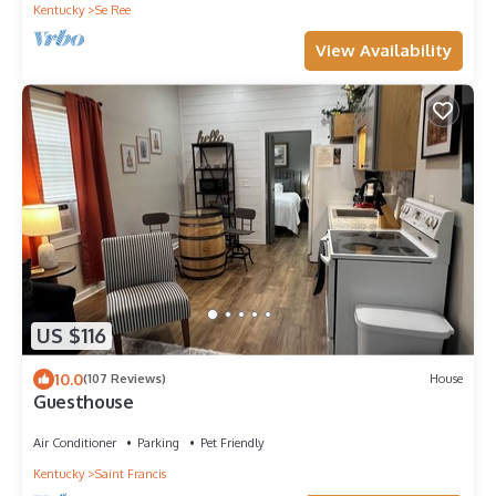
Kentucky
Se Ree
View Availability
US $116
10.0
(107 Reviews)
House
Guesthouse
Air Conditioner
Parking
Pet Friendly
Kentucky
Saint Francis