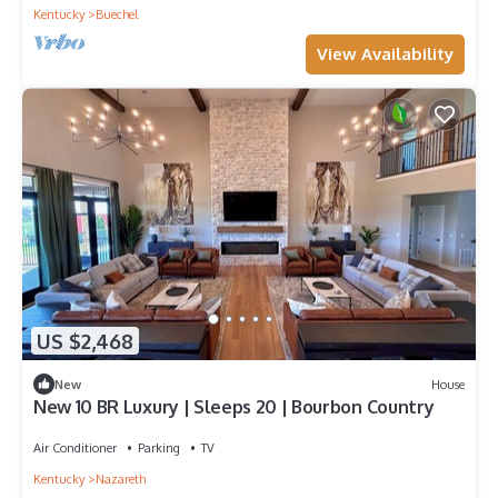
Kentucky
Buechel
View Availability
US $2,468
New
House
New 10 BR Luxury | Sleeps 20 | Bourbon Country
Air Conditioner
Parking
TV
Kentucky
Nazareth