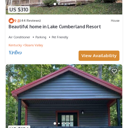
US $310
9.8
(44 Reviews)
House
Beautiful home in Lake Cumberland Resort
Air Conditioner
Parking
Pet Friendly
Kentucky
Sloans Valley
View Availability