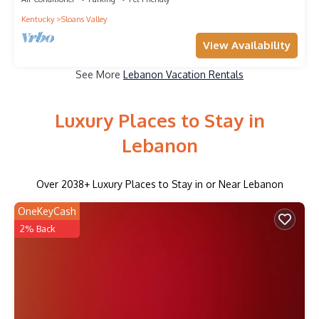
Kentucky
Sloans Valley
View Availability
See More
Lebanon Vacation Rentals
Luxury Places to Stay in
Lebanon
Over
2038
+ Luxury Places to Stay in or Near Lebanon
OneKeyCash
2% Back