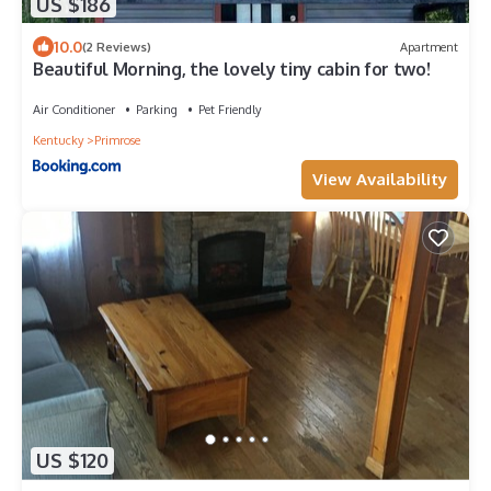
US $186
10.0
(2 Reviews)
Apartment
Beautiful Morning, the lovely tiny cabin for two!
Air Conditioner
Parking
Pet Friendly
Kentucky
Primrose
View Availability
US $120