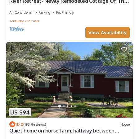
River Retreat- Newly Remodeled Cottage On The
River And Minutes From Cave Run
Air Conditioner
Parking
Pet Friendly
Kentucky
Farmers
View Availability
US $94
10.0
(193 Reviews)
House
Quiet home on horse farm, halfway between
Paducah & Wickliffe. Close to 60 & 286