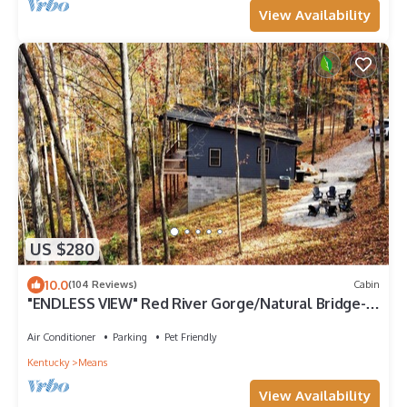
View Availability
US $280
10.0
(104 Reviews)
Cabin
"ENDLESS VIEW" Red River Gorge/Natural Bridge-
New Construction! Dog Friendly!
Air Conditioner
Parking
Pet Friendly
Kentucky
Means
View Availability