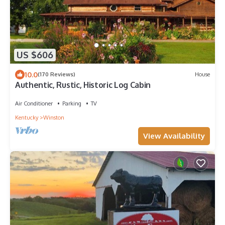
US $606
10.0
(170 Reviews)
House
Authentic, Rustic, Historic Log Cabin
Air Conditioner
Parking
TV
Kentucky
Winston
View Availability