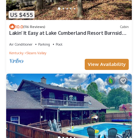
US $455
10.0
(116 Reviews)
Cabin
Lakin’ It Easy at Lake Cumberland Resort Burnside
KY 4 KING BEDS & 4 FULL BATHS
Air Conditioner
Parking
Pool
Kentucky
Sloans Valley
View Availability