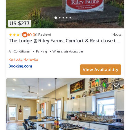
US $277
|
10.0
(1 Review)
House
The Lodge @ Riley Farms, Comfort & Rest close to
The Ark
Air Conditioner
Parking
Wheelchair Accessible
Kentucky
Jonesville
View Availability