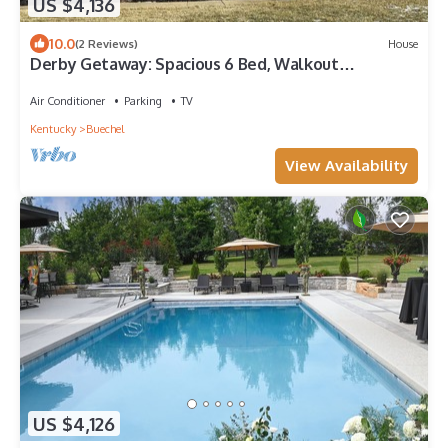
US $4,136
10.0
(2 Reviews)
House
Derby Getaway: Spacious 6 Bed, Walkout
Basement
Air Conditioner
Parking
TV
Kentucky
Buechel
View Availability
US $4,126