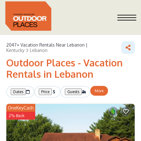
2047+
Vacation Rentals Near Lebanon |
Kentucky
Lebanon
Outdoor Places - Vacation
Rentals in Lebanon
More
Dates
Price
Guests
OneKeyCash
2% Back