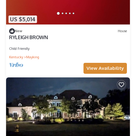
US $5,014
New
House
RYLEIGH BROWN
Child Friendly
Kentucky
Mayking
View Availability