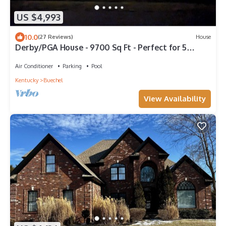
US $4,993
10.0
(27 Reviews)
House
Derby/PGA House - 9700 Sq Ft - Perfect for 5
couples!
Air Conditioner
Parking
Pool
Kentucky
Buechel
View Availability