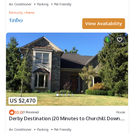
Air Conditioner
Parking
Pet Friendly
Kentucky
Keene
View Availability
US $2,470
10.0
(1 Review)
House
Derby Destination (20 Minutes to Churchill Downs):
Lovely House and Garden
Air Conditioner
Parking
Pet Friendly