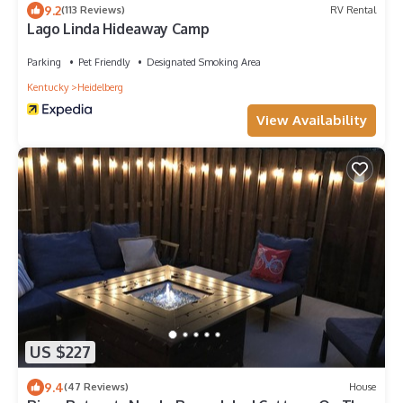
9.2
(113 Reviews)
RV Rental
Lago Linda Hideaway Camp
Parking
Pet Friendly
Designated Smoking Area
Kentucky
Heidelberg
View Availability
US $227
9.4
(47 Reviews)
House