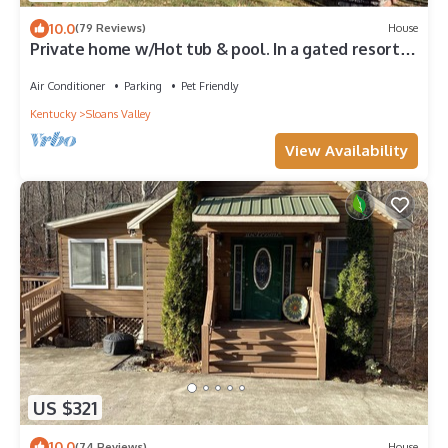
10.0
(79 Reviews)
House
Private home w/Hot tub & pool. In a gated resort
community with a boat ramp.
Air Conditioner
Parking
Pet Friendly
Kentucky
Sloans Valley
View Availability
US $321
10.0
(74 Reviews)
House