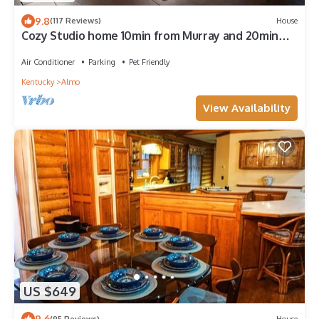
9.8
(117 Reviews)
House
Cozy Studio home 10min from Murray and 20min
from Ky Lake
Air Conditioner
Parking
Pet Friendly
Kentucky
Almo
View Availability
US $649
9.6
(95 Reviews)
House