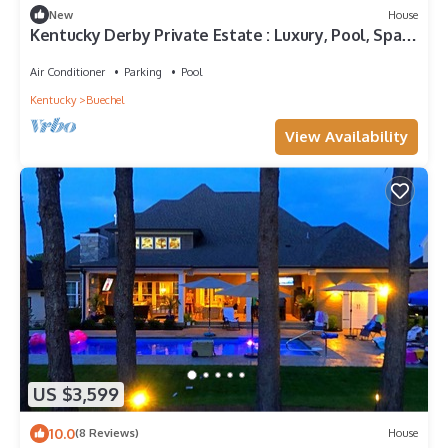
New
House
Kentucky Derby Private Estate : Luxury, Pool, Spa ,
Large groups
Air Conditioner
Parking
Pool
Kentucky
Buechel
View Availability
US $3,599
10.0
(8 Reviews)
House