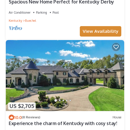
Spacious New Home Perfect for Kentucky Derby
Air Conditioner
Parking
Pool
Kentucky
Buechel
View Availability
US $2,705
10.0
(8 Reviews)
House
Experience the charm of Kentucky with cosy stay!