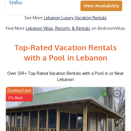
View Availability
See More
Lebanon Luxury Vacation Rentals
Find More
Lebanon Villas, Resorts, & Rentals
on BedroomVillas
Top-Rated Vacation Rentals
with a Pool in Lebanon
Over
339
+ Top-Rated Vacation Rentals with a Pool in or Near
Lebanon
OneKeyCash
2% Back