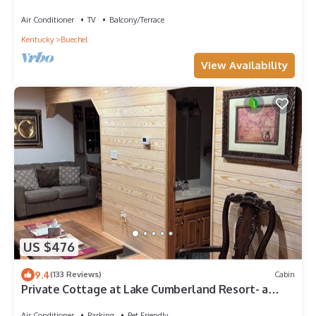
Air Conditioner
TV
Balcony/Terrace
Kentucky
Buechel
View Availability
US $476
9.4
(133 Reviews)
Cabin
Private Cottage at Lake Cumberland Resort- a
gated lakefront Community
Air Conditioner
Parking
Pet Friendly