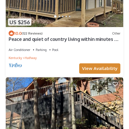
US $256
10.0
(122 Reviews)
Other
Peace and quiet of country living within minutes of
city amenities.
Air Conditioner
Parking
Pool
Kentucky
Halfway
View Availability