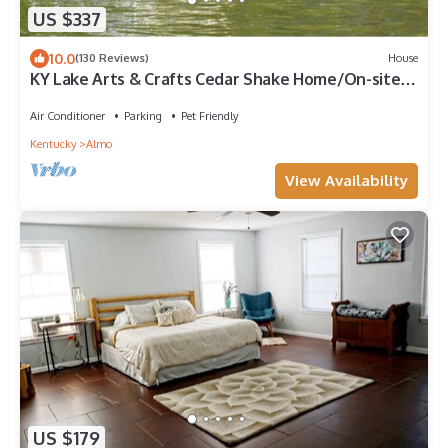
US $337
10.0
(130 Reviews)
House
KY Lake Arts & Crafts Cedar Shake Home/On-site
Boat Rentals with Private Dock
Air Conditioner
Parking
Pet Friendly
Kentucky
Almo
View Availability
US $179