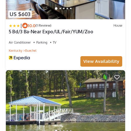
US $603
|
10.0
(1 Review)
House
5 Bd/3 Ba-Near Expo/UL/Fair/YUM/Zoo
Air Conditioner
Parking
TV
Kentucky
Buechel
View Availability