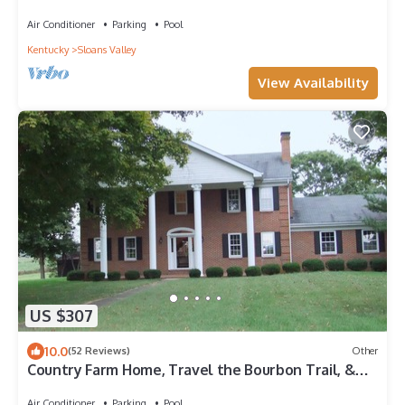
pickleball, walk to boat ramp
Air Conditioner
Parking
Pool
Kentucky
Sloans Valley
View Availability
US $307
10.0
(52 Reviews)
Other
Country Farm Home, Travel the Bourbon Trail, &
Historic Site
Air Conditioner
Parking
Pool