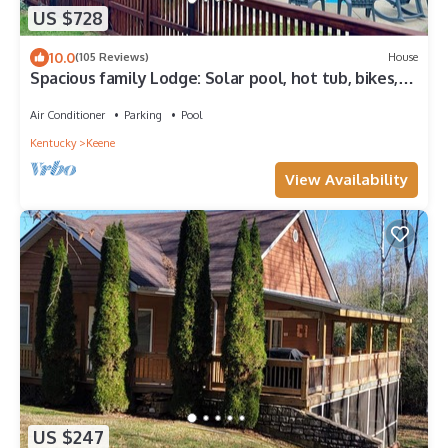
US $728
10.0
(105 Reviews)
House
Spacious family Lodge: Solar pool, hot tub, bikes,
fire pit & EV charger.
Air Conditioner
Parking
Pool
Kentucky
Keene
View Availability
US $247