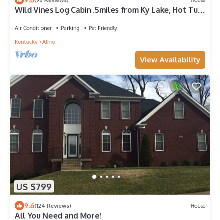
Wild Vines Log Cabin .5miles from Ky Lake, Hot Tub,
Pool Table, 1500sqft Venue!
Air Conditioner
Parking
Pet Friendly
Kentucky
Almo
View Availability
US $799
9.6
(124 Reviews)
House
All You Need and More!