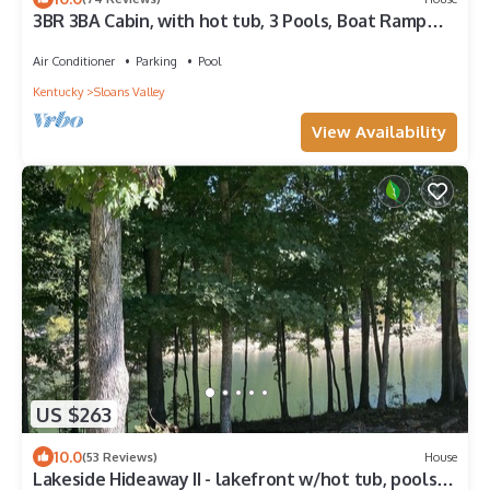
3BR 3BA Cabin, with hot tub, 3 Pools, Boat Ramp
with Dock 1 mile away. FOR SALE!
Air Conditioner
Parking
Pool
Kentucky
Sloans Valley
View Availability
US $263
10.0
(53 Reviews)
House
Lakeside Hideaway II - lakefront w/hot tub, pools,