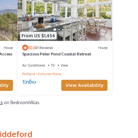
From US $1,454
10.0
House
(1 Review)
House
 Access
Spacious Peter Pond Coastal Retreat
Air Conditioner
TV
View
Portland
Fortunes Rocks
lity
View Availability
ls
on BedroomVillas
Biddeford