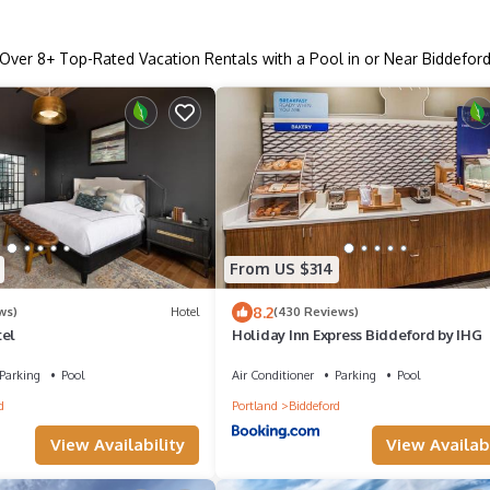
Over
8
+ Top-Rated Vacation Rentals with a Pool in or Near Biddefor
From US $314
8.2
ws)
Hotel
(430 Reviews)
tel
Holiday Inn Express Biddeford by IHG
Parking
Pool
Air Conditioner
Parking
Pool
d
Portland
Biddeford
View Availability
View Availabi