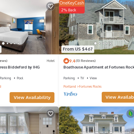
OneKeyCash
2% Back
From US $467
9.4
iews)
Hotel
(13 Reviews)
ress Biddeford by IHG
Boathouse Apartment at Fortunes Rock
feet from the beach.
Parking
Pool
Parking
TV
View
d
Portland
Fortunes Rocks
View Availabi
View Availability