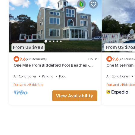
From US $988
From US $763
9.6
9.6
(29 Reviews)
House
(26 Revie
One Mile From Biddeford Pool Beaches -
One Mile From 
Coastal Bluff Nature Preserve
Coastal Bluff N
Air Conditioner
Parking
Pool
Air Conditioner
Portland
Biddeford
Portland
Biddefor
View Availability