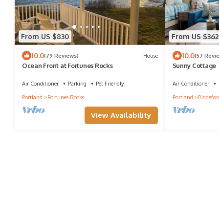
From US $830
From US $362
10.0
10.0
(79 Reviews)
House
(57 Revi
Ocean Front at Fortunes Rocks
Sunny Cottage
Air Conditioner
Parking
Pet Friendly
Air Conditioner
Portland
Fortunes Rocks
Portland
Biddefor
View Availability