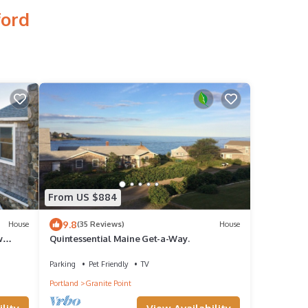
ford
From US $884
9.8
House
(35 Reviews)
House
w
Quintessential Maine Get-a-Way.
Parking
Pet Friendly
TV
Portland
Granite Point