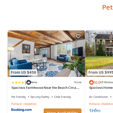
Pet
From US $458
From US $99
|
10.0
New
House
(11 Revie
Spacious Farmhouse Near the Beach Circa
Spacious Home 
1860
Family Friendly
Pet Friendly
Security/Safety
Child Friendly
Air Conditioner
Portland
Biddeford
Portland
Biddefor
View Availability