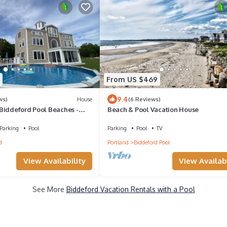
From US $469
9.4
ws)
House
(6 Reviews)
Biddeford Pool Beaches -
Beach & Pool Vacation House
ature Preserve
Parking
Pool
Parking
Pool
TV
d
Portland
Biddeford Pool
View Availabi
View Availability
See More
Biddeford Vacation Rentals with a Pool