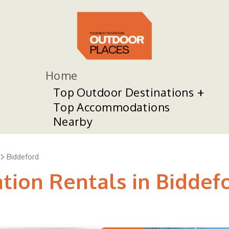
Home
Top Outdoor Destinations
Top Accommodations
Nearby
Biddeford
tion Rentals in Biddef