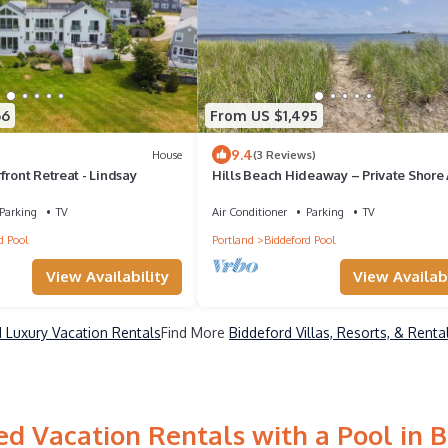
66
From US $1,495
9.4
House
(3 Reviews)
front Retreat - Lindsay
Hills Beach Hideaway – Private Shore
Parking
TV
Air Conditioner
Parking
TV
d Pool
Portland
Biddeford Pool
View Availability
View Availabi
 Luxury Vacation Rentals
Find More
Biddeford Villas, Resorts, & Renta
d Vacation Rentals with a Pool in 