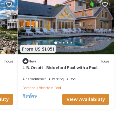
From US $1,851
House
New
House
L. B. Orcutt - Biddeford Pool with a Pool
Air Conditioner
Parking
Pool
Portland
Biddeford Pool
lity
View Availability