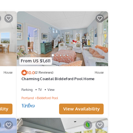
From US $1,611
10.0
House
(2 Reviews)
House
Charming Coastal Biddeford Pool Home
Parking
TV
View
Portland
Biddeford Pool
lity
View Availability