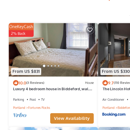
OneKeyCash
2% Back
From US $831
From US $330
10.0
9.7
(3 Reviews)
House
(110 Revie
Luxury 4 bedroom house in Biddeford, walk
The Lincoln Ho
to Fortunes Rock Beach, private pool.
Parking
Pool
TV
Air Conditioner
Portland
Fortunes Rocks
Portland
Biddefor
View Availability