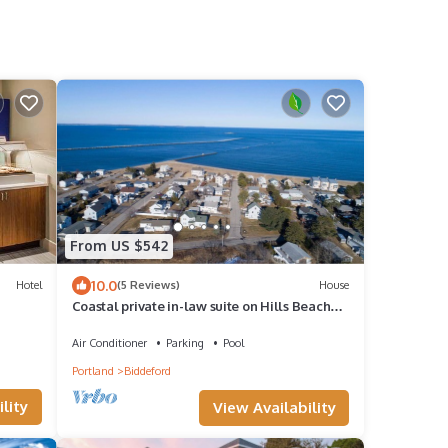
d
From US $542
10.0
Hotel
(5 Reviews)
House
Coastal private in-law suite on Hills Beach
Saco River near OOB KBPT UNE
Air Conditioner
Parking
Pool
Portland
Biddeford
lity
View Availability