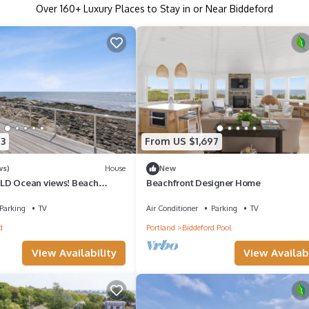
Over
160
+ Luxury Places to Stay in or Near Biddeford
3
From US $1,697
ws)
House
New
LD Ocean views! Beach
Beachfront Designer Home
Parking
TV
Air Conditioner
Parking
TV
d
Portland
Biddeford Pool
View Availability
View Availabi