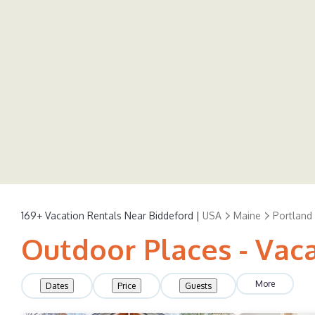
169+
Vacation Rentals Near Biddeford |
USA
Maine
Portland
Outdoor Places - Vaca
More
Dates
Price
Guests