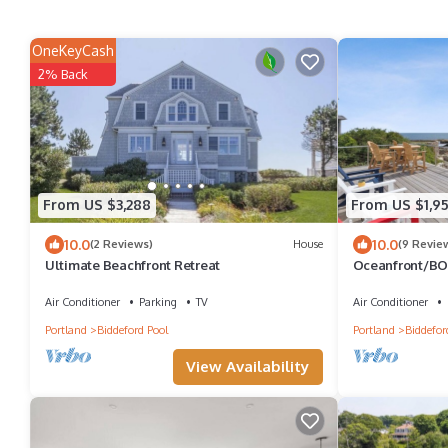
OneKeyCash
2% Back
From US $3,288
From US $1,95
10.0
10.0
(2 Reviews)
House
(9 Revie
Ultimate Beachfront Retreat
Oceanfront/BO
access!
Air Conditioner
Parking
TV
Air Conditioner
Portland
Biddeford Pool
Portland
Biddefor
View Availability