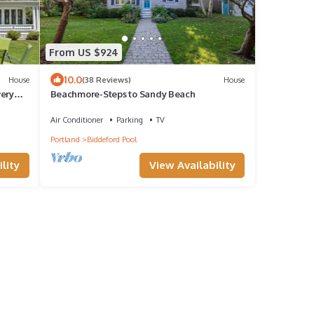
From US $924
10.0
House
(38 Reviews)
House
very
Beachmore-Steps to Sandy Beach
Air Conditioner
Parking
TV
Portland
Biddeford Pool
lity
View Availability