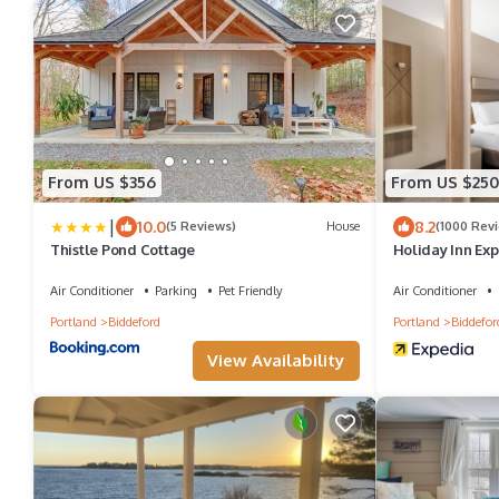
From US $356
From US $250
|
10.0
8.2
(5 Reviews)
House
(1000 Rev
Thistle Pond Cottage
Holiday Inn Exp
Air Conditioner
Parking
Pet Friendly
Air Conditioner
Portland
Biddeford
Portland
Biddefor
View Availability