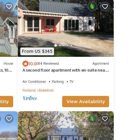
From US $345
10.0
House
(84 Reviews)
Apartment
s, 100
A second floor apartment with en-suite near
UNE, Southern Maine beach’s.
Air Conditioner
Parking
TV
Portland
Biddeford
lity
View Availability