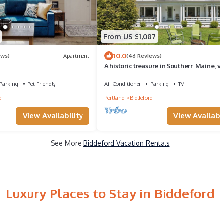
From US $1,087
10.0
ews)
Apartment
(46 Reviews)
A historic treasure in Southern Maine, 
unique and spacious
Parking
Pet Friendly
Air Conditioner
Parking
TV
d
Portland
Biddeford
View Availability
View Availabi
See More
Biddeford Vacation Rentals
Luxury Places to Stay in Biddeford