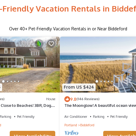
-Friendly Vacation Rentals in Bidde
Over
40
+ Pet-Friendly Vacation Rentals in or Near Biddeford
5
From US $424
9.8
ws)
House
(146 Reviews)
Close to Beaches! 3BR, Dog &
The Moonglow! A beautiful ocean vie
, 30 Mins to Portland
house in Biddeford!
Parking
Pet Friendly
Air Conditioner
Parking
Pet Friendly
d
Portland
Biddeford