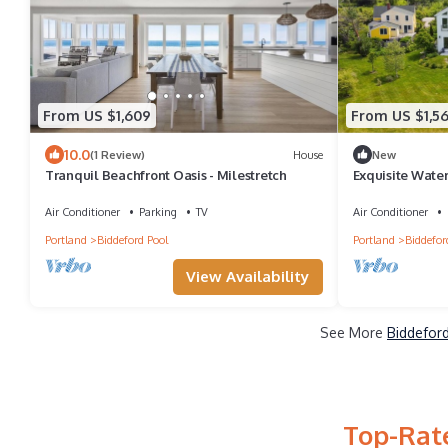
From US $1,609
From US $1,5
10.0
(1 Review)
House
New
Tranquil Beachfront Oasis - Milestretch
Exquisite Water
Air Conditioner
Parking
TV
Air Conditioner
Portland
Biddeford Pool
Portland
Biddefor
View Availability
See More
Biddeford
Top-Rate