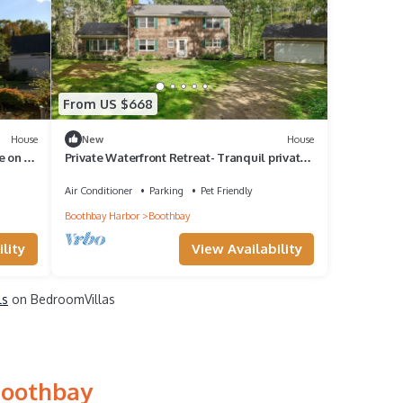
From US $668
House
New
House
 on 15
Private Waterfront Retreat- Tranquil private
riverfront home w/tidal dock & large yard
Air Conditioner
Parking
Pet Friendly
Boothbay Harbor
Boothbay
lity
View Availability
ls
on BedroomVillas
Boothbay