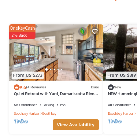
OneKeyCash
2% Back
From US $273
From US $319
9.6
(4 Reviews)
House
New
Quiet Retreat with Yard, Damariscotta River
NEW Hummingb
Views, and Dock Access!
Air Conditioner
Parking
Pool
Air Conditioner
Boothbay Harbor
Boothbay
Boothbay Harbor
View Availability