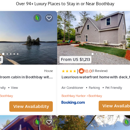
Over
94
+ Luxury Places to Stay in or Near Boothbay
8
From US $1,213
|
10.0
House
(1 Review)
room cabin in Boothbay with
Luxurious waterfront home with deck, f
s and outdoor dining.
hot tub, fireplace, & pool table
ndly
View
Air Conditioner
Parking
Pet Friendly
Boothbay
Boothbay Harbor
Boothbay
View Availabi
View Availability