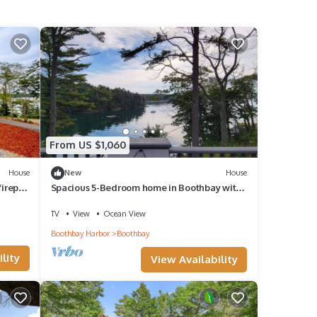
From US $1,060
House
New
House
irepit,
Spacious 5-Bedroom home in Boothbay with
stunning waterfront views!
TV
View
Ocean View
Boothbay Harbor
Boothbay
lity
View Availability