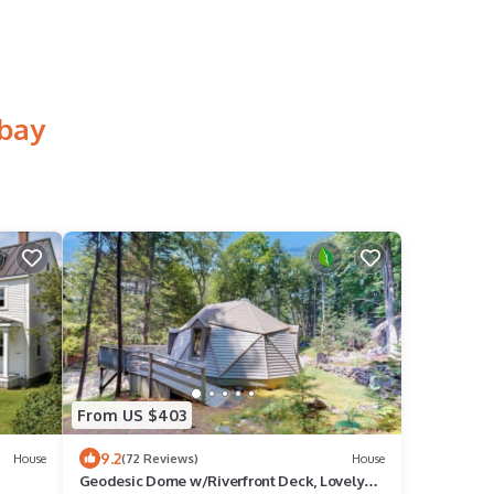
hbay
From US $403
9.2
House
(72 Reviews)
House
Geodesic Dome w/Riverfront Deck, Lovely