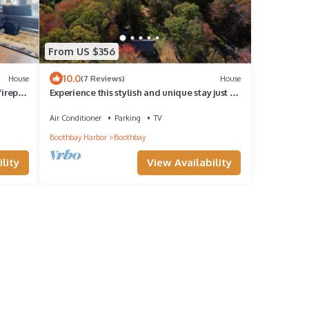
From US $356
10.0
House
(7 Reviews)
House
irepit,
Experience this stylish and unique stay just 8
minutes from Boothbay Harbor.
Air Conditioner
Parking
TV
Boothbay Harbor
Boothbay
lity
View Availability