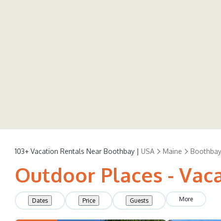
103+
Vacation Rentals Near Boothbay |
USA
Maine
Boothbay
Outdoor Places - Vac
More
Dates
Price
Guests