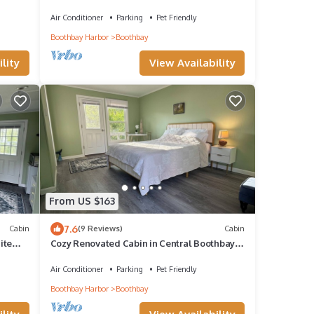
Views, & High-Speed WiFi - Dogs Welcome
Air Conditioner
Parking
Pet Friendly
Boothbay Harbor
Boothbay
lity
View Availability
From US $163
7.6
Cabin
(9 Reviews)
Cabin
ite
Cozy Renovated Cabin in Central Boothbay–
Peaceful, Private, Close to Everything
Air Conditioner
Parking
Pet Friendly
Boothbay Harbor
Boothbay