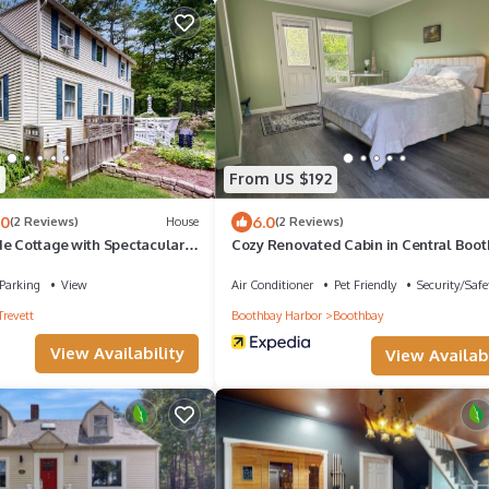
From US $192
.0
6.0
(2 Reviews)
House
(2 Reviews)
de Cottage with Spectacular
Cozy Renovated Cabin in Central Boo
Washer/Dryer
Peaceful, Private, Close to Everything
Parking
View
Air Conditioner
Pet Friendly
Security/Safe
Trevett
Boothbay Harbor
Boothbay
View Availability
View Availabi