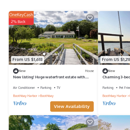
OneKeyCash
2% Back
From US $1,618
From US $1,21
New
House
New
New listing! Huge waterfront estate with
Charming 3-bed
Dock & Float!
waterfront view
Air Conditioner
Parking
TV
Parking
Pet Frie
Boothbay Harbor
Boothbay
Boothbay Harbor
View Availability