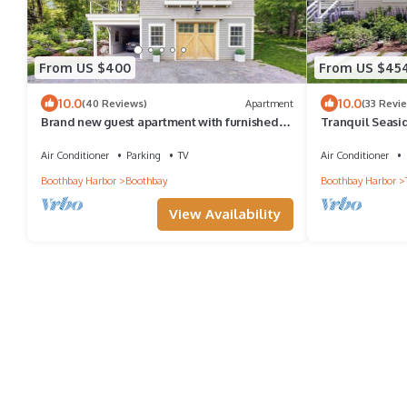
From US $400
From US $45
10.0
10.0
(40 Reviews)
Apartment
(33 Revi
Brand new guest apartment with furnished
Tranquil Seasi
deck, fast WiFi, dock, & water views
Views, Wifi & 
Air Conditioner
Parking
TV
Air Conditioner
Boothbay Harbor
Boothbay
Boothbay Harbor
View Availability