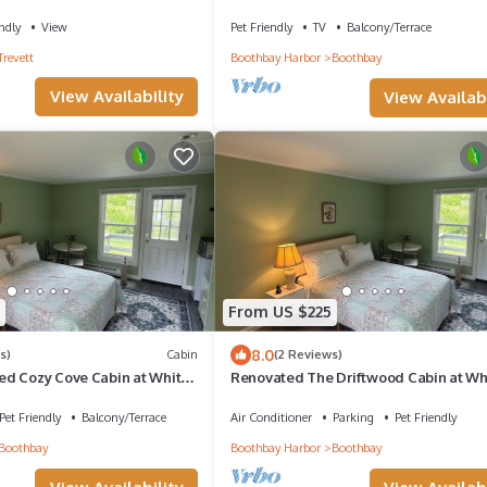
dogs OK
ndly
View
Pet Friendly
TV
Balcony/Terrace
Trevett
Boothbay Harbor
Boothbay
View Availability
View Availabi
From US $225
8.0
s)
Cabin
(2 Reviews)
d Cozy Cove Cabin at White
Renovated The Driftwood Cabin at Wh
Anchor Inn
Pet Friendly
Balcony/Terrace
Air Conditioner
Parking
Pet Friendly
Boothbay
Boothbay Harbor
Boothbay