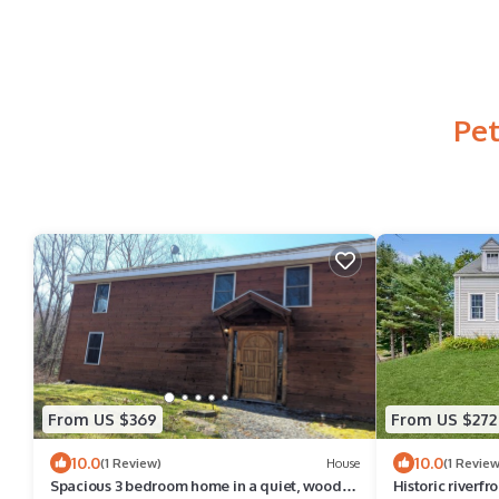
Pet
From US $369
From US $272
10.0
10.0
(1 Review)
House
(1 Review
Spacious 3 bedroom home in a quiet, woodsy,
Historic riverf