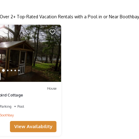
Over
2
+ Top-Rated Vacation Rentals with a Pool in or Near Boothba
House
ird Cottage
Parking
Pool
Boothbay
View Availability