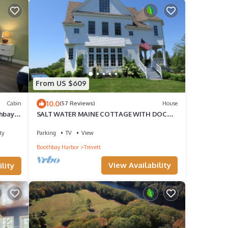
From US $609
10.0
Cabin
(57 Reviews)
House
thbay–
SALT WATER MAINE COTTAGE WITH DOCK -
MINUTES TO BOTANICAL GARDENS
ty
Parking
TV
View
Boothbay Harbor
Trevett
View Availability
lity