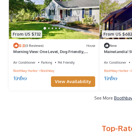
From US $732
From US $68
8.8
(3 Reviews)
House
New
Morning View: One Level, Dog-Friendly,
Mainelandia! S
Water View
Home!
Air Conditioner
Parking
Pet Friendly
Air Conditioner
Boothbay Harbor
Boothbay
Boothbay Harbor
View Availability
See More
Boothbay
Top-Rat