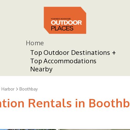
Home
Top Outdoor Destinations
Top Accommodations
Nearby
 Harbor
Boothbay
ation Rentals in Booth