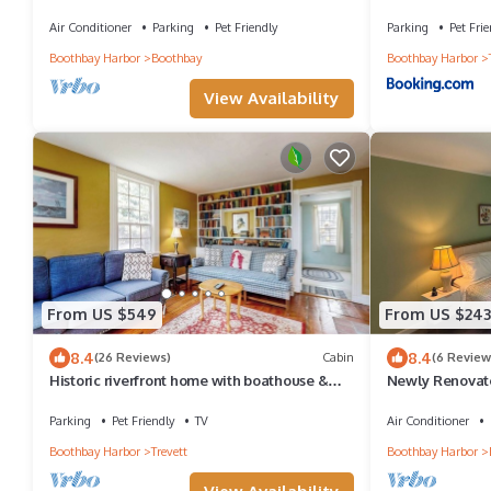
setting in gorgeous Boothbay, Maine
private dock - 
Air Conditioner
Parking
Pet Friendly
Parking
Pet Frie
Boothbay Harbor
Boothbay
Boothbay Harbor
View Availability
From US $549
From US $243
8.4
8.4
(26 Reviews)
Cabin
(6 Review
Historic riverfront home with boathouse &
Newly Renovate
private dock - dogs OK
Anchor Inn
Parking
Pet Friendly
TV
Air Conditioner
Boothbay Harbor
Trevett
Boothbay Harbor