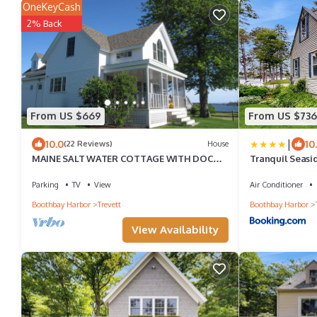
OneKeyCash
2% Back
From US $669
From US $736
|
10.0
10
(22 Reviews)
House
MAINE SALT WATER COTTAGE WITH DOCK -
Tranquil Seasi
MINUTES TO BOTANICAL GARDENS
Views, Wifi & 
Parking
TV
View
Air Conditioner
Boothbay Harbor
Trevett
Boothbay Harbor
View Availability