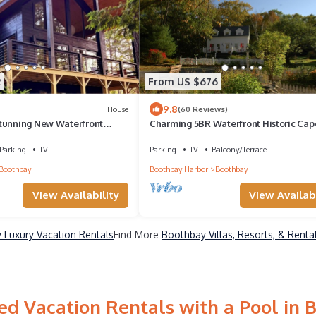
2
From US $676
9.8
House
(60 Reviews)
tunning New Waterfront
Charming 5BR Waterfront Historic Cape
acre estate
Parking
TV
Parking
TV
Balcony/Terrace
Boothbay
Boothbay Harbor
Boothbay
View Availability
View Availabi
 Luxury Vacation Rentals
Find More
Boothbay Villas, Resorts, & Renta
ed Vacation Rentals with a Pool in 