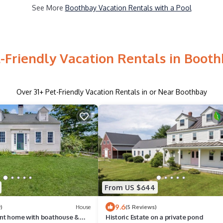
See More
Boothbay Vacation Rentals with a Pool
-Friendly Vacation Rentals in Boot
Over
31
+ Pet-Friendly Vacation Rentals in or Near Boothbay
From US $644
9.6
)
House
(5 Reviews)
ront home with boathouse &
Historic Estate on a private pond