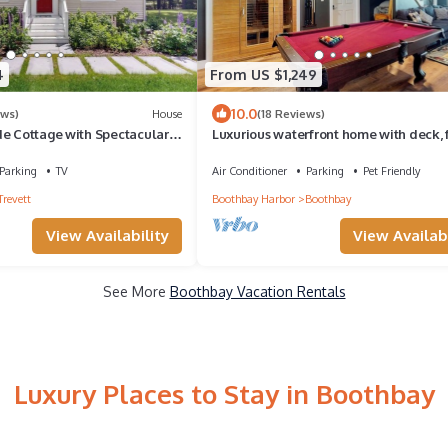
4
From US $1,249
10.0
ews)
House
(18 Reviews)
de Cottage with Spectacular
Luxurious waterfront home with deck, f
Washer/Dryer
hot tub, fireplace, & pool table
Parking
TV
Air Conditioner
Parking
Pet Friendly
Trevett
Boothbay Harbor
Boothbay
View Availability
View Availabi
See More
Boothbay Vacation Rentals
Luxury Places to Stay in Boothbay