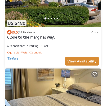
US $480
10.0
(64 Reviews)
Condo
Close to the marginal way.
Air Conditioner
Parking
Pool
Ogunquit - Wells
Ogunquit
View Availability