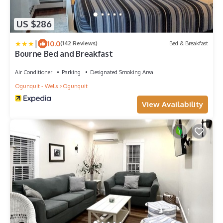
US $286
|
10.0
(142 Reviews)
Bed & Breakfast
Bourne Bed and Breakfast
Air Conditioner
Parking
Designated Smoking Area
Ogunquit - Wells
Ogunquit
View Availability