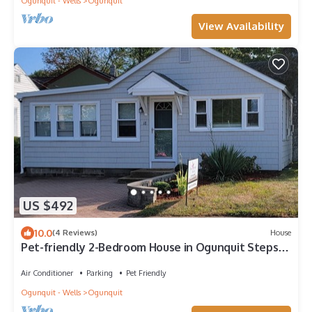
Ogunquit - Wells
Ogunquit
View Availability
US $492
10.0
(4 Reviews)
House
Pet-friendly 2-Bedroom House in Ogunquit Steps
from Foot Bridge Beach
Air Conditioner
Parking
Pet Friendly
Ogunquit - Wells
Ogunquit