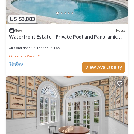
US $3,883
New
House
Waterfront Estate - Private Pool and Panoramic
Ocean Views |Ogunquit
Air Conditioner
Parking
Pool
Ogunquit - Wells
Ogunquit
View Availability