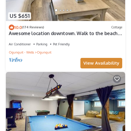
US $651
10.0
(174 Reviews)
Cottage
Awesome location downtown. Walk to the beach,
marginal way
Air Conditioner
Parking
Pet Friendly
Ogunquit - Wells
Ogunquit
View Availability