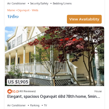
Air Conditioner
Security/Safety
Bedding/Linens
Maine
Ogunquit - Wells
View Availability
US $1,905
10.0
(40 Reviews)
House
Elegant, spacious Ogunquit 6Bd 7Bth home, 5min
walk to Perkins Cove & Downtown!
Air Conditioner
Parking
TV