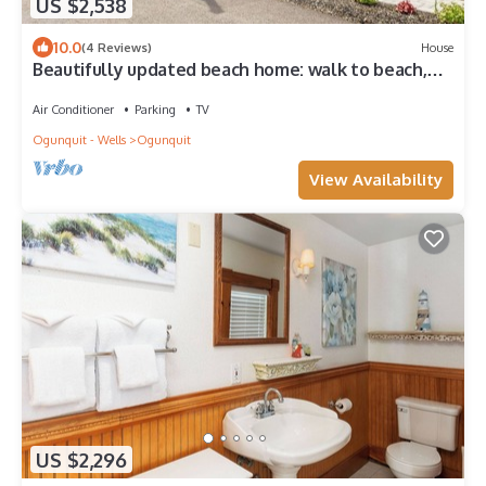
US $2,538
10.0
(4 Reviews)
House
Beautifully updated beach home: walk to beach,
restaurants & shops
Air Conditioner
Parking
TV
Ogunquit - Wells
Ogunquit
View Availability
US $2,296