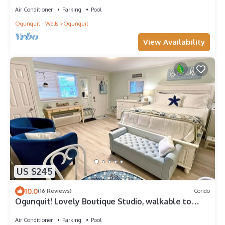
Air Conditioner
Parking
Pool
Ogunquit - Wells
Ogunquit
View Availability
US $245
10.0
(16 Reviews)
Condo
Ogunquit! Lovely Boutique Studio, walkable to
everything, in/outdoor Pools!
Air Conditioner
Parking
Pool