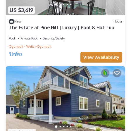
US $3,619
New
House
The Estate at Pine Hill | Luxury | Pool & Hot Tub
Pool
Private Pool
Security/Safety
Ogunquit - Wells
Ogunquit
View Availability