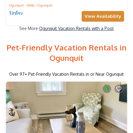
Ogunquit - Wells
Ogunquit
View Availability
See More
Ogunquit Vacation Rentals with a Pool
Pet-Friendly Vacation Rentals in
Ogunquit
Over
97
+ Pet-Friendly Vacation Rentals in or Near Ogunquit