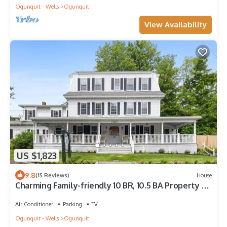
Ogunquit - Wells
Ogunquit
View Availability
US $1,823
9.8
(15 Reviews)
House
Charming Family-friendly 10 BR, 10.5 BA Property by
Perkins Cove!
Air Conditioner
Parking
TV
Ogunquit - Wells
Ogunquit