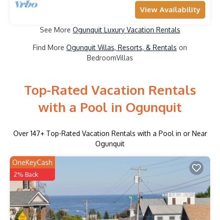
View Availability
See More
Ogunquit Luxury Vacation Rentals
Find More
Ogunquit Villas, Resorts, & Rentals
on
BedroomVillas
Top-Rated Vacation Rentals
with a Pool in Ogunquit
Over
147
+ Top-Rated Vacation Rentals with a Pool in or Near
Ogunquit
OneKeyCash
2% Back