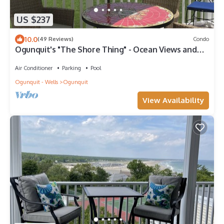
US $237
10.0
(49 Reviews)
Condo
Ogunquit's "The Shore Thing" - Ocean Views and
Best Walk Score!
Air Conditioner
Parking
Pool
Ogunquit - Wells
Ogunquit
View Availability