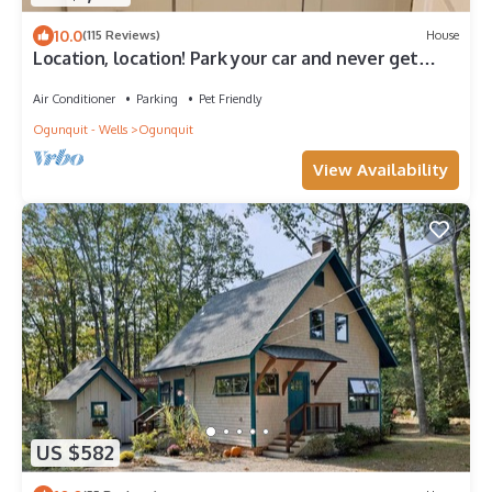
10.0
(115 Reviews)
House
Location, location! Park your car and never get
back in! 4 bedroom 2 bath
Air Conditioner
Parking
Pet Friendly
Ogunquit - Wells
Ogunquit
View Availability
US $582