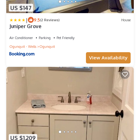
US $147
|
9.5
(2 Reviews)
House
Juniper Grove
Air Conditioner
Parking
Pet Friendly
Ogunquit - Wells
Ogunquit
View Availability
US $1,209