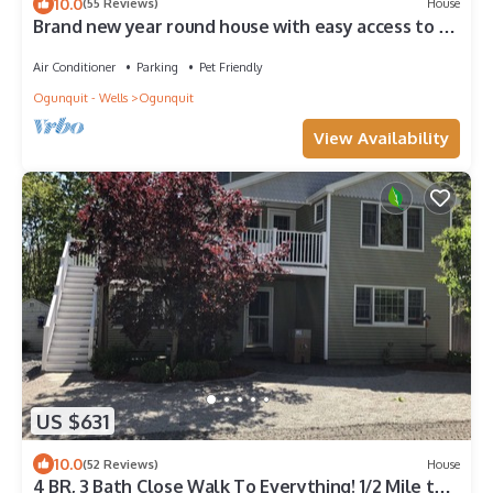
10.0
(55 Reviews)
House
Brand new year round house with easy access to to
everywhere in Ogunquit
Air Conditioner
Parking
Pet Friendly
Ogunquit - Wells
Ogunquit
View Availability
US $631
10.0
(52 Reviews)
House
4 BR, 3 Bath Close Walk To Everything! 1/2 Mile to