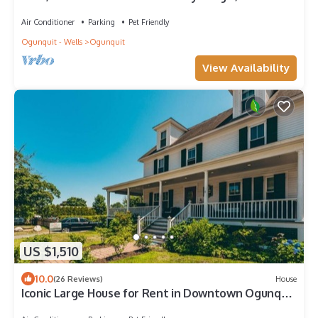
Center 8/10 to Beach
Air Conditioner
Parking
Pet Friendly
Ogunquit - Wells
Ogunquit
View Availability
US $1,510
10.0
(26 Reviews)
House
Iconic Large House for Rent in Downtown Ogunquit
- One Block from The Beach