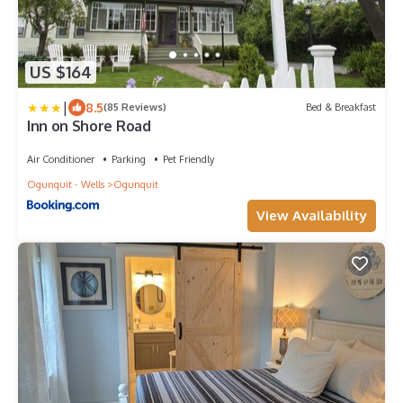
US $164
|
8.5
(85 Reviews)
Bed & Breakfast
Inn on Shore Road
Air Conditioner
Parking
Pet Friendly
Ogunquit - Wells
Ogunquit
View Availability