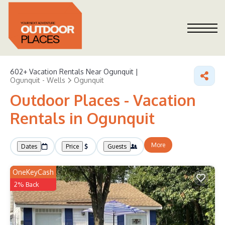
602+
Vacation Rentals Near Ogunquit |
Ogunquit - Wells
Ogunquit
Outdoor Places - Vacation
Rentals in Ogunquit
More
Dates
Price
Guests
OneKeyCash
2% Back