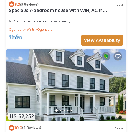
9.2
(5 Reviews)
House
Spacious 7-bedroom house with WiFi, AC in
enjoyable Ogunquit
Air Conditioner
Parking
Pet Friendly
Ogunquit - Wells
Ogunquit
View Availability
US $2,252
10.0
(4 Reviews)
House