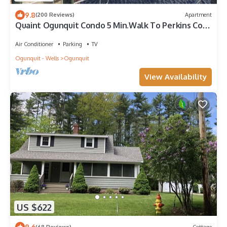
9.8
(200 Reviews)
Apartment
Quaint Ogunquit Condo 5 Min.Walk To Perkins Cove
& Marginal Way
Air Conditioner
Parking
TV
Ogunquit - Wells
Ogunquit
View Availability
US $622
9.6
(68 Reviews)
Cottage