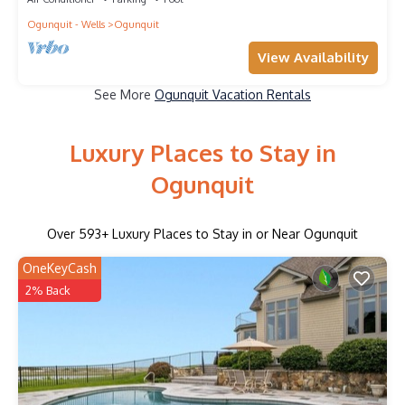
Ogunquit - Wells
Ogunquit
View Availability
See More
Ogunquit Vacation Rentals
Luxury Places to Stay in
Ogunquit
Over
593
+ Luxury Places to Stay in or Near Ogunquit
OneKeyCash
2% Back