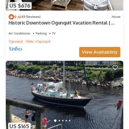
US $676
9.6
(43 Reviews)
House
Historic Downtown Ogunquit Vacation Rental |
Entire Home with Private Backyard & Converted
Barn Space
Air Conditioner
Parking
TV
Ogunquit - Wells
Ogunquit
View Availability
US $165