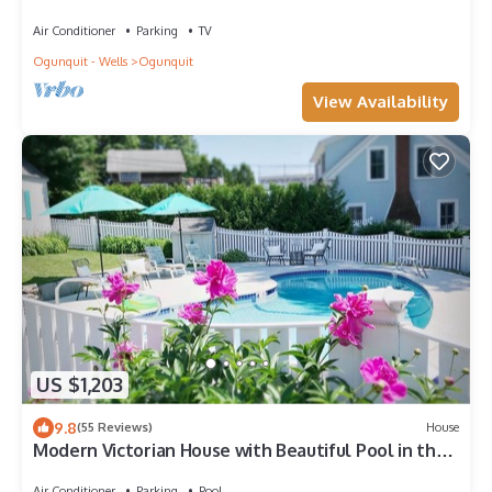
downtown.
Air Conditioner
Parking
TV
Ogunquit - Wells
Ogunquit
View Availability
US $1,203
9.8
(55 Reviews)
House
Modern Victorian House with Beautiful Pool in the
Heart of Ogunquit
Air Conditioner
Parking
Pool