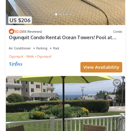
US $206
10.0
(55 Reviews)
Condo
Ogunquit Condo Rental Ocean Towers! Pool at
complex! Walk2Beach! Sleeps 2
Air Conditioner
Parking
Pool
Ogunquit - Wells
Ogunquit
View Availability