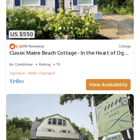
US $550
9.8
(115 Reviews)
Cottage
Classic Maine Beach Cottage - In the Heart of Ogt.
Village , Walk to everything
Air Conditioner
Parking
TV
Ogunquit - Wells
Ogunquit
View Availability