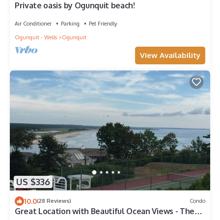
Private oasis by Ogunquit beach!
Air Conditioner
Parking
Pet Friendly
Ogunquit - Wells
Ogunquit
View Availability
US $336
10.0
(28 Reviews)
Condo
Great Location with Beautiful Ocean Views - The
Lookout - Ogunquit ME