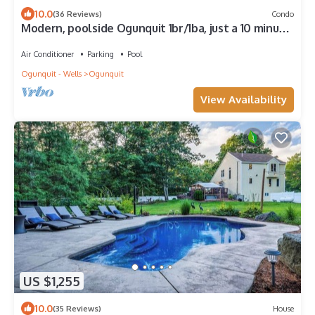
10.0
(36 Reviews)
Condo
Modern, poolside Ogunquit 1br/1ba, just a 10 minute
stroll into town.
Air Conditioner
Parking
Pool
Ogunquit - Wells
Ogunquit
View Availability
US $1,255
10.0
(35 Reviews)
House