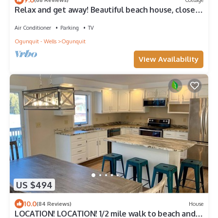
Relax and get away! Beautiful beach house, close
to OGT Village and Beach
Air Conditioner
Parking
TV
Ogunquit - Wells
Ogunquit
View Availability
US $494
10.0
(84 Reviews)
House
LOCATION! LOCATION! 1/2 mile walk to beach and