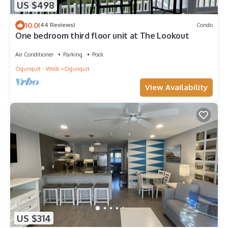
US $498
10.0
(44 Reviews)
Condo
One bedroom third floor unit at The Lookout
Air Conditioner
Parking
Pool
Ogunquit - Wells
Ogunquit
View Availability
US $314