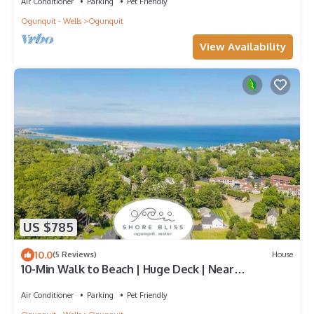
Air Conditioner
Parking
Pet Friendly
Ogunquit - Wells
Ogunquit
View Availability
US $785
10.0
(5 Reviews)
House
10-Min Walk to Beach | Huge Deck | Near
Downtown
Air Conditioner
Parking
Pet Friendly