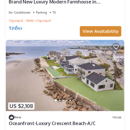
Brand New Luxury Modern Farmhouse in
Downtown Ogunquit - Walk to Beach!
Air Conditioner
Parking
TV
Ogunquit - Wells
Ogunquit
View Availability
US $2,108
New
House
Oceanfront-Luxury Crescent Beach-A/C