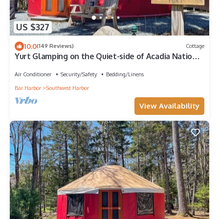
US $327
10.0
(149 Reviews)
Cottage
Yurt Glamping on the Quiet-side of Acadia National
Park!
Air Conditioner
Security/Safety
Bedding/Linens
Bar Harbor
Southwest Harbor
View Availability