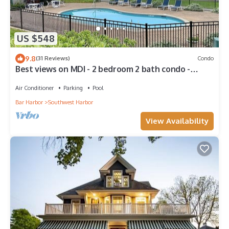
US $548
9.8
(31 Reviews)
Condo
Best views on MDI - 2 bedroom 2 bath condo -
waterfront with in ground pool
Air Conditioner
Parking
Pool
Bar Harbor
Southwest Harbor
View Availability