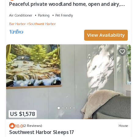
Peaceful private woodland home, open and airy,
with ocean views and fire pit
Air Conditioner
Parking
Pet Friendly
Bar Harbor
Southwest Harbor
View Availability
US $1,578
10.0
(2 Reviews)
House
Southwest Harbor Sleeps 17