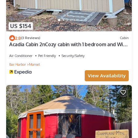
US $154
2.8
(3 Reviews)
Cabin
Acadia Cabin 2nCozy cabin with 1 bedroom and WiFi,
AC
Air Conditioner
Pet Friendly
Security/Safety
Bar Harbor
Manset
View Availability