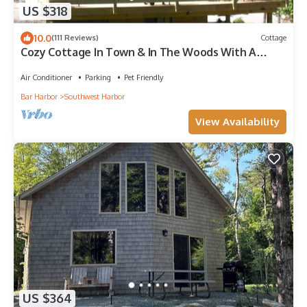
US $318
10.0
(111 Reviews)
Cottage
Cozy Cottage In Town & In The Woods With A
Small Brook Alongside
Air Conditioner
Parking
Pet Friendly
Bar Harbor
Southwest Harbor
View Availability
US $364