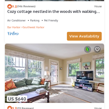
9.8
(146 Reviews)
House
Cozy cottage nestled in the woods with walking
distance to town.
Air Conditioner
Parking
Pet Friendly
Bar Harbor
Southwest Harbor
View Availability
US $640
9.8
(33 Reviews)
House