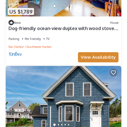
US $1,789
New
House
Dog-friendly ocean-view duplex with wood stoves,
decks, grills, kitchens, ACs
Parking
Pet Friendly
TV
Bar Harbor
Southwest Harbor
View Availability