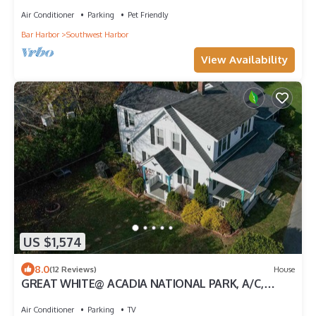
Air Conditioner
Parking
Pet Friendly
Bar Harbor
Southwest Harbor
View Availability
US $1,574
8.0
(12 Reviews)
House
GREAT WHITE@ ACADIA NATIONAL PARK, A/C,
SEAFOOD,
Air Conditioner
Parking
TV