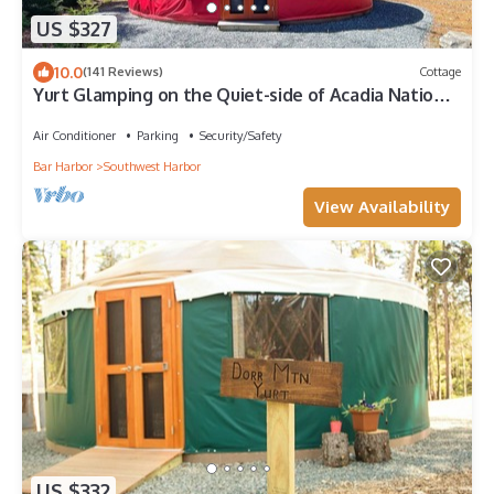
US $327
10.0
(141 Reviews)
Cottage
Yurt Glamping on the Quiet-side of Acadia National
Park!
Air Conditioner
Parking
Security/Safety
Bar Harbor
Southwest Harbor
View Availability
US $332