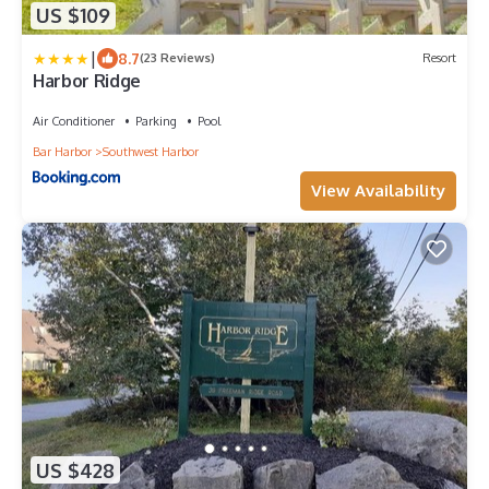
US $109
|
8.7
(23 Reviews)
Resort
Harbor Ridge
Air Conditioner
Parking
Pool
Bar Harbor
Southwest Harbor
View Availability
US $428