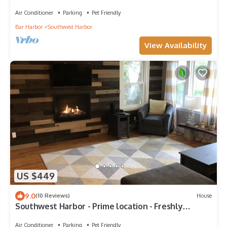
Maine woods. Full kitchen.
Air Conditioner
Parking
Pet Friendly
Bar Harbor
Southwest Harbor
View Availability
US $449
9.0
(10 Reviews)
House
Southwest Harbor - Prime location - Freshly
Remodeled two bedroom quiet side MDI
Air Conditioner
Parking
Pet Friendly