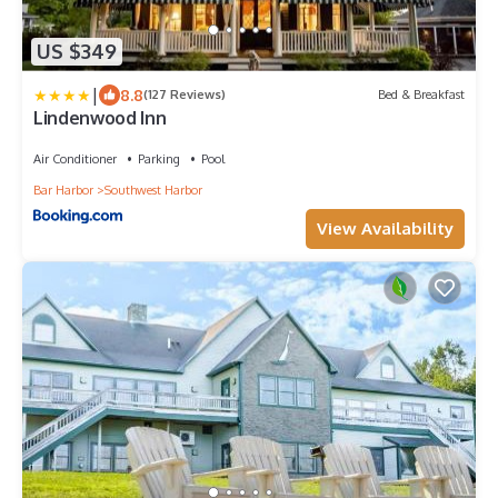
US $349
|
8.8
(127 Reviews)
Bed & Breakfast
Lindenwood Inn
Air Conditioner
Parking
Pool
Bar Harbor
Southwest Harbor
View Availability