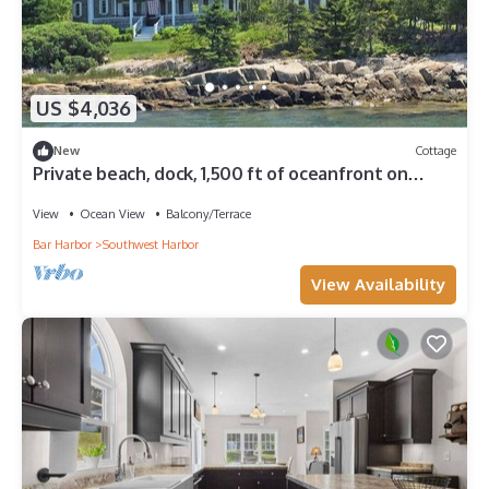
US $4,036
New
Cottage
Private beach, dock, 1,500 ft of oceanfront on
Greenings Island near Acadia
View
Ocean View
Balcony/Terrace
Bar Harbor
Southwest Harbor
View Availability