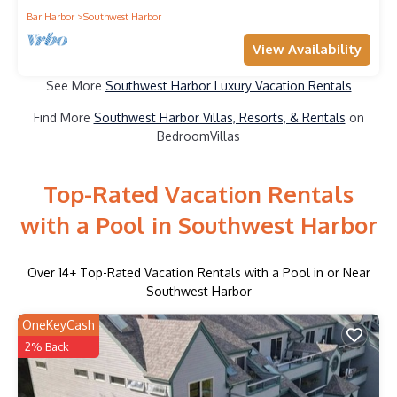
Bar Harbor
Southwest Harbor
View Availability
See More
Southwest Harbor Luxury Vacation Rentals
Find More
Southwest Harbor Villas, Resorts, & Rentals
on
BedroomVillas
Top-Rated Vacation Rentals
with a Pool in Southwest Harbor
Over
14
+ Top-Rated Vacation Rentals with a Pool in or Near
Southwest Harbor
OneKeyCash
2% Back