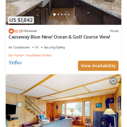
US $1,842
10.0
(1 Review)
House
Causeway Blue-New! Ocean & Golf Course View!
Air Conditioner
TV
Security/Safety
Bar Harbor
Southwest Harbor
View Availability