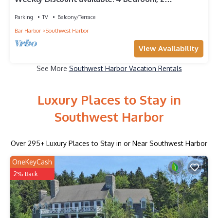
Bathroom, Walking Distance To Town
Parking
TV
Balcony/Terrace
Bar Harbor
Southwest Harbor
View Availability
See More
Southwest Harbor Vacation Rentals
Luxury Places to Stay in
Southwest Harbor
Over
295
+ Luxury Places to Stay in or Near Southwest Harbor
OneKeyCash
2% Back