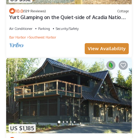
10.0
(129 Reviews)
Cottage
Yurt Glamping on the Quiet-side of Acadia National
Park!
Air Conditioner
Parking
Security/Safety
Bar Harbor
Southwest Harbor
View Availability
US $1,185