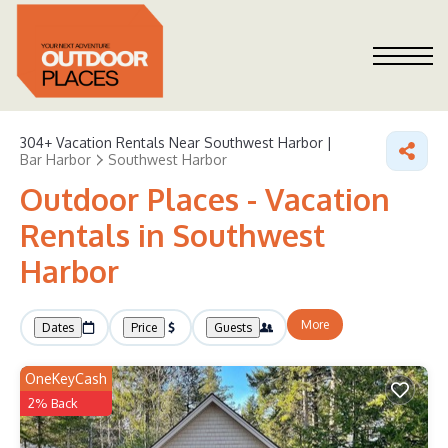
304+
Vacation Rentals Near Southwest Harbor |
Bar Harbor
Southwest Harbor
Outdoor Places - Vacation
Rentals in Southwest
Harbor
More
Dates
Price
Guests
OneKeyCash
2% Back