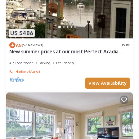
US $486
9.8
(57 Reviews)
House
New summer prices at our most Perfect Acadia
Getaway!
Air Conditioner
Parking
Pet Friendly
Bar Harbor
Manset
View Availability