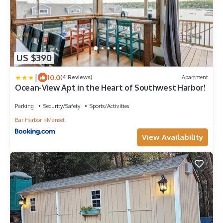
US $390
|
10.0
(4 Reviews)
Apartment
Ocean-View Apt in the Heart of Southwest Harbor!
Parking
Security/Safety
Sports/Activities
Bar Harbor
Manset
View Availability