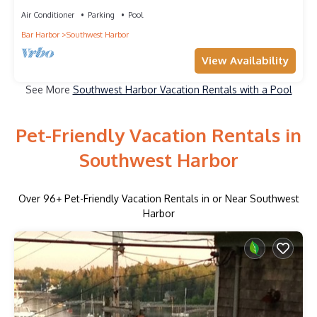
Island"
Air Conditioner
Parking
Pool
Bar Harbor
Southwest Harbor
View Availability
See More
Southwest Harbor Vacation Rentals with a Pool
Pet-Friendly Vacation Rentals in
Southwest Harbor
Over
96
+ Pet-Friendly Vacation Rentals in or Near Southwest
Harbor