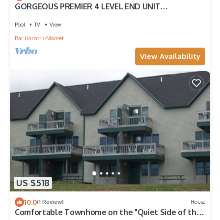
GORGEOUS PREMIER 4 LEVEL END UNIT
TOWNHOUSE W HARBOR VIEWS OCEAN ACCESS!
Pool
TV
View
Bar Harbor
Manset
View Availability
US $518
10.0
(1 Review)
House
Comfortable Townhome on the "Quiet Side of the