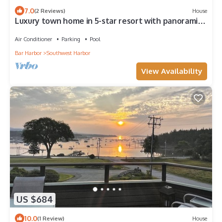
7.0
(2 Reviews)
House
Luxury town home in 5-star resort with panoramic
water and mountain views
Air Conditioner
Parking
Pool
Bar Harbor
Southwest Harbor
View Availability
US $684
10.0
(1 Review)
House