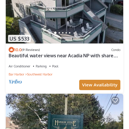
US $533
10.0
(9 Reviews)
Condo
Beautiful water views near Acadia NP with shared
pool, sauna, and exercise room!
Air Conditioner
Parking
Pool
Bar Harbor
Southwest Harbor
View Availability