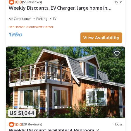
10.0
(55 Reviews)
House
Weekly Discounts, EV Charger, large home in
Southwest Harbor walk to town 5min
Air Conditioner
Parking
TV
Bar Harbor
Southwest Harbor
View Availability
US $1,044
10.0
(28 Reviews)
House
Weekly Discount available! 4 Bedroom, 2