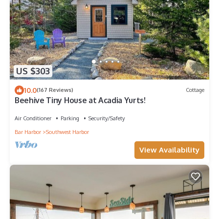
US $303
10.0
(167 Reviews)
Cottage
Beehive Tiny House at Acadia Yurts!
Air Conditioner
Parking
Security/Safety
Bar Harbor
Southwest Harbor
View Availability