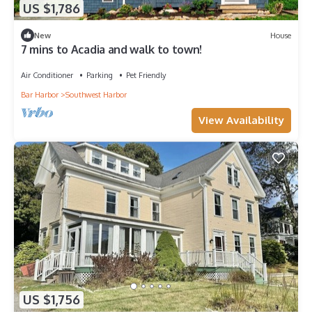
US $1,786
New
House
7 mins to Acadia and walk to town!
Air Conditioner
Parking
Pet Friendly
Bar Harbor
Southwest Harbor
View Availability
US $1,756