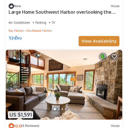
New
House
Large Home Southwest Harbor overlooking the
Harbor
Air Conditioner
Parking
TV
Bar Harbor
Southwest Harbor
View Availability
US $1,591
10.0
(3 Reviews)
House