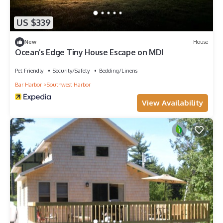
US $339
New
House
Ocean’s Edge Tiny House Escape on MDI
Pet Friendly
Security/Safety
Bedding/Linens
Bar Harbor
Southwest Harbor
View Availability