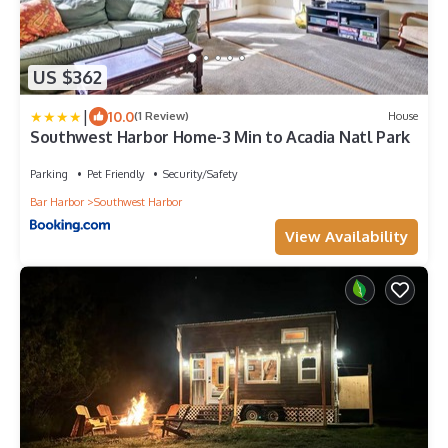
US $362
|
10.0
(1 Review)
House
Southwest Harbor Home-3 Min to Acadia Natl Park
Parking
Pet Friendly
Security/Safety
Bar Harbor
Southwest Harbor
View Availability