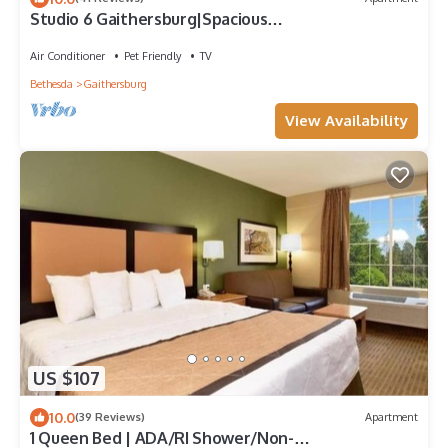
Studio 6 Gaithersburg|Spacious
King|Hearing|Kitchen
Air Conditioner
Pet Friendly
TV
Bethesda
Gaithersburg
View Availability
US $107
10.0
(39 Reviews)
Apartment
1 Queen Bed | ADA/RI Shower/Non-