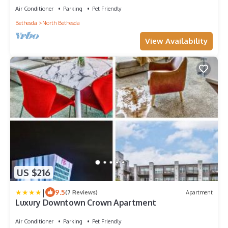
Air Conditioner
Parking
Pet Friendly
Bethesda
North Bethesda
View Availability
US $216
|
9.5
(7 Reviews)
Apartment
Luxury Downtown Crown Apartment
Air Conditioner
Parking
Pet Friendly