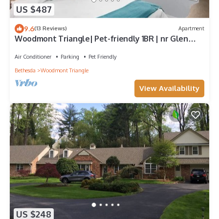
US $487
9.6
(13 Reviews)
Apartment
Woodmont Triangle| Pet-friendly 1BR | nr Glen
Echo Park
Air Conditioner
Parking
Pet Friendly
Bethesda
Woodmont Triangle
View Availability
US $248