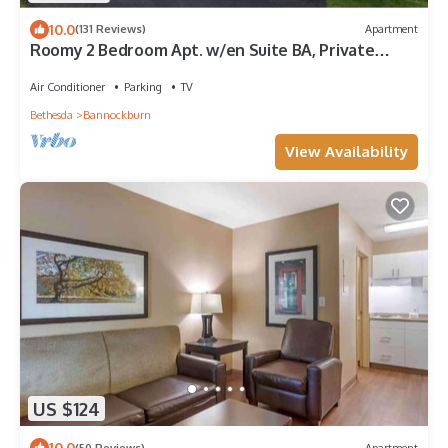
10.0
(131 Reviews)
Apartment
Roomy 2 Bedroom Apt. w/en Suite BA, Private
Entry & Parking, Tennis Court
Air Conditioner
Parking
TV
Bethesda
Bannockburn
View Availability
US $124
10.0
(50 Reviews)
Apartment