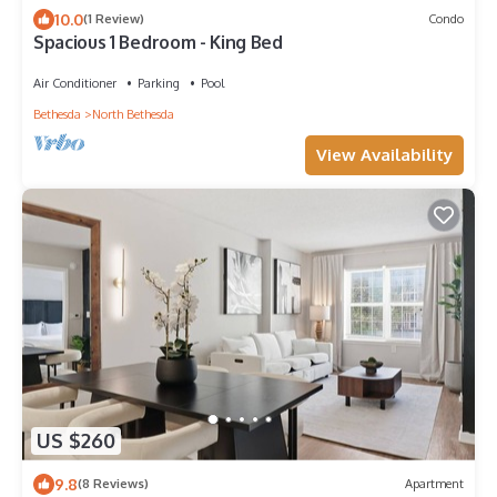
10.0
(1 Review)
Condo
Spacious 1 Bedroom - King Bed
Air Conditioner
Parking
Pool
Bethesda
North Bethesda
View Availability
US $260
9.8
(8 Reviews)
Apartment