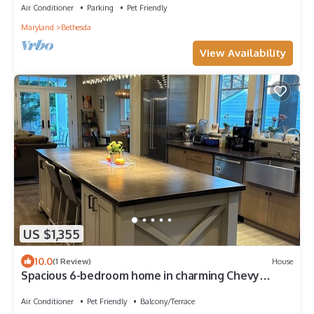
Air Conditioner
Parking
Pet Friendly
Maryland
Bethesda
View Availability
US $1,355
10.0
(1 Review)
House
Spacious 6-bedroom home in charming Chevy
Chase, walking distance to metro
Air Conditioner
Pet Friendly
Balcony/Terrace