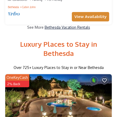
Bethesda
Cabin John
View Availability
See More
Bethesda Vacation Rentals
Luxury Places to Stay in
Bethesda
Over
725
+ Luxury Places to Stay in or Near Bethesda
OneKeyCash
2% Back