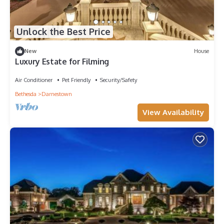
Unlock the Best Price
New
House
Luxury Estate for Filming
Air Conditioner
Pet Friendly
Security/Safety
Bethesda
Darnestown
View Availability