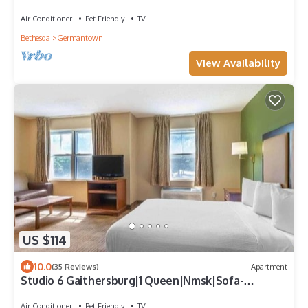
Smoking/Kitchen
Air Conditioner
Pet Friendly
TV
Bethesda
Germantown
View Availability
US $114
10.0
(35 Reviews)
Apartment
Studio 6 Gaithersburg|1 Queen|Nmsk|Sofa-
Bed|Kitchen
Air Conditioner
Pet Friendly
TV