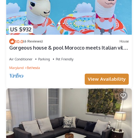
US $932
10.0
(6 Reviews)
House
Gorgeous house & pool Morocco meets Italian villa
sleeps 10 indoor outdoor style
Air Conditioner
Parking
Pet Friendly
Maryland
Bethesda
View Availability