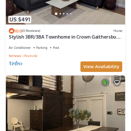
US $491
10.0
(3 Reviews)
House
Stylish 3BR/3BA Townhome in Crown Gaithersburg,
Walk to Rio, Pool, & Restaurants
Air Conditioner
Parking
Pool
Bethesda
Rockville
View Availability