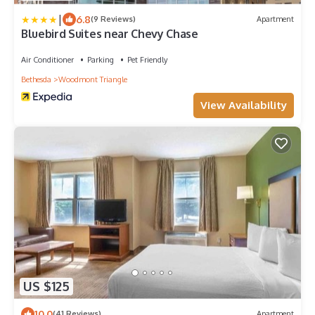
|
6.8
(9 Reviews)
Apartment
Bluebird Suites near Chevy Chase
Air Conditioner
Parking
Pet Friendly
Bethesda
Woodmont Triangle
View Availability
US $125
10.0
(41 Reviews)
Apartment