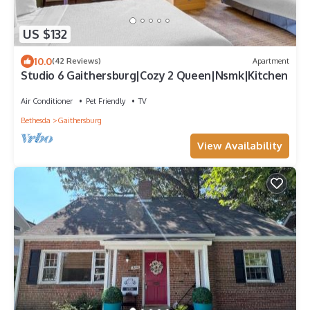
US $132
10.0
(42 Reviews)
Apartment
Studio 6 Gaithersburg|Cozy 2 Queen|Nsmk|Kitchen
Air Conditioner
Pet Friendly
TV
Bethesda
Gaithersburg
View Availability