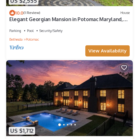
US $2,555
10.0
(1 Review)
House
Elegant Georgian Mansion in Potomac Maryland,
family house
Parking
Pool
Security/Safety
Bethesda
Potomac
View Availability
US $1,712