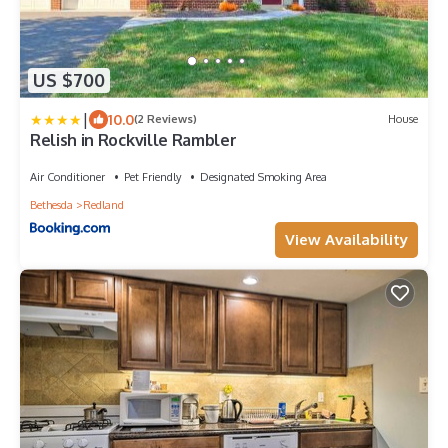
US $700
|
10.0
(2 Reviews)
House
Relish in Rockville Rambler
Air Conditioner
Pet Friendly
Designated Smoking Area
Bethesda
Redland
View Availability