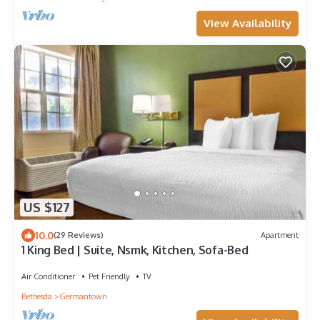
View Availability
US $127
10.0
(29 Reviews)
Apartment
1 King Bed | Suite, Nsmk, Kitchen, Sofa-Bed
Air Conditioner
Pet Friendly
TV
Bethesda
Germantown