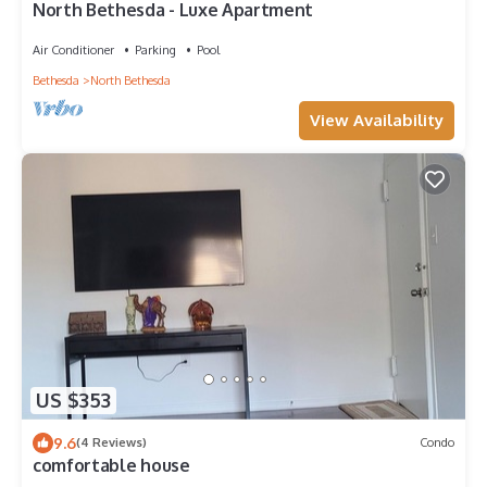
North Bethesda - Luxe Apartment
Air Conditioner
Parking
Pool
Bethesda
North Bethesda
View Availability
US $353
9.6
(4 Reviews)
Condo
comfortable house