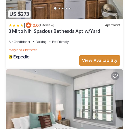
US $273
|
10.0
(1 Review)
Apartment
3 Mi to Nih! Spacious Bethesda Apt w/Yard
Air Conditioner
Parking
Pet Friendly
Maryland
Bethesda
View Availability