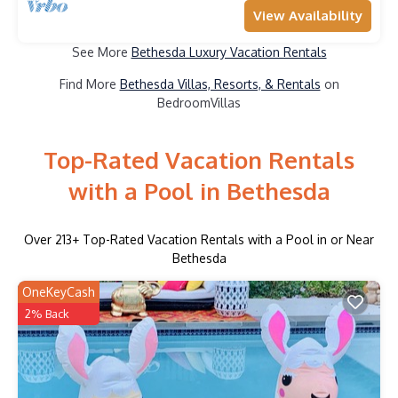
View Availability
See More
Bethesda Luxury Vacation Rentals
Find More
Bethesda Villas, Resorts, & Rentals
on
BedroomVillas
Top-Rated Vacation Rentals
with a Pool in Bethesda
Over
213
+ Top-Rated Vacation Rentals with a Pool in or Near
Bethesda
OneKeyCash
2% Back