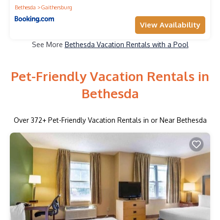
Bethesda
Gaithersburg
View Availability
See More
Bethesda Vacation Rentals with a Pool
Pet-Friendly Vacation Rentals in
Bethesda
Over
372
+ Pet-Friendly Vacation Rentals in or Near Bethesda