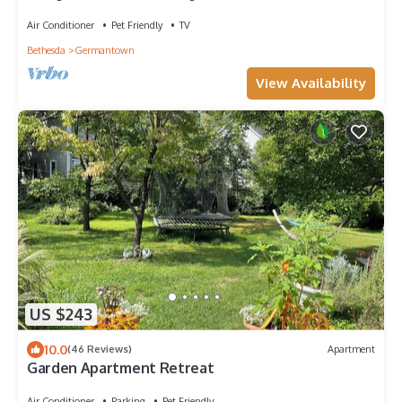
Air Conditioner
Pet Friendly
TV
Bethesda
Germantown
View Availability
US $243
10.0
(46 Reviews)
Apartment
Garden Apartment Retreat
Air Conditioner
Parking
Pet Friendly