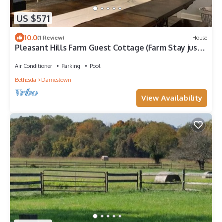
US $571
10.0
(1 Review)
House
Pleasant Hills Farm Guest Cottage (Farm Stay just
20 mins to Washington DC)
Air Conditioner
Parking
Pool
Bethesda
Darnestown
View Availability