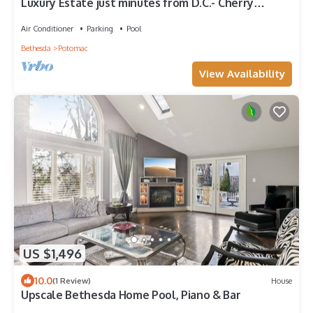
Luxury Estate just minutes from D.C.- Cherry
Blossom Season 2023
Air Conditioner
Parking
Pool
Bethesda
Potomac
View Availability
US $1,496
10.0
(1 Review)
House
Upscale Bethesda Home Pool, Piano & Bar