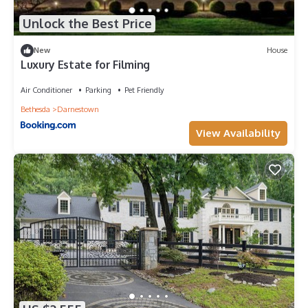
Unlock the Best Price
New
House
Luxury Estate for Filming
Air Conditioner
Parking
Pet Friendly
Bethesda
Darnestown
View Availability