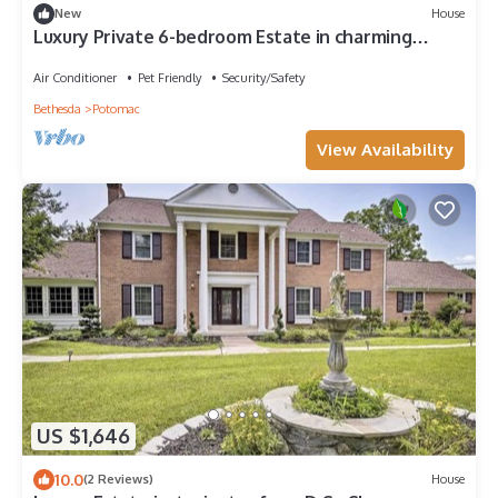
New
House
Luxury Private 6-bedroom Estate in charming
Potomac with Pool near Potomac
Air Conditioner
Pet Friendly
Security/Safety
Bethesda
Potomac
View Availability
US $1,646
10.0
(2 Reviews)
House