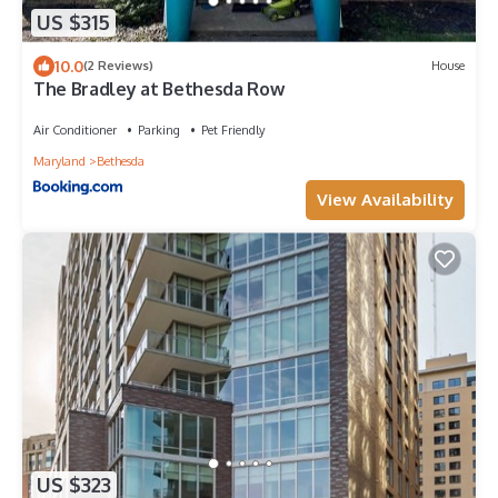
US $315
10.0
(2 Reviews)
House
The Bradley at Bethesda Row
Air Conditioner
Parking
Pet Friendly
Maryland
Bethesda
View Availability
US $323