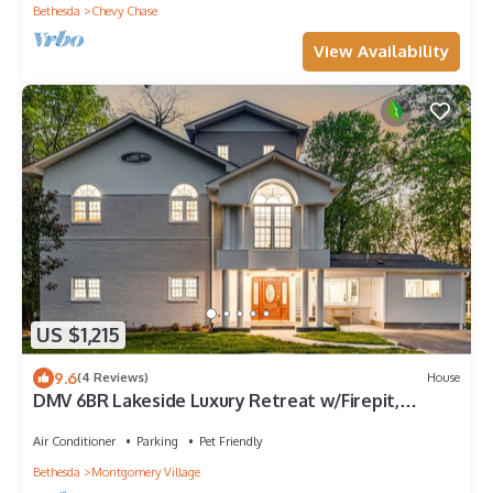
Bethesda
Chevy Chase
View Availability
US $1,215
9.6
(4 Reviews)
House
DMV 6BR Lakeside Luxury Retreat w/Firepit,
Gameroom, Pool-table
Air Conditioner
Parking
Pet Friendly
Bethesda
Montgomery Village