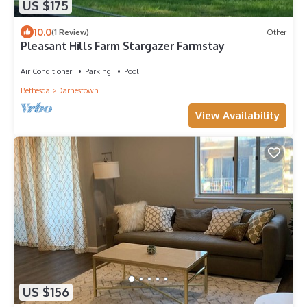
US $175
10.0
(1 Review)
Other
Pleasant Hills Farm Stargazer Farmstay
Air Conditioner
Parking
Pool
Bethesda
Darnestown
View Availability
US $156