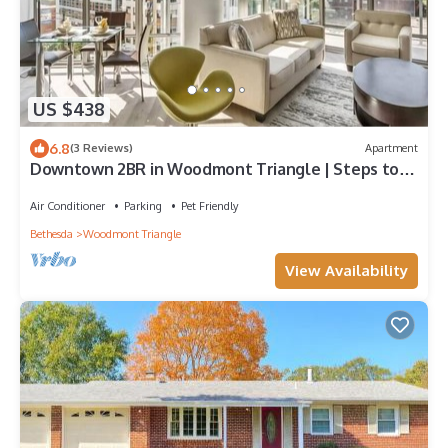
US $438
6.8
(3 Reviews)
Apartment
Downtown 2BR in Woodmont Triangle | Steps to
Metro
Air Conditioner
Parking
Pet Friendly
Bethesda
Woodmont Triangle
View Availability