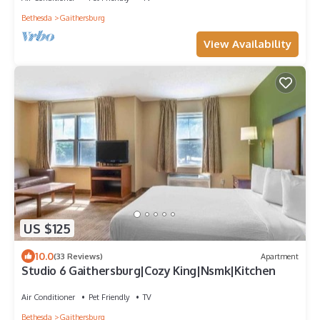
Bethesda
Gaithersburg
View Availability
US $125
10.0
(33 Reviews)
Apartment
Studio 6 Gaithersburg|Cozy King|Nsmk|Kitchen
Air Conditioner
Pet Friendly
TV
Bethesda
Gaithersburg