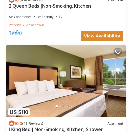
2 Queen Beds |Non-Smoking, Kitchen
Air Conditioner
Pet Friendly
TV
Bethesda
Germantown
View Availability
US $110
10.0
(48 Reviews)
Apartment
1 King Bed | Non-Smoking, Kitchen, Shower