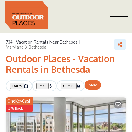
734+
Vacation Rentals Near Bethesda |
Maryland
Bethesda
Outdoor Places - Vacation
Rentals in Bethesda
More
Dates
Price
Guests
OneKeyCash
2% Back