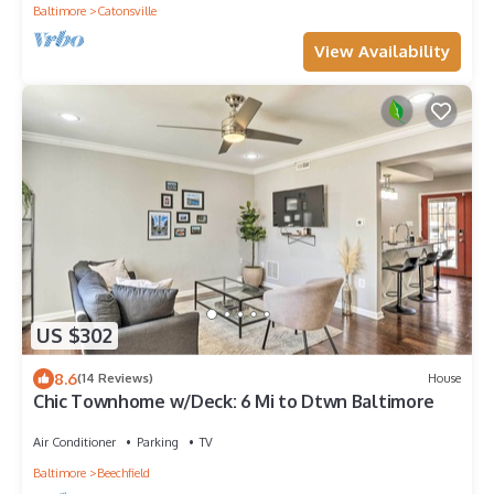
Baltimore
Catonsville
View Availability
US $302
8.6
(14 Reviews)
House
Chic Townhome w/Deck: 6 Mi to Dtwn Baltimore
Air Conditioner
Parking
TV
Baltimore
Beechfield