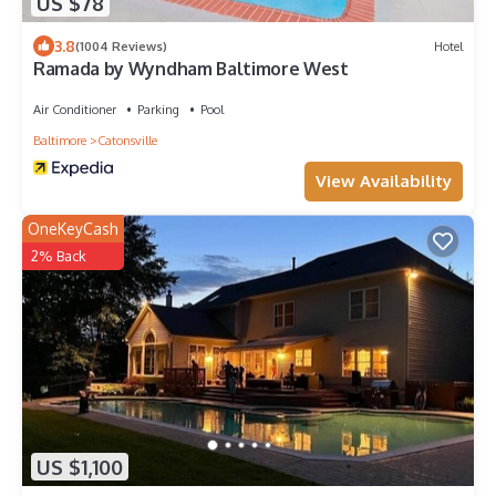
US $78
3.8
(1004 Reviews)
Hotel
Ramada by Wyndham Baltimore West
Air Conditioner
Parking
Pool
Baltimore
Catonsville
View Availability
OneKeyCash
2% Back
US $1,100