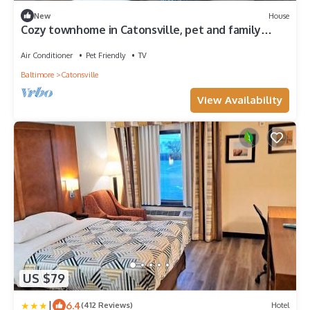
New
House
Cozy townhome in Catonsville, pet and family
friendly!
Air Conditioner
Pet Friendly
TV
Baltimore
Catonsville
View Availability
US $79
|
6.4
(412 Reviews)
Hotel