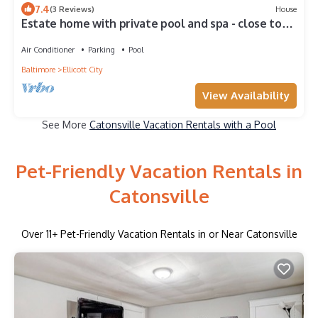
7.4
(3 Reviews)
House
Estate home with private pool and spa - close to
Washington DC
Air Conditioner
Parking
Pool
Baltimore
Ellicott City
View Availability
See More
Catonsville Vacation Rentals with a Pool
Pet-Friendly Vacation Rentals in
Catonsville
Over
11
+ Pet-Friendly Vacation Rentals in or Near Catonsville