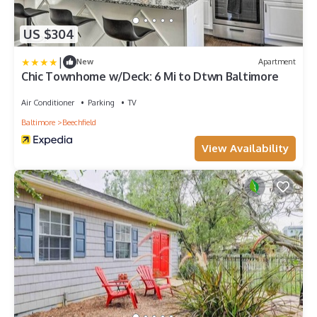
US $304
|
New
Apartment
Chic Townhome w/Deck: 6 Mi to Dtwn Baltimore
Air Conditioner
Parking
TV
Baltimore
Beechfield
View Availability