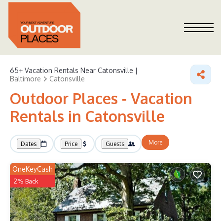
65+
Vacation Rentals Near Catonsville |
Baltimore
Catonsville
Outdoor Places - Vacation
Rentals in Catonsville
More
Dates
Price
Guests
OneKeyCash
2% Back