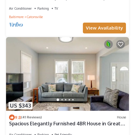
HOT TUB add on!
Air Conditioner
Parking
TV
Baltimore
Catonsville
View Availability
US $343
9.8
(41 Reviews)
House
Spacious Elegantly Furnished 4BR House in Great
Location in Baltimore
Air Conditioner
Parking
Pet Friendly