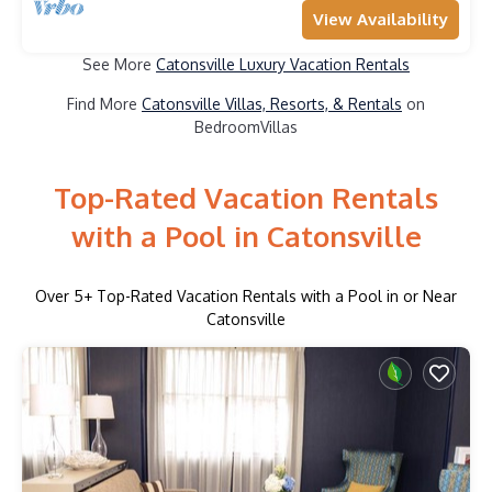
View Availability
See More
Catonsville Luxury Vacation Rentals
Find More
Catonsville Villas, Resorts, & Rentals
on
BedroomVillas
Top-Rated Vacation Rentals
with a Pool in Catonsville
Over
5
+ Top-Rated Vacation Rentals with a Pool in or Near
Catonsville