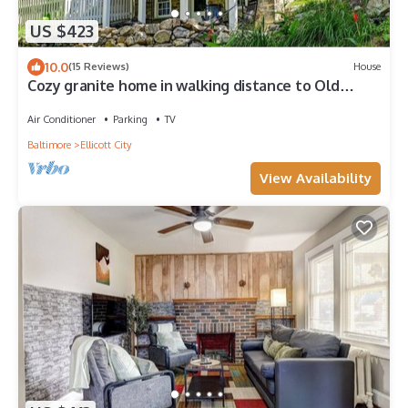
US $423
10.0
(15 Reviews)
House
Cozy granite home in walking distance to Old
Ellicott City
Air Conditioner
Parking
TV
Baltimore
Ellicott City
View Availability