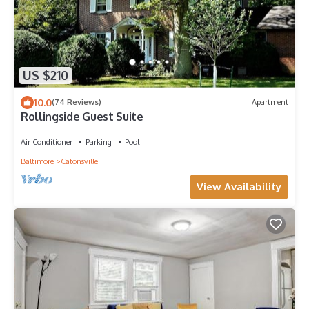
US $210
10.0
(74 Reviews)
Apartment
Rollingside Guest Suite
Air Conditioner
Parking
Pool
Baltimore
Catonsville
View Availability