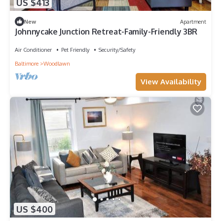
US $413
New
Apartment
Johnnycake Junction Retreat-Family-Friendly 3BR
Air Conditioner
Pet Friendly
Security/Safety
Baltimore
Woodlawn
View Availability
US $400