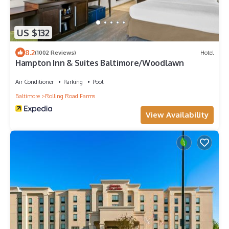
US $132
8.2
(1002 Reviews)
Hotel
Hampton Inn & Suites Baltimore/Woodlawn
Air Conditioner
Parking
Pool
Baltimore
Rolling Road Farms
View Availability