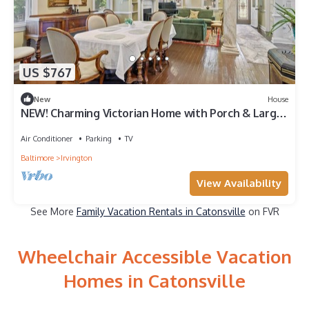
US $767
New
House
NEW! Charming Victorian Home with Porch & Large
Yard
Air Conditioner
Parking
TV
Baltimore
Irvington
View Availability
See More
Family Vacation Rentals in Catonsville
on FVR
Wheelchair Accessible Vacation
Homes in Catonsville