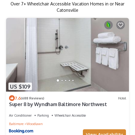
Over
7
+ Wheelchair Accessible Vacation Homes in or Near
Catonsville
US $109
7.6
(688 Reviews)
Hotel
Super 8 by Wyndham Baltimore Northwest
Air Conditioner
Parking
Wheelchair Accessible
Baltimore
Woodlawn
View Availability