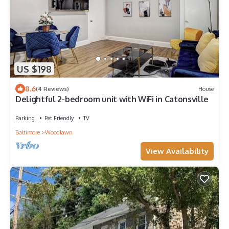
US $198
8.6
(4 Reviews)
House
Delightful 2-bedroom unit with WiFi in Catonsville
Parking
Pet Friendly
TV
Baltimore
Woodlawn
View Availability