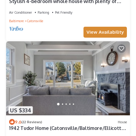
Stylish 4-bedroom whole house with plenty of
parking
Air Conditioner
Parking
Pet Friendly
Baltimore
Catonsville
View Availability
US $334
9.6
(22 Reviews)
House
1942 Tudor Home (Catonsville/Baltimore/Ellicott
City)