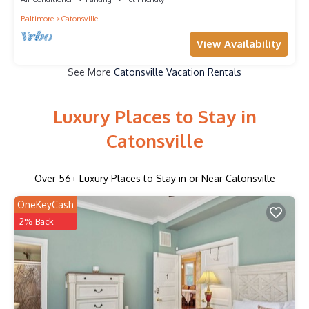
Baltimore
Catonsville
View Availability
See More
Catonsville Vacation Rentals
Luxury Places to Stay in
Catonsville
Over
56
+ Luxury Places to Stay in or Near Catonsville
OneKeyCash
2% Back