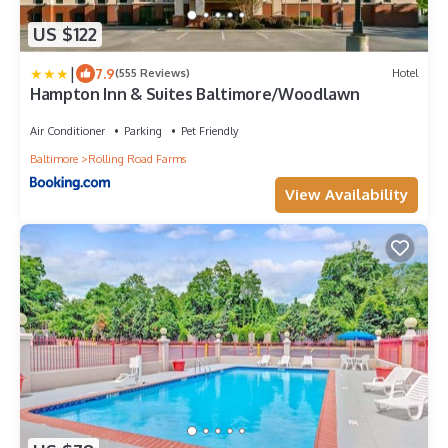
US $122
|
7.9
(555 Reviews)
Hotel
Hampton Inn & Suites Baltimore/Woodlawn
Air Conditioner
Parking
Pet Friendly
Baltimore
Rolling Road Farms
View Availability