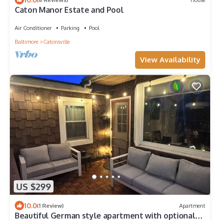
Caton Manor Estate and Pool
Air Conditioner
Parking
Pool
Baltimore
Catonsville
View Availability
US $299
10.0
(1 Review)
Apartment
Beautiful German style apartment with optional