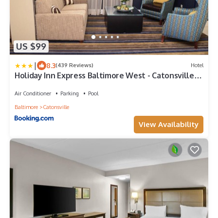
US $99
|
8.3
(439 Reviews)
Hotel
Holiday Inn Express Baltimore West - Catonsville
by IHG
Air Conditioner
Parking
Pool
Baltimore
Catonsville
View Availability