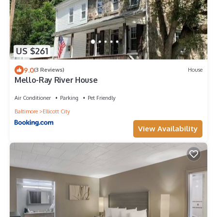
US $261
9.0
(3 Reviews)
House
Mello-Ray River House
Air Conditioner
Parking
Pet Friendly
Baltimore
Ellicott City
View Availability