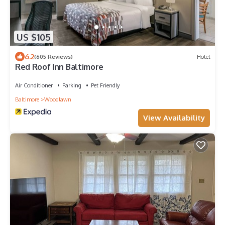
US $105
6.2
(605 Reviews)
Hotel
Red Roof Inn Baltimore
Air Conditioner
Parking
Pet Friendly
Baltimore
Woodlawn
View Availability