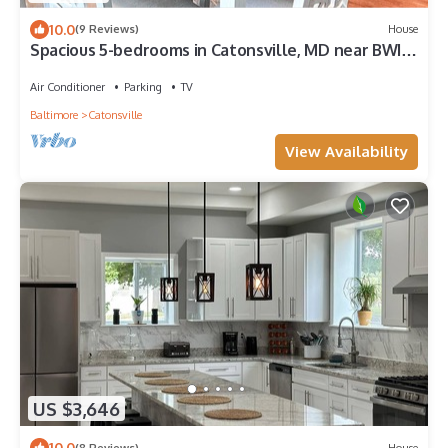
10.0
(9 Reviews)
House
Spacious 5-bedrooms in Catonsville, MD near BWI,
UMBC, Baltimore, Patapsco Park
Air Conditioner
Parking
TV
Baltimore
Catonsville
View Availability
US $3,646
10.0
(8 Reviews)
House