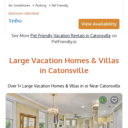
Dedicated Workspace
Air Conditioner
Parking
Pet Friendly
Baltimore
Beechfield
View Availability
See More
Pet-Friendly Vacation Rentals in Catonsville
on
PetFriendly.io
Large Vacation Homes & Villas
in Catonsville
Over
1
+ Large Vacation Homes & Villas in or Near Catonsville