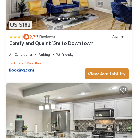
US $182
|
9.7
(3 Reviews)
Apartment
Comfy and Quaint 15m to Downtown
Air Conditioner
Parking
Pet Friendly
Baltimore
Woodlawn
View Availability