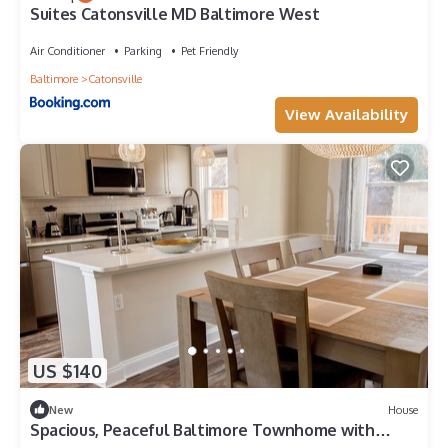
Suites Catonsville MD Baltimore West
Air Conditioner
Parking
Pet Friendly
Baltimore
Catonsville
View Availability
US $140
New
House
Spacious, Peaceful Baltimore Townhome with