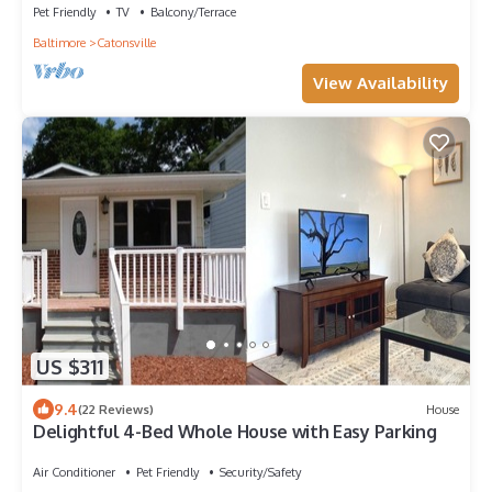
Pet Friendly
TV
Balcony/Terrace
Baltimore
Catonsville
View Availability
US $311
9.4
(22 Reviews)
House
Delightful 4-Bed Whole House with Easy Parking
Air Conditioner
Pet Friendly
Security/Safety