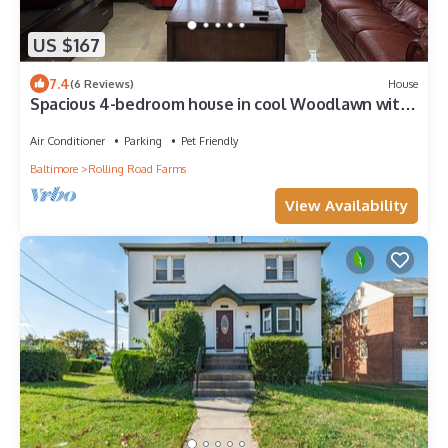
US $167
7.4
(6 Reviews)
House
Spacious 4-bedroom house in cool Woodlawn with
AC, WiFi Baltimore DC area
Air Conditioner
Parking
Pet Friendly
Baltimore
Rolling Road Farms
View Availability