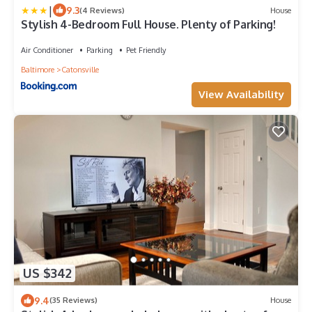
|
9.3
(4 Reviews)
House
Stylish 4-Bedroom Full House. Plenty of Parking!
Air Conditioner
Parking
Pet Friendly
Baltimore
Catonsville
View Availability
US $342
9.4
(35 Reviews)
House