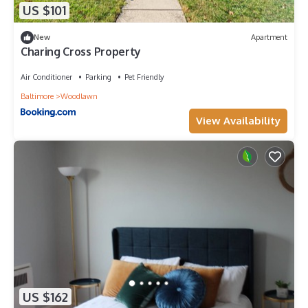
US $101
New
Apartment
Charing Cross Property
Air Conditioner
Parking
Pet Friendly
Baltimore
Woodlawn
View Availability
US $162