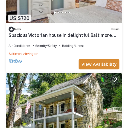
US $720
New
House
Spacious Victorian house in delightful Baltimore
with porch & large yard
Air Conditioner
Security/Safety
Bedding/Linens
Baltimore
Irvington
View Availability