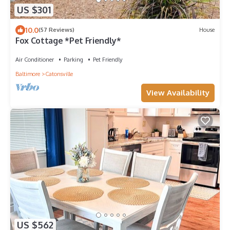
US $301
10.0
(57 Reviews)
House
Fox Cottage *Pet Friendly*
Air Conditioner
Parking
Pet Friendly
Baltimore
Catonsville
View Availability
US $562