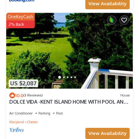
View Availability
OneKeyCash
2% Back
US $2,087
10.0
(3 Reviews)
House
DOLCE VIDA -KENT ISLAND HOME WITH POOL AND
OCEAN VIEW-sleeps 8-10-PETS ALLOWED.
Air Conditioner
Parking
Pool
Maryland
Chester
View Availability