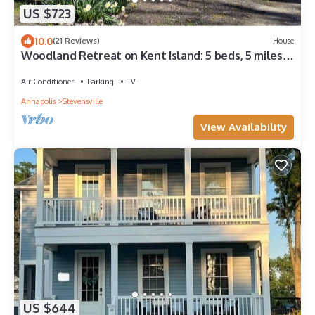
US $723
10.0
(21 Reviews)
House
Woodland Retreat on Kent Island: 5 beds, 5 miles
from Bay Bridge, on 5 acres.
Air Conditioner
Parking
TV
Annapolis
Stevensville
View Availability
US $644