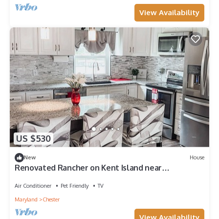
View Availability
US $530
New
House
Renovated Rancher on Kent Island near
Chesapeake Bay Bridge
Air Conditioner
Pet Friendly
TV
Maryland
Chester
View Availability