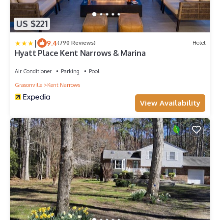
US $221
|
9.4
(790 Reviews)
Hotel
Hyatt Place Kent Narrows & Marina
Air Conditioner
Parking
Pool
Grasonville
Kent Narrows
View Availability