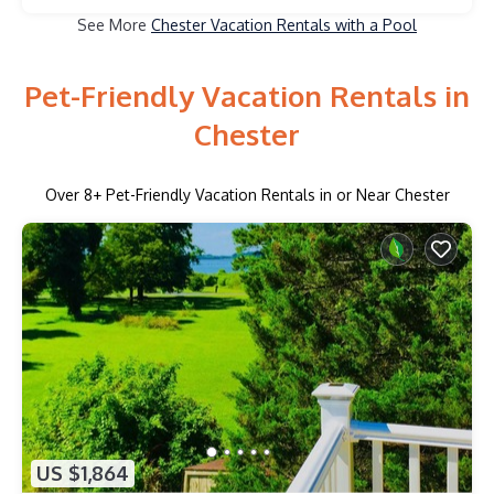
See More
Chester Vacation Rentals with a Pool
Pet-Friendly Vacation Rentals in
Chester
Over
8
+ Pet-Friendly Vacation Rentals in or Near Chester
US $1,864