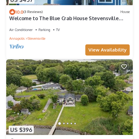
10.0
(3 Reviews)
House
Welcome to The Blue Crab House Stevensville
Maryland Eastern Shore
Air Conditioner
Parking
TV
Annapolis
Stevensville
View Availability
US $396