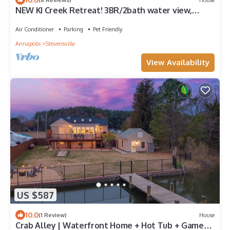
NEW KI Creek Retreat! 3BR/2bath water view,
private house near KI wedding venues
Air Conditioner
Parking
Pet Friendly
Annapolis
Stevensville
View Availability
US $587
10.0
(1 Review)
House
Crab Alley | Waterfront Home + Hot Tub + Game