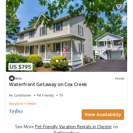
US $795
New
House
Waterfront Getaway on Cox Creek
Air Conditioner
Pet Friendly
TV
Maryland
Chester
View Availability
See More
Pet-Friendly Vacation Rentals in Chester
on
PetFriendly.io