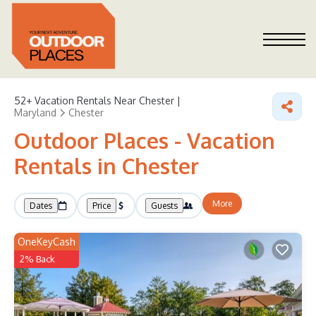
52+
Vacation Rentals Near Chester |
Maryland
Chester
Outdoor Places - Vacation
Rentals in Chester
More
Dates
Price
Guests
OneKeyCash
2% Back