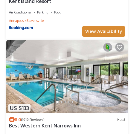
Kent Island Resort
Air Conditioner
Parking
Pool
Annapolis
Stevensville
View Availability
US $133
8.0
(1010 Reviews)
Hotel
Best Western Kent Narrows Inn