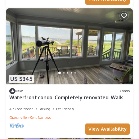
US $345
New
Condo
Waterfront condo. Completely renovated. Walk to
Kent Island's best places
Air Conditioner
Parking
Pet Friendly
Grasonville
Kent Narrows
View Availability