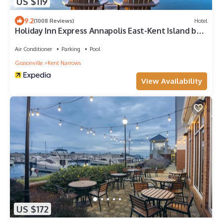
US $119
9.2
(1008 Reviews)
Hotel
Holiday Inn Express Annapolis East-Kent Island by
IHG
Air Conditioner
Parking
Pool
Grasonville
Kent Narrows
View Availability
US $172