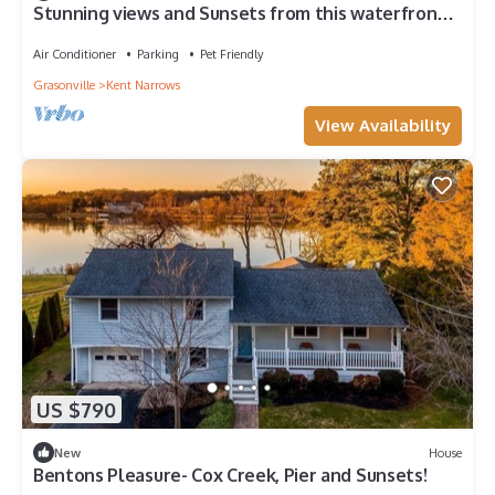
Stunning views and Sunsets from this waterfront
property -Kent Island area
Air Conditioner
Parking
Pet Friendly
Grasonville
Kent Narrows
View Availability
US $790
New
House
Bentons Pleasure- Cox Creek, Pier and Sunsets!