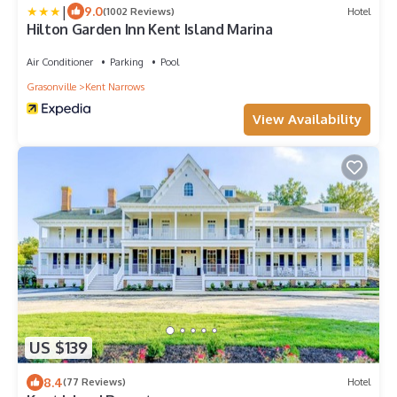
|
9.0
(1002 Reviews)
Hotel
Hilton Garden Inn Kent Island Marina
Air Conditioner
Parking
Pool
Grasonville
Kent Narrows
View Availability
US $139
8.4
(77 Reviews)
Hotel