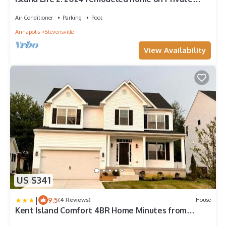
Waterfront Kent Island Estate
Air Conditioner
Parking
Pool
Annapolis
Stevensville
View Availability
US $341
|
9.5
(4 Reviews)
House
Kent Island Comfort 4BR Home Minutes from
Waterfront, Wineries & Nature Trails