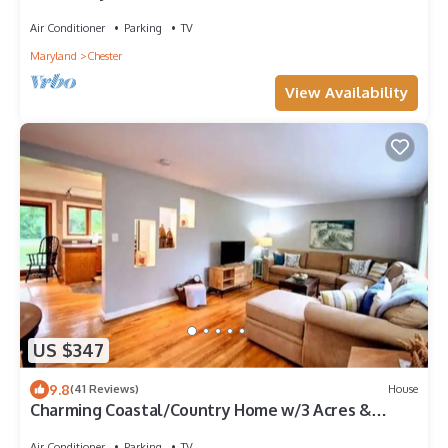
Room
Air Conditioner
Parking
TV
Maryland
Chester
View Availability
US $347
9.8
(41 Reviews)
House
Charming Coastal/Country Home w/3 Acres &
Sauna!
Air Conditioner
Parking
TV