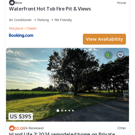
New
House
Waterfront Hot Tub Fire Pit & Views
Air Conditioner
Parking
Pet Friendly
Maryland
Chester
View Availability
US $395
10.0
(26 Reviews)
Other
Island Life 2! 2024 remodeled home on Private