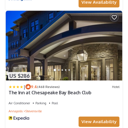
View Availability
US $286
|
9.4
(468 Reviews)
Hotel
The Inn at Chesapeake Bay Beach Club
Air Conditioner
Parking
Pool
Annapolis
Stevensville
View Availability