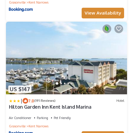
Grasonville
Kent Narrows
View Availability
US $147
|
7.8
(191 Reviews)
Hotel
Hilton Garden Inn Kent Island Marina
Air Conditioner
Parking
Pet Friendly
Grasonville
Kent Narrows