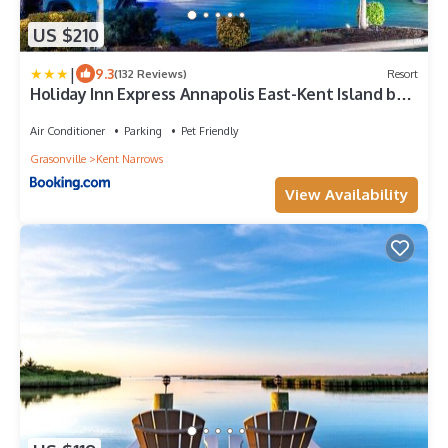
US $210
|
9.3
(132 Reviews)
Resort
Holiday Inn Express Annapolis East-Kent Island by
IHG
Air Conditioner
Parking
Pet Friendly
Grasonville
Kent Narrows
View Availability