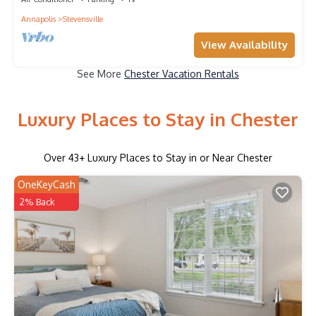
Annapolis
Stevensville
View Availability
See More
Chester Vacation Rentals
Luxury Places to Stay in Chester
Over
43
+ Luxury Places to Stay in or Near Chester
OneKeyCash
2% Back