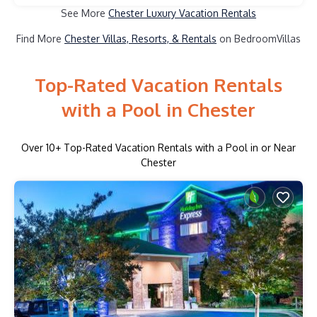
See More
Chester Luxury Vacation Rentals
Find More
Chester Villas, Resorts, & Rentals
on BedroomVillas
Top-Rated Vacation Rentals
with a Pool in Chester
Over
10
+ Top-Rated Vacation Rentals with a Pool in or Near
Chester