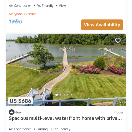
Air Conditioner
Pet Friendly
View
Maryland
Chester
View Availability
US $686
New
House
Spacious multi-level waterfront home with private
pier and dog-friendly at A Shore Thing
Air Conditioner
Parking
Pet Friendly