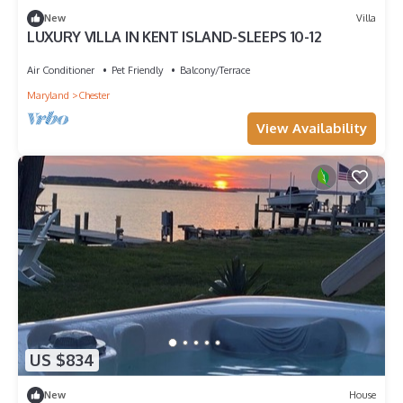
New
Villa
LUXURY VILLA IN KENT ISLAND-SLEEPS 10-12
Air Conditioner
Pet Friendly
Balcony/Terrace
Maryland
Chester
View Availability
US $834
New
House