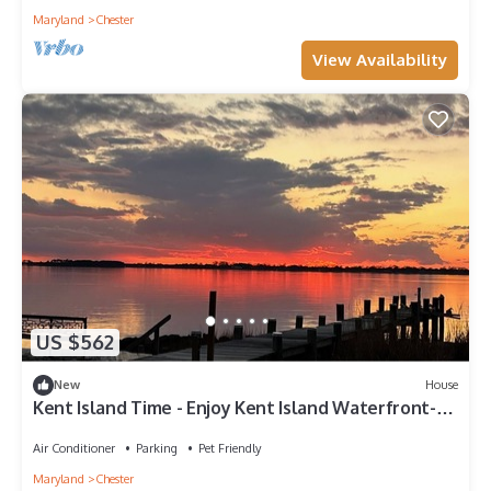
Maryland
Chester
View Availability
US $562
New
House
Kent Island Time - Enjoy Kent Island Waterfront-
Pet Friendly!
Air Conditioner
Parking
Pet Friendly
Maryland
Chester