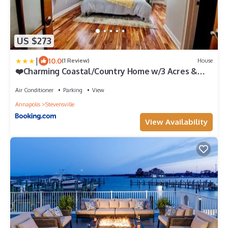
US $273
|
10.0
(1 Review)
House
❤️Charming Coastal/Country Home w/3 Acres &
Sauna!❤️
Air Conditioner
Parking
View
Annapolis
Stevensville
View Availability