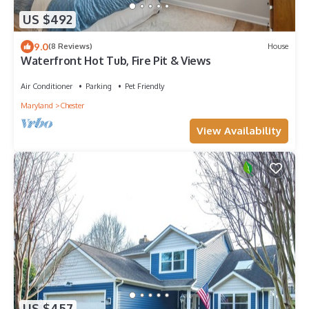
US $492
9.0
(8 Reviews)
House
Waterfront Hot Tub, Fire Pit & Views
Air Conditioner
Parking
Pet Friendly
Maryland
Chester
View Availability
US $457