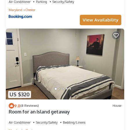
Air Conditioner
Parking
Security/Safety
Maryland
Chester
View Availability
US $320
9.8
(8 Reviews)
House
Room for an Island getaway
Air Conditioner
Security/Safety
Bedding/Linens