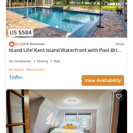
US $584
10.0
(214 Reviews)
House
Island Life! Kent Island Waterfront with Pool-Bring
your boat!
Air Conditioner
Parking
Pool
Annapolis
Stevensville
View Availability