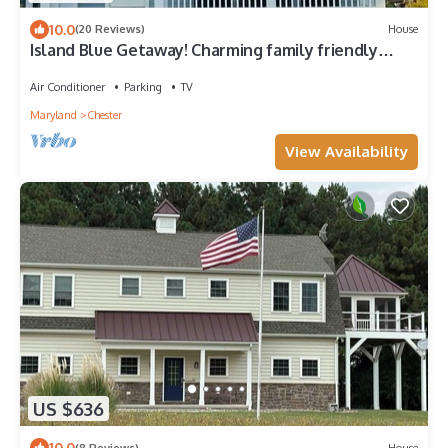
10.0
(20 Reviews)
House
Island Blue Getaway! Charming family friendly
Home on Kent Island MD
Air Conditioner
Parking
TV
Maryland
Chester
View Availability
US $636
10.0
(8 Reviews)
House