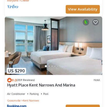
Maryland
Chester
View Availability
US $290
9.0
(359 Reviews)
Hotel
Hyatt Place Kent Narrows And Marina
Air Conditioner
Parking
Pool
Grasonville
Kent Narrows