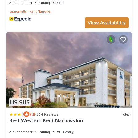
Air Conditioner
Parking
Pool
Grasonville
Kent Narrows
View Availability
US $115
|
7.8
(564 Reviews)
Hotel
Best Western Kent Narrows Inn
Air Conditioner
Parking
Pet Friendly