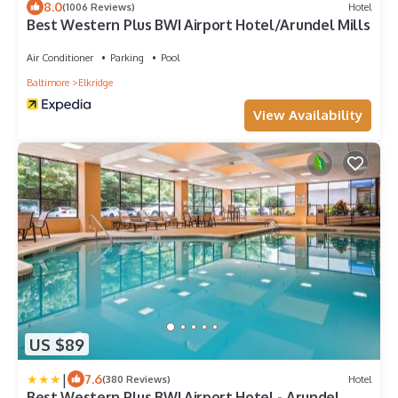
8.0
(1006 Reviews)
Hotel
Best Western Plus BWI Airport Hotel/Arundel Mills
Air Conditioner
Parking
Pool
Baltimore
Elkridge
View Availability
US $89
|
7.6
(380 Reviews)
Hotel
Best Western Plus BWI Airport Hotel - Arundel