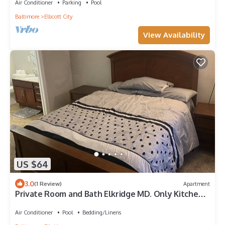
Air Conditioner
Parking
Pool
Baltimore
Ellicott City
View Availability
US $64
3.0
(1 Review)
Apartment
Private Room and Bath Elkridge MD. Only Kitchen
and living room area are shared
Air Conditioner
Pool
Bedding/Linens