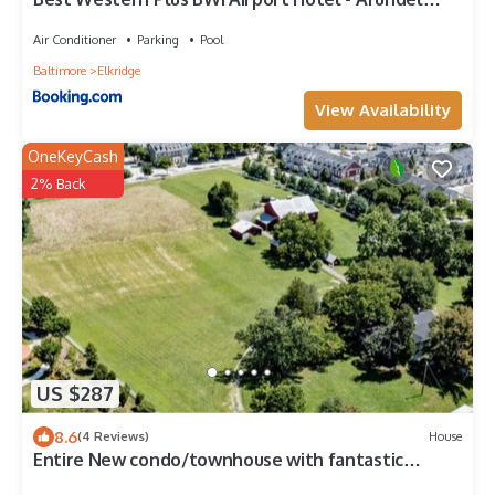
Mills
Air Conditioner
Parking
Pool
Baltimore
Elkridge
View Availability
OneKeyCash
2% Back
US $287
8.6
(4 Reviews)
House
Entire New condo/townhouse with fantastic
location, sleeps 8, TV’s in every room