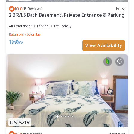
10.0
(13 Reviews)
House
2 BR/1.5 Bath Basement, Private Entrance & Parking
Air Conditioner
Parking
Pet Friendly
Baltimore
Columbia
View Availability
US $219
9.8
(29 Reviews)
Apartment