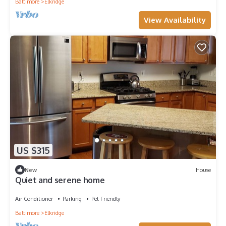
Baltimore
Elkridge
View Availability
US $315
New
House
Quiet and serene home
Air Conditioner
Parking
Pet Friendly
Baltimore
Elkridge