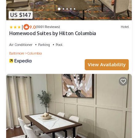
US $147
|
9.0
(1001 Reviews)
Hotel
Homewood Suites by Hilton Columbia
Air Conditioner
Parking
Pool
Baltimore
Columbia
View Availability