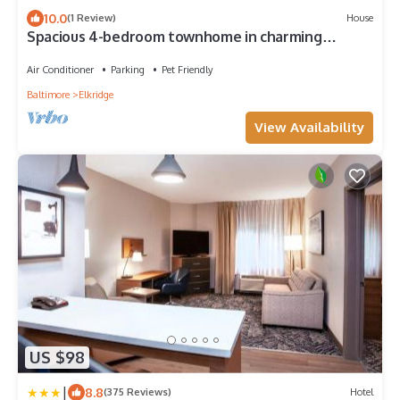
10.0
(1 Review)
House
Spacious 4-bedroom townhome in charming
Elkridge with WiFi, AC/Outdoor Playarea
Air Conditioner
Parking
Pet Friendly
Baltimore
Elkridge
View Availability
US $98
|
8.8
(375 Reviews)
Hotel