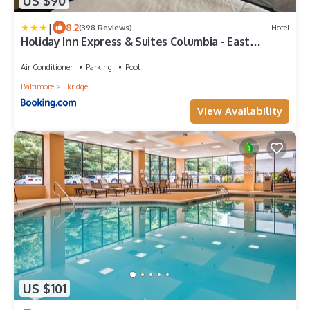
US $90
|
8.2
(398 Reviews)
Hotel
Holiday Inn Express & Suites Columbia - East
Elkridge, Jessup an IHG Hotel
Air Conditioner
Parking
Pool
Baltimore
Elkridge
View Availability
US $101