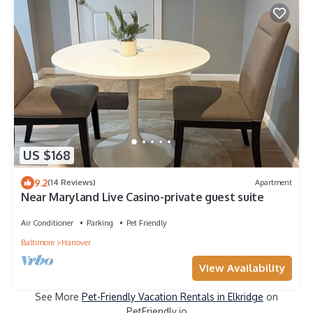
US $168
9.2
(14 Reviews)
Apartment
Near Maryland Live Casino-private guest suite
Air Conditioner
Parking
Pet Friendly
Baltimore
Hanover
View Availability
See More
Pet-Friendly Vacation Rentals in Elkridge
on
PetFriendly.io