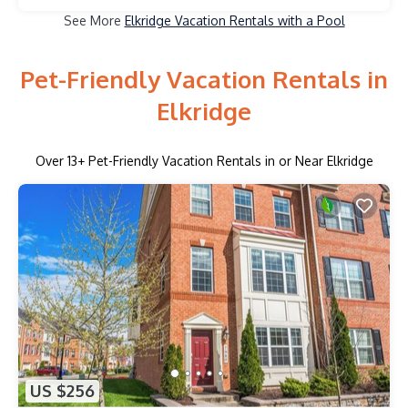
See More
Elkridge Vacation Rentals with a Pool
Pet-Friendly Vacation Rentals in
Elkridge
Over
13
+ Pet-Friendly Vacation Rentals in or Near Elkridge
US $256