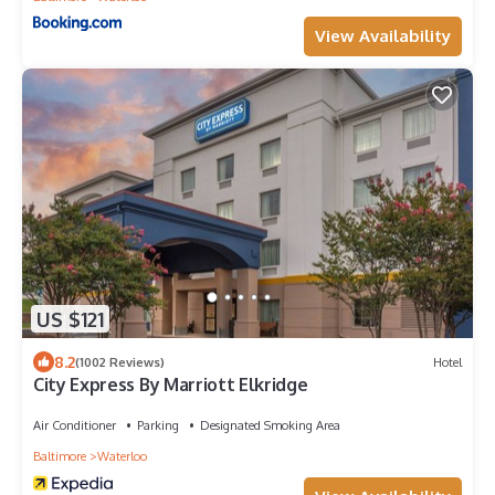
View Availability
US $121
8.2
(1002 Reviews)
Hotel
City Express By Marriott Elkridge
Air Conditioner
Parking
Designated Smoking Area
Baltimore
Waterloo