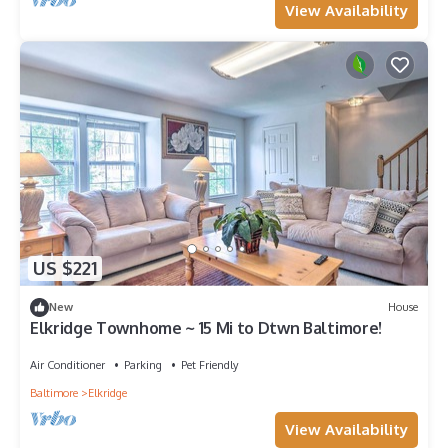
View Availability
US $221
New
House
Elkridge Townhome ~ 15 Mi to Dtwn Baltimore!
Air Conditioner
Parking
Pet Friendly
Baltimore
Elkridge
View Availability