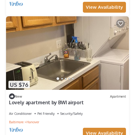
View Availability
US $76
New
Apartment
Lovely apartment by BWI airport
Air Conditioner
Pet Friendly
Security/Safety
Baltimore
Hanover
View Availability