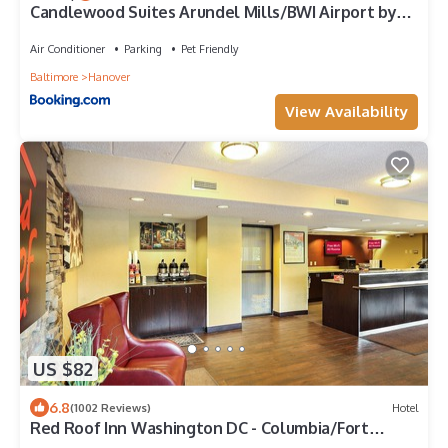
Candlewood Suites Arundel Mills/BWI Airport by
IHG
Air Conditioner
Parking
Pet Friendly
Baltimore
Hanover
View Availability
US $82
6.8
(1002 Reviews)
Hotel
Red Roof Inn Washington DC - Columbia/Fort
Meade