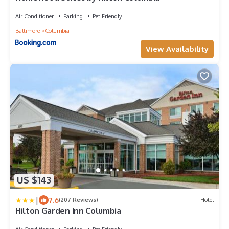
Air Conditioner
Parking
Pet Friendly
Baltimore
Columbia
View Availability
US $143
|
7.6
(207 Reviews)
Hotel
Hilton Garden Inn Columbia