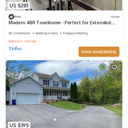
US $281
New
House
Modern 4BR Townhome - Perfect for Extended
Stays
Air Conditioner
Bedding/Linens
Fireplace/Heating
Baltimore
Elkridge
View Availability
US $195