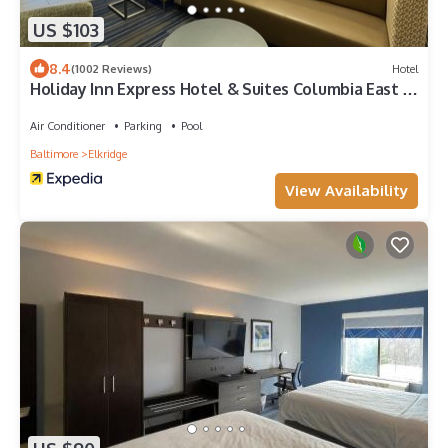
US $103
8.4
(1002 Reviews)
Hotel
Holiday Inn Express Hotel & Suites Columbia East -
Elkridge by IHG
Air Conditioner
Parking
Pool
Baltimore
Elkridge
View Availability