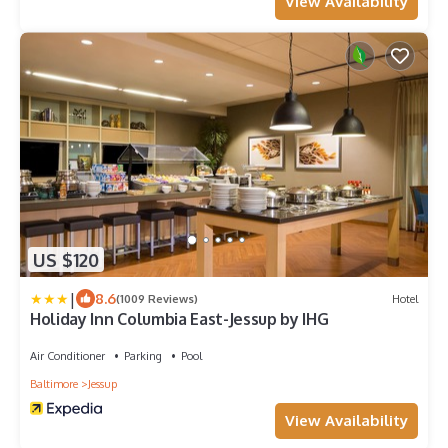
View Availability
US $120
|
8.6
(1009 Reviews)
Hotel
Holiday Inn Columbia East-Jessup by IHG
Air Conditioner
Parking
Pool
Baltimore
Jessup
View Availability