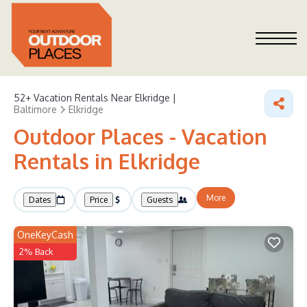
52+
Vacation Rentals Near Elkridge |
Baltimore
Elkridge
Outdoor Places - Vacation
Rentals in Elkridge
More
Dates
Price
Guests
OneKeyCash
2% Back