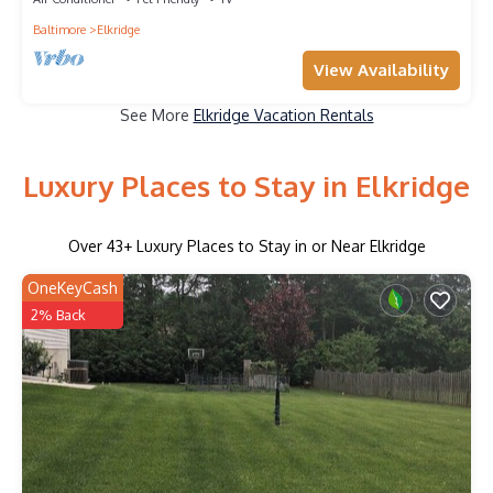
Baltimore
Elkridge
View Availability
See More
Elkridge Vacation Rentals
Luxury Places to Stay in Elkridge
Over
43
+ Luxury Places to Stay in or Near Elkridge
OneKeyCash
2% Back