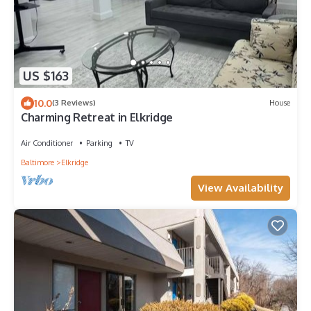
US $163
10.0
(3 Reviews)
House
Charming Retreat in Elkridge
Air Conditioner
Parking
TV
Baltimore
Elkridge
View Availability