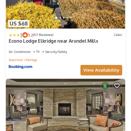
US $68
|
5.2
(57 Reviews)
Cabin
Econo Lodge Elkridge near Arundel Mills
Air Conditioner
TV
Security/Safety
Baltimore
Elkridge
View Availability