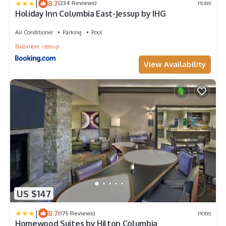
|
8.7
(234 Reviews)
Hotel
Holiday Inn Columbia East-Jessup by IHG
Air Conditioner
Parking
Pool
Baltimore
Jessup
View Availability
US $147
|
8.7
(175 Reviews)
Hotel
Homewood Suites by Hilton Columbia