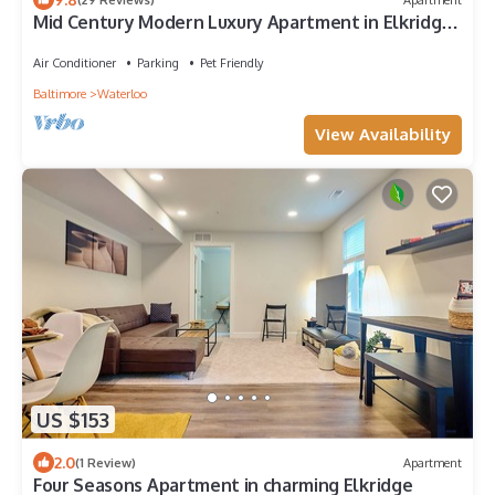
Mid Century Modern Luxury Apartment in Elkridge
near Hospitals and Shopping Mall
Air Conditioner
Parking
Pet Friendly
Baltimore
Waterloo
View Availability
US $153
2.0
(1 Review)
Apartment
Four Seasons Apartment in charming Elkridge