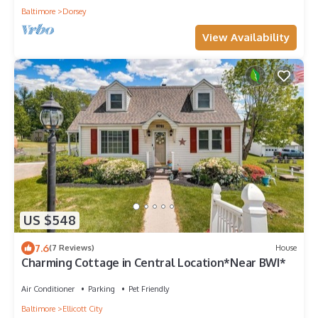
Baltimore
Dorsey
View Availability
US $548
7.6
(7 Reviews)
House
Charming Cottage in Central Location*Near BWI*
Air Conditioner
Parking
Pet Friendly
Baltimore
Ellicott City