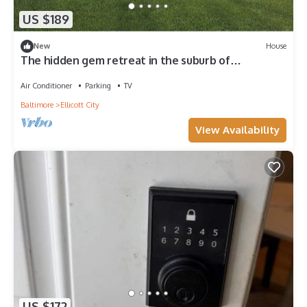
US $189
New
House
The hidden gem retreat in the suburb of
DC/Baltimore area
Air Conditioner
Parking
TV
Baltimore
Ellicott City
View Availability
US $172