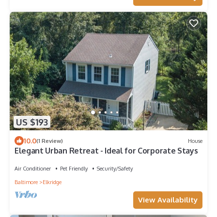
US $193
10.0
(1 Review)
House
Elegant Urban Retreat - Ideal for Corporate Stays
Air Conditioner
Pet Friendly
Security/Safety
Baltimore
Elkridge
View Availability