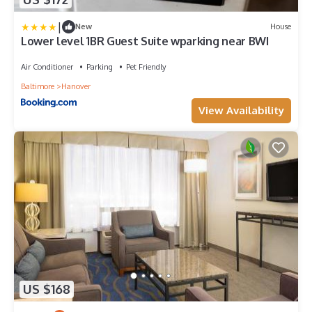
|
New
House
Lower level 1BR Guest Suite wparking near BWI
Air Conditioner
Parking
Pet Friendly
Baltimore
Hanover
View Availability
US $168