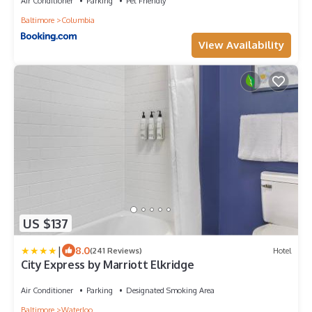
Air Conditioner
Parking
Pet Friendly
Baltimore
Columbia
View Availability
US $137
|
8.0
(241 Reviews)
Hotel
City Express by Marriott Elkridge
Air Conditioner
Parking
Designated Smoking Area
Baltimore
Waterloo