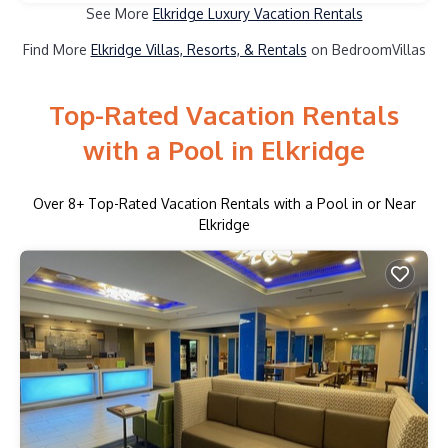
See More
Elkridge Luxury Vacation Rentals
Find More
Elkridge Villas, Resorts, & Rentals
on BedroomVillas
Top-Rated Vacation Rentals
with a Pool in Elkridge
Over
8
+ Top-Rated Vacation Rentals with a Pool in or Near
Elkridge