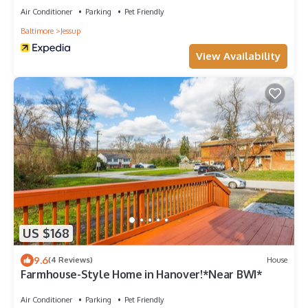
Air Conditioner
Parking
Pet Friendly
Baltimore
Jessup
View Availability
US $168
9.6
(4 Reviews)
House
Farmhouse-Style Home in Hanover!*Near BWI*
Air Conditioner
Parking
Pet Friendly