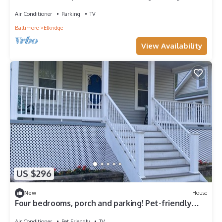
Air Conditioner
Parking
TV
Baltimore
Elkridge
View Availability
US $296
New
House
Four bedrooms, porch and parking! Pet-friendly
with a large fenced yard.
Air Conditioner
Pet Friendly
TV