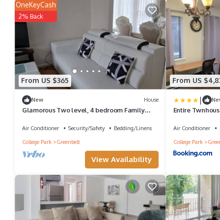
OneKeyCash
2% Back
From US $365
From US $4,8
|
New
House
Ne
Glamorous Two level, 4 bedroom Family
Entire Twnhou
Home
2Levls Fncd Bk
Air Conditioner
Security/Safety
Bedding/Linens
Air Conditioner
College Park
Greenbelt
College Park
Gree
View Availability