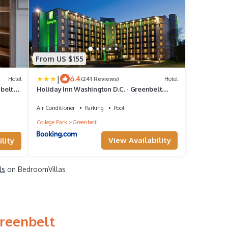
From US $155
|
6.4
Hotel
(241 Reviews)
Hotel
belt
Holiday Inn Washington D.C. - Greenbelt
Maryland by IHG
Air Conditioner
Parking
Pool
College Park
Greenbelt
View Availability
lity
ls
on BedroomVillas
Greenbelt