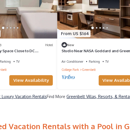
From US $164
)
Hotel
New
y Space Close to DC
Studio Near NASA Goddard and Green
lk to Beltway Plaza Mall
Park Trails – Great Long Stay Option
Parking
TV
Air Conditioner
Parking
TV
nbelt
College Park
Greenbelt
View Availability
View Availabi
 Luxury Vacation Rentals
Find More
Greenbelt Villas, Resorts, & Renta
d Vacation Rentals with a Pool in 