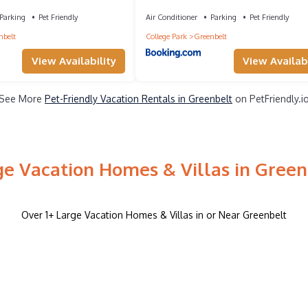
Greenbelt
Parking
Pet Friendly
Air Conditioner
Parking
Pet Friendly
nbelt
College Park
Greenbelt
View Availability
View Availabi
See More
Pet-Friendly Vacation Rentals in Greenbelt
on PetFriendly.i
ge Vacation Homes & Villas in Green
Over
1
+ Large Vacation Homes & Villas in or Near Greenbelt