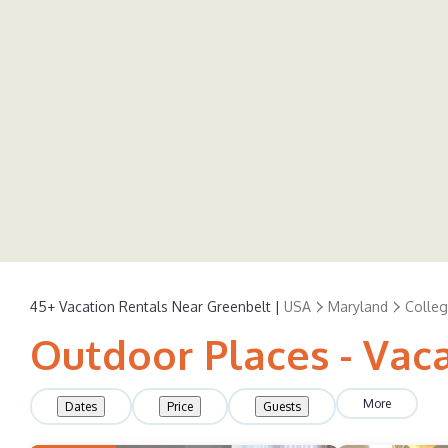
45+
Vacation Rentals Near Greenbelt |
USA
Maryland
Colleg
Outdoor Places - Vac
More
Dates
Price
Guests