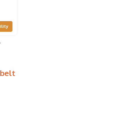
lity
o
belt