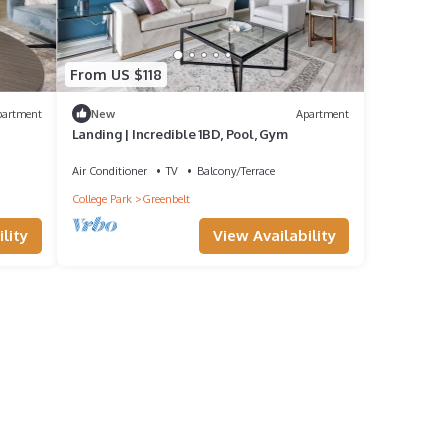
From US $118
partment
New
Apartment
Landing | Incredible 1BD, Pool, Gym
Air Conditioner
TV
Balcony/Terrace
College Park
Greenbelt
lity
View Availability