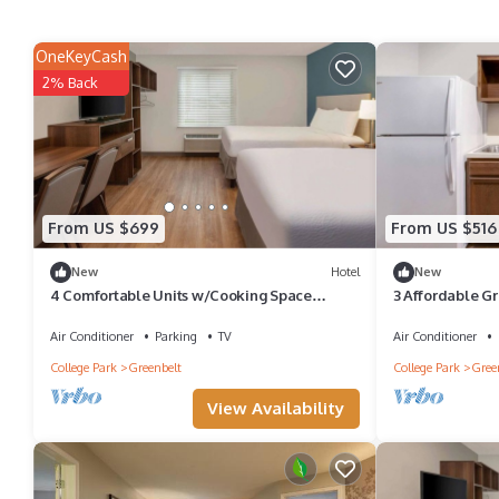
OneKeyCash
2% Back
From US $699
From US $516
New
Hotel
New
4 Comfortable Units w/Cooking Space
3 Affordable G
Minutes from Maryland Landmarks
Goddard and D
Air Conditioner
Parking
TV
Air Conditioner
College Park
Greenbelt
College Park
Gree
View Availability