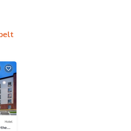
belt
Hotel
rtheast