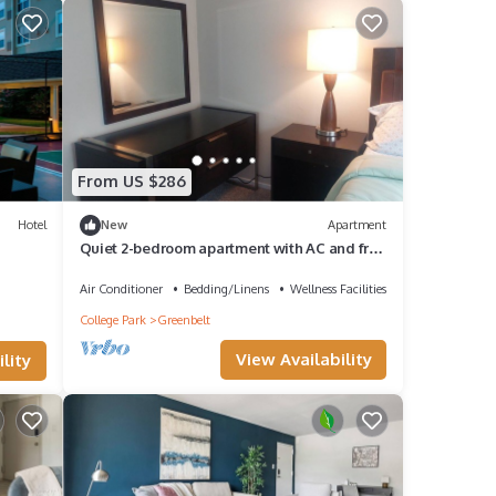
From US $286
Hotel
New
Apartment
Quiet 2-bedroom apartment with AC and free
parking in vibrant Greenbelt
Air Conditioner
Bedding/Linens
Wellness Facilities
College Park
Greenbelt
View Availability
lity