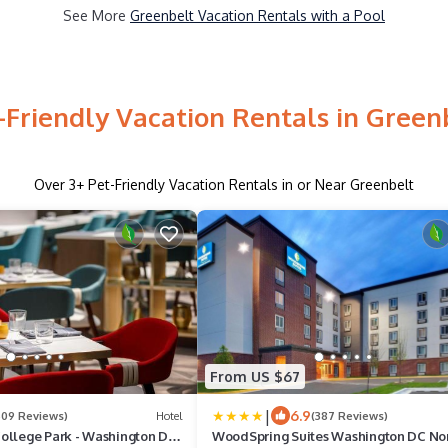
See More
Greenbelt Vacation Rentals with a Pool
-Friendly Vacation Rentals in Green
Over
3
+ Pet-Friendly Vacation Rentals in or Near Greenbelt
From US $67
|
6.9
609 Reviews)
Hotel
(387 Reviews)
ollege Park - Washington DC
WoodSpring Suites Washington DC No