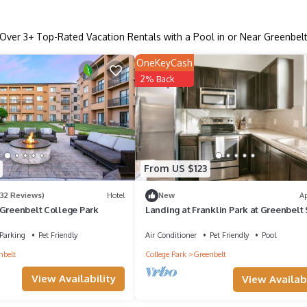
Over
3
+ Top-Rated Vacation Rentals with a Pool in or Near Greenbel
OneKeyCash
2% Back
From US $123
932 Reviews)
Hotel
New
A
 Greenbelt College Park
Landing at Franklin Park at Greenbelt 
- 2 Bedrooms in Greenbelt
Parking
Pet Friendly
Air Conditioner
Pet Friendly
Pool
nbelt
College Park
Greenbelt
View Availability
View Availabi