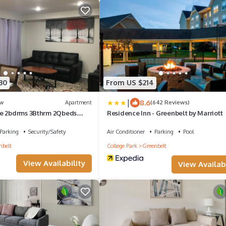
30
From US $214
|
8.6
w
Apartment
(642 Reviews)
se 2bdrms 3Bthrm 2Qbeds
Residence Inn - Greenbelt by Marriott
yard
Parking
Security/Safety
Air Conditioner
Parking
Pool
nbelt
College Park
Greenbelt
View Availability
View Availabi