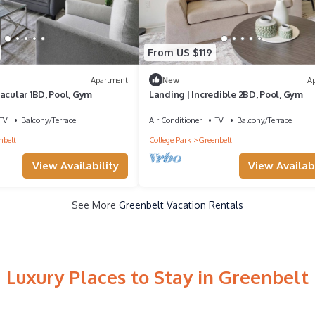
From US $119
Apartment
New
A
acular 1BD, Pool, Gym
Landing | Incredible 2BD, Pool, Gym
TV
Balcony/Terrace
Air Conditioner
TV
Balcony/Terrace
nbelt
College Park
Greenbelt
View Availability
View Availabi
See More
Greenbelt Vacation Rentals
Luxury Places to Stay in Greenbelt