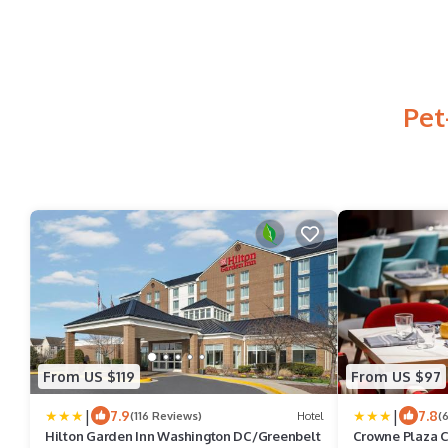
Pet
From US $119
From US $97
|
|
7.9
7.8
(116 Reviews)
Hotel
(
Hilton Garden Inn Washington DC/Greenbelt
Crowne Plaza C