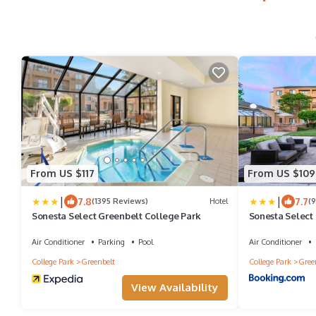
From US $117
From US $109
|
|
7.8
7.7
(1395 Reviews)
Hotel
(
Sonesta Select Greenbelt College Park
Sonesta Select
Air Conditioner
Parking
Pool
Air Conditioner
College Park
Greenbelt
College Park
Gree
View Availability