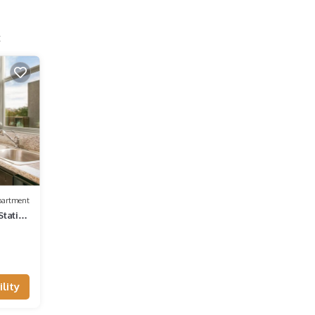
t
partment
Station
lity