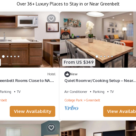
Over
36
+ Luxury Places to Stay in or Near Greenbelt
From US $349
Hotel
New
reenbelt Rooms Close to NASA
Quiet Room w/Cooking Setup – Near
owntown DC Sights
University of Maryland & Metro Stop, 2
Parking
TV
Air Conditioner
Parking
TV
nbelt
College Park
Greenbelt
View Availability
View Availabi