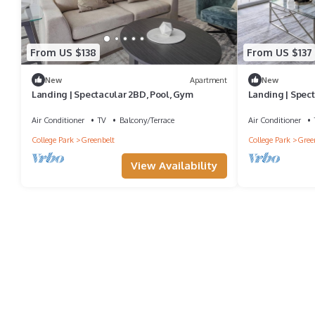
From US $138
From US $137
New
Apartment
New
Landing | Spectacular 2BD, Pool, Gym
Landing | Spect
Air Conditioner
TV
Balcony/Terrace
Air Conditioner
College Park
Greenbelt
College Park
Gree
View Availability