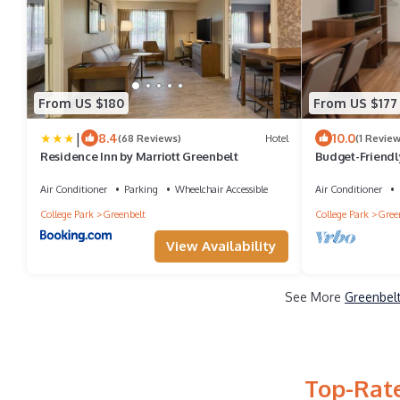
From US $180
From US $177
|
8.4
10.0
(68 Reviews)
Hotel
(1 Review
Residence Inn by Marriott Greenbelt
Budget-Friendl
Monuments + Wa
Air Conditioner
Parking
Wheelchair Accessible
Air Conditioner
College Park
Greenbelt
College Park
Gree
View Availability
See More
Greenbelt
Top-Rate