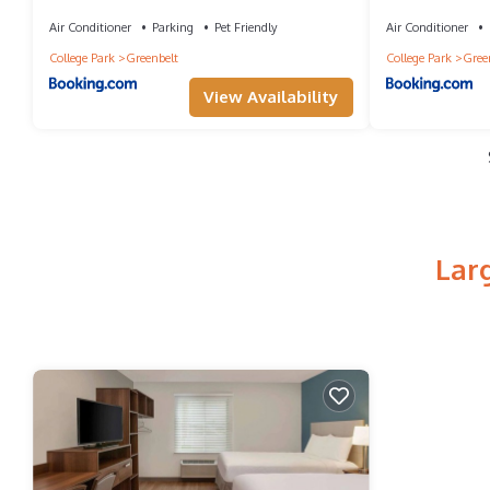
by IHG
Air Conditioner
Parking
Pet Friendly
Air Conditioner
College Park
Greenbelt
College Park
Gree
View Availability
Lar