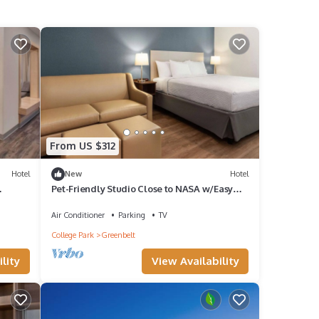
From US $312
Hotel
New
Hotel
Pet-Friendly Studio Close to NASA w/Easy
 Units
Metro Access to Downtown DC - 2 Units
Air Conditioner
Parking
TV
College Park
Greenbelt
lity
View Availability