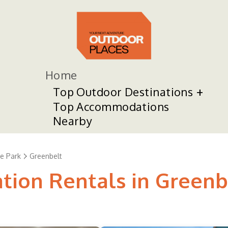
Home
Top Outdoor Destinations
Top Accommodations
Nearby
e Park
Greenbelt
ation Rentals in Greenb